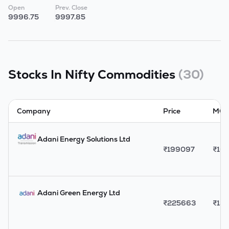
Open
Prev. Close
9996.75
9997.85
Stocks In
Nifty Commodities
(
30
)
Company
Price
MCap
Adani Energy Solutions Ltd
₹
199097
₹
163
Adani Green Energy Ltd
₹
225663
₹
137