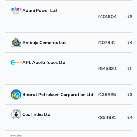
Adani Power Ltd
₹
401604
₹
20
Ambuja Cements Ltd
₹
107841
₹
43
APL Apollo Tubes Ltd
₹
54532.1
₹
19
Bharat Petroleum Corporation Ltd
₹
138225
₹
321
Coal India Ltd
₹
254921
₹
415