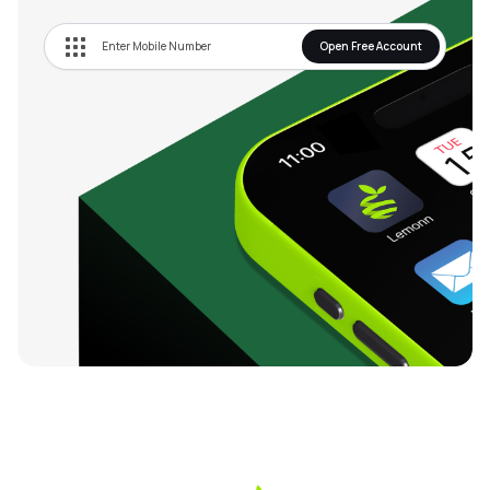
12.46
India VIX
2.47%
Open Free Account
31304.65
Nifty Serv Sector
0.13%
13220.8
Nifty Metal
0.23%
57597.1
Nifty Bank
0.26%
9475.9
Nifty Infra
0.3%
24591.35
Nifty 50
0.08%
74677.9
Nifty Next 50
0.03%