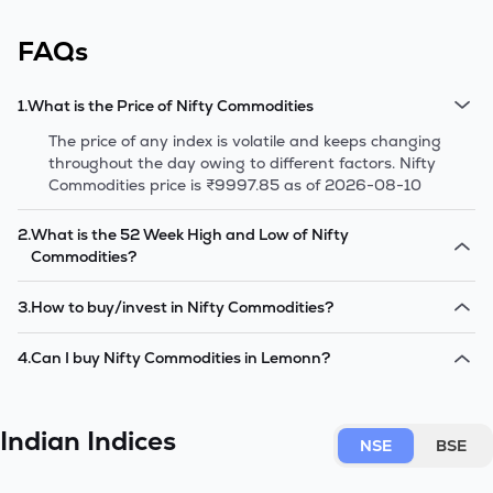
FAQs
1
.
What is the Price of Nifty Commodities
The price of any index is volatile and keeps changing
throughout the day owing to different factors. Nifty
Commodities price is ₹9997.85 as of 2026-08-10
2
.
What is the 52 Week High and Low of Nifty
Commodities?
The 52-week high/low is the highest and lowest price at
3
.
How to buy/invest in Nifty Commodities?
which a Nifty Commodities has traded during that given
time period (similar to 1 year) and is considered as a
There are two options to how you can start investing in
4
.
Can I buy Nifty Commodities in Lemonn?
technical indicator. The 52 week high and low of Nifty
Nifty Commodities.- Firstly, you can buy the stocks
Commodities is ₹9896.35 and ₹7502.95 as of 2026-
directly in the same percentage as their weightage in
Yes, you can. You can choose from the Nifty Commodities
08-10.
the Nifty Commodities.- Secondly, you have the option to
shares, find their prices and start investing through
invest in Index Mutual Funds that track the Nifty
Indian Indices
Lemonn.
NSE
BSE
Commodities index.