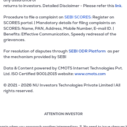
any assurance of
returns to investors. Detailed Disclaimer - Please refer this
link.
Procedure to file a complaint on
SEBI SCORES:
Register on
SCORES portal. | Mandatory details for filing complaints on
SCORES: Name, PAN, Address, Mobile Number, E-mail ID. |
Benefits: Effective Communication, Speedy redressal of the
grievances.
For resolution of disputes through
SEBI ODR Platform
as per
the mechanism provided by SEBI
Data & Content powered by CMOTS Internet Technologies Pvt.
Ltd. lSO Certified 9001:2015 website:
www.cmots.com
© 2021 - 2026 NU Investors Technologies Private Limited l All
rights reserved.
ATTENTION INVESTOR
Attention investor notice playing. Press Enter to pause
Use up and down arrow keys to move through the notices. 1
2 of 3: No need to issue cheques by investors while subsc
n when you approach another intermediary.
2. No need to issue cheques by inves