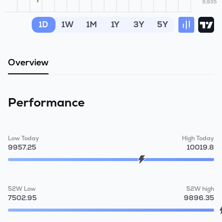
9,935
MTF
1D
1W
1M
1Y
3Y
5Y
Recommendation
Overview
Performance
Low Today
High Today
9957.25
10019.8
52W Low
52W high
7502.95
9896.35