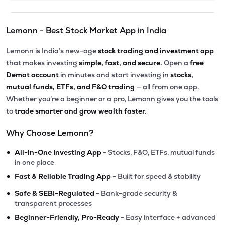
Lemonn - Best Stock Market App in India
Lemonn is India’s new-age
stock trading and investment app
that makes investing
simple, fast, and secure.
Open a
free
Demat account
in minutes and start investing in
stocks,
mutual funds, ETFs, and F&O trading
— all from one app.
Whether you’re a beginner or a pro, Lemonn gives you the tools
to
trade smarter and grow wealth faster.
Why Choose Lemonn?
•
All-in-One Investing App
- Stocks, F&O, ETFs, mutual funds
in one place
•
Fast & Reliable Trading App
- Built for speed & stability
•
Safe & SEBI-Regulated
- Bank-grade security &
transparent processes
•
Beginner-Friendly, Pro-Ready
- Easy interface + advanced