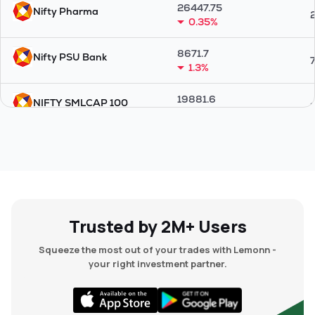
26447.75
Nifty Pharma
0.35%
8671.7
Nifty PSU Bank
1.3%
19881.6
NIFTY SMLCAP 100
0.07%
25723.25
Nifty 100
0.04%
15000.25
NIFTY MID SELECT
0.84%
Trusted by 2M+ Users
18317.85
Nifty Midcap 50
Squeeze the most out of your trades with Lemonn -
0.8%
your right investment partner.
38638.6
Nifty Energy
0.29%