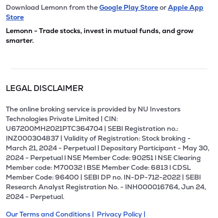
Download Lemonn from the
Google Play Store
or
Apple App
Store
Lemonn - Trade stocks, invest in mutual funds, and grow
smarter.
LEGAL DISCLAIMER
The online broking service is provided by NU Investors
Technologies Private Limited | CIN:
U67200MH2021PTC364704 | SEBI Registration no.:
INZ000304837 | Validity of Registration: Stock broking -
March 21, 2024 - Perpetual | Depositary Participant - May 30,
2024 - Perpetual l NSE Member Code: 90251 l NSE Clearing
Member code: M70032 l BSE Member Code: 6813 l CDSL
Member Code: 96400 | SEBI DP no. IN-DP-712-2022 | SEBI
Research Analyst Registration No. - INH000016764, Jun 24,
2024 - Perpetual.
Our Terms and Conditions |
Privacy Policy |