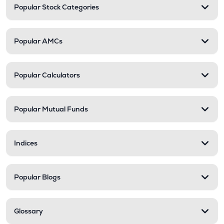
Popular Stock Categories
Popular AMCs
Popular Calculators
Popular Mutual Funds
Indices
Popular Blogs
Glossary