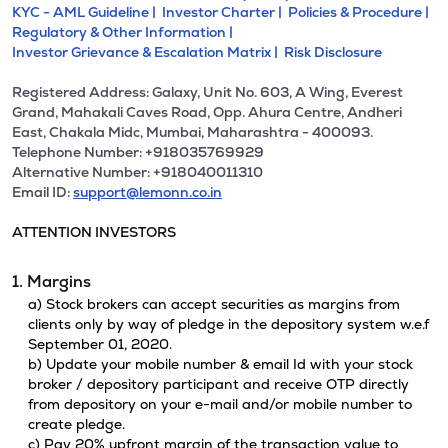
KYC - AML Guideline |
Investor Charter |
Policies & Procedure |
Regulatory & Other Information |
Investor Grievance & Escalation Matrix |
Risk Disclosure
Registered Address: Galaxy, Unit No. 603, A Wing, Everest
Grand, Mahakali Caves Road, Opp. Ahura Centre, Andheri
East, Chakala Midc, Mumbai, Maharashtra - 400093.
Telephone Number: +918035769929
Alternative Number: +918040011310
Email ID:
support@lemonn.co.in
ATTENTION INVESTORS
1. Margins
a) Stock brokers can accept securities as margins from
clients only by way of pledge in the depository system w.e.f
September 01, 2020.
b) Update your mobile number & email Id with your stock
broker / depository participant and receive OTP directly
from depository on your e-mail and/or mobile number to
create pledge.
c) Pay 20% upfront margin of the transaction value to