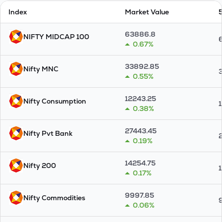
Index
Market Value
63886.8
NIFTY MIDCAP 100
0.67%
33892.85
Nifty MNC
0.55%
12243.25
Nifty Consumption
0.38%
27443.45
Nifty Pvt Bank
0.19%
14254.75
Nifty 200
0.17%
9997.85
Nifty Commodities
0.06%