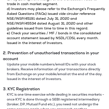
trade in cash market segment.
d) Investors may please refer to the Exchange's Frequently
Asked Questions (FAQs) issued vide circular reference
NSE/INSP/45191 dated July 31, 2020 and
NSE/INSP/45534 dated August 31, 2020 and other
guidelines issued from time to time in this regard.
e) Check your securities / MF / bonds in the consolidated
account statement issued by NSDL/CDSL every month.
Issued in the interest of Investors.
2. Prevention of unauthorised transactions in your
account
Update your mobile numbers/email IDs with your stock
brokers. Receive information of your transactions directly
from Exchange on your mobile/email at the end of the day.
Issued in the interest of Investors.
3. KYC Registration
KYC is one time exercise while dealing in securities markets -
once KYC is done through a SEBI registered intermediary
(broker, DP, Mutual Fund etc.), you need not undergo the