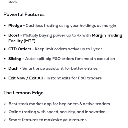
tools
Powerful Features
•
Pledge
- Cashless trading using your holdings as margin
•
Boost
- Multiply buying power up to 4x with
Margin Trading
Facility (MTF)
•
GTD Orders
- Keep limit orders active up to 1 year
•
Slicing
- Auto-split big F&O orders for smooth execution
•
Dash
- Smart price assistant for better entries
•
Exit Now / Exit All
- Instant exits for F&O traders
The Lemonn Edge
Best stock market app for beginners & active traders
✔
Online trading with speed, security, and innovation
✔
Smart features to maximize your returns
✔