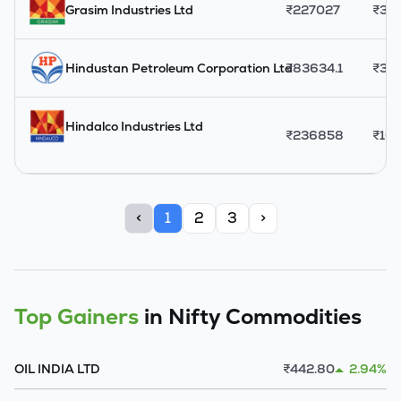
Grasim Industries Ltd
₹
227027
₹
33
Hindustan Petroleum Corporation Ltd
₹
83634.1
₹
39
Hindalco Industries Ltd
₹
236858
₹
10
<
1
2
3
>
Top Gainers
in Nifty Commodities
OIL INDIA LTD
₹
442.80
2.94%