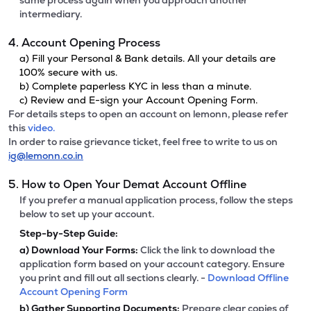
same process again when you approach another
intermediary.
4. Account Opening Process
a) Fill your Personal & Bank details. All your details are
100% secure with us.
b) Complete paperless KYC in less than a minute.
c) Review and E-sign your Account Opening Form.
For details steps to open an account on lemonn, please refer
this
video.
In order to raise grievance ticket, feel free to write to us on
ig@lemonn.co.in
5. How to Open Your Demat Account Offline
If you prefer a manual application process, follow the steps
below to set up your account.
Step-by-Step Guide:
a)
Download Your Forms:
Click the link to download the
application form based on your account category. Ensure
you print and fill out all sections clearly. -
Download Offline
Account Opening Form
b)
Gather Supporting Documents:
Prepare clear copies of