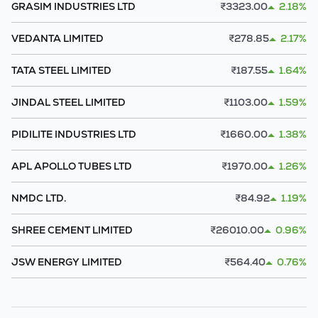
GRASIM INDUSTRIES LTD
₹
3323.00
2.18%
VEDANTA LIMITED
₹
278.85
2.17%
TATA STEEL LIMITED
₹
187.55
1.64%
JINDAL STEEL LIMITED
₹
1103.00
1.59%
PIDILITE INDUSTRIES LTD
₹
1660.00
1.38%
APL APOLLO TUBES LTD
₹
1970.00
1.26%
NMDC LTD.
₹
84.92
1.19%
SHREE CEMENT LIMITED
₹
26010.00
0.96%
JSW ENERGY LIMITED
₹
564.40
0.76%