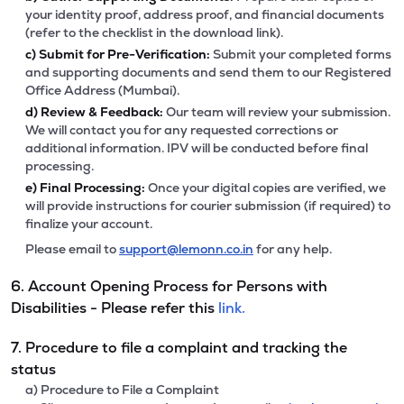
your identity proof, address proof, and financial documents
(refer to the checklist in the download link).
c)
Submit for Pre-Verification:
Submit your completed forms
and supporting documents and send them to our Registered
Office Address (Mumbai).
d)
Review & Feedback:
Our team will review your submission.
We will contact you for any requested corrections or
additional information. IPV will be conducted before final
processing.
e)
Final Processing:
Once your digital copies are verified, we
will provide instructions for courier submission (if required) to
finalize your account.
Please email to
support@lemonn.co.in
for any help.
6. Account Opening Process for Persons with
Disabilities - Please refer this
link.
7. Procedure to file a complaint and tracking the
status
a) Procedure to File a Complaint