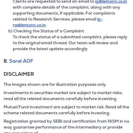
Clients are requested to send an email to
ig@lemonn.co.in
with complete details of the complaint, along with any
supporting documents, if applicable. For complaints
related to Research Services, please email
ig-
ra@lemonn.co.in
.
b) Checking the Status of a Complaint
To check the status of a submitted complaint, please reply
to the original email thread. Our team will review and
provide the latest update accordingly
8.
Saral AOF
DISCLAIMER
The images shown are for illustration purposes only.
Investments in securities market are subject to market risks;
read all the related documents carefully before investing.
Mutual Fund investment are subject to market risk. Read all the
scheme related documents carefully before investing.
Registration granted by SEBI and certification from NISM in no
way guarantee performance of the intermediary or provide