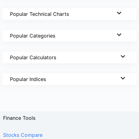
Popular Technical Charts
Popular Categories
Popular Calculators
Popular Indices
Finance Tools
Stocks Compare