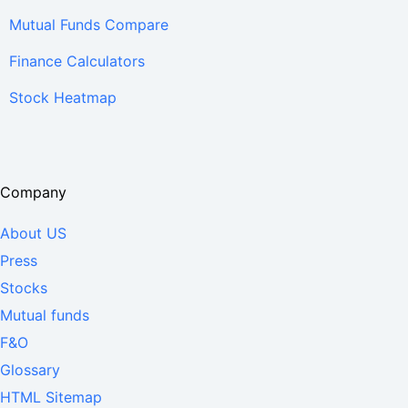
Mutual Funds Compare
Finance Calculators
Stock Heatmap
Company
About US
Press
Stocks
Mutual funds
F&O
Glossary
HTML Sitemap