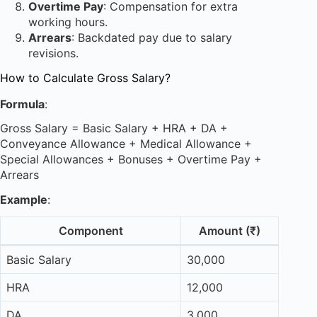
Overtime Pay
: Compensation for extra
working hours.
Arrears
: Backdated pay due to salary
revisions.
How to Calculate Gross Salary?
Formula
:
Gross Salary = Basic Salary + HRA + DA +
Conveyance Allowance + Medical Allowance +
Special Allowances + Bonuses + Overtime Pay +
Arrears
Example
:
Component
Amount (₹)
Basic Salary
30,000
HRA
12,000
DA
3,000