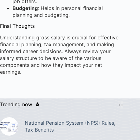
job offers.
Budgeting
: Helps in personal financial
planning and budgeting.
Final Thoughts
Understanding gross salary is crucial for effective
financial planning, tax management, and making
informed career decisions. Always review your
salary structure to be aware of the various
components and how they impact your net
earnings.
Trending now
National Pension System (NPS): Rules,
Tax Benefits