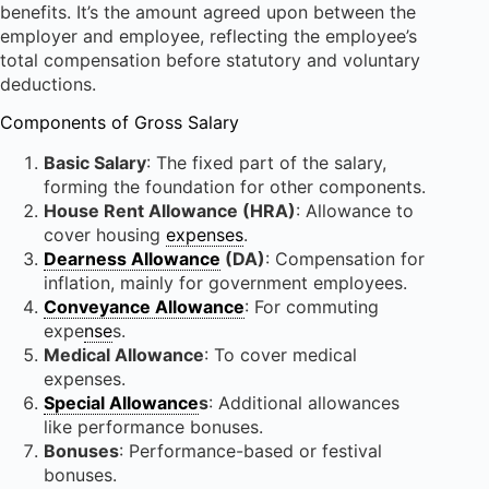
benefits. It’s the amount agreed upon between the
employer and employee, reflecting the employee’s
total compensation before statutory and voluntary
deductions.
Components of Gross Salary
Basic Salary
: The fixed part of the salary,
forming the foundation for other components.
House Rent Allowance (HRA)
: Allowance to
cover housing
expenses
.
Dearness Allowance
(DA)
: Compensation for
inflation, mainly for government employees.
Conveyance Allowance
: For commuting
expe
nse
s.
Medical Allowance
: To cover medical
expenses.
Special Allowance
s
: Additional allowances
like performance bonuses.
Bonuses
: Performance-based or festival
bonuses.