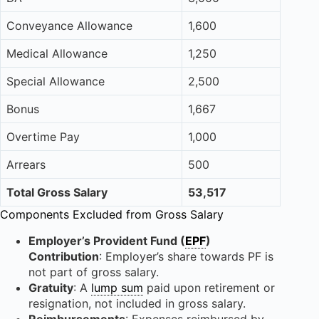
Conveyance Allowance
1,600
Medical Allowance
1,250
Special Allowance
2,500
Bonus
1,667
Overtime Pay
1,000
Arrears
500
Total Gross Salary
53,517
Components Excluded from Gross Salary
Employer’s Provident Fund (
EPF
)
Contribution
: Employer’s share towards PF is
not part of gross salary.
Gratuity
: A
lump sum
paid upon retirement or
resignation, not included in gross salary.
Reimbursements
: Expenses reimbursed by