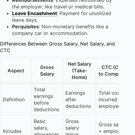
the employer, like travel or medical bills.
Leave Encashment
: Payment for unutilized
leave days.
Perquisites
: Non-monetary benefits like a
company car or accommodation.
Differences Between Gross Salary, Net Salary, and
CTC
Net Salary
Gross
CTC (Cost
Aspect
(Take-
Salary
to Company)
Home)
Total
Earnings
Total cost
earnings
Definition
after
incurred by
before
deductions
employer
deductions
Basic
Gross
Gross salary
salary,
salary
Includes
+ employer
allowances,
minus