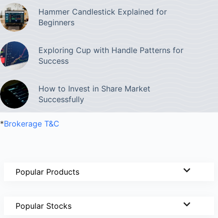
Hammer Candlestick Explained for
Beginners
Exploring Cup with Handle Patterns for
Success
How to Invest in Share Market
Successfully
*
Brokerage T&C
Popular Products
Popular Stocks