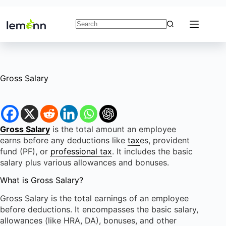
Skip
to
content
No
results
Gross Salary
Gross Salary
is the total amount an employee
earns before any deductions like
tax
es, provident
fund (PF), or
professional tax
. It includes the basic
salary plus various allowances and bonuses.
What is Gross Salary?
Gross Salary is the total earnings of an employee
before deductions. It encompasses the basic salary,
allowances (like HRA, DA), bonuses, and other