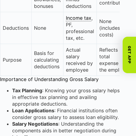
contributions
bonuses
deductions
Income tax
,
None
PF,
Deductions
None
(includes all
professional
costs)
tax, etc.
GET APP
Actual
Reflects
Basis for
salary
total
Purpose
calculating
received by
expense for
deductions
employee
the employer
Importance of Understanding Gross Salary
Tax Planning
: Knowing your gross salary helps
in effective tax planning and availing
appropriate deductions.
Loan Applications
: Financial institutions often
consider gross salary to assess loan eligibility.
Salary Negotiations
: Understanding the
components aids in better negotiation during