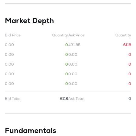
Market Depth
Bid Price
Quantity
Ask Price
Quantity
0.00
0
431.85
6118
0.00
0
0.00
0
0.00
0
0.00
0
0.00
0
0.00
0
0.00
0
0.00
0
Bid Total
6118
Ask Total
0
Fundamentals