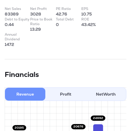
Net Sales
Net Profit
PE Ratio
EPS
83389
3028
42.76
10.75
Debt to Equity
Price to Book
Total Debt
ROE
Ratio
0.44
0
43.42%
13.29
Annual
Dividend
1472
Financials
Revenue
Profit
NetWorth
24692
20676
20195