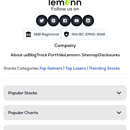
Follow us on
SEBI Registered
ISO/IEC 27001: 2022
Company
About us
Blog
Track Portfolio
Lemonn Sitemap
Disclosures
This section contains expandable cate
Stocks Categories:
Top Gainers |
Top Losers |
Trending Stocks
Stock categories and resour
Popular Stocks
Popular Charts