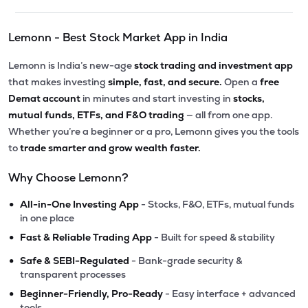
Lemonn - Best Stock Market App in India
Lemonn is India’s new-age
stock trading and investment app
that makes investing
simple, fast, and secure.
Open a
free
Demat account
in minutes and start investing in
stocks,
mutual funds, ETFs, and F&O trading
— all from one app.
Whether you’re a beginner or a pro, Lemonn gives you the tools
to
trade smarter and grow wealth faster.
Why Choose Lemonn?
•
All-in-One Investing App
- Stocks, F&O, ETFs, mutual funds
in one place
•
Fast & Reliable Trading App
- Built for speed & stability
•
Safe & SEBI-Regulated
- Bank-grade security &
transparent processes
•
Beginner-Friendly, Pro-Ready
- Easy interface + advanced
tools