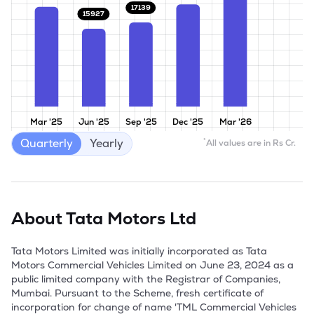
17139
15927
Mar '25
Jun '25
Sep '25
Dec '25
Mar '26
Quarterly
Yearly
*
All values are in Rs Cr.
About
Tata Motors Ltd
Tata Motors Limited was initially incorporated as Tata 
Motors Commercial Vehicles Limited on June 23, 2024 as a 
public limited company with the Registrar of Companies, 
Mumbai. Pursuant to the Scheme, fresh certificate of 
incorporation for change of name 'TML Commercial Vehicles 