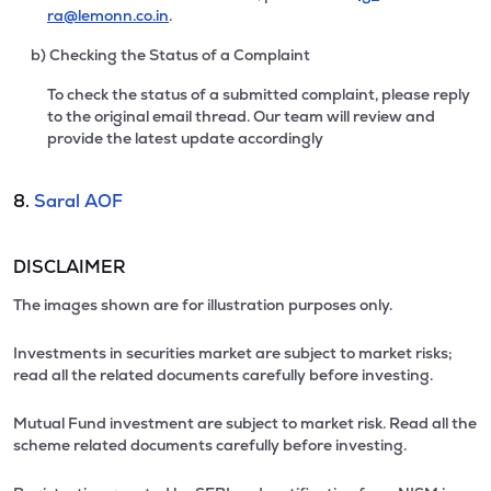
ra@lemonn.co.in
.
b) Checking the Status of a Complaint
To check the status of a submitted complaint, please reply
to the original email thread. Our team will review and
provide the latest update accordingly
8.
Saral AOF
DISCLAIMER
The images shown are for illustration purposes only.
Investments in securities market are subject to market risks;
read all the related documents carefully before investing.
Mutual Fund investment are subject to market risk. Read all the
scheme related documents carefully before investing.