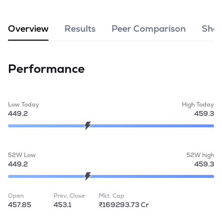
MTF
Overview
Results
Peer Comparison
Shar
Recommendation
Performance
Low Today
High Today
449.2
459.3
52W Low
52W high
449.2
459.3
Open
Prev. Close
Mkt. Cap
457.85
453.1
₹169293.73 Cr