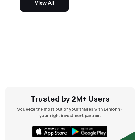
View All
and mid-cap stocks.
Trusted by 2M+ Users
Squeeze the most out of your trades with Lemonn -
your right investment partner.