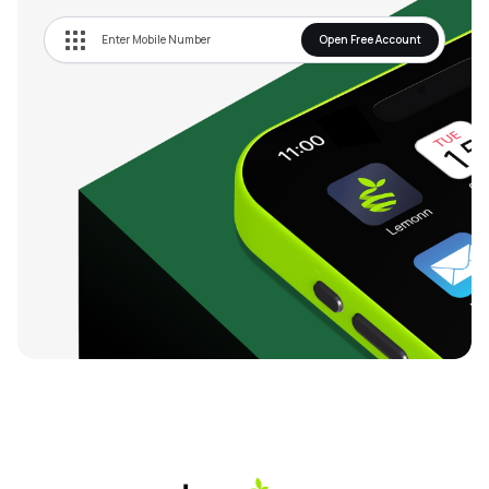
Open Free Account