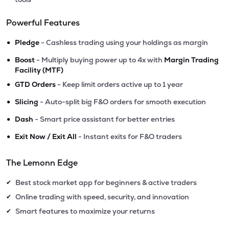
Powerful Features
•
Pledge
- Cashless trading using your holdings as margin
•
Boost
- Multiply buying power up to 4x with
Margin Trading
Facility (MTF)
•
GTD Orders
- Keep limit orders active up to 1 year
•
Slicing
- Auto-split big F&O orders for smooth execution
•
Dash
- Smart price assistant for better entries
•
Exit Now / Exit All
- Instant exits for F&O traders
The Lemonn Edge
Best stock market app for beginners & active traders
✔
Online trading with speed, security, and innovation
✔
Smart features to maximize your returns
✔