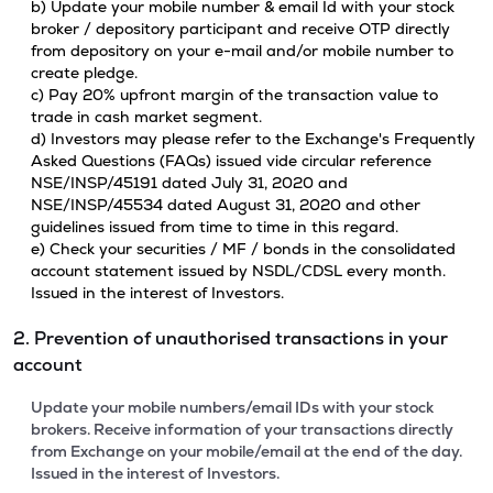
b) Update your mobile number & email Id with your stock
broker / depository participant and receive OTP directly
from depository on your e-mail and/or mobile number to
create pledge.
c) Pay 20% upfront margin of the transaction value to
trade in cash market segment.
d) Investors may please refer to the Exchange's Frequently
Asked Questions (FAQs) issued vide circular reference
NSE/INSP/45191 dated July 31, 2020 and
NSE/INSP/45534 dated August 31, 2020 and other
guidelines issued from time to time in this regard.
e) Check your securities / MF / bonds in the consolidated
account statement issued by NSDL/CDSL every month.
Issued in the interest of Investors.
2. Prevention of unauthorised transactions in your
account
Update your mobile numbers/email IDs with your stock
brokers. Receive information of your transactions directly
from Exchange on your mobile/email at the end of the day.
Issued in the interest of Investors.