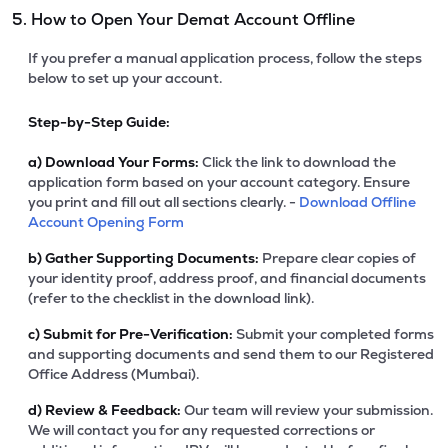
5. How to Open Your Demat Account Offline
If you prefer a manual application process, follow the steps
below to set up your account.
Step-by-Step Guide:
a)
Download Your Forms:
Click the link to download the
application form based on your account category. Ensure
you print and fill out all sections clearly. -
Download Offline
Account Opening Form
b)
Gather Supporting Documents:
Prepare clear copies of
your identity proof, address proof, and financial documents
(refer to the checklist in the download link).
c)
Submit for Pre-Verification:
Submit your completed forms
and supporting documents and send them to our Registered
Office Address (Mumbai).
d)
Review & Feedback:
Our team will review your submission.
We will contact you for any requested corrections or