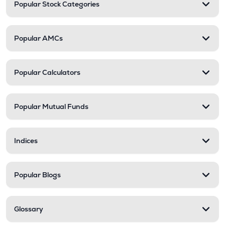
Popular Stock Categories
Popular AMCs
Popular Calculators
Popular Mutual Funds
Indices
Popular Blogs
Glossary