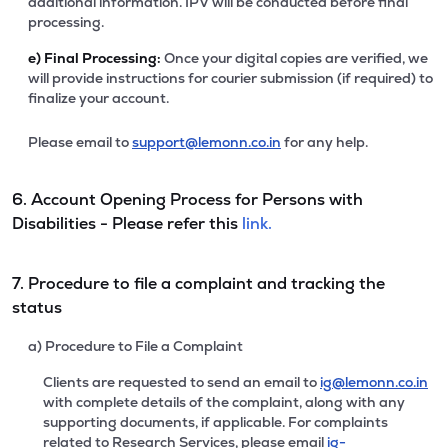
additional information. IPV will be conducted before final
processing.
e)
Final Processing:
Once your digital copies are verified, we
will provide instructions for courier submission (if required) to
finalize your account.
Please email to
support@lemonn.co.in
for any help.
6. Account Opening Process for Persons with
Disabilities - Please refer this
link.
7. Procedure to file a complaint and tracking the
status
a) Procedure to File a Complaint
Clients are requested to send an email to
ig@lemonn.co.in
with complete details of the complaint, along with any
supporting documents, if applicable. For complaints
related to Research Services, please email
ig-