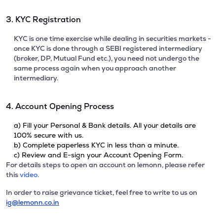
3. KYC Registration
KYC is one time exercise while dealing in securities markets -
once KYC is done through a SEBI registered intermediary
(broker, DP, Mutual Fund etc.), you need not undergo the
same process again when you approach another
intermediary.
4. Account Opening Process
a) Fill your Personal & Bank details. All your details are
100% secure with us.
b) Complete paperless KYC in less than a minute.
c) Review and E-sign your Account Opening Form.
For details steps to open an account on lemonn, please refer
this
video.
In order to raise grievance ticket, feel free to write to us on
ig@lemonn.co.in