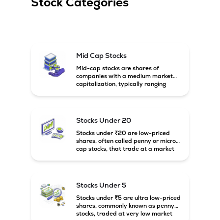
Stock Categories
Mid Cap Stocks
Mid-cap stocks are shares of
companies with a medium market
capitalization, typically ranging
between ₹5,000 crore and
₹20,000 crore in India. These
companies are larger than small-
cap firms but still have strong
Stocks Under 20
growth potential compared to large-
cap companies.
Stocks under ₹20 are low-priced
shares, often called penny or micro-
cap stocks, that trade at a market
price below ₹20 per share. These
stocks can offer high growth
potential but usually come with
higher risk and volatility.
Stocks Under 5
Stocks under ₹5 are ultra low-priced
shares, commonly known as penny
stocks, traded at very low market