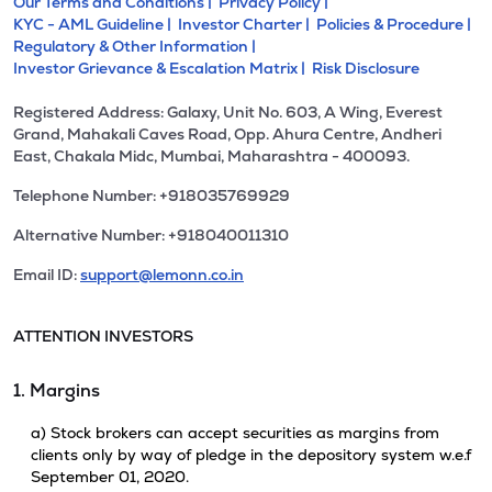
Our Terms and Conditions |
Privacy Policy |
KYC - AML Guideline |
Investor Charter |
Policies & Procedure |
Regulatory & Other Information |
Investor Grievance & Escalation Matrix |
Risk Disclosure
Registered Address: Galaxy, Unit No. 603, A Wing, Everest
Grand, Mahakali Caves Road, Opp. Ahura Centre, Andheri
East, Chakala Midc, Mumbai, Maharashtra - 400093.
Telephone Number: +918035769929
Alternative Number: +918040011310
Email ID:
support@lemonn.co.in
ATTENTION INVESTORS
1. Margins
a) Stock brokers can accept securities as margins from
clients only by way of pledge in the depository system w.e.f
September 01, 2020.