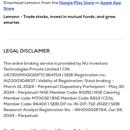
Download Lemonn from the
Google Play Store
or
Apple App
Store
Lemonn - Trade stocks, invest in mutual funds, and grow
smarter.
LEGAL DISCLAIMER
The online broking service is provided by NU Investors
Technologies Private Limited | CIN:
U67200MH2021PTC364704 | SEBI Registration no.:
INZ000304837 | Validity of Registration: Stock broking -
March 21, 2024 - Perpetual | Depositary Participant - May 30,
2024 - Perpetual l NSE Member Code: 90251 l NSE Clearing
Member code: M70032 l BSE Member Code: 6813 l CDSL
Member Code: 96400 | SEBI DP no. IN-DP-712-2022 | SEBI
Research Analyst Registration No. - INH000016764, Jun 24,
2024 - Perpetual.