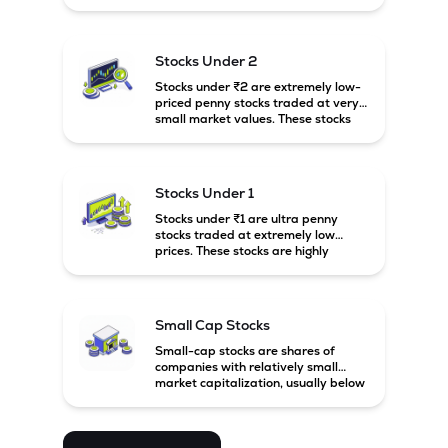
prices. These stocks are usually
associated with small companies
and carry high risk along with the
possibility of high returns.
Stocks Under 2
Stocks under ₹2 are extremely low-
priced penny stocks traded at very
small market values. These stocks
are highly speculative and are
usually associated with small or
financially weak companies.
Stocks Under 1
Stocks under ₹1 are ultra penny
stocks traded at extremely low
prices. These stocks are highly
speculative, risky, and usually
belong to very small or financially
unstable companies.
Small Cap Stocks
Small-cap stocks are shares of
companies with relatively small
market capitalization, usually below
₹5,000 crore in India. These
companies have strong growth
potential but are generally more
volatile and risky than large-cap