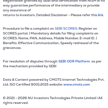
Registration granted by SEBI and certification from NISM in no
way guarantee performance of the intermediary or provide
any assurance of
returns to investors. Detailed Disclaimer - Please refer this
link.
Procedure to file a complaint on
SEBI SCORES:
Register on
SCORES portal. | Mandatory details for filing complaints on
SCORES: Name, PAN, Address, Mobile Number, E-mail ID. |
Benefits: Effective Communication, Speedy redressal of the
grievances.
For resolution of disputes through
SEBI ODR Platform
as per
the mechanism provided by SEBI
Data & Content powered by CMOTS Internet Technologies Pvt.
Ltd. lSO Certified 9001:2015 website:
www.cmots.com
© 2021 - 2026 NU Investors Technologies Private Limited l All
rights reserved.