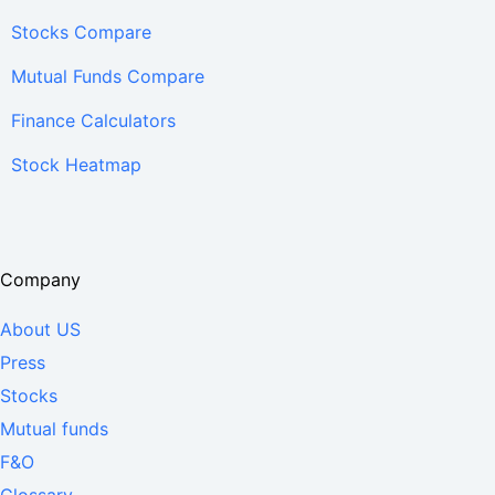
Stocks Compare
Mutual Funds Compare
Finance Calculators
Stock Heatmap
Company
About US
Press
Stocks
Mutual funds
F&O
Glossary