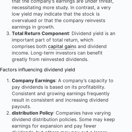
that the company’s earnings are under threat,
necessitating more study. In contrast, a very
low yield may indicate that the stock is
overvalued or that the company reinvests
earnings in growth.
Total Return Component
: Dividend yield is an
important part of total return, which
comprises both
capital gain
s and dividend
income. Long-term investors can benefit
greatly from reinvested dividends.
Factors influencing dividend yield
Company Earnings
: A company’s capacity to
pay dividends is based on its profitability.
Consistent and growing earnings frequently
result in consistent and increasing dividend
payouts.
distribution Policy
: Companies have varying
dividend distribution policies. Some may keep
earnings for expansion and pay fewer