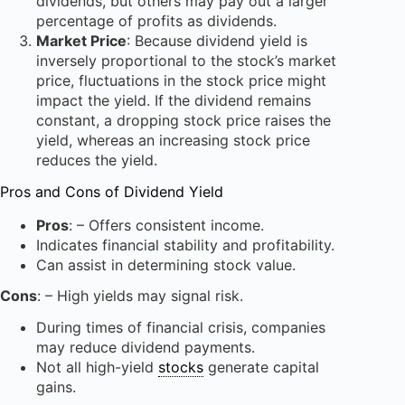
dividends, but others may pay out a larger
percentage of profits as dividends.
Market Price
: Because dividend yield is
inversely proportional to the stock’s market
price, fluctuations in the stock price might
impact the yield. If the dividend remains
constant, a dropping stock price raises the
yield, whereas an increasing stock price
reduces the yield.
Pros and Cons of Dividend Yield
Pros
: – Offers consistent income.
Indicates financial stability and profitability.
Can assist in determining stock value.
Cons
: – High yields may signal risk.
During times of financial crisis, companies
may reduce dividend payments.
Not all high-yield
stocks
generate capital
gains.