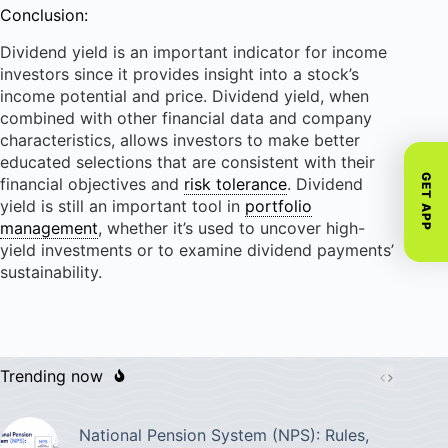
Conclusion:
Dividend yield is an important indicator for income
investors since it provides insight into a stock’s
income potential and price. Dividend yield, when
combined with other financial data and company
characteristics, allows investors to make better
educated selections that are consistent with their
GET APP
financial objectives and
risk tolerance
. Dividend
yield is still an important tool in
portfolio
management
, whether it’s used to uncover high-
yield investments or to examine dividend payments’
sustainability.
Trending now
National Pension System (NPS): Rules,