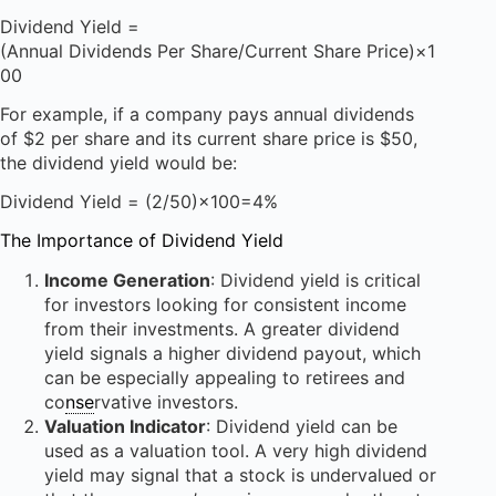
Dividend Yield =
(Annual Dividends Per Share/Current Share Price)×1
00
For example, if a company pays annual dividends
of $2 per share and its current share price is $50,
the dividend yield would be:
Dividend Yield = (2/50)×100=4%
The Importance of Dividend Yield
Income Generation
: Dividend yield is critical
for investors looking for consistent income
from their investments. A greater dividend
yield signals a higher dividend payout, which
can be especially appealing to retirees and
co
nse
rvative investors.
Valuation Indicator
: Dividend yield can be
used as a valuation tool. A very high dividend
yield may signal that a stock is undervalued or