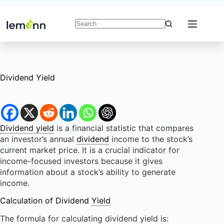
Skip
to
content
No
results
Dividend Yield
Dividend yield
is a financial statistic that compares
an investor’s annual
dividend
income to the stock’s
current market price. It is a crucial indicator for
income-focused investors because it gives
information about a stock’s ability to generate
income.
Calculation of Dividend
Yield
The formula for calculating dividend yield is: