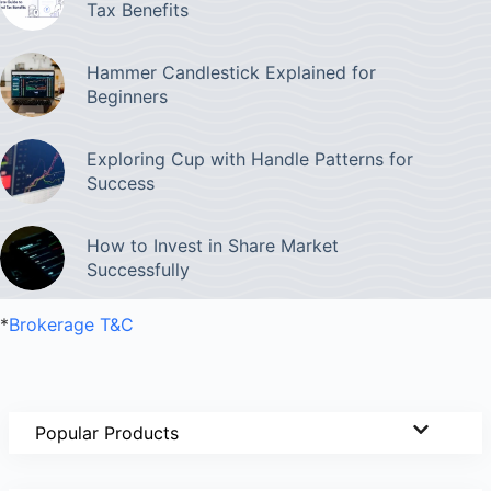
Tax Benefits
Hammer Candlestick Explained for
Beginners
Exploring Cup with Handle Patterns for
Success
How to Invest in Share Market
Successfully
*
Brokerage T&C
Popular Products