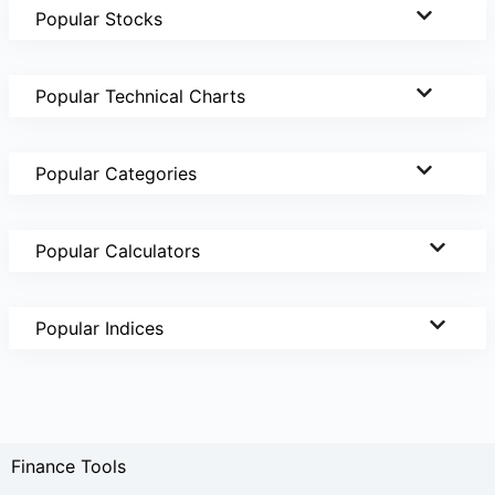
Popular Stocks
Popular Technical Charts
Popular Categories
Popular Calculators
Popular Indices
Finance Tools