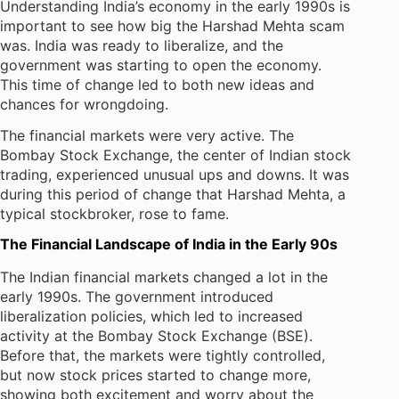
Understanding India’s economy in the early 1990s is
important to see how big the Harshad Mehta scam
was. India was ready to liberalize, and the
government was starting to open the economy.
This time of change led to both new ideas and
chances for wrongdoing.
The financial markets were very active. The
Bombay Stock Exchange, the center of Indian stock
trading, experienced unusual ups and downs. It was
during this period of change that Harshad Mehta, a
typical stockbroker, rose to fame.
The Financial Landscape of India in the Early 90s
The Indian financial markets changed a lot in the
early 1990s. The government introduced
liberalization policies, which led to increased
activity at the Bombay Stock Exchange (BSE).
Before that, the markets were tightly controlled,
but now stock prices started to change more,
showing both excitement and worry about the