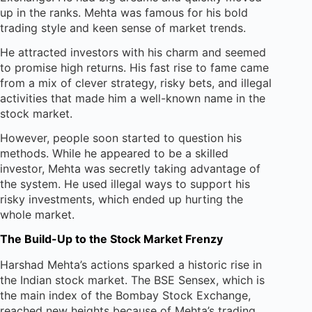
up in the ranks. Mehta was famous for his bold
trading style and keen sense of market trends.
He attracted investors with his charm and seemed
to promise high returns. His fast rise to fame came
from a mix of clever strategy, risky bets, and illegal
activities that made him a well-known name in the
stock market.
However, people soon started to question his
methods. While he appeared to be a skilled
investor, Mehta was secretly taking advantage of
the system. He used illegal ways to support his
risky investments, which ended up hurting the
whole market.
The Build-Up to the Stock Market Frenzy
Harshad Mehta’s actions sparked a historic rise in
the Indian stock market. The BSE Sensex, which is
the main index of the Bombay Stock Exchange,
reached new heights because of Mehta’s trading