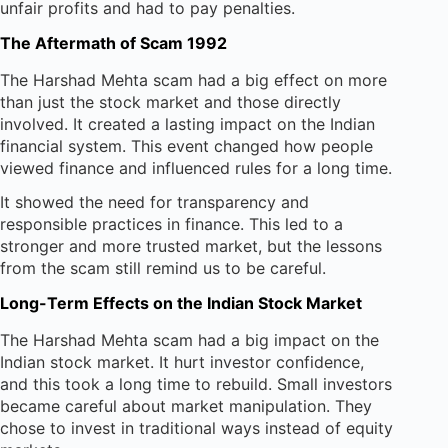
unfair profits and had to pay penalties.
The Aftermath of Scam 1992
The Harshad Mehta scam had a big effect on more
than just the stock market and those directly
involved. It created a lasting impact on the Indian
financial system. This event changed how people
viewed finance and influenced rules for a long time.
It showed the need for transparency and
responsible practices in finance. This led to a
stronger and more trusted market, but the lessons
from the scam still remind us to be careful.
Long-Term Effects on the Indian Stock Market
The Harshad Mehta scam had a big impact on the
Indian stock market. It hurt investor confidence,
and this took a long time to rebuild. Small investors
became careful about market manipulation. They
chose to invest in traditional ways instead of equity