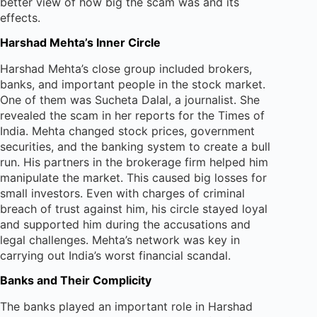
better view of how big the scam was and its
effects.
Harshad Mehta’s Inner Circle
Harshad Mehta’s close group included brokers,
banks, and important people in the stock market.
One of them was Sucheta Dalal, a journalist. She
revealed the scam in her reports for the Times of
India. Mehta changed stock prices, government
securities, and the banking system to create a bull
run. His partners in the brokerage firm helped him
manipulate the market. This caused big losses for
small investors. Even with charges of criminal
breach of trust against him, his circle stayed loyal
and supported him during the accusations and
legal challenges. Mehta’s network was key in
carrying out India’s worst financial scandal.
Banks and Their Complicity
The banks played an important role in Harshad