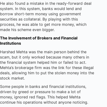
He also found a mistake in the ready-forward deal
system. In this system, banks would lend and
borrow short-term money using government
securities as collateral. By playing with this
process, he was able to get more money, which
made his scheme even bigger.
The Involvement of Brokers and Financial
Institutions
Harshad Mehta was the main person behind the
scam, but it only worked because many others in
the financial system helped him or failed to act.
Mehta’s brokerage firm was the link for these illegal
deals, allowing him to put the stolen money into the
stock market.
Some people in banks and financial institutions,
driven by greed or pressure to make a lot of
money, ignored red flags. This helped Mehta
continue his operations without anyone noticing.