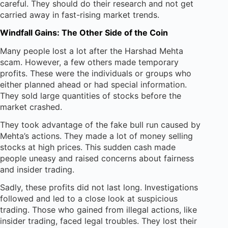
careful. They should do their research and not get
carried away in fast-rising market trends.
Windfall Gains: The Other Side of the Coin
Many people lost a lot after the Harshad Mehta
scam. However, a few others made temporary
profits. These were the individuals or groups who
either planned ahead or had special information.
They sold large quantities of stocks before the
market crashed.
They took advantage of the fake bull run caused by
Mehta’s actions. They made a lot of money selling
stocks at high prices. This sudden cash made
people uneasy and raised concerns about fairness
and insider trading.
Sadly, these profits did not last long. Investigations
followed and led to a close look at suspicious
trading. Those who gained from illegal actions, like
insider trading, faced legal troubles. They lost their