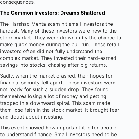
consequences.
The Common Investors: Dreams Shattered
The Harshad Mehta scam hit small investors the
hardest. Many of these investors were new to the
stock market. They were drawn in by the chance to
make quick money during the bull run. These retail
investors often did not fully understand the
complex market. They invested their hard-earned
savings into stocks, chasing after big returns.
Sadly, when the market crashed, their hopes for
financial security fell apart. These investors were
not ready for such a sudden drop. They found
themselves losing a lot of money and getting
trapped in a downward spiral. This scam made
them lose faith in the stock market. It brought fear
and doubt about investing.
This event showed how important it is for people
to understand finance. Small investors need to be