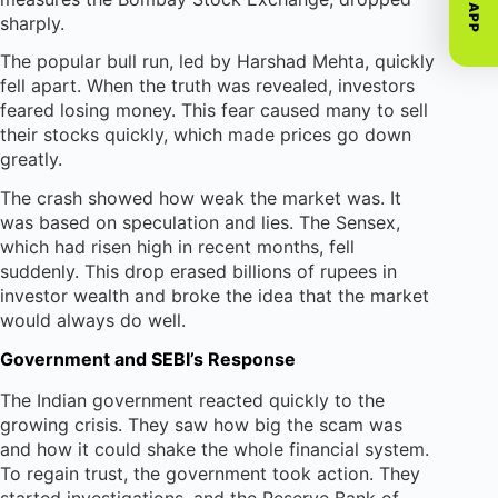
GET APP
sharply.
The popular bull run, led by Harshad Mehta, quickly
fell apart. When the truth was revealed, investors
feared losing money. This fear caused many to sell
their stocks quickly, which made prices go down
greatly.
The crash showed how weak the market was. It
was based on speculation and lies. The Sensex,
which had risen high in recent months, fell
suddenly. This drop erased billions of rupees in
investor wealth and broke the idea that the market
would always do well.
Government and SEBI’s Response
The Indian government reacted quickly to the
growing crisis. They saw how big the scam was
and how it could shake the whole financial system.
To regain trust, the government took action. They
started investigations, and the Reserve Bank of