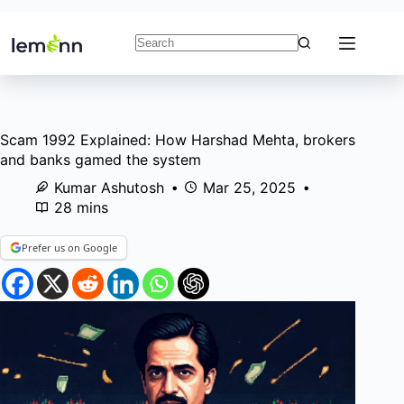
Skip
to
content
No
results
Scam 1992 Explained: How Harshad Mehta, brokers
and banks gamed the system
Kumar Ashutosh
Mar 25, 2025
28 mins
Prefer us on Google