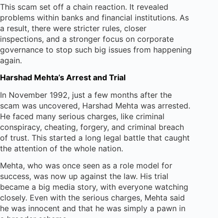
This scam set off a chain reaction. It revealed
problems within banks and financial institutions. As
a result, there were stricter rules, closer
inspections, and a stronger focus on corporate
governance to stop such big issues from happening
again.
Harshad Mehta’s Arrest and Trial
In November 1992, just a few months after the
scam was uncovered, Harshad Mehta was arrested.
He faced many serious charges, like criminal
conspiracy, cheating, forgery, and criminal breach
of trust. This started a long legal battle that caught
the attention of the whole nation.
Mehta, who was once seen as a role model for
success, was now up against the law. His trial
became a big media story, with everyone watching
closely. Even with the serious charges, Mehta said
he was innocent and that he was simply a pawn in