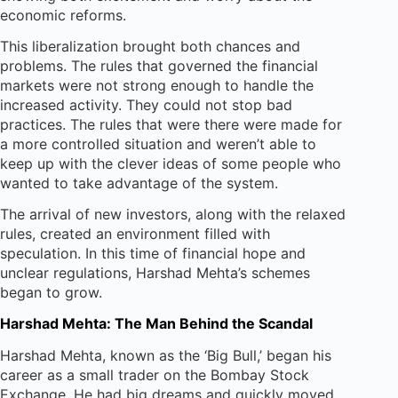
economic reforms.
This liberalization brought both chances and
problems. The rules that governed the financial
markets were not strong enough to handle the
increased activity. They could not stop bad
practices. The rules that were there were made for
a more controlled situation and weren’t able to
keep up with the clever ideas of some people who
wanted to take advantage of the system.
The arrival of new investors, along with the relaxed
rules, created an environment filled with
speculation. In this time of financial hope and
unclear regulations, Harshad Mehta’s schemes
began to grow.
Harshad Mehta: The Man Behind the Scandal
Harshad Mehta, known as the ‘Big Bull,’ began his
career as a small trader on the Bombay Stock
Exchange. He had big dreams and quickly moved