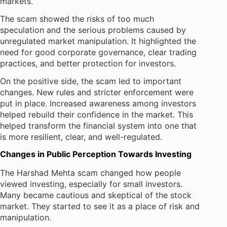
markets.
The scam showed the risks of too much
speculation and the serious problems caused by
unregulated market manipulation. It highlighted the
need for good corporate governance, clear trading
practices, and better protection for investors.
On the positive side, the scam led to important
changes. New rules and stricter enforcement were
put in place. Increased awareness among investors
helped rebuild their confidence in the market. This
helped transform the financial system into one that
is more resilient, clear, and well-regulated.
Changes in Public Perception Towards Investing
The Harshad Mehta scam changed how people
viewed investing, especially for small investors.
Many became cautious and skeptical of the stock
market. They started to see it as a place of risk and
manipulation.