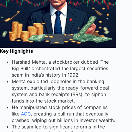
Key Highlights
Harshad Mehta, a stockbroker dubbed ‘The
Big Bull,’ orchestrated the largest securities
scam in India’s history in 1992.
Mehta exploited loopholes in the banking
system, particularly the ready-forward deal
system and bank receipts (BRs), to siphon
funds into the stock market.
He manipulated stock prices of companies
like
ACC
, creating a bull run that eventually
crashed, wiping out billions in investor wealth.
The scam led to significant reforms in the