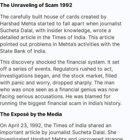
The Unraveling of Scam 1992
The carefully built house of cards created by
Harshad Mehta started to fall apart when journalist
Sucheta Dalal, with insider knowledge, wrote a
detailed article in the Times of India. This article
pointed out problems in Mehta’s activities with the
State Bank of India.
This discovery shocked the financial system. It set
off a series of events. Regulators rushed to act,
investigations began, and the stock market, filled
with panic and worry, dropped sharply. The man
who was once seen as a financial genius was now
facing serious accusations. He was blamed for
running the biggest financial scam in India’s history.
The Exposé by the Media
On April 23, 1992, the Times of India shared an
important article by journalist Sucheta Dalal. She
investigated Harshad Mehta and uncovered strange