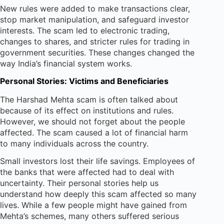
New rules were added to make transactions clear,
stop market manipulation, and safeguard investor
interests. The scam led to electronic trading,
changes to shares, and stricter rules for trading in
government securities. These changes changed the
way India’s financial system works.
Personal Stories: Victims and Beneficiaries
The Harshad Mehta scam is often talked about
because of its effect on institutions and rules.
However, we should not forget about the people
affected. The scam caused a lot of financial harm
to many individuals across the country.
Small investors lost their life savings. Employees of
the banks that were affected had to deal with
uncertainty. Their personal stories help us
understand how deeply this scam affected so many
lives. While a few people might have gained from
Mehta’s schemes, many others suffered serious