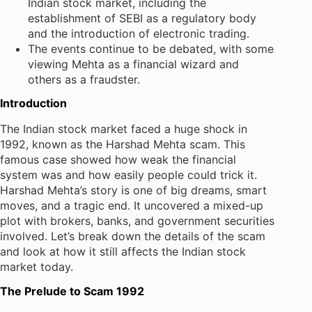
Indian stock market, including the
establishment of SEBI as a regulatory body
and the introduction of electronic trading.
The events continue to be debated, with some
viewing Mehta as a financial wizard and
others as a fraudster.
Introduction
The Indian stock market faced a huge shock in
1992, known as the Harshad Mehta scam. This
famous case showed how weak the financial
system was and how easily people could trick it.
Harshad Mehta’s story is one of big dreams, smart
moves, and a tragic end. It uncovered a mixed-up
plot with brokers, banks, and government securities
involved. Let’s break down the details of the scam
and look at how it still affects the Indian stock
market today.
The Prelude to Scam 1992