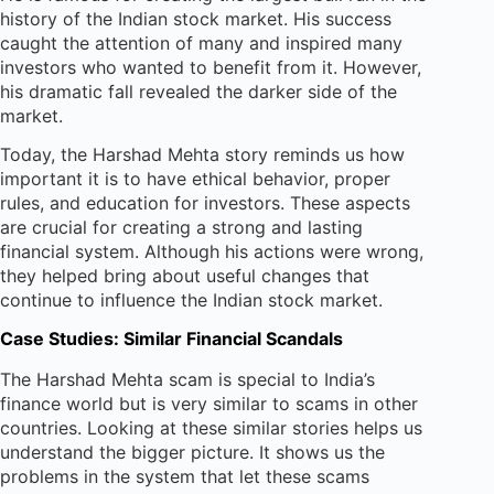
history of the Indian stock market. His success
caught the attention of many and inspired many
investors who wanted to benefit from it. However,
his dramatic fall revealed the darker side of the
market.
Today, the Harshad Mehta story reminds us how
important it is to have ethical behavior, proper
rules, and education for investors. These aspects
are crucial for creating a strong and lasting
financial system. Although his actions were wrong,
they helped bring about useful changes that
continue to influence the Indian stock market.
Case Studies: Similar Financial Scandals
The Harshad Mehta scam is special to India’s
finance world but is very similar to scams in other
countries. Looking at these similar stories helps us
understand the bigger picture. It shows us the
problems in the system that let these scams