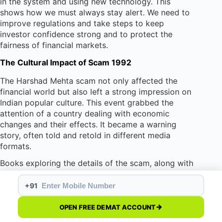
in the system and using new technology. This
shows how we must always stay alert. We need to
improve regulations and take steps to keep
investor confidence strong and to protect the
fairness of financial markets.
The Cultural Impact of Scam 1992
The Harshad Mehta scam not only affected the
financial world but also left a strong impression on
Indian popular culture. This event grabbed the
attention of a country dealing with economic
changes and their effects. It became a warning
story, often told and retold in different media
formats.
Books exploring the details of the scam, along with
films and web series showing the events, still
capture the interest of audiences. These creative
+91
versions show the worries, dreams, and changing
views on ethics in India’s financial world.
OPEN FREE DEMAT ACCOUNT