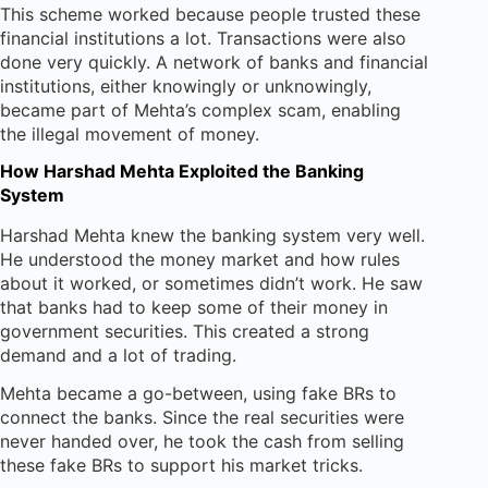
This scheme worked because people trusted these
financial institutions a lot. Transactions were also
done very quickly. A network of banks and financial
institutions, either knowingly or unknowingly,
became part of Mehta’s complex scam, enabling
the illegal movement of money.
How Harshad Mehta Exploited the Banking
System
Harshad Mehta knew the banking system very well.
He understood the money market and how rules
about it worked, or sometimes didn’t work. He saw
that banks had to keep some of their money in
government securities. This created a strong
demand and a lot of trading.
Mehta became a go-between, using fake BRs to
connect the banks. Since the real securities were
never handed over, he took the cash from selling
these fake BRs to support his market tricks.