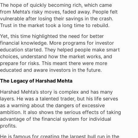
The hope of quickly becoming rich, which came
from Mehta’s risky moves, faded away. People felt
vulnerable after losing their savings in the crash.
Trust in the market took a long time to rebuild.
Yet, this time highlighted the need for better
financial knowledge. More programs for investor
education started. They helped people make smart
choices, understand how the market works, and
prepare for risks. This meant there were more
educated and aware investors in the future.
The Legacy of Harshad Mehta
Harshad Mehta’s story is complex and has many
layers. He was a talented trader, but his life serves
as a warning about the dangers of excessive
ambition. It also shows the serious effects of taking
advantage of the financial system for individual
profits.
He is famous for creating the largest bull run in the