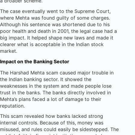
a broader scheme.
The case eventually went to the Supreme Court,
where Mehta was found guilty of some charges.
Although his sentence was shortened due to his
poor health and death in 2001, the legal case had a
big impact. It helped shape new laws and made it
clearer what is acceptable in the Indian stock
market.
Impact on the Banking Sector
The Harshad Mehta scam caused major trouble in
the Indian banking sector. It showed the
weaknesses in the system and made people lose
trust in the banks. The banks directly involved in
Mehta’s plans faced a lot of damage to their
reputation.
This scam revealed how banks lacked strong
internal controls. Because of this, money was
misused, and rules could easily be sidestepped. The