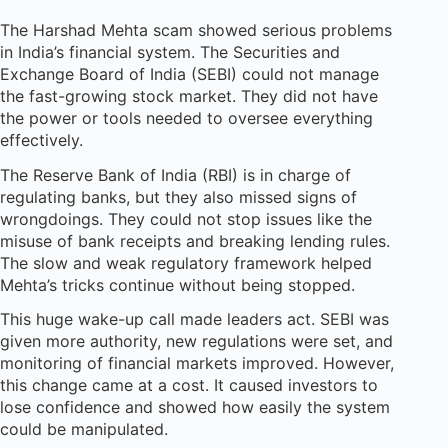
The Harshad Mehta scam showed serious problems
in India’s financial system. The Securities and
Exchange Board of India (SEBI) could not manage
the fast-growing stock market. They did not have
the power or tools needed to oversee everything
effectively.
The Reserve Bank of India (RBI) is in charge of
regulating banks, but they also missed signs of
wrongdoings. They could not stop issues like the
misuse of bank receipts and breaking lending rules.
The slow and weak regulatory framework helped
Mehta’s tricks continue without being stopped.
This huge wake-up call made leaders act. SEBI was
given more authority, new regulations were set, and
monitoring of financial markets improved. However,
this change came at a cost. It caused investors to
lose confidence and showed how easily the system
could be manipulated.