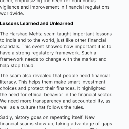
occur, emphasizing the need for continuous
vigilance and improvement in financial regulations
worldwide.
Lessons Learned and Unlearned
The Harshad Mehta scam taught important lessons
to India and to the world, just like other financial
scandals. This event showed how important it is to
have a strong regulatory framework. Such a
framework needs to change with the market and
help stop fraud.
The scam also revealed that people need financial
literacy. This helps them make smart investment
choices and protect their finances. It highlighted
the need for ethical behavior in the financial sector.
We need more transparency and accountability, as
well as a culture that follows the rules.
Sadly, history goes on repeating itself. New
financial scams show up, taking advantage of gaps