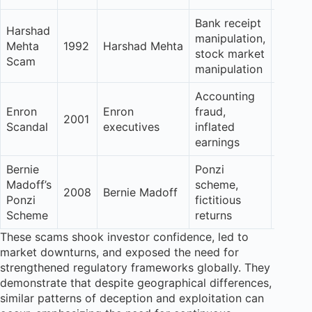
Bank receipt
Harshad
manipulation,
Signif
Mehta
1992
Harshad Mehta
stock market
Erosio
Scam
manipulation
Accounting
Enron
Enron
fraud,
Sever
2001
Scandal
executives
inflated
dama
earnings
Bernie
Ponzi
Madoff’s
scheme,
Catast
2008
Bernie Madoff
Ponzi
fictitious
loss
Scheme
returns
These scams shook investor confidence, led to
market downturns, and exposed the need for
strengthened regulatory frameworks globally. They
demonstrate that despite geographical differences,
similar patterns of deception and exploitation can