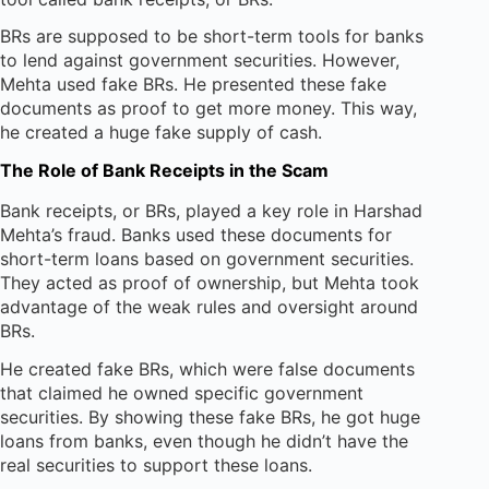
BRs are supposed to be short-term tools for banks
to lend against government securities. However,
Mehta used fake BRs. He presented these fake
documents as proof to get more money. This way,
he created a huge fake supply of cash.
The Role of Bank Receipts in the Scam
Bank receipts, or BRs, played a key role in Harshad
Mehta’s fraud. Banks used these documents for
short-term loans based on government securities.
They acted as proof of ownership, but Mehta took
advantage of the weak rules and oversight around
BRs.
He created fake BRs, which were false documents
that claimed he owned specific government
securities. By showing these fake BRs, he got huge
loans from banks, even though he didn’t have the
real securities to support these loans.