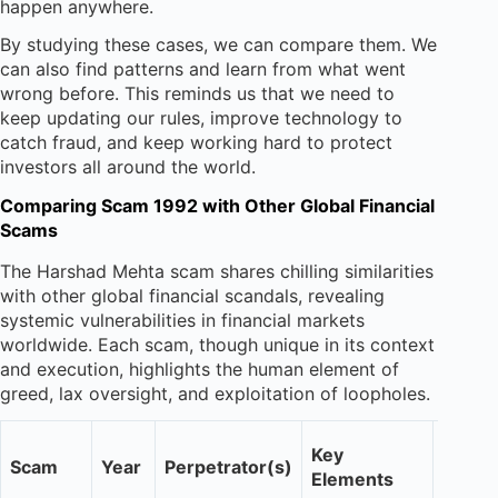
happen anywhere.
By studying these cases, we can compare them. We
can also find patterns and learn from what went
wrong before. This reminds us that we need to
keep updating our rules, improve technology to
catch fraud, and keep working hard to protect
investors all around the world.
Comparing Scam 1992 with Other Global Financial
Scams
The Harshad Mehta scam shares chilling similarities
with other global financial scandals, revealing
systemic vulnerabilities in financial markets
worldwide. Each scam, though unique in its context
and execution, highlights the human element of
greed, lax oversight, and exploitation of loopholes.
Impac
Key
Scam
Year
Perpetrator(s)
Invest
Elements
Confi