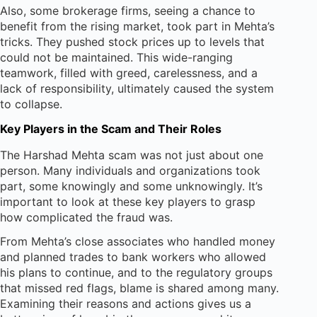
Also, some brokerage firms, seeing a chance to
benefit from the rising market, took part in Mehta’s
tricks. They pushed stock prices up to levels that
could not be maintained. This wide-ranging
teamwork, filled with greed, carelessness, and a
lack of responsibility, ultimately caused the system
to collapse.
Key Players in the Scam and Their Roles
The Harshad Mehta scam was not just about one
person. Many individuals and organizations took
part, some knowingly and some unknowingly. It’s
important to look at these key players to grasp
how complicated the fraud was.
From Mehta’s close associates who handled money
and planned trades to bank workers who allowed
his plans to continue, and to the regulatory groups
that missed red flags, blame is shared among many.
Examining their reasons and actions gives us a