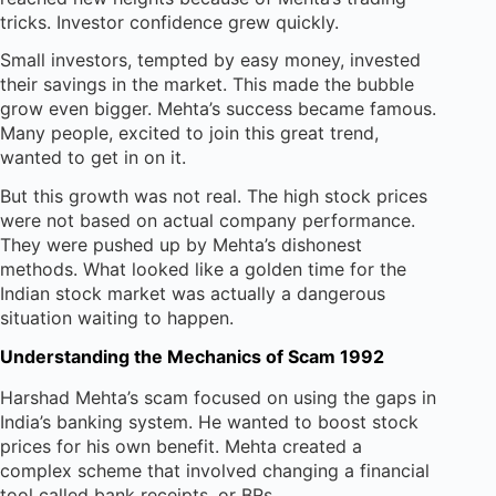
tricks. Investor confidence grew quickly.
Small investors, tempted by easy money, invested
their savings in the market. This made the bubble
grow even bigger. Mehta’s success became famous.
Many people, excited to join this great trend,
wanted to get in on it.
But this growth was not real. The high stock prices
were not based on actual company performance.
They were pushed up by Mehta’s dishonest
methods. What looked like a golden time for the
Indian stock market was actually a dangerous
situation waiting to happen.
Understanding the Mechanics of Scam 1992
Harshad Mehta’s scam focused on using the gaps in
India’s banking system. He wanted to boost stock
prices for his own benefit. Mehta created a
complex scheme that involved changing a financial
tool called bank receipts, or BRs.