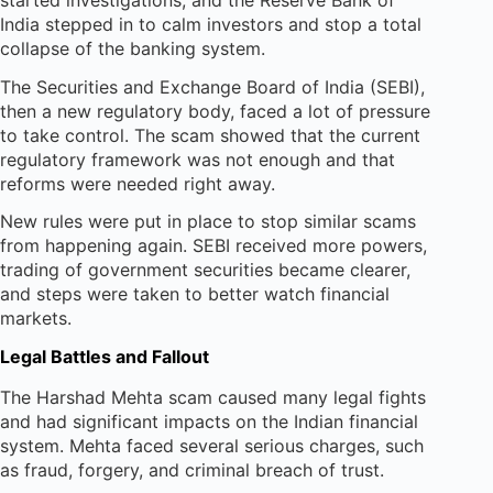
India stepped in to calm investors and stop a total
collapse of the banking system.
The Securities and Exchange Board of India (SEBI),
then a new regulatory body, faced a lot of pressure
to take control. The scam showed that the current
regulatory framework was not enough and that
reforms were needed right away.
New rules were put in place to stop similar scams
from happening again. SEBI received more powers,
trading of government securities became clearer,
and steps were taken to better watch financial
markets.
Legal Battles and Fallout
The Harshad Mehta scam caused many legal fights
and had significant impacts on the Indian financial
system. Mehta faced several serious charges, such
as fraud, forgery, and criminal breach of trust.