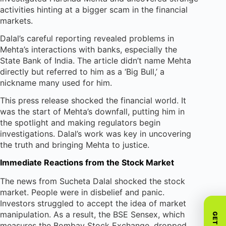
activities hinting at a bigger scam in the financial
markets.
Dalal’s careful reporting revealed problems in
Mehta’s interactions with banks, especially the
State Bank of India. The article didn’t name Mehta
directly but referred to him as a ‘Big Bull,’ a
nickname many used for him.
This press release shocked the financial world. It
was the start of Mehta’s downfall, putting him in
the spotlight and making regulators begin
investigations. Dalal’s work was key in uncovering
the truth and bringing Mehta to justice.
Immediate Reactions from the Stock Market
The news from Sucheta Dalal shocked the stock
market. People were in disbelief and panic.
Investors struggled to accept the idea of market
manipulation. As a result, the BSE Sensex, which
measures the Bombay Stock Exchange, dropped