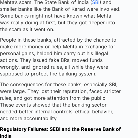
Mehta’s scam. The State Bank of India (
SBI
) and
smaller banks like the Bank of Karad were involved.
Some banks might not have known what Mehta
was really doing at first, but they got deeper into
the scam as it went on.
People in these banks, attracted by the chance to
make more money or help Mehta in exchange for
personal gains, helped him carry out his illegal
actions. They issued fake BRs, moved funds
wrongly, and ignored rules, all while they were
supposed to protect the banking system.
The consequences for these banks, especially SBI,
were large. They lost their reputation, faced stricter
rules, and got more attention from the public.
These events showed that the banking sector
needed better internal controls, ethical behavior,
and more accountability.
Regulatory Failures: SEBI and the Reserve Bank of
India