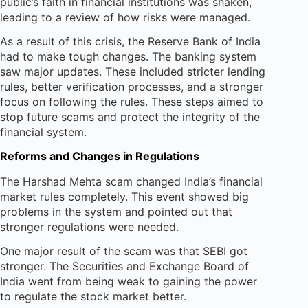
public’s faith in financial institutions was shaken,
leading to a review of how risks were managed.
As a result of this crisis, the Reserve Bank of India
had to make tough changes. The banking system
saw major updates. These included stricter lending
rules, better verification processes, and a stronger
focus on following the rules. These steps aimed to
stop future scams and protect the integrity of the
financial system.
Reforms and Changes in Regulations
The Harshad Mehta scam changed India’s financial
market rules completely. This event showed big
problems in the system and pointed out that
stronger regulations were needed.
One major result of the scam was that SEBI got
stronger. The Securities and Exchange Board of
India went from being weak to gaining the power
to regulate the stock market better.