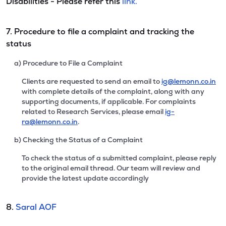
Disabilities - Please refer this
link.
7. Procedure to file a complaint and tracking the
status
a) Procedure to File a Complaint
Clients are requested to send an email to
ig@lemonn.co.in
with complete details of the complaint, along with any
supporting documents, if applicable. For complaints
related to Research Services, please email
ig-
ra@lemonn.co.in
.
b) Checking the Status of a Complaint
To check the status of a submitted complaint, please reply
to the original email thread. Our team will review and
provide the latest update accordingly
8.
Saral AOF