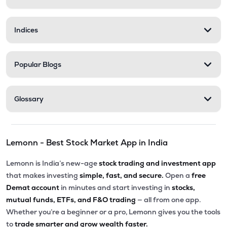
Indices
Popular Blogs
Glossary
Lemonn - Best Stock Market App in India
Lemonn is India’s new-age
stock trading and investment app
that makes investing
simple, fast, and secure.
Open a
free
Demat account
in minutes and start investing in
stocks,
mutual funds, ETFs, and F&O trading
— all from one app.
Whether you’re a beginner or a pro, Lemonn gives you the tools
to
trade smarter and grow wealth faster.