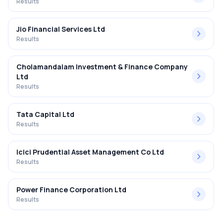
Results
Jio Financial Services Ltd
Results
Cholamandalam Investment & Finance Company
Ltd
Results
Tata Capital Ltd
Results
Icici Prudential Asset Management Co Ltd
Results
Power Finance Corporation Ltd
Results