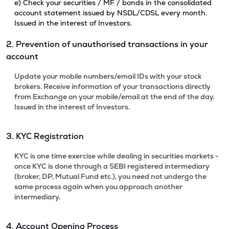
e) Check your securities / MF / bonds in the consolidated
account statement issued by NSDL/CDSL every month.
Issued in the interest of Investors.
2. Prevention of unauthorised transactions in your
account
Update your mobile numbers/email IDs with your stock
brokers. Receive information of your transactions directly
from Exchange on your mobile/email at the end of the day.
Issued in the interest of Investors.
3. KYC Registration
KYC is one time exercise while dealing in securities markets -
once KYC is done through a SEBI registered intermediary
(broker, DP, Mutual Fund etc.), you need not undergo the
same process again when you approach another
intermediary.
4. Account Opening Process