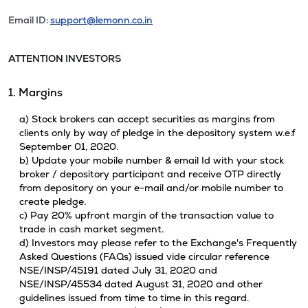
Email ID:
support@lemonn.co.in
ATTENTION INVESTORS
1. Margins
a) Stock brokers can accept securities as margins from
clients only by way of pledge in the depository system w.e.f
September 01, 2020.
b) Update your mobile number & email Id with your stock
broker / depository participant and receive OTP directly
from depository on your e-mail and/or mobile number to
create pledge.
c) Pay 20% upfront margin of the transaction value to
trade in cash market segment.
d) Investors may please refer to the Exchange's Frequently
Asked Questions (FAQs) issued vide circular reference
NSE/INSP/45191 dated July 31, 2020 and
NSE/INSP/45534 dated August 31, 2020 and other
guidelines issued from time to time in this regard.