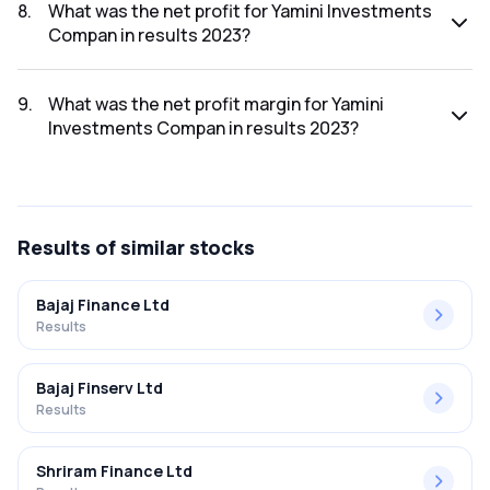
2023 was ₹9.91Cr.
8
.
What was the net profit for Yamini Investments
Compan in results 2023?
The net profit for Yamini Investments Compan in the results
2023 was ₹0.25Cr.
9
.
What was the net profit margin for Yamini
Investments Compan in results 2023?
The net profit margin for Yamini Investments Compan in the
results 2023 was 2.52%.
Results
of similar stocks
Bajaj Finance Ltd
Results
Bajaj Finserv Ltd
Results
Shriram Finance Ltd