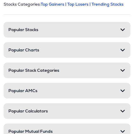
This section contains expandable cate
Stocks Categories:
Top Gainers |
Top Losers |
Trending Stocks
Stock categories and resour
Popular Stocks
Popular Charts
Popular Stock Categories
Popular AMCs
Popular Calculators
Popular Mutual Funds