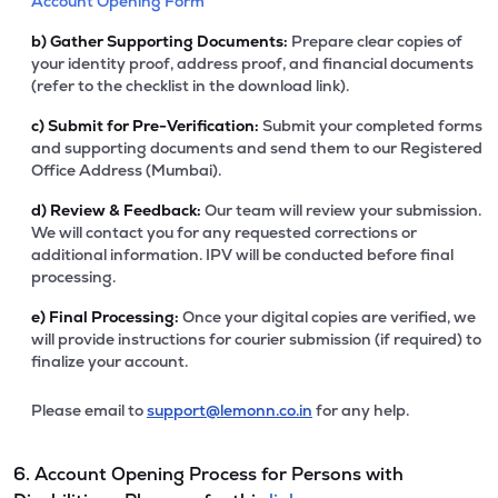
Account Opening Form
b)
Gather Supporting Documents:
Prepare clear copies of
your identity proof, address proof, and financial documents
(refer to the checklist in the download link).
c)
Submit for Pre-Verification:
Submit your completed forms
and supporting documents and send them to our Registered
Office Address (Mumbai).
d)
Review & Feedback:
Our team will review your submission.
We will contact you for any requested corrections or
additional information. IPV will be conducted before final
processing.
e)
Final Processing:
Once your digital copies are verified, we
will provide instructions for courier submission (if required) to
finalize your account.
Please email to
support@lemonn.co.in
for any help.
6. Account Opening Process for Persons with