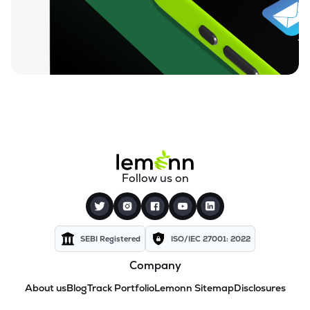
Follow us on
SEBI Registered
ISO/IEC 27001: 2022
Company
About us
Blog
Track Portfolio
Lemonn Sitemap
Disclosures