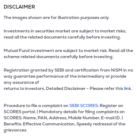
DISCLAIMER
The images shown are for illustration purposes only.
Investments in securities market are subject to market risks;
read all the related documents carefully before investing.
Mutual Fund investment are subject to market risk. Read all the
scheme related documents carefully before investing.
Registration granted by SEBI and certification from NISM in no
way guarantee performance of the intermediary or provide
any assurance of
returns to investors. Detailed Disclaimer - Please refer this
link.
Procedure to file a complaint on
SEBI SCORES:
Register on
SCORES portal. | Mandatory details for filing complaints on
SCORES: Name, PAN, Address, Mobile Number, E-mail ID. |
Benefits: Effective Communication, Speedy redressal of the
grievances.