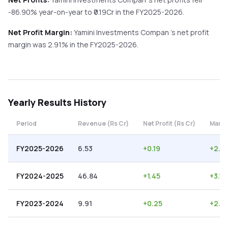
-86.90%
year-on-year
to ₹
0.19
Cr in the
FY2025-2026
.
Net Profit Margin:
Yamini Investments Compan
's net profit
margin was
2.91
% in the
FY2025-2026
.
Yearly
Results History
Period
Revenue (Rs Cr)
Net Profit (Rs Cr)
Margi
FY2025-2026
6.53
+
0.19
+
2.91
FY2024-2025
46.84
+
1.45
+
3.10
FY2023-2024
9.91
+
0.25
+
2.5