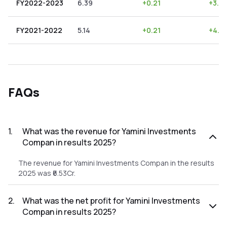
FY2022-2023
6.39
+
0.21
+
3.2
FY2021-2022
5.14
+
0.21
+
4.0
FAQs
1
.
What was the revenue for Yamini Investments
Compan in results 2025?
The revenue for Yamini Investments Compan in the results
2025 was ₹6.53Cr.
2
.
What was the net profit for Yamini Investments
Compan in results 2025?