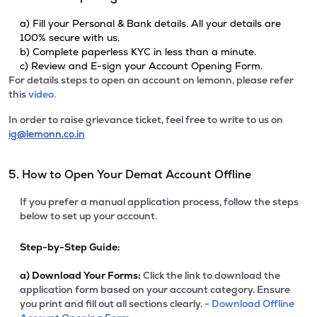
a) Fill your Personal & Bank details. All your details are
100% secure with us.
b) Complete paperless KYC in less than a minute.
c) Review and E-sign your Account Opening Form.
For details steps to open an account on lemonn, please refer
this
video.
In order to raise grievance ticket, feel free to write to us on
ig@lemonn.co.in
5. How to Open Your Demat Account Offline
If you prefer a manual application process, follow the steps
below to set up your account.
Step-by-Step Guide:
a)
Download Your Forms:
Click the link to download the
application form based on your account category. Ensure
you print and fill out all sections clearly. -
Download Offline