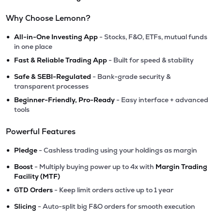
Why Choose Lemonn?
•
All-in-One Investing App
- Stocks, F&O, ETFs, mutual funds
in one place
•
Fast & Reliable Trading App
- Built for speed & stability
•
Safe & SEBI-Regulated
- Bank-grade security &
transparent processes
•
Beginner-Friendly, Pro-Ready
- Easy interface + advanced
tools
Powerful Features
•
Pledge
- Cashless trading using your holdings as margin
•
Boost
- Multiply buying power up to 4x with
Margin Trading
Facility (MTF)
•
GTD Orders
- Keep limit orders active up to 1 year
•
Slicing
- Auto-split big F&O orders for smooth execution