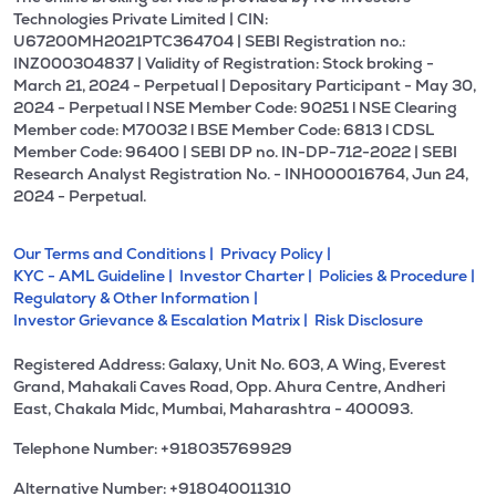
Technologies Private Limited | CIN:
U67200MH2021PTC364704 | SEBI Registration no.:
INZ000304837 | Validity of Registration: Stock broking -
March 21, 2024 - Perpetual | Depositary Participant - May 30,
2024 - Perpetual l NSE Member Code: 90251 l NSE Clearing
Member code: M70032 l BSE Member Code: 6813 l CDSL
Member Code: 96400 | SEBI DP no. IN-DP-712-2022 | SEBI
Research Analyst Registration No. - INH000016764, Jun 24,
2024 - Perpetual.
Our Terms and Conditions |
Privacy Policy |
KYC - AML Guideline |
Investor Charter |
Policies & Procedure |
Regulatory & Other Information |
Investor Grievance & Escalation Matrix |
Risk Disclosure
Registered Address: Galaxy, Unit No. 603, A Wing, Everest
Grand, Mahakali Caves Road, Opp. Ahura Centre, Andheri
East, Chakala Midc, Mumbai, Maharashtra - 400093.
Telephone Number: +918035769929
Alternative Number: +918040011310