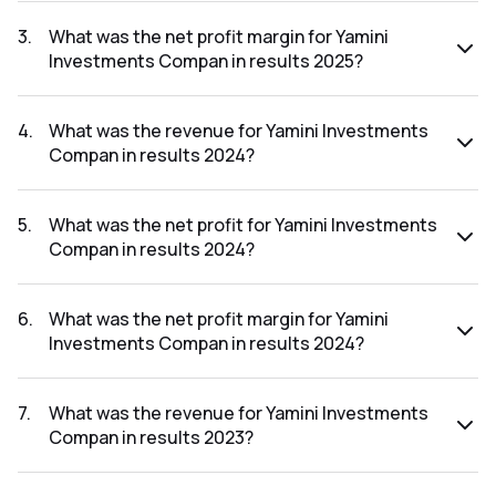
The net profit for Yamini Investments Compan in the results
2025 was ₹0.19Cr.
3
.
What was the net profit margin for Yamini
Investments Compan in results 2025?
The net profit margin for Yamini Investments Compan in the
results 2025 was 2.91%.
4
.
What was the revenue for Yamini Investments
Compan in results 2024?
The revenue for Yamini Investments Compan in the results
2024 was ₹46.84Cr.
5
.
What was the net profit for Yamini Investments
Compan in results 2024?
The net profit for Yamini Investments Compan in the results
2024 was ₹1.45Cr.
6
.
What was the net profit margin for Yamini
Investments Compan in results 2024?
The net profit margin for Yamini Investments Compan in the
results 2024 was 3.10%.
7
.
What was the revenue for Yamini Investments
Compan in results 2023?
The revenue for Yamini Investments Compan in the results