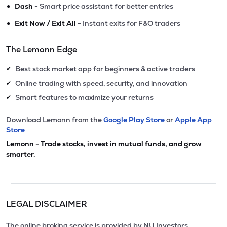
•
Dash
- Smart price assistant for better entries
•
Exit Now / Exit All
- Instant exits for F&O traders
The Lemonn Edge
Best stock market app for beginners & active traders
✔
Online trading with speed, security, and innovation
✔
Smart features to maximize your returns
✔
Download Lemonn from the
Google Play Store
or
Apple App
Store
Lemonn - Trade stocks, invest in mutual funds, and grow
smarter.
LEGAL DISCLAIMER
The online broking service is provided by NU Investors