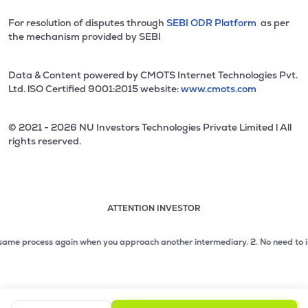
For resolution of disputes through
SEBI ODR Platform
as per
the mechanism provided by SEBI
Data & Content powered by CMOTS Internet Technologies Pvt.
Ltd. lSO Certified 9001:2015 website:
www.cmots.com
© 2021 - 2026 NU Investors Technologies Private Limited l All
rights reserved.
ATTENTION INVESTOR
Attention investor notice playing. Press Enter to pause
Use up and down arrow keys to move through the notices. 1
e process again when you approach another intermediary.
2. No need to issue ch
2 of 3: No need to issue cheques by investors while subsc
3 of 3: Prevent Unauthorized Transactions in your demat acc