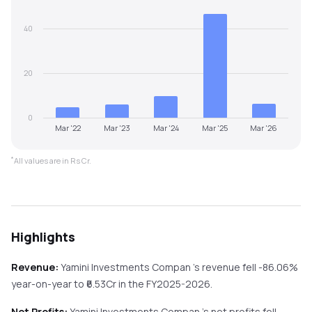
40
20
0
Mar '22
Mar '23
Mar '24
Mar '25
Mar '26
*
All values are in Rs Cr.
Highlights
Revenue:
Yamini Investments Compan
's revenue
fell
-86.06%
year-on-year
to ₹
6.53
Cr in the
FY2025-2026
.
Net Profits:
Yamini Investments Compan
's net profits
fell