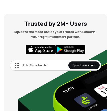
Trusted by 2M+ Users
Squeeze the most out of your trades with Lemonn -
your right investment partner.
Open Free Account