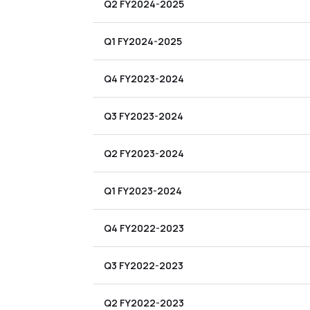
Q2 FY2024-2025
Q1 FY2024-2025
Q4 FY2023-2024
Q3 FY2023-2024
Q2 FY2023-2024
Q1 FY2023-2024
Q4 FY2022-2023
Q3 FY2022-2023
Q2 FY2022-2023