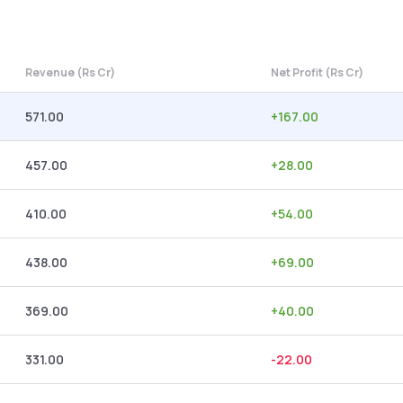
Revenue (Rs Cr)
Net Profit (Rs Cr)
571.00
+
167.00
457.00
+
28.00
410.00
+
54.00
438.00
+
69.00
369.00
+
40.00
331.00
-22.00