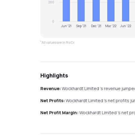
200
0
Jun '21
Sep '21
Dec '21
Mar '22
Jun '22
*
All values are in Rs Cr.
Highlights
Revenue:
Wockhardt Limited
's revenue
jumpe
Net Profits:
Wockhardt Limited
's net profits
j
Net Profit Margin:
Wockhardt Limited
's net p