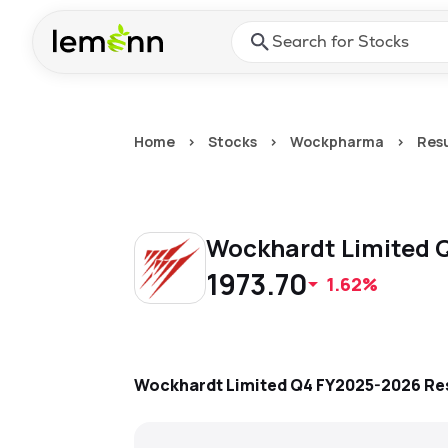
Skip to main content
Press Enter or Space to ope
Home
>
Stocks
>
Wockpharma
>
Resu
Wockhardt Limited
Q
1973.70
1.62%
Wockhardt Limited
Q4 FY2025-2026
Re