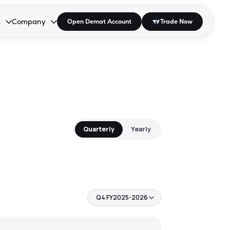
s
Company
Open Demat Account
Trade Now
down.
to open the dropdown.
r Space to open the dropdown.
s Enter or Space to open the dropdown.
Collapsed. Press Enter or Space to open the dropdown.
AP/DRA
About Us
 Influencer
Press
Quarterly
Yearly
Q4 FY2025-2026