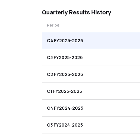
Quarterly
Results History
Period
Q4 FY2025-2026
Q3 FY2025-2026
Q2 FY2025-2026
Q1 FY2025-2026
Q4 FY2024-2025
Q3 FY2024-2025