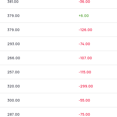
381.00
-36.00
379.00
+
6.00
379.00
-126.00
293.00
-74.00
266.00
-107.00
257.00
-115.00
320.00
-299.00
300.00
-55.00
287.00
-75.00