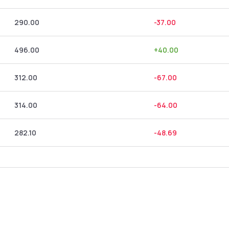
290.00
-37.00
496.00
+
40.00
312.00
-67.00
314.00
-64.00
282.10
-48.69