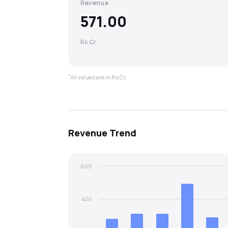
Revenue
571.00
Rs Cr
*
All values are in Rs Cr.
Revenue
Trend
600
400