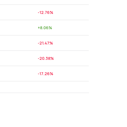
-12.76
%
+
8.06
%
-21.47
%
-20.38
%
-17.26
%