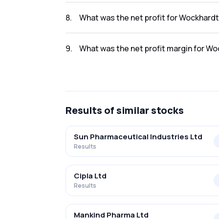
The revenue for Wockhardt Limited in the Q
8
.
What was the net profit for Wockhardt
The net profit for Wockhardt Limited in the
9
.
What was the net profit margin for Wo
The net profit margin for Wockhardt Limited
Results
of similar stocks
Sun Pharmaceutical Industries Ltd
Results
Cipla Ltd
Results
Mankind Pharma Ltd