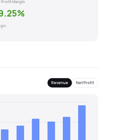
 Profit Margin
9.25
%
gin
Revenue
Net Profit