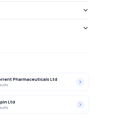
rrent Pharmaceuticals Ltd
sults
pin Ltd
sults