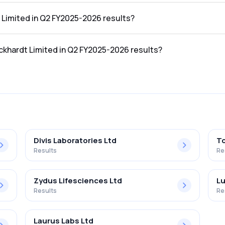
2 FY2025-2026 results was ₹410Cr.
 Limited in Q2 FY2025-2026 results?
 Q2 FY2025-2026 results was ₹54Cr.
ckhardt Limited in Q2 FY2025-2026 results?
 in the Q2 FY2025-2026 results was 13.17%.
Divis Laboratories Ltd
To
Results
Re
Zydus Lifesciences Ltd
Lu
Results
Re
Laurus Labs Ltd