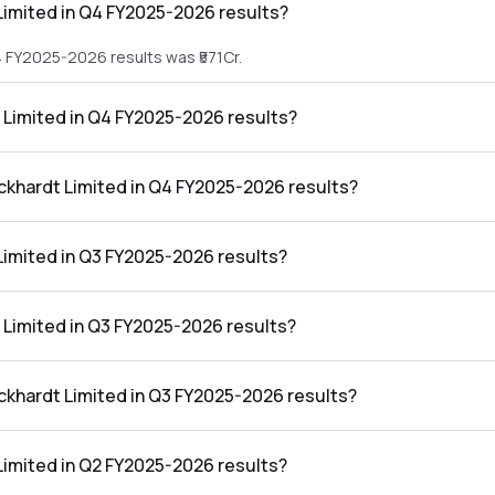
imited in Q4 FY2025-2026 results?
4 FY2025-2026 results was ₹571Cr.
 Limited in Q4 FY2025-2026 results?
 Q4 FY2025-2026 results was ₹167Cr.
ockhardt Limited in Q4 FY2025-2026 results?
d in the Q4 FY2025-2026 results was 29.25%.
imited in Q3 FY2025-2026 results?
3 FY2025-2026 results was ₹457Cr.
 Limited in Q3 FY2025-2026 results?
 Q3 FY2025-2026 results was ₹28Cr.
ckhardt Limited in Q3 FY2025-2026 results?
 in the Q3 FY2025-2026 results was 6.13%.
imited in Q2 FY2025-2026 results?