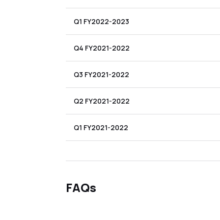
Q1 FY2022-2023
Q4 FY2021-2022
Q3 FY2021-2022
Q2 FY2021-2022
Q1 FY2021-2022
FAQs