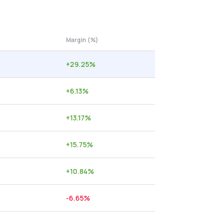
Margin (%)
+
29.25
%
+
6.13
%
+
13.17
%
+
15.75
%
+
10.84
%
-6.65
%