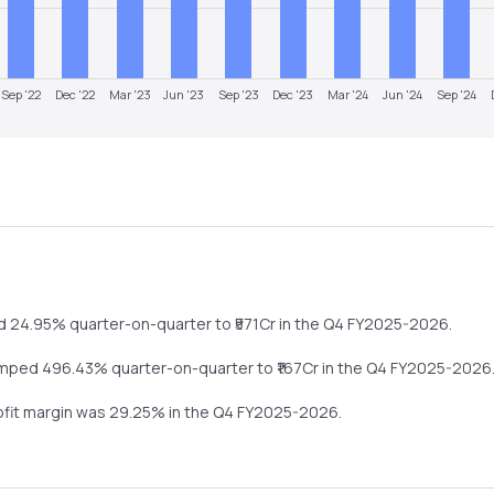
Sep '22
Dec '22
Mar '23
Jun '23
Sep '23
Dec '23
Mar '24
Jun '24
Sep '24
d
24.95%
quarter-on-quarter
to ₹
571
Cr in the
Q4 FY2025-2026
.
umped
496.43%
quarter-on-quarter
to ₹
167
Cr in the
Q4 FY2025-2026
rofit margin was
29.25
% in the
Q4 FY2025-2026
.