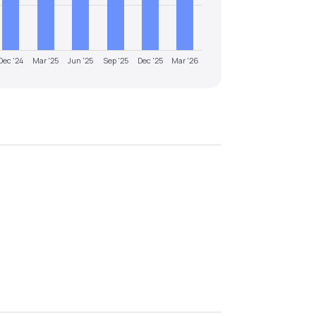
Dec '24
Mar '25
Jun '25
Sep '25
Dec '25
Mar '26
.