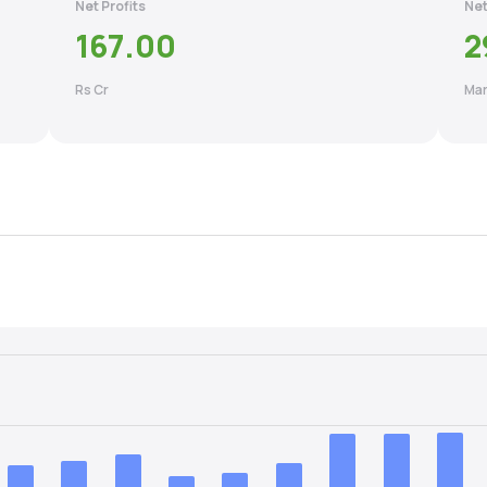
Net Profits
Net
167.00
2
Rs Cr
Mar