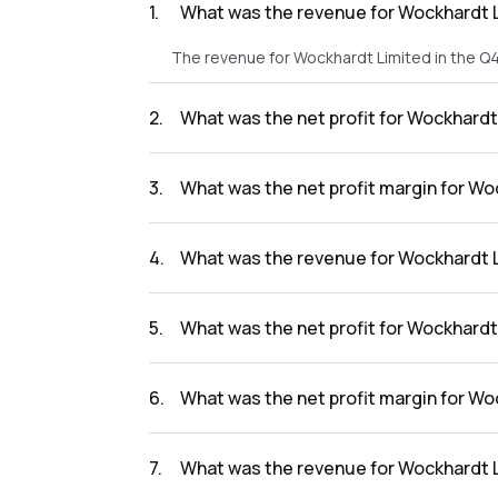
1
.
What was the revenue for Wockhardt L
The revenue for Wockhardt Limited in the Q
2
.
What was the net profit for Wockhardt
The net profit for Wockhardt Limited in the
3
.
What was the net profit margin for W
The net profit margin for Wockhardt Limite
4
.
What was the revenue for Wockhardt L
The revenue for Wockhardt Limited in the Q
5
.
What was the net profit for Wockhardt
The net profit for Wockhardt Limited in the
6
.
What was the net profit margin for Wo
The net profit margin for Wockhardt Limited
7
.
What was the revenue for Wockhardt L