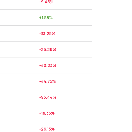
-9.45
%
+
1.58
%
-33.25
%
-25.26
%
-40.23
%
-44.75
%
-93.44
%
-18.33
%
-26.13
%