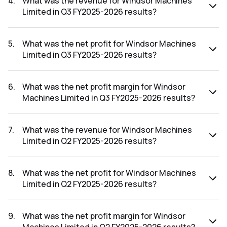
4
.
What was the revenue for Windsor Machines
Limited in Q3 FY2025-2026 results?
The revenue for Windsor Machines Limited in the Q3
FY2025-2026 results was ₹135.86Cr.
5
.
What was the net profit for Windsor Machines
Limited in Q3 FY2025-2026 results?
The net profit for Windsor Machines Limited in the Q3
FY2025-2026 results was ₹-2.74Cr.
6
.
What was the net profit margin for Windsor
Machines Limited in Q3 FY2025-2026 results?
The net profit margin for Windsor Machines Limited in the
Q3 FY2025-2026 results was -2.02%.
7
.
What was the revenue for Windsor Machines
Limited in Q2 FY2025-2026 results?
The revenue for Windsor Machines Limited in the Q2
FY2025-2026 results was ₹88.63Cr.
8
.
What was the net profit for Windsor Machines
Limited in Q2 FY2025-2026 results?
The net profit for Windsor Machines Limited in the Q2
FY2025-2026 results was ₹-2.94Cr.
9
.
What was the net profit margin for Windsor