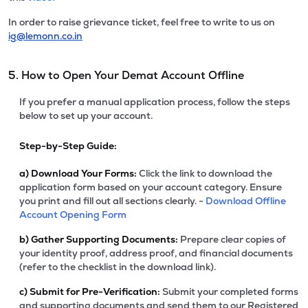
In order to raise grievance ticket, feel free to write to us on
ig@lemonn.co.in
5. How to Open Your Demat Account Offline
If you prefer a manual application process, follow the steps
below to set up your account.
Step-by-Step Guide:
a)
Download Your Forms:
Click the link to download the
application form based on your account category. Ensure
you print and fill out all sections clearly. -
Download Offline
Account Opening Form
b)
Gather Supporting Documents:
Prepare clear copies of
your identity proof, address proof, and financial documents
(refer to the checklist in the download link).
c)
Submit for Pre-Verification:
Submit your completed forms
and supporting documents and send them to our Registered