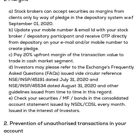
a) Stock brokers can accept securities as margins from
clients only by way of pledge in the depository system w.e.f
September 01, 2020.
b) Update your mobile number & email Id with your stock
broker / depository participant and receive OTP directly
from depository on your e-mail and/or mobile number to
create pledge.
c) Pay 20% upfront margin of the transaction value to
trade in cash market segment.
d) Investors may please refer to the Exchange's Frequently
Asked Questions (FAQs) issued vide circular reference
NSE/INSP/45191 dated July 31, 2020 and
NSE/INSP/45534 dated August 31, 2020 and other
guidelines issued from time to time in this regard.
e) Check your securities / MF / bonds in the consolidated
account statement issued by NSDL/CDSL every month.
Issued in the interest of Investors.
2. Prevention of unauthorised transactions in your
account