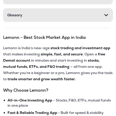
Glossary
Lemonn - Best Stock Market App in India
Lemonn is India’s new-age
stock trading and investment app
that makes investing
simple, fast, and secure.
Open a
free
Demat account
in minutes and start investing in
stocks,
mutual funds, ETFs, and F&O trading
— all from one app.
Whether you’re a beginner or a pro, Lemonn gives you the tools
to
trade smarter and grow wealth faster.
Why Choose Lemonn?
•
All-in-One Investing App
- Stocks, F&O, ETFs, mutual funds
in one place
•
Fast & Reliable Trading App
- Built for speed & stability