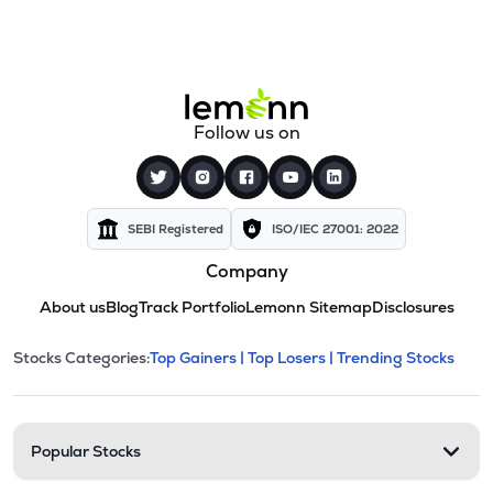
Follow us on
SEBI Registered
ISO/IEC 27001: 2022
Company
About us
Blog
Track Portfolio
Lemonn Sitemap
Disclosures
This section contains expandable cate
Stocks Categories:
Top Gainers |
Top Losers |
Trending Stocks
Stock categories and resour
Popular Stocks