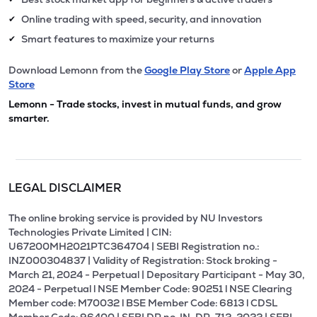
Online trading with speed, security, and innovation
✔
Smart features to maximize your returns
✔
Download Lemonn from the
Google Play Store
or
Apple App
Store
Lemonn - Trade stocks, invest in mutual funds, and grow
smarter.
LEGAL DISCLAIMER
The online broking service is provided by NU Investors
Technologies Private Limited | CIN:
U67200MH2021PTC364704 | SEBI Registration no.:
INZ000304837 | Validity of Registration: Stock broking -
March 21, 2024 - Perpetual | Depositary Participant - May 30,
2024 - Perpetual l NSE Member Code: 90251 l NSE Clearing
Member code: M70032 l BSE Member Code: 6813 l CDSL