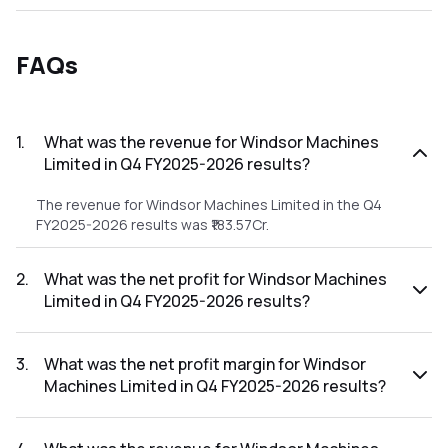
FAQs
1
.
What was the revenue for Windsor Machines
Limited in Q4 FY2025-2026 results?
The revenue for Windsor Machines Limited in the Q4
FY2025-2026 results was ₹183.57Cr.
2
.
What was the net profit for Windsor Machines
Limited in Q4 FY2025-2026 results?
The net profit for Windsor Machines Limited in the Q4
FY2025-2026 results was ₹2.15Cr.
3
.
What was the net profit margin for Windsor
Machines Limited in Q4 FY2025-2026 results?
The net profit margin for Windsor Machines Limited in the
Q4 FY2025-2026 results was 1.17%.