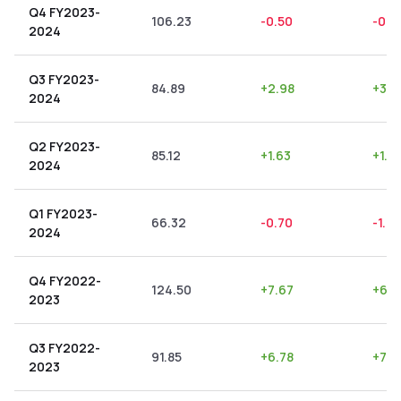
Q4 FY2023-
106.23
-0.50
-0.4
2024
Q3 FY2023-
84.89
+
2.98
+
3.5
2024
Q2 FY2023-
85.12
+
1.63
+
1.91
2024
Q1 FY2023-
66.32
-0.70
-1.0
2024
Q4 FY2022-
124.50
+
7.67
+
6.1
2023
Q3 FY2022-
91.85
+
6.78
+
7.3
2023