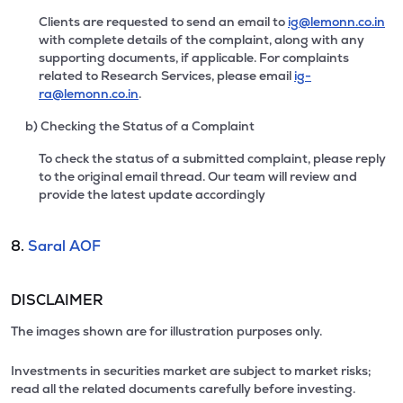
Clients are requested to send an email to
ig@lemonn.co.in
with complete details of the complaint, along with any
supporting documents, if applicable. For complaints
related to Research Services, please email
ig-
ra@lemonn.co.in
.
b) Checking the Status of a Complaint
To check the status of a submitted complaint, please reply
to the original email thread. Our team will review and
provide the latest update accordingly
8.
Saral AOF
DISCLAIMER
The images shown are for illustration purposes only.
Investments in securities market are subject to market risks;
read all the related documents carefully before investing.