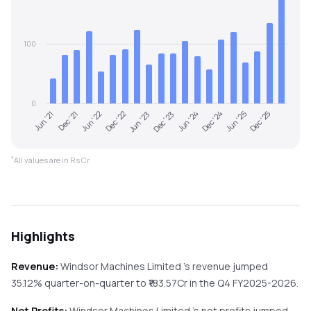
100
0
Jun '21
Dec '23
Jun '23
Dec '25
Dec '22
Jun '25
Jun '22
Dec '24
Dec '21
Jun '24
*
All values are in Rs Cr.
Highlights
Revenue:
Windsor Machines Limited
's revenue
jumped
35.12%
quarter-on-quarter
to ₹
183.57
Cr in the
Q4 FY2025-2026
.
Net Profits:
Windsor Machines Limited
's net profits
jumped