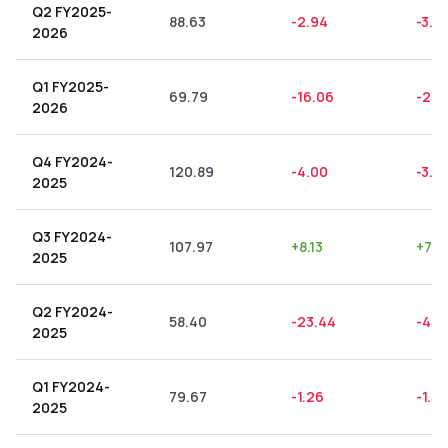
Q2 FY2025-
88.63
-2.94
-3.3
2026
Q1 FY2025-
69.79
-16.06
-23.
2026
Q4 FY2024-
120.89
-4.00
-3.31
2025
Q3 FY2024-
107.97
+
8.13
+
7.5
2025
Q2 FY2024-
58.40
-23.44
-40.
2025
Q1 FY2024-
79.67
-1.26
-1.58
2025