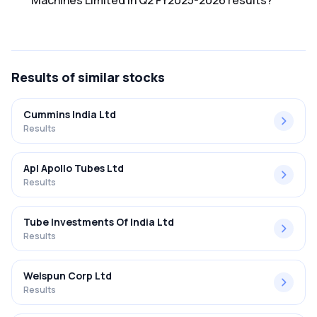
Machines Limited in Q2 FY2025-2026 results?
The net profit margin for Windsor Machines Limited in the
Q2 FY2025-2026 results was -3.32%.
Results
of similar stocks
Cummins India Ltd
Results
Apl Apollo Tubes Ltd
Results
Tube Investments Of India Ltd
Results
Welspun Corp Ltd
Results