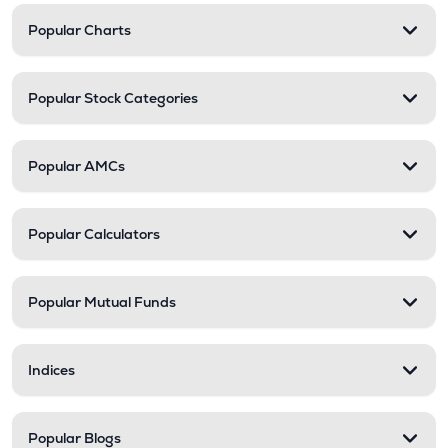
Popular Charts
Popular Stock Categories
Popular AMCs
Popular Calculators
Popular Mutual Funds
Indices
Popular Blogs