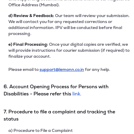
Office Address (Mumbai).
d)
Review & Feedback:
Our team will review your submission.
We will contact you for any requested corrections or
additional information. IPV will be conducted before final
processing.
e)
Final Processing:
Once your digital copies are verified, we
will provide instructions for courier submission (if required) to
finalize your account.
Please email to
support@lemonn.co.in
for any help.
6. Account Opening Process for Persons with
Disabilities - Please refer this
link.
7. Procedure to file a complaint and tracking the
status
a) Procedure to File a Complaint