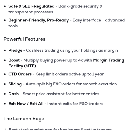
•
Safe & SEBI-Regulated
- Bank-grade security &
transparent processes
•
Beginner-Friendly, Pro-Ready
- Easy interface + advanced
tools
Powerful Features
•
Pledge
- Cashless trading using your holdings as margin
•
Boost
- Multiply buying power up to 4x with
Margin Trading
Facility (MTF)
•
GTD Orders
- Keep limit orders active up to 1 year
•
Slicing
- Auto-split big F&O orders for smooth execution
•
Dash
- Smart price assistant for better entries
•
Exit Now / Exit All
- Instant exits for F&O traders
The Lemonn Edge
Best stock market app for beginners & active traders
✔