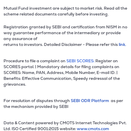
Mutual Fund investment are subject to market risk. Read all the
scheme related documents carefully before investing.
Registration granted by SEBI and certification from NISM in no
way guarantee performance of the intermediary or provide
any assurance of
returns to investors. Detailed Disclaimer - Please refer this
link.
Procedure to file a complaint on
SEBI SCORES:
Register on
SCORES portal. | Mandatory details for filing complaints on
SCORES: Name, PAN, Address, Mobile Number, E-mail ID. |
Benefits: Effective Communication, Speedy redressal of the
grievances.
For resolution of disputes through
SEBI ODR Platform
as per
the mechanism provided by SEBI
Data & Content powered by CMOTS Internet Technologies Pvt.
Ltd. lSO Certified 9001:2015 website:
www.cmots.com