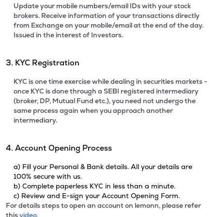
Update your mobile numbers/email IDs with your stock
brokers. Receive information of your transactions directly
from Exchange on your mobile/email at the end of the day.
Issued in the interest of Investors.
3. KYC Registration
KYC is one time exercise while dealing in securities markets -
once KYC is done through a SEBI registered intermediary
(broker, DP, Mutual Fund etc.), you need not undergo the
same process again when you approach another
intermediary.
4. Account Opening Process
a) Fill your Personal & Bank details. All your details are
100% secure with us.
b) Complete paperless KYC in less than a minute.
c) Review and E-sign your Account Opening Form.
For details steps to open an account on lemonn, please refer
this
video.