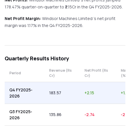
178.47%
quarter-on-quarter
to ₹
2.15
Cr in the
Q4 FY2025-2026
.
Net Profit Margin:
Windsor Machines Limited
's net profit
margin was
1.17
% in the
Q4 FY2025-2026
.
Quarterly
Results History
Revenue (Rs
Net Profit (Rs
Marg
Period
Cr)
Cr)
(%)
Q4 FY2025-
183.57
+
2.15
+
1.17
2026
Q3 FY2025-
135.86
-2.74
-2.0
2026