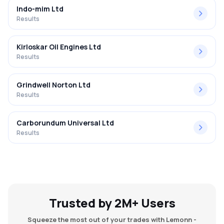
Indo-mim Ltd
Results
Kirloskar Oil Engines Ltd
Results
Grindwell Norton Ltd
Results
Carborundum Universal Ltd
Results
Trusted by 2M+ Users
Squeeze the most out of your trades with Lemonn -