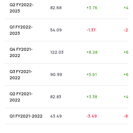
Q2 FY2022-
82.68
+
3.76
+
4.5
2023
Q1 FY2022-
54.09
-1.37
-2.5
2023
Q4 FY2021-
122.03
+
8.28
+
6.7
2022
Q3 FY2021-
90.99
+
5.61
+
6.1
2022
Q2 FY2021-
82.83
+
3.38
+
4.0
2022
Q1 FY2021-2022
43.49
-3.49
-8.0