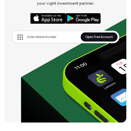
your right investment partner.
Open Free Account