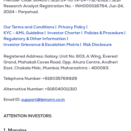
Member Code: 96400 | SEBI DP no. IN-DP-712-2022 | SEBI
Research Analyst Registration No. - INH000016764, Jun 24,
2024 - Perpetual.
Our Terms and Conditions |
Privacy Policy |
KYC - AML Guideline |
Investor Charter |
Policies & Procedure |
Regulatory & Other Information |
Investor Grievance & Escalation Matrix |
Risk Disclosure
Registered Address: Galaxy, Unit No. 603, A Wing, Everest
Grand, Mahakali Caves Road, Opp. Ahura Centre, Andheri
East, Chakala Midc, Mumbai, Maharashtra - 400093.
Telephone Number: +918035769929
Alternative Number: +918040011310
Email ID:
support@lemonn.co.in
ATTENTION INVESTORS
1. Margins