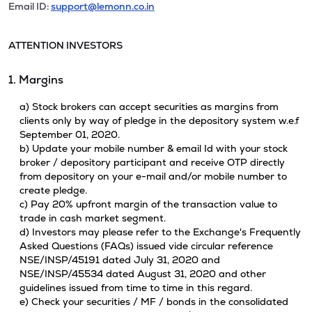
Email ID:
support@lemonn.co.in
ATTENTION INVESTORS
1. Margins
a) Stock brokers can accept securities as margins from
clients only by way of pledge in the depository system w.e.f
September 01, 2020.
b) Update your mobile number & email Id with your stock
broker / depository participant and receive OTP directly
from depository on your e-mail and/or mobile number to
create pledge.
c) Pay 20% upfront margin of the transaction value to
trade in cash market segment.
d) Investors may please refer to the Exchange's Frequently
Asked Questions (FAQs) issued vide circular reference
NSE/INSP/45191 dated July 31, 2020 and
NSE/INSP/45534 dated August 31, 2020 and other
guidelines issued from time to time in this regard.
e) Check your securities / MF / bonds in the consolidated