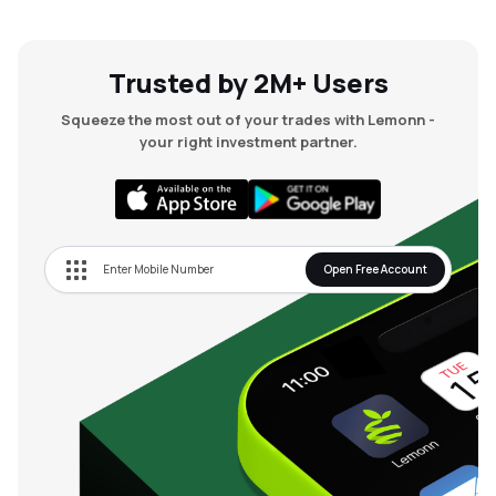
Trusted by 2M+ Users
Squeeze the most out of your trades with Lemonn -
your right investment partner.
Open Free Account