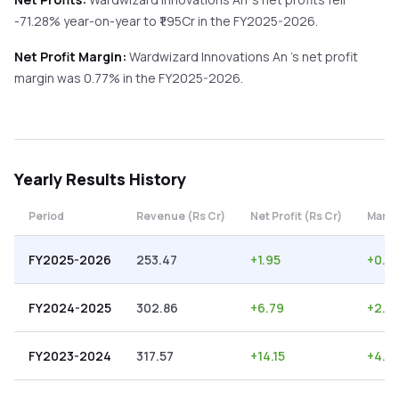
-71.28%
year-on-year
to ₹
1.95
Cr in the
FY2025-2026
.
Net Profit Margin:
Wardwizard Innovations An
's net profit
margin was
0.77
% in the
FY2025-2026
.
Yearly
Results History
Period
Revenue (Rs Cr)
Net Profit (Rs Cr)
Margi
FY2025-2026
253.47
+
1.95
+
0.7
FY2024-2025
302.86
+
6.79
+
2.2
FY2023-2024
317.57
+
14.15
+
4.4