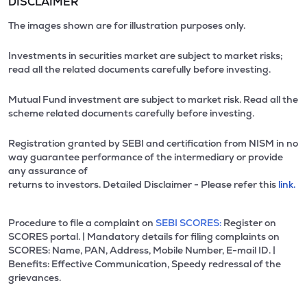
DISCLAIMER
The images shown are for illustration purposes only.
Investments in securities market are subject to market risks;
read all the related documents carefully before investing.
Mutual Fund investment are subject to market risk. Read all the
scheme related documents carefully before investing.
Registration granted by SEBI and certification from NISM in no
way guarantee performance of the intermediary or provide
any assurance of
returns to investors. Detailed Disclaimer - Please refer this
link.
Procedure to file a complaint on
SEBI SCORES:
Register on
SCORES portal. | Mandatory details for filing complaints on
SCORES: Name, PAN, Address, Mobile Number, E-mail ID. |
Benefits: Effective Communication, Speedy redressal of the
grievances.