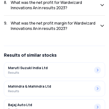
2023 was ₹317.57Cr.
8
.
What was the net profit for Wardwizard
Innovations An in results 2023?
The net profit for Wardwizard Innovations An in the results
2023 was ₹14.15Cr.
9
.
What was the net profit margin for Wardwizard
Innovations An in results 2023?
The net profit margin for Wardwizard Innovations An in the
results 2023 was 4.46%.
Results
of similar stocks
Maruti Suzuki India Ltd
Results
Mahindra & Mahindra Ltd
Results
Bajaj Auto Ltd