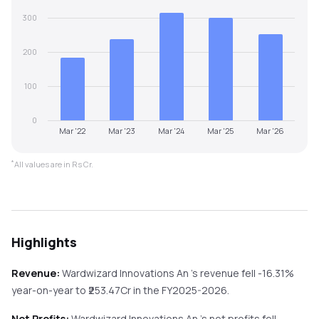
300
200
100
0
Mar '22
Mar '23
Mar '24
Mar '25
Mar '26
*
All values are in Rs Cr.
Highlights
Revenue:
Wardwizard Innovations An
's revenue
fell
-16.31%
year-on-year
to ₹
253.47
Cr in the
FY2025-2026
.
Net Profits:
Wardwizard Innovations An
's net profits
fell