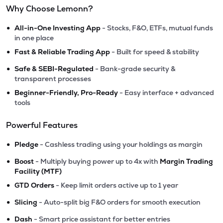
Why Choose Lemonn?
•
All-in-One Investing App
- Stocks, F&O, ETFs, mutual funds
in one place
•
Fast & Reliable Trading App
- Built for speed & stability
•
Safe & SEBI-Regulated
- Bank-grade security &
transparent processes
•
Beginner-Friendly, Pro-Ready
- Easy interface + advanced
tools
Powerful Features
•
Pledge
- Cashless trading using your holdings as margin
•
Boost
- Multiply buying power up to 4x with
Margin Trading
Facility (MTF)
•
GTD Orders
- Keep limit orders active up to 1 year
•
Slicing
- Auto-split big F&O orders for smooth execution
•
Dash
- Smart price assistant for better entries