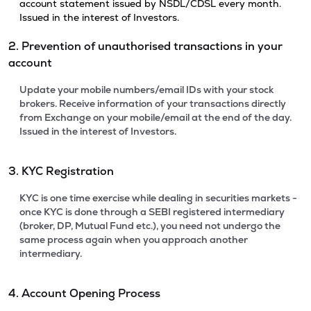
account statement issued by NSDL/CDSL every month.
Issued in the interest of Investors.
2. Prevention of unauthorised transactions in your
account
Update your mobile numbers/email IDs with your stock
brokers. Receive information of your transactions directly
from Exchange on your mobile/email at the end of the day.
Issued in the interest of Investors.
3. KYC Registration
KYC is one time exercise while dealing in securities markets -
once KYC is done through a SEBI registered intermediary
(broker, DP, Mutual Fund etc.), you need not undergo the
same process again when you approach another
intermediary.
4. Account Opening Process