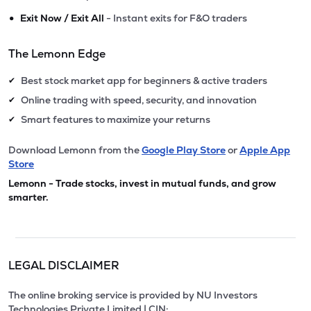
•
Exit Now / Exit All
- Instant exits for F&O traders
The Lemonn Edge
Best stock market app for beginners & active traders
✔
Online trading with speed, security, and innovation
✔
Smart features to maximize your returns
✔
Download Lemonn from the
Google Play Store
or
Apple App
Store
Lemonn - Trade stocks, invest in mutual funds, and grow
smarter.
LEGAL DISCLAIMER
The online broking service is provided by NU Investors
Technologies Private Limited | CIN: