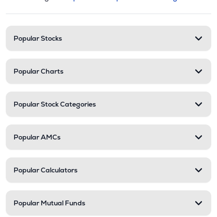
This section contains expandable cate
Stock categories and resour
Popular Stocks
Popular Charts
Popular Stock Categories
Popular AMCs
Popular Calculators
Popular Mutual Funds