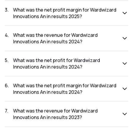
The net profit for Wardwizard Innovations An in the results
2025 was ₹1.95Cr.
3
.
What was the net profit margin for Wardwizard
Innovations An in results 2025?
The net profit margin for Wardwizard Innovations An in the
results 2025 was 0.77%.
4
.
What was the revenue for Wardwizard
Innovations An in results 2024?
The revenue for Wardwizard Innovations An in the results
2024 was ₹302.86Cr.
5
.
What was the net profit for Wardwizard
Innovations An in results 2024?
The net profit for Wardwizard Innovations An in the results
2024 was ₹6.79Cr.
6
.
What was the net profit margin for Wardwizard
Innovations An in results 2024?
The net profit margin for Wardwizard Innovations An in the
results 2024 was 2.24%.
7
.
What was the revenue for Wardwizard
Innovations An in results 2023?
The revenue for Wardwizard Innovations An in the results