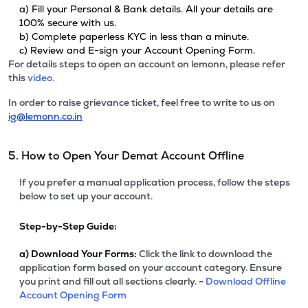
a) Fill your Personal & Bank details. All your details are
100% secure with us.
b) Complete paperless KYC in less than a minute.
c) Review and E-sign your Account Opening Form.
For details steps to open an account on lemonn, please refer
this
video.
In order to raise grievance ticket, feel free to write to us on
ig@lemonn.co.in
5. How to Open Your Demat Account Offline
If you prefer a manual application process, follow the steps
below to set up your account.
Step-by-Step Guide:
a)
Download Your Forms:
Click the link to download the
application form based on your account category. Ensure
you print and fill out all sections clearly. -
Download Offline
Account Opening Form