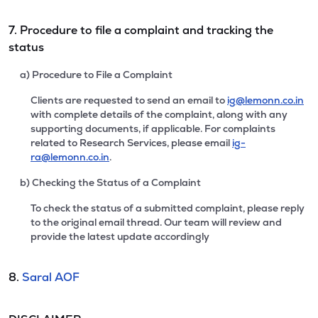
7. Procedure to file a complaint and tracking the
status
a) Procedure to File a Complaint
Clients are requested to send an email to
ig@lemonn.co.in
with complete details of the complaint, along with any
supporting documents, if applicable. For complaints
related to Research Services, please email
ig-
ra@lemonn.co.in
.
b) Checking the Status of a Complaint
To check the status of a submitted complaint, please reply
to the original email thread. Our team will review and
provide the latest update accordingly
8.
Saral AOF