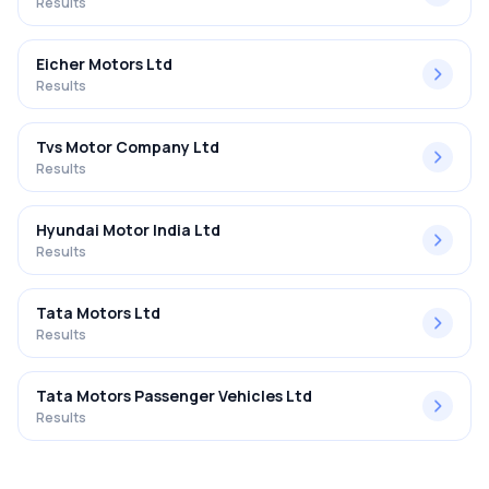
Results
Eicher Motors Ltd
Results
Tvs Motor Company Ltd
Results
Hyundai Motor India Ltd
Results
Tata Motors Ltd
Results
Tata Motors Passenger Vehicles Ltd
Results