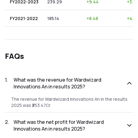
FY2022-2023
239.29
+
9.44
+
3.9
FY2021-2022
185.14
+
8.48
+
4.5
FAQs
1
.
What was the revenue for Wardwizard
Innovations An in results 2025?
The revenue for Wardwizard Innovations An in the results
2025 was ₹253.47Cr.
2
.
What was the net profit for Wardwizard
Innovations An in results 2025?