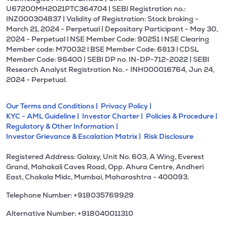
U67200MH2021PTC364704 | SEBI Registration no.:
INZ000304837 | Validity of Registration: Stock broking -
March 21, 2024 - Perpetual | Depositary Participant - May 30,
2024 - Perpetual l NSE Member Code: 90251 l NSE Clearing
Member code: M70032 l BSE Member Code: 6813 l CDSL
Member Code: 96400 | SEBI DP no. IN-DP-712-2022 | SEBI
Research Analyst Registration No. - INH000016764, Jun 24,
2024 - Perpetual.
Our Terms and Conditions |
Privacy Policy |
KYC - AML Guideline |
Investor Charter |
Policies & Procedure |
Regulatory & Other Information |
Investor Grievance & Escalation Matrix |
Risk Disclosure
Registered Address: Galaxy, Unit No. 603, A Wing, Everest
Grand, Mahakali Caves Road, Opp. Ahura Centre, Andheri
East, Chakala Midc, Mumbai, Maharashtra - 400093.
Telephone Number: +918035769929
Alternative Number: +918040011310