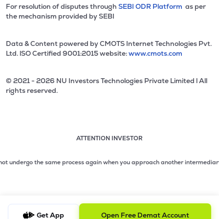
For resolution of disputes through
SEBI ODR Platform
as per
the mechanism provided by SEBI
Data & Content powered by CMOTS Internet Technologies Pvt.
Ltd. lSO Certified 9001:2015 website:
www.cmots.com
© 2021 - 2026 NU Investors Technologies Private Limited l All
rights reserved.
ATTENTION INVESTOR
Attention investor notice playing. Press Enter to pause
Use up and down arrow keys to move through the notices. 1
 undergo the same process again when you approach another intermediary.
2. No
2 of 3: No need to issue cheques by investors while subsc
3 of 3: Prevent Unauthorized Transactions in your demat acc
Get App
Open Free Demat Account