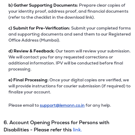
b)
Gather Supporting Documents:
Prepare clear copies of
your identity proof, address proof, and financial documents
(refer to the checklist in the download link).
c)
Submit for Pre-Verification:
Submit your completed forms
and supporting documents and send them to our Registered
Office Address (Mumbai).
d)
Review & Feedback:
Our team will review your submission.
We will contact you for any requested corrections or
additional information. IPV will be conducted before final
processing.
e)
Final Processing:
Once your digital copies are verified, we
will provide instructions for courier submission (if required) to
finalize your account.
Please email to
support@lemonn.co.in
for any help.
6. Account Opening Process for Persons with
Disabilities - Please refer this
link.