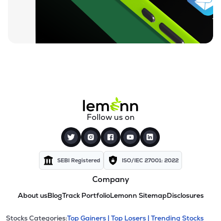
Follow us on
SEBI Registered
ISO/IEC 27001: 2022
Company
About us
Blog
Track Portfolio
Lemonn Sitemap
Disclosures
Stocks Categories:
Top Gainers |
Top Losers |
Trending Stocks