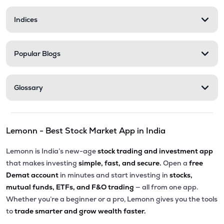
Indices
Popular Blogs
Glossary
Lemonn - Best Stock Market App in India
Lemonn is India’s new-age
stock trading and investment app
that makes investing
simple, fast, and secure.
Open a
free
Demat account
in minutes and start investing in
stocks,
mutual funds, ETFs, and F&O trading
— all from one app.
Whether you’re a beginner or a pro, Lemonn gives you the tools
to
trade smarter and grow wealth faster.