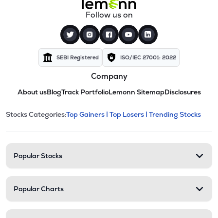
Follow us on
SEBI Registered
ISO/IEC 27001: 2022
Company
About us
Blog
Track Portfolio
Lemonn Sitemap
Disclosures
This section contains expandable cate
Stocks Categories:
Top Gainers |
Top Losers |
Trending Stocks
Stock categories and resour
Popular Stocks
Popular Charts