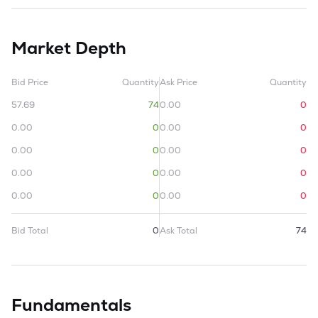
Market Depth
Bid Price
Quantity
Ask Price
Quantity
57.69
74
0.00
0
0.00
0
0.00
0
0.00
0
0.00
0
0.00
0
0.00
0
0.00
0
0.00
0
Bid Total
0
Ask Total
74
Fundamentals