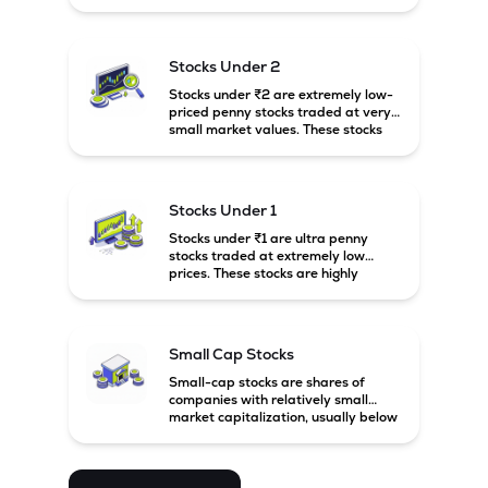
prices. These stocks are usually
associated with small companies
and carry high risk along with the
possibility of high returns.
Stocks Under 2
Stocks under ₹2 are extremely low-
priced penny stocks traded at very
small market values. These stocks
are highly speculative and are
usually associated with small or
financially weak companies.
Stocks Under 1
Stocks under ₹1 are ultra penny
stocks traded at extremely low
prices. These stocks are highly
speculative, risky, and usually
belong to very small or financially
unstable companies.
Small Cap Stocks
Small-cap stocks are shares of
companies with relatively small
market capitalization, usually below
₹5,000 crore in India. These
companies have strong growth
potential but are generally more
volatile and risky than large-cap