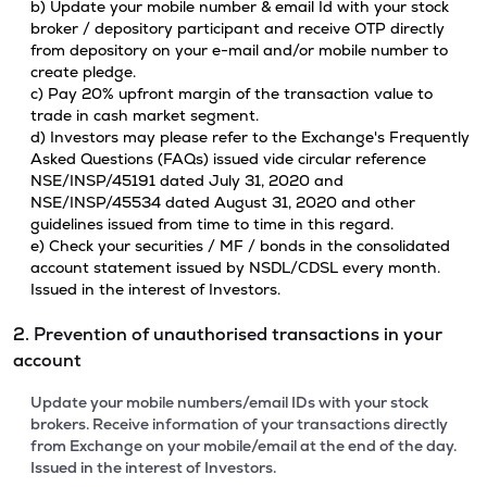
b) Update your mobile number & email Id with your stock
broker / depository participant and receive OTP directly
from depository on your e-mail and/or mobile number to
create pledge.
c) Pay 20% upfront margin of the transaction value to
trade in cash market segment.
d) Investors may please refer to the Exchange's Frequently
Asked Questions (FAQs) issued vide circular reference
NSE/INSP/45191 dated July 31, 2020 and
NSE/INSP/45534 dated August 31, 2020 and other
guidelines issued from time to time in this regard.
e) Check your securities / MF / bonds in the consolidated
account statement issued by NSDL/CDSL every month.
Issued in the interest of Investors.
2. Prevention of unauthorised transactions in your
account
Update your mobile numbers/email IDs with your stock
brokers. Receive information of your transactions directly
from Exchange on your mobile/email at the end of the day.
Issued in the interest of Investors.