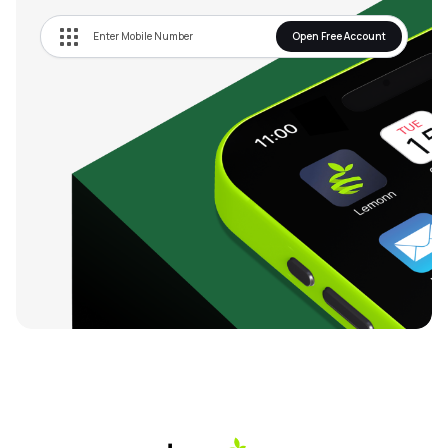
Open Free Account