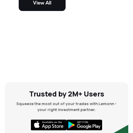
View All
and mid-cap stocks.
Trusted by 2M+ Users
Squeeze the most out of your trades with Lemonn -
your right investment partner.