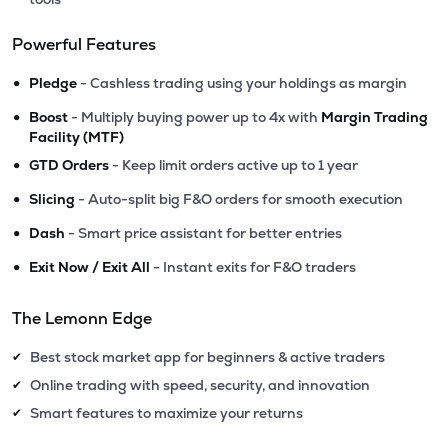
Powerful Features
•
Pledge
- Cashless trading using your holdings as margin
•
Boost
- Multiply buying power up to 4x with
Margin Trading
Facility (MTF)
•
GTD Orders
- Keep limit orders active up to 1 year
•
Slicing
- Auto-split big F&O orders for smooth execution
•
Dash
- Smart price assistant for better entries
•
Exit Now / Exit All
- Instant exits for F&O traders
The Lemonn Edge
Best stock market app for beginners & active traders
✔
Online trading with speed, security, and innovation
✔
Smart features to maximize your returns
✔