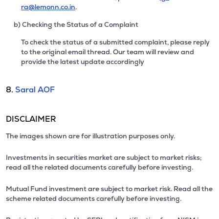
ra@lemonn.co.in
.
b) Checking the Status of a Complaint
To check the status of a submitted complaint, please reply
to the original email thread. Our team will review and
provide the latest update accordingly
8.
Saral AOF
DISCLAIMER
The images shown are for illustration purposes only.
Investments in securities market are subject to market risks;
read all the related documents carefully before investing.
Mutual Fund investment are subject to market risk. Read all the
scheme related documents carefully before investing.