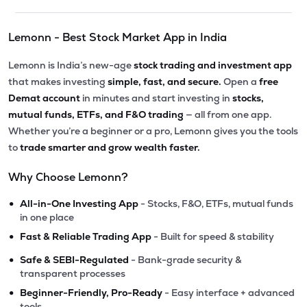
Lemonn - Best Stock Market App in India
Lemonn is India’s new-age
stock trading and investment app
that makes investing
simple, fast, and secure.
Open a
free
Demat account
in minutes and start investing in
stocks,
mutual funds, ETFs, and F&O trading
— all from one app.
Whether you’re a beginner or a pro, Lemonn gives you the tools
to
trade smarter and grow wealth faster.
Why Choose Lemonn?
•
All-in-One Investing App
- Stocks, F&O, ETFs, mutual funds
in one place
•
Fast & Reliable Trading App
- Built for speed & stability
•
Safe & SEBI-Regulated
- Bank-grade security &
transparent processes
•
Beginner-Friendly, Pro-Ready
- Easy interface + advanced
tools