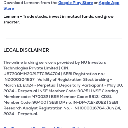
Download Lemonn from the
Google Play Store
or
Apple App
Store
Lemonn - Trade stocks, invest in mutual funds, and grow
smarter.
LEGAL DISCLAIMER
The online broking service is provided by NU Investors
Technologies Private Limited | CIN:
U67200MH2021PTC364704 | SEBI Registration no.:
INZ000304837 | Validity of Registration: Stock broking -
March 21, 2024 - Perpetual | Depositary Participant - May 30,
2024 - Perpetual l NSE Member Code: 90251 l NSE Clearing
Member code: M70032 l BSE Member Code: 6813 l CDSL
Member Code: 96400 | SEBI DP no. IN-DP-712-2022 | SEBI
Research Analyst Registration No. - INH000016764, Jun 24,
2024 - Perpetual.