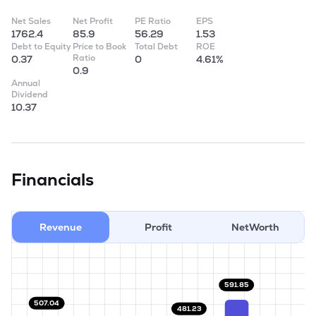
Net Sales
Net Profit
PE Ratio
EPS
1762.4
85.9
56.29
1.53
Debt to Equity
Price to Book
Total Debt
ROE
Ratio
0.37
0
4.61%
0.9
Annual
Dividend
10.37
Financials
Revenue
Profit
NetWorth
591.85
507.04
481.23