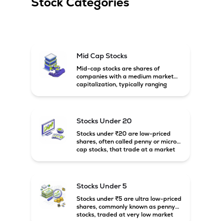
Stock Categories
Mid Cap Stocks
Mid-cap stocks are shares of
companies with a medium market
capitalization, typically ranging
between ₹5,000 crore and
₹20,000 crore in India. These
companies are larger than small-
cap firms but still have strong
Stocks Under 20
growth potential compared to large-
cap companies.
Stocks under ₹20 are low-priced
shares, often called penny or micro-
cap stocks, that trade at a market
price below ₹20 per share. These
stocks can offer high growth
potential but usually come with
higher risk and volatility.
Stocks Under 5
Stocks under ₹5 are ultra low-priced
shares, commonly known as penny
stocks, traded at very low market