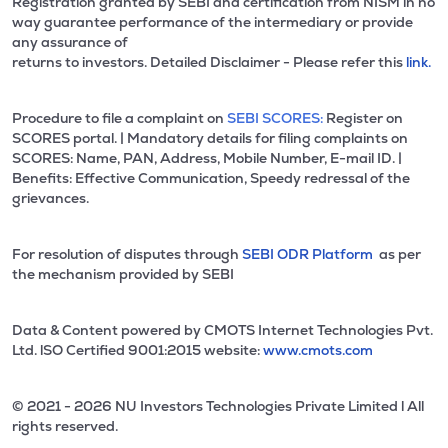
Registration granted by SEBI and certification from NISM in no
way guarantee performance of the intermediary or provide
any assurance of
returns to investors. Detailed Disclaimer - Please refer this
link.
Procedure to file a complaint on
SEBI SCORES:
Register on
SCORES portal. | Mandatory details for filing complaints on
SCORES: Name, PAN, Address, Mobile Number, E-mail ID. |
Benefits: Effective Communication, Speedy redressal of the
grievances.
For resolution of disputes through
SEBI ODR Platform
as per
the mechanism provided by SEBI
Data & Content powered by CMOTS Internet Technologies Pvt.
Ltd. lSO Certified 9001:2015 website:
www.cmots.com
© 2021 - 2026 NU Investors Technologies Private Limited l All
rights reserved.