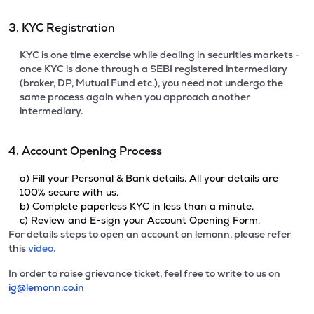
3. KYC Registration
KYC is one time exercise while dealing in securities markets -
once KYC is done through a SEBI registered intermediary
(broker, DP, Mutual Fund etc.), you need not undergo the
same process again when you approach another
intermediary.
4. Account Opening Process
a) Fill your Personal & Bank details. All your details are
100% secure with us.
b) Complete paperless KYC in less than a minute.
c) Review and E-sign your Account Opening Form.
For details steps to open an account on lemonn, please refer
this
video.
In order to raise grievance ticket, feel free to write to us on
ig@lemonn.co.in