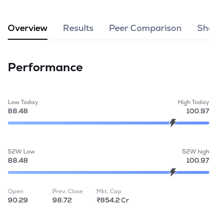
MTF
Overview
Results
Peer Comparison
Shar
Recommendation
Performance
Low Today
High Today
88.48
100.97
52W Low
52W high
88.48
100.97
Open
Prev. Close
Mkt. Cap
90.29
98.72
₹854.2 Cr