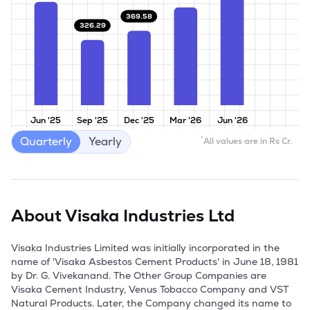
369.58
326.29
Jun '25
Sep '25
Dec '25
Mar '26
Jun '26
Quarterly
Yearly
*
All values are in Rs Cr.
About
Visaka Industries Ltd
Visaka Industries Limited was initially incorporated in the 
name of 'Visaka Asbestos Cement Products' in June 18, 1981 
by Dr. G. Vivekanand. The Other Group Companies are 
Visaka Cement Industry, Venus Tobacco Company and VST 
Natural Products. Later, the Company changed its name to 