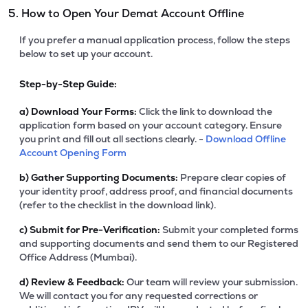
5. How to Open Your Demat Account Offline
If you prefer a manual application process, follow the steps
below to set up your account.
Step-by-Step Guide:
a)
Download Your Forms:
Click the link to download the
application form based on your account category. Ensure
you print and fill out all sections clearly. -
Download Offline
Account Opening Form
b)
Gather Supporting Documents:
Prepare clear copies of
your identity proof, address proof, and financial documents
(refer to the checklist in the download link).
c)
Submit for Pre-Verification:
Submit your completed forms
and supporting documents and send them to our Registered
Office Address (Mumbai).
d)
Review & Feedback:
Our team will review your submission.
We will contact you for any requested corrections or