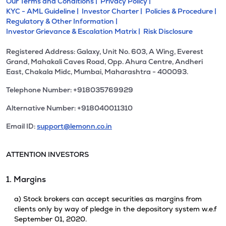
Our Terms and Conditions |
Privacy Policy |
KYC - AML Guideline |
Investor Charter |
Policies & Procedure |
Regulatory & Other Information |
Investor Grievance & Escalation Matrix |
Risk Disclosure
Registered Address: Galaxy, Unit No. 603, A Wing, Everest
Grand, Mahakali Caves Road, Opp. Ahura Centre, Andheri
East, Chakala Midc, Mumbai, Maharashtra - 400093.
Telephone Number: +918035769929
Alternative Number: +918040011310
Email ID:
support@lemonn.co.in
ATTENTION INVESTORS
1. Margins
a) Stock brokers can accept securities as margins from
clients only by way of pledge in the depository system w.e.f
September 01, 2020.