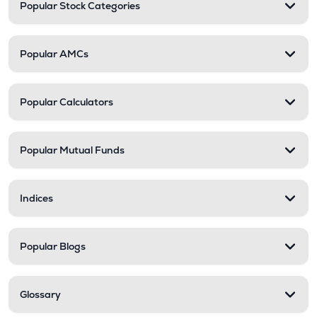
Popular Stock Categories
Popular AMCs
Popular Calculators
Popular Mutual Funds
Indices
Popular Blogs
Glossary