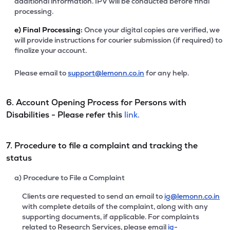
additional information. IPV will be conducted before final
processing.
e)
Final Processing:
Once your digital copies are verified, we
will provide instructions for courier submission (if required) to
finalize your account.
Please email to
support@lemonn.co.in
for any help.
6. Account Opening Process for Persons with
Disabilities - Please refer this
link.
7. Procedure to file a complaint and tracking the
status
a) Procedure to File a Complaint
Clients are requested to send an email to
ig@lemonn.co.in
with complete details of the complaint, along with any
supporting documents, if applicable. For complaints
related to Research Services, please email
ig-