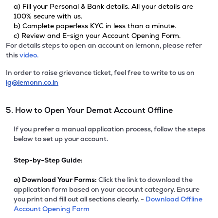
a) Fill your Personal & Bank details. All your details are
100% secure with us.
b) Complete paperless KYC in less than a minute.
c) Review and E-sign your Account Opening Form.
For details steps to open an account on lemonn, please refer
this
video.
In order to raise grievance ticket, feel free to write to us on
ig@lemonn.co.in
5. How to Open Your Demat Account Offline
If you prefer a manual application process, follow the steps
below to set up your account.
Step-by-Step Guide:
a)
Download Your Forms:
Click the link to download the
application form based on your account category. Ensure
you print and fill out all sections clearly. -
Download Offline
Account Opening Form