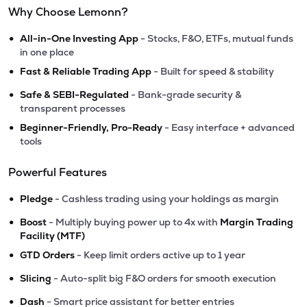
Why Choose Lemonn?
•
All-in-One Investing App
- Stocks, F&O, ETFs, mutual funds
in one place
•
Fast & Reliable Trading App
- Built for speed & stability
•
Safe & SEBI-Regulated
- Bank-grade security &
transparent processes
•
Beginner-Friendly, Pro-Ready
- Easy interface + advanced
tools
Powerful Features
•
Pledge
- Cashless trading using your holdings as margin
•
Boost
- Multiply buying power up to 4x with
Margin Trading
Facility (MTF)
•
GTD Orders
- Keep limit orders active up to 1 year
•
Slicing
- Auto-split big F&O orders for smooth execution
•
Dash
- Smart price assistant for better entries