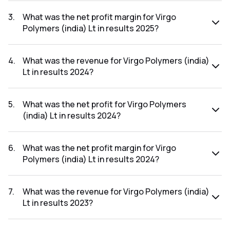
The net profit for Virgo Polymers (india) Lt in the results
2025 was ₹2.32Cr.
3
.
What was the net profit margin for Virgo
Polymers (india) Lt in results 2025?
The net profit margin for Virgo Polymers (india) Lt in the
results 2025 was 1.24%.
4
.
What was the revenue for Virgo Polymers (india)
Lt in results 2024?
The revenue for Virgo Polymers (india) Lt in the results
2024 was ₹186.4Cr.
5
.
What was the net profit for Virgo Polymers
(india) Lt in results 2024?
The net profit for Virgo Polymers (india) Lt in the results
2024 was ₹2.32Cr.
6
.
What was the net profit margin for Virgo
Polymers (india) Lt in results 2024?
The net profit margin for Virgo Polymers (india) Lt in the
results 2024 was 1.24%.
7
.
What was the revenue for Virgo Polymers (india)
Lt in results 2023?
The revenue for Virgo Polymers (india) Lt in the results