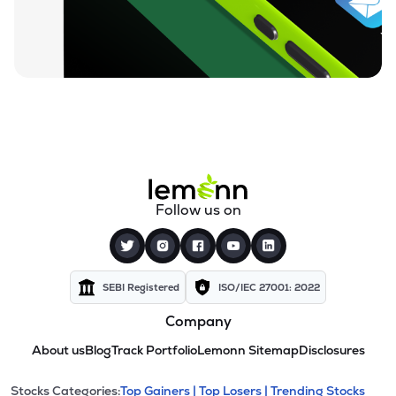
Follow us on
SEBI Registered
ISO/IEC 27001: 2022
Company
About us
Blog
Track Portfolio
Lemonn Sitemap
Disclosures
Stocks Categories:
Top Gainers |
Top Losers |
Trending Stocks