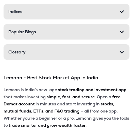
Indices
Popular Blogs
Glossary
Lemonn - Best Stock Market App in India
Lemonn is India’s new-age
stock trading and investment app
that makes investing
simple, fast, and secure.
Open a
free
Demat account
in minutes and start investing in
stocks,
mutual funds, ETFs, and F&O trading
— all from one app.
Whether you’re a beginner or a pro, Lemonn gives you the tools
to
trade smarter and grow wealth faster.