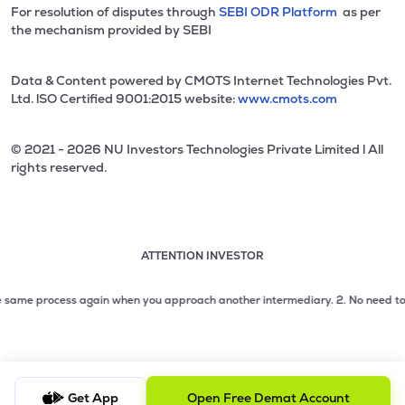
For resolution of disputes through
SEBI ODR Platform
as per
the mechanism provided by SEBI
Data & Content powered by CMOTS Internet Technologies Pvt.
Ltd. lSO Certified 9001:2015 website:
www.cmots.com
© 2021 - 2026 NU Investors Technologies Private Limited l All
rights reserved.
ATTENTION INVESTOR
Attention investor notice playing. Press Enter to pause
Use up and down arrow keys to move through the notices. 1
me process again when you approach another intermediary.
2. No need to issue 
2 of 3: No need to issue cheques by investors while subsc
3 of 3: Prevent Unauthorized Transactions in your demat acc
Get App
Open Free Demat Account