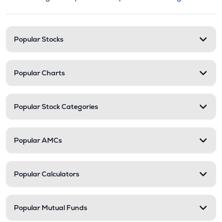
This section contains expandable cate
Stock categories and resour
Popular Stocks
Popular Charts
Popular Stock Categories
Popular AMCs
Popular Calculators
Popular Mutual Funds