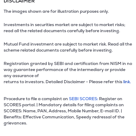
DISCLAIMER
The images shown are for illustration purposes only.
Investments in securities market are subject to market risks;
read all the related documents carefully before investing.
Mutual Fund investment are subject to market risk. Read all the
scheme related documents carefully before investing.
Registration granted by SEBI and certification from NISM in no
way guarantee performance of the intermediary or provide
any assurance of
returns to investors. Detailed Disclaimer - Please refer this
link.
Procedure to file a complaint on
SEBI SCORES:
Register on
SCORES portal. | Mandatory details for filing complaints on
SCORES: Name, PAN, Address, Mobile Number, E-mail ID. |
Benefits: Effective Communication, Speedy redressal of the
grievances.