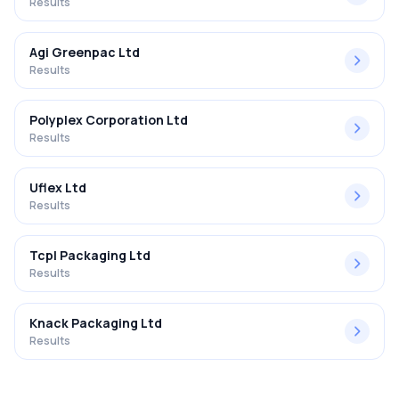
Results
Agi Greenpac Ltd
Results
Polyplex Corporation Ltd
Results
Uflex Ltd
Results
Tcpl Packaging Ltd
Results
Knack Packaging Ltd
Results