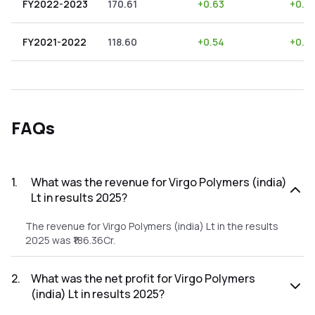
FY2022-2023
170.61
+
0.63
+
0.3
FY2021-2022
118.60
+
0.54
+
0.4
FAQs
1
.
What was the revenue for Virgo Polymers (india)
Lt in results 2025?
The revenue for Virgo Polymers (india) Lt in the results
2025 was ₹186.36Cr.
2
.
What was the net profit for Virgo Polymers
(india) Lt in results 2025?