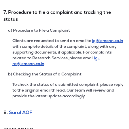
7. Procedure to file a complaint and tracking the
status
a) Procedure to File a Complaint
Clients are requested to send an email to
ig@lemonn.co.in
with complete details of the complaint, along with any
supporting documents, if applicable. For complaints
related to Research Services, please email
ig-
ra@lemonn.co.in
.
b) Checking the Status of a Complaint
To check the status of a submitted complaint, please reply
to the original email thread. Our team will review and
provide the latest update accordingly
8.
Saral AOF