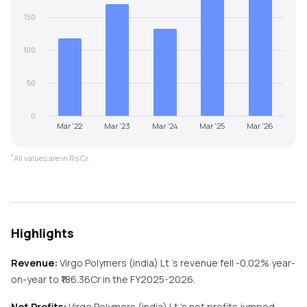
150
100
50
0
Mar '22
Mar '23
Mar '24
Mar '25
Mar '26
*
All values are in Rs Cr.
Highlights
Revenue:
Virgo Polymers (india) Lt
's revenue
fell
-0.02%
year-
on-year
to ₹
186.36
Cr in the
FY2025-2026
.
Net Profits:
Virgo Polymers (india) Lt
's net profits
jumped