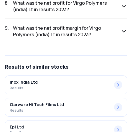
2023 was ₹133.15Cr.
8
.
What was the net profit for Virgo Polymers
(india) Lt in results 2023?
The net profit for Virgo Polymers (india) Lt in the results
2023 was ₹2.15Cr.
9
.
What was the net profit margin for Virgo
Polymers (india) Lt in results 2023?
The net profit margin for Virgo Polymers (india) Lt in the
results 2023 was 1.61%.
Results
of similar stocks
Inox India Ltd
Results
Garware Hi Tech Films Ltd
Results
Epl Ltd