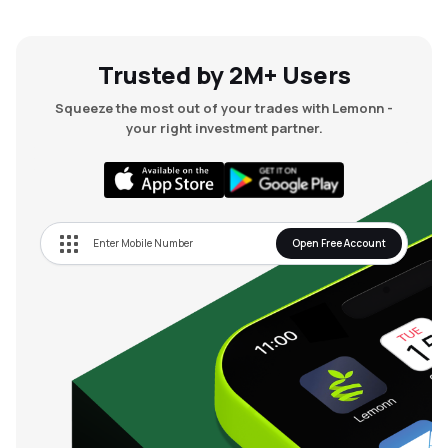
Trusted by 2M+ Users
Squeeze the most out of your trades with Lemonn -
your right investment partner.
Open Free Account