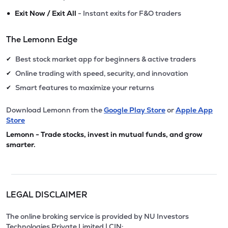
•
Exit Now / Exit All
- Instant exits for F&O traders
The Lemonn Edge
Best stock market app for beginners & active traders
✔
Online trading with speed, security, and innovation
✔
Smart features to maximize your returns
✔
Download Lemonn from the
Google Play Store
or
Apple App
Store
Lemonn - Trade stocks, invest in mutual funds, and grow
smarter.
LEGAL DISCLAIMER
The online broking service is provided by NU Investors
Technologies Private Limited | CIN: