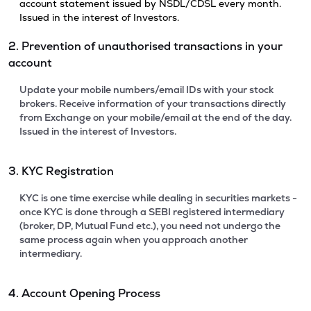
account statement issued by NSDL/CDSL every month.
Issued in the interest of Investors.
2. Prevention of unauthorised transactions in your
account
Update your mobile numbers/email IDs with your stock
brokers. Receive information of your transactions directly
from Exchange on your mobile/email at the end of the day.
Issued in the interest of Investors.
3. KYC Registration
KYC is one time exercise while dealing in securities markets -
once KYC is done through a SEBI registered intermediary
(broker, DP, Mutual Fund etc.), you need not undergo the
same process again when you approach another
intermediary.
4. Account Opening Process