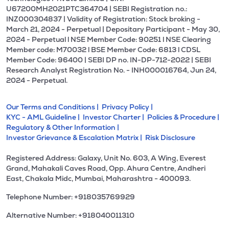
U67200MH2021PTC364704 | SEBI Registration no.:
INZ000304837 | Validity of Registration: Stock broking -
March 21, 2024 - Perpetual | Depositary Participant - May 30,
2024 - Perpetual l NSE Member Code: 90251 l NSE Clearing
Member code: M70032 l BSE Member Code: 6813 l CDSL
Member Code: 96400 | SEBI DP no. IN-DP-712-2022 | SEBI
Research Analyst Registration No. - INH000016764, Jun 24,
2024 - Perpetual.
Our Terms and Conditions |
Privacy Policy |
KYC - AML Guideline |
Investor Charter |
Policies & Procedure |
Regulatory & Other Information |
Investor Grievance & Escalation Matrix |
Risk Disclosure
Registered Address: Galaxy, Unit No. 603, A Wing, Everest
Grand, Mahakali Caves Road, Opp. Ahura Centre, Andheri
East, Chakala Midc, Mumbai, Maharashtra - 400093.
Telephone Number: +918035769929
Alternative Number: +918040011310