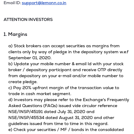
Email ID:
support@lemonn.co.in
ATTENTION INVESTORS
1. Margins
a) Stock brokers can accept securities as margins from
clients only by way of pledge in the depository system w.e.f
September 01, 2020.
b) Update your mobile number & email Id with your stock
broker / depository participant and receive OTP directly
from depository on your e-mail and/or mobile number to
create pledge.
c) Pay 20% upfront margin of the transaction value to
trade in cash market segment.
d) Investors may please refer to the Exchange's Frequently
Asked Questions (FAQs) issued vide circular reference
NSE/INSP/45191 dated July 31, 2020 and
NSE/INSP/45534 dated August 31, 2020 and other
guidelines issued from time to time in this regard.
e) Check your securities / MF / bonds in the consolidated