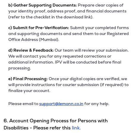
b)
Gather Supporting Documents:
Prepare clear copies of
your identity proof, address proof, and financial documents
(refer to the checklist in the download link).
c)
Submit for Pre-Verification:
Submit your completed forms
and supporting documents and send them to our Registered
Office Address (Mumbai).
d)
Review & Feedback:
Our team will review your submission.
We will contact you for any requested corrections or
additional information. IPV will be conducted before final
processing.
e)
Final Processing:
Once your digital copies are verified, we
will provide instructions for courier submission (if required) to
finalize your account.
Please email to
support@lemonn.co.in
for any help.
6. Account Opening Process for Persons with
Disabilities - Please refer this
link.