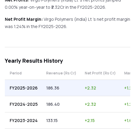
0.00%
year-on-year
to ₹
2.32
Cr in the
FY2025-2026
.
Net Profit Margin:
Virgo Polymers (india) Lt
's net profit margin
was
1.24
% in the
FY2025-2026
.
Yearly
Results History
Period
Revenue (Rs Cr)
Net Profit (Rs Cr)
Margi
FY2025-2026
186.36
+
2.32
+
1.24
FY2024-2025
186.40
+
2.32
+
1.24
FY2023-2024
133.15
+
2.15
+
1.61