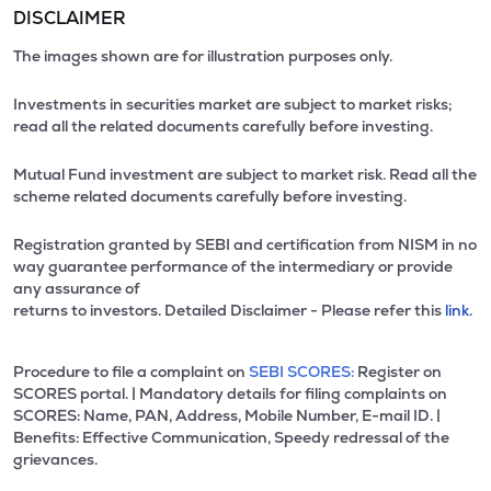
DISCLAIMER
The images shown are for illustration purposes only.
Investments in securities market are subject to market risks;
read all the related documents carefully before investing.
Mutual Fund investment are subject to market risk. Read all the
scheme related documents carefully before investing.
Registration granted by SEBI and certification from NISM in no
way guarantee performance of the intermediary or provide
any assurance of
returns to investors. Detailed Disclaimer - Please refer this
link.
Procedure to file a complaint on
SEBI SCORES:
Register on
SCORES portal. | Mandatory details for filing complaints on
SCORES: Name, PAN, Address, Mobile Number, E-mail ID. |
Benefits: Effective Communication, Speedy redressal of the
grievances.