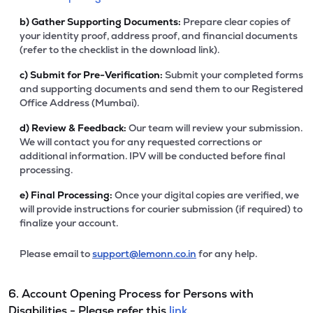
b)
Gather Supporting Documents:
Prepare clear copies of
your identity proof, address proof, and financial documents
(refer to the checklist in the download link).
c)
Submit for Pre-Verification:
Submit your completed forms
and supporting documents and send them to our Registered
Office Address (Mumbai).
d)
Review & Feedback:
Our team will review your submission.
We will contact you for any requested corrections or
additional information. IPV will be conducted before final
processing.
e)
Final Processing:
Once your digital copies are verified, we
will provide instructions for courier submission (if required) to
finalize your account.
Please email to
support@lemonn.co.in
for any help.
6. Account Opening Process for Persons with
Disabilities - Please refer this
link.