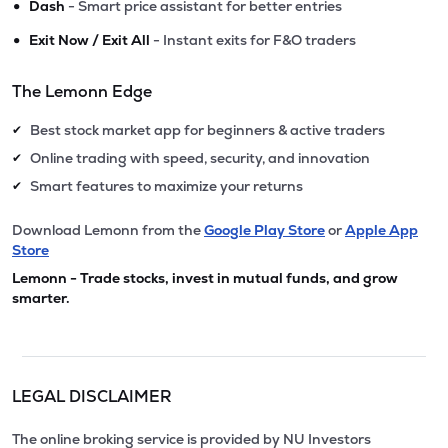
•
Dash
- Smart price assistant for better entries
•
Exit Now / Exit All
- Instant exits for F&O traders
The Lemonn Edge
Best stock market app for beginners & active traders
✔
Online trading with speed, security, and innovation
✔
Smart features to maximize your returns
✔
Download Lemonn from the
Google Play Store
or
Apple App
Store
Lemonn - Trade stocks, invest in mutual funds, and grow
smarter.
LEGAL DISCLAIMER
The online broking service is provided by NU Investors