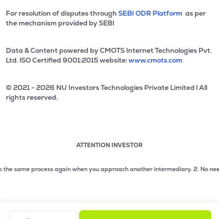
For resolution of disputes through
SEBI ODR Platform
as per
the mechanism provided by SEBI
Data & Content powered by CMOTS Internet Technologies Pvt.
Ltd. lSO Certified 9001:2015 website:
www.cmots.com
© 2021 - 2026 NU Investors Technologies Private Limited l All
rights reserved.
ATTENTION INVESTOR
Attention investor notice playing. Press Enter to pause
Use up and down arrow keys to move through the notices. 1
 the same process again when you approach another intermediary.
2. No need to
2 of 3: No need to issue cheques by investors while subsc
3 of 3: Prevent Unauthorized Transactions in your demat acc