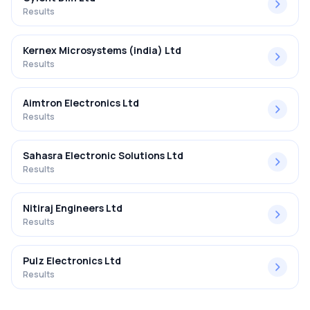
Results
Kernex Microsystems (india) Ltd
Results
Aimtron Electronics Ltd
Results
Sahasra Electronic Solutions Ltd
Results
Nitiraj Engineers Ltd
Results
Pulz Electronics Ltd
Results