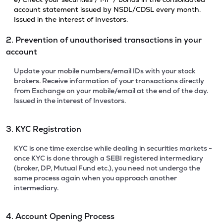
account statement issued by NSDL/CDSL every month.
Issued in the interest of Investors.
2. Prevention of unauthorised transactions in your
account
Update your mobile numbers/email IDs with your stock
brokers. Receive information of your transactions directly
from Exchange on your mobile/email at the end of the day.
Issued in the interest of Investors.
3. KYC Registration
KYC is one time exercise while dealing in securities markets -
once KYC is done through a SEBI registered intermediary
(broker, DP, Mutual Fund etc.), you need not undergo the
same process again when you approach another
intermediary.
4. Account Opening Process