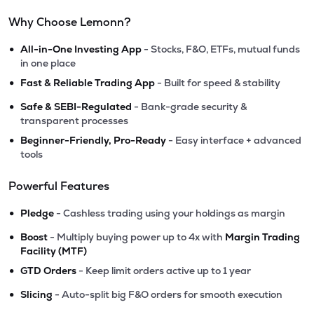
Why Choose Lemonn?
•
All-in-One Investing App
- Stocks, F&O, ETFs, mutual funds
in one place
•
Fast & Reliable Trading App
- Built for speed & stability
•
Safe & SEBI-Regulated
- Bank-grade security &
transparent processes
•
Beginner-Friendly, Pro-Ready
- Easy interface + advanced
tools
Powerful Features
•
Pledge
- Cashless trading using your holdings as margin
•
Boost
- Multiply buying power up to 4x with
Margin Trading
Facility (MTF)
•
GTD Orders
- Keep limit orders active up to 1 year
•
Slicing
- Auto-split big F&O orders for smooth execution