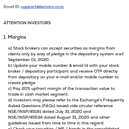
Email ID:
support@lemonn.co.in
ATTENTION INVESTORS
1. Margins
a) Stock brokers can accept securities as margins from
clients only by way of pledge in the depository system w.e.f
September 01, 2020.
b) Update your mobile number & email Id with your stock
broker / depository participant and receive OTP directly
from depository on your e-mail and/or mobile number to
create pledge.
c) Pay 20% upfront margin of the transaction value to
trade in cash market segment.
d) Investors may please refer to the Exchange's Frequently
Asked Questions (FAQs) issued vide circular reference
NSE/INSP/45191 dated July 31, 2020 and
NSE/INSP/45534 dated August 31, 2020 and other
guidelines issued from time to time in this regard.
e) Check your securities / MF / bonds in the consolidated