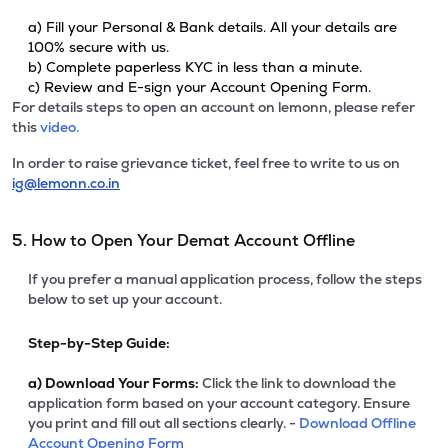
a) Fill your Personal & Bank details. All your details are
100% secure with us.
b) Complete paperless KYC in less than a minute.
c) Review and E-sign your Account Opening Form.
For details steps to open an account on lemonn, please refer
this
video.
In order to raise grievance ticket, feel free to write to us on
ig@lemonn.co.in
5. How to Open Your Demat Account Offline
If you prefer a manual application process, follow the steps
below to set up your account.
Step-by-Step Guide:
a)
Download Your Forms:
Click the link to download the
application form based on your account category. Ensure
you print and fill out all sections clearly. -
Download Offline
Account Opening Form