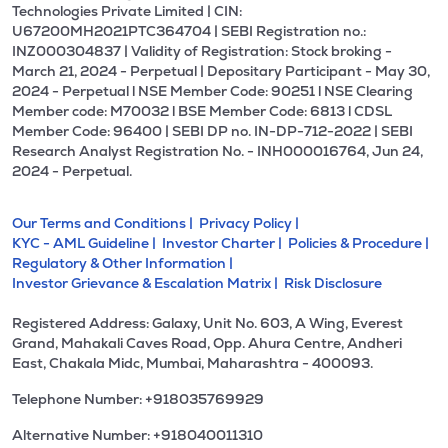
Technologies Private Limited | CIN:
U67200MH2021PTC364704 | SEBI Registration no.:
INZ000304837 | Validity of Registration: Stock broking -
March 21, 2024 - Perpetual | Depositary Participant - May 30,
2024 - Perpetual l NSE Member Code: 90251 l NSE Clearing
Member code: M70032 l BSE Member Code: 6813 l CDSL
Member Code: 96400 | SEBI DP no. IN-DP-712-2022 | SEBI
Research Analyst Registration No. - INH000016764, Jun 24,
2024 - Perpetual.
Our Terms and Conditions |
Privacy Policy |
KYC - AML Guideline |
Investor Charter |
Policies & Procedure |
Regulatory & Other Information |
Investor Grievance & Escalation Matrix |
Risk Disclosure
Registered Address: Galaxy, Unit No. 603, A Wing, Everest
Grand, Mahakali Caves Road, Opp. Ahura Centre, Andheri
East, Chakala Midc, Mumbai, Maharashtra - 400093.
Telephone Number: +918035769929
Alternative Number: +918040011310