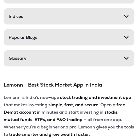
Indices
Popular Blogs
Glossary
Lemonn - Best Stock Market App in India
Lemonn is India’s new-age
stock trading and investment app
that makes investing
simple, fast, and secure.
Open a
free
Demat account
in minutes and start investing in
stocks,
mutual funds, ETFs, and F&O trading
— all from one app.
Whether you’re a beginner or a pro, Lemonn gives you the tools
to
trade smarter and grow wealth faster.