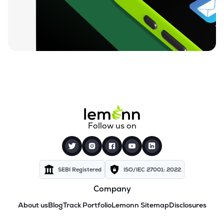
Follow us on
SEBI Registered
ISO/IEC 27001: 2022
Company
About us
Blog
Track Portfolio
Lemonn Sitemap
Disclosures