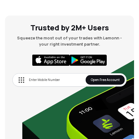
Trusted by 2M+ Users
Squeeze the most out of your trades with Lemonn -
your right investment partner.
Open Free Account