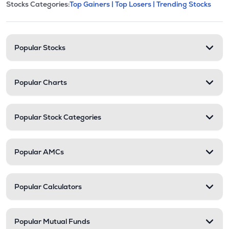
This section contains expandable cate
Stocks Categories:
Top Gainers |
Top Losers |
Trending Stocks
Stock categories and resour
Popular Stocks
Popular Charts
Popular Stock Categories
Popular AMCs
Popular Calculators
Popular Mutual Funds