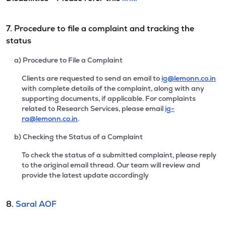
7. Procedure to file a complaint and tracking the
status
a) Procedure to File a Complaint
Clients are requested to send an email to
ig@lemonn.co.in
with complete details of the complaint, along with any
supporting documents, if applicable. For complaints
related to Research Services, please email
ig-
ra@lemonn.co.in
.
b) Checking the Status of a Complaint
To check the status of a submitted complaint, please reply
to the original email thread. Our team will review and
provide the latest update accordingly
8.
Saral AOF