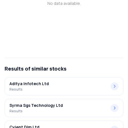
No data available.
MTF
Recommendation
Results
of similar stocks
Aditya Infotech Ltd
Results
Syrma Sgs Technology Ltd
Results
Cyient Dlm Ltd