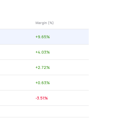
Margin (%)
+
9.65
%
+
4.03
%
+
2.72
%
+
0.63
%
-3.51
%