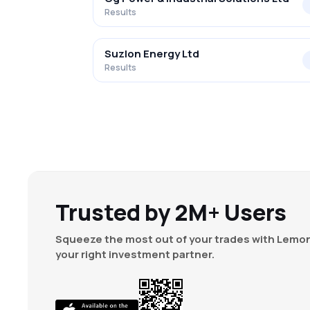
Results
Suzlon Energy Ltd
Results
Trusted by 2M+ Users
Squeeze the most out of your trades with Lemon
your right investment partner.