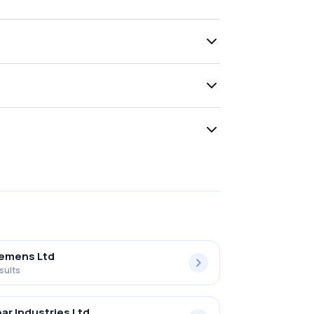
iemens Ltd
sults
ar Industries Ltd