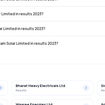
ed in the results 2024 was 4.03%.
 Limited in results 2023?
results 2023 was ₹2,456.08Cr.
ar Limited in results 2023?
 results 2023 was ₹66.82Cr.
ram Solar Limited in results 2023?
ed in the results 2023 was 2.72%.
Bharat Heavy Electricals Ltd
S
Results
Re
Waaree Energies Ltd
Ap