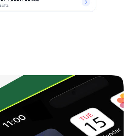
sults