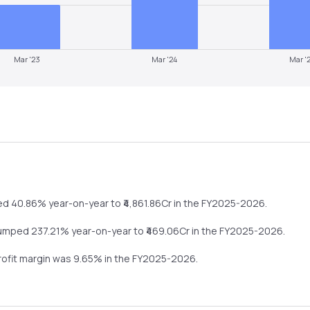
Mar '23
Mar '24
Mar '
ed
40.86%
year-on-year
to ₹
4,861.86
Cr in the
FY2025-2026
.
umped
237.21%
year-on-year
to ₹
469.06
Cr in the
FY2025-2026
.
profit margin was
9.65
% in the
FY2025-2026
.