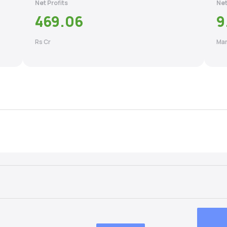
Net Profits
Net
469.06
9
Rs Cr
Mar