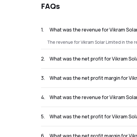
FAQs
1
.
What was the revenue for Vikram Solar
The revenue for Vikram Solar Limited in the r
2
.
What was the net profit for Vikram Sol
The net profit for Vikram Solar Limited in th
3
.
What was the net profit margin for Vik
The net profit margin for Vikram Solar Limit
4
.
What was the revenue for Vikram Solar
The revenue for Vikram Solar Limited in the r
5
.
What was the net profit for Vikram Sol
The net profit for Vikram Solar Limited in the
6
.
What was the net profit margin for Vik