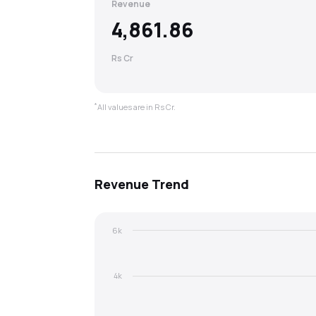
Revenue
4,861.86
Rs Cr
*
All values are in Rs Cr.
Revenue
Trend
6k
4k