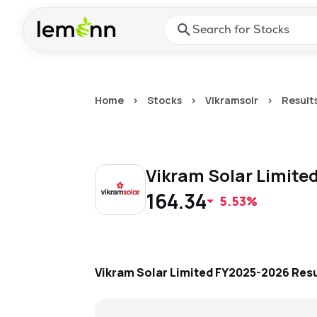
Skip to main content
Press Enter or Space to ope
Home
>
Stocks
>
Vikramsolr
>
Result
Vikram Solar Limite
164.34
5.53%
Vikram Solar Limited
FY2025-2026
Resu