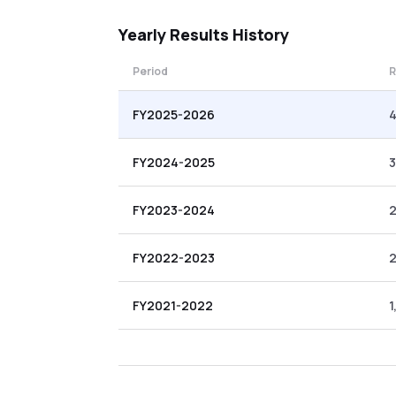
Yearly
Results History
Period
R
FY2025-2026
4
FY2024-2025
3
FY2023-2024
2
FY2022-2023
2
FY2021-2022
1