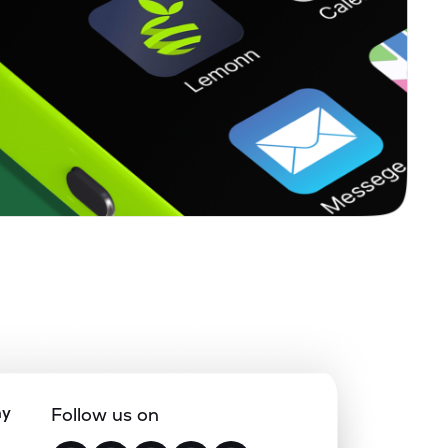
ny
Follow us on