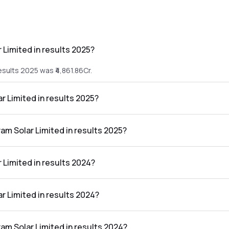
 Limited in results 2025?
esults 2025 was ₹4,861.86Cr.
ar Limited in results 2025?
e results 2025 was ₹469.06Cr.
ram Solar Limited in results 2025?
ed in the results 2025 was 9.65%.
 Limited in results 2024?
esults 2024 was ₹3,451.67Cr.
ar Limited in results 2024?
 results 2024 was ₹139.1Cr.
ram Solar Limited in results 2024?