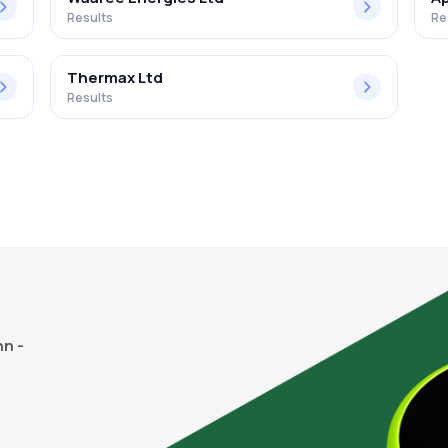
Results
Re
Thermax Ltd
Results
n -