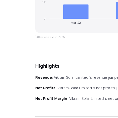
2k
0
Mar '22
*
All values are in Rs Cr.
Highlights
Revenue:
Vikram Solar Limited
's revenue
jump
Net Profits:
Vikram Solar Limited
's net profits
j
Net Profit Margin:
Vikram Solar Limited
's net 