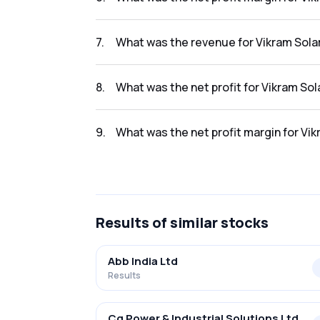
The net profit margin for Vikram Solar Limit
7
.
What was the revenue for Vikram Solar
The revenue for Vikram Solar Limited in the 
8
.
What was the net profit for Vikram Sol
The net profit for Vikram Solar Limited in the
9
.
What was the net profit margin for Vik
The net profit margin for Vikram Solar Limit
Results
of similar stocks
Abb India Ltd
Results
Cg Power & Industrial Solutions Ltd