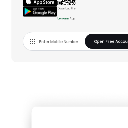
Download the
Lemonn
App
Open Free Accou