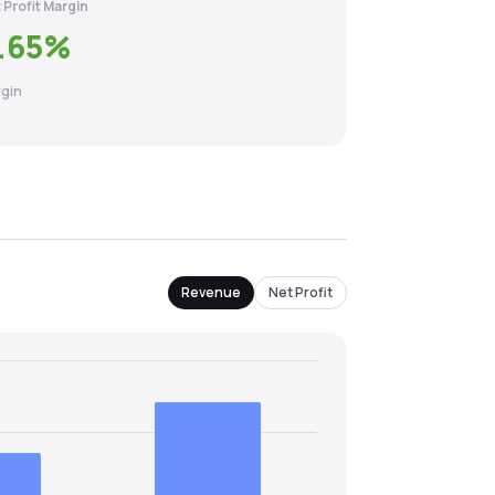
 Profit Margin
.65
%
gin
Revenue
Net Profit