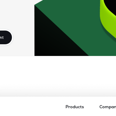
nt
Products
Compa