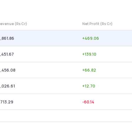
evenue (Rs Cr)
Net Profit (Rs Cr)
,861.86
+
469.06
,451.67
+
139.10
,456.08
+
66.82
,026.61
+
12.70
,713.29
-60.14