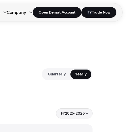
s
Company
Open Demat Account
Trade Now
down.
to open the dropdown.
r Space to open the dropdown.
s Enter or Space to open the dropdown.
Collapsed. Press Enter or Space to open the dropdown.
AP/DRA
About Us
 Influencer
Press
Quarterly
Yearly
FY2025-2026