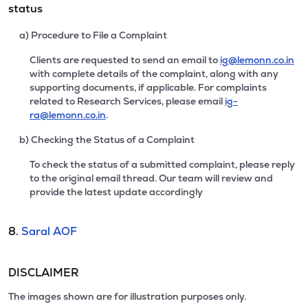
status
a) Procedure to File a Complaint
Clients are requested to send an email to
ig@lemonn.co.in
with complete details of the complaint, along with any
supporting documents, if applicable. For complaints
related to Research Services, please email
ig-
ra@lemonn.co.in
.
b) Checking the Status of a Complaint
To check the status of a submitted complaint, please reply
to the original email thread. Our team will review and
provide the latest update accordingly
8.
Saral AOF
DISCLAIMER
The images shown are for illustration purposes only.