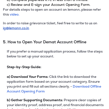
c) Review and E-sign your Account Opening Form.
For details steps to open an account on lemonn, please refer
this
video.
In order to raise grievance ticket, feel free to write to us on
ig@lemonn.co.in
5. How to Open Your Demat Account Offline
If you prefer a manual application process, follow the steps
below to set up your account.
Step-by-Step Guide:
a)
Download Your Forms:
Click the link to download the
application form based on your account category. Ensure
you print and fill out all sections clearly. -
Download Offline
Account Opening Form
b)
Gather Supporting Documents:
Prepare clear copies of
your identity proof, address proof, and financial documents