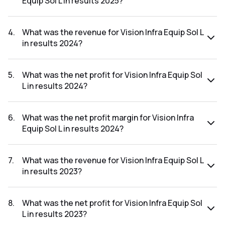
Equip Sol L in results 2025?
The net profit margin for Vision Infra Equip Sol L in the
results 2025 was 10.61%.
4
.
What was the revenue for Vision Infra Equip Sol L
in results 2024?
The revenue for Vision Infra Equip Sol L in the results 2024
was ₹454.41Cr.
5
.
What was the net profit for Vision Infra Equip Sol
L in results 2024?
The net profit for Vision Infra Equip Sol L in the results 2024
was ₹34.06Cr.
6
.
What was the net profit margin for Vision Infra
Equip Sol L in results 2024?
The net profit margin for Vision Infra Equip Sol L in the
results 2024 was 7.50%.
7
.
What was the revenue for Vision Infra Equip Sol L
in results 2023?
The revenue for Vision Infra Equip Sol L in the results 2023
was ₹72.83Cr.
8
.
What was the net profit for Vision Infra Equip Sol
L in results 2023?