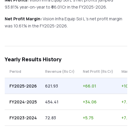
93.81%
year-on-year
to ₹
66.01
Cr in the
FY2025-2026
.
Net Profit Margin:
Vision Infra Equip Sol L
's net profit margin
was
10.61
% in the
FY2025-2026
.
Yearly
Results History
Period
Revenue (Rs Cr)
Net Profit (Rs Cr)
Margi
FY2025-2026
621.93
+
66.01
+
10.6
FY2024-2025
454.41
+
34.06
+
7.5
FY2023-2024
72.83
+
5.75
+
7.9