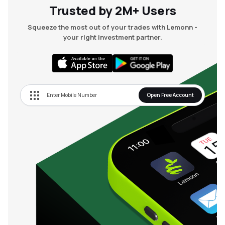
Trusted by 2M+ Users
Squeeze the most out of your trades with Lemonn -
your right investment partner.
Open Free Account