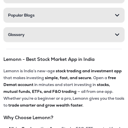
Popular Blogs
Glossary
Lemonn - Best Stock Market App in India
Lemonn is India’s new-age
stock trading and investment app
that makes investing
simple, fast, and secure.
Open a
free
Demat account
in minutes and start investing in
stocks,
mutual funds, ETFs, and F&O trading
— all from one app.
Whether you’re a beginner or a pro, Lemonn gives you the tools
to
trade smarter and grow wealth faster.
Why Choose Lemonn?