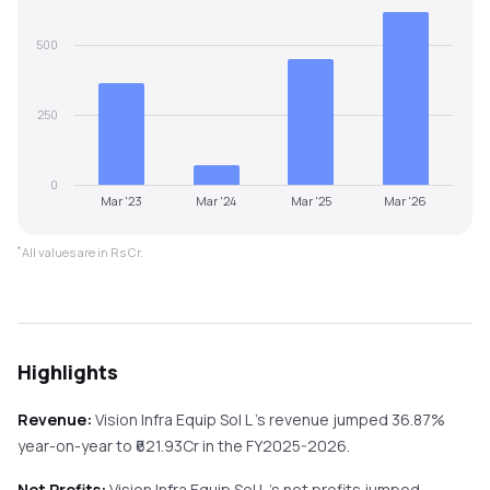
500
250
0
Mar '23
Mar '24
Mar '25
Mar '26
*
All values are in Rs Cr.
Highlights
Revenue:
Vision Infra Equip Sol L
's revenue
jumped
36.87%
year-on-year
to ₹
621.93
Cr in the
FY2025-2026
.
Net Profits:
Vision Infra Equip Sol L
's net profits
jumped