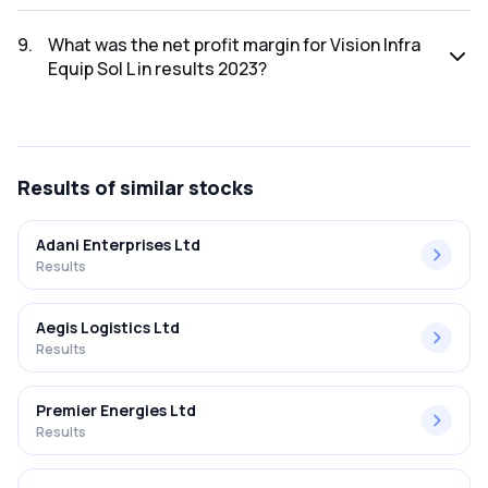
The net profit for Vision Infra Equip Sol L in the results 2023
was ₹5.75Cr.
9
.
What was the net profit margin for Vision Infra
Equip Sol L in results 2023?
The net profit margin for Vision Infra Equip Sol L in the
results 2023 was 7.90%.
Results
of similar stocks
Adani Enterprises Ltd
Results
Aegis Logistics Ltd
Results
Premier Energies Ltd
Results