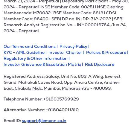
March 21, 2024 - Perpetual | Depositary Participant - May 30,
2024 - Perpetual l NSE Member Code: 90251 l NSE Clearing
Member code: M70032 l BSE Member Code: 6813 l CDSL
Member Code: 96400 | SEBI DP no. IN-DP-712-2022 | SEBI
Research Analyst Registration No. - INH000016764, Jun 24,
2024 - Perpetual.
Our Terms and Conditions |
Privacy Policy |
KYC - AML Guideline |
Investor Charter |
Policies & Procedure |
Regulatory & Other Information |
Investor Grievance & Escalation Matrix |
Risk Disclosure
Registered Address: Galaxy, Unit No. 603, A Wing, Everest
Grand, Mahakali Caves Road, Opp. Ahura Centre, Andheri
East, Chakala Midc, Mumbai, Maharashtra - 400093.
Telephone Number: +918035769929
Alternative Number: +918040011310
Email ID:
support@lemonn.co.in