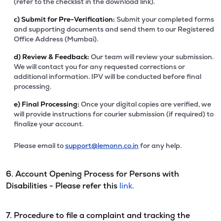
(refer to the checklist in the download link).
c)
Submit for Pre-Verification:
Submit your completed forms
and supporting documents and send them to our Registered
Office Address (Mumbai).
d)
Review & Feedback:
Our team will review your submission.
We will contact you for any requested corrections or
additional information. IPV will be conducted before final
processing.
e)
Final Processing:
Once your digital copies are verified, we
will provide instructions for courier submission (if required) to
finalize your account.
Please email to
support@lemonn.co.in
for any help.
6. Account Opening Process for Persons with
Disabilities - Please refer this
link.
7. Procedure to file a complaint and tracking the