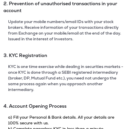
2. Prevention of unauthorised transactions in your
account
Update your mobile numbers/email IDs with your stock
brokers. Receive information of your transactions directly
from Exchange on your mobile/email at the end of the day.
Issued in the interest of Investors.
3. KYC Registration
KYC is one time exercise while dealing in securities markets -
once KYC is done through a SEBI registered intermediary
(broker, DP, Mutual Fund etc.), you need not undergo the
same process again when you approach another
intermediary.
4. Account Opening Process
a) Fill your Personal & Bank details. All your details are
100% secure with us.
b) Complete paperless KYC in less than a minute.