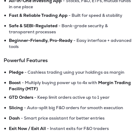
•
All-in-One Investing App
- Stocks, F&O, ETFs, mutual funds
in one place
•
Fast & Reliable Trading App
- Built for speed & stability
•
Safe & SEBI-Regulated
- Bank-grade security &
transparent processes
•
Beginner-Friendly, Pro-Ready
- Easy interface + advanced
tools
Powerful Features
•
Pledge
- Cashless trading using your holdings as margin
•
Boost
- Multiply buying power up to 4x with
Margin Trading
Facility (MTF)
•
GTD Orders
- Keep limit orders active up to 1 year
•
Slicing
- Auto-split big F&O orders for smooth execution
•
Dash
- Smart price assistant for better entries
•
Exit Now / Exit All
- Instant exits for F&O traders