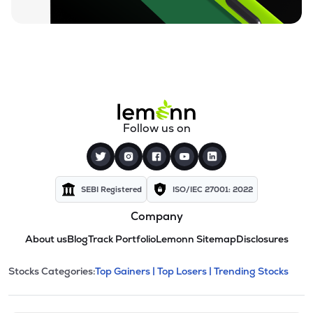
Follow us on
SEBI Registered
ISO/IEC 27001: 2022
Company
About us
Blog
Track Portfolio
Lemonn Sitemap
Disclosures
This section contains expandable cate
Stocks Categories:
Top Gainers |
Top Losers |
Trending Stocks
Stock categories and resour