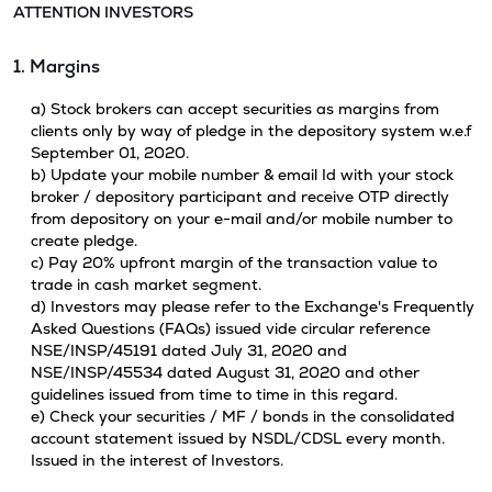
ATTENTION INVESTORS
1. Margins
a) Stock brokers can accept securities as margins from
clients only by way of pledge in the depository system w.e.f
September 01, 2020.
b) Update your mobile number & email Id with your stock
broker / depository participant and receive OTP directly
from depository on your e-mail and/or mobile number to
create pledge.
c) Pay 20% upfront margin of the transaction value to
trade in cash market segment.
d) Investors may please refer to the Exchange's Frequently
Asked Questions (FAQs) issued vide circular reference
NSE/INSP/45191 dated July 31, 2020 and
NSE/INSP/45534 dated August 31, 2020 and other
guidelines issued from time to time in this regard.
e) Check your securities / MF / bonds in the consolidated
account statement issued by NSDL/CDSL every month.
Issued in the interest of Investors.