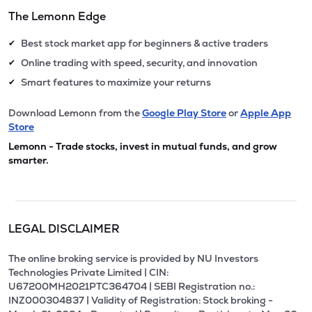
The Lemonn Edge
Best stock market app for beginners & active traders
✔
Online trading with speed, security, and innovation
✔
Smart features to maximize your returns
✔
Download Lemonn from the
Google Play Store
or
Apple App
Store
Lemonn - Trade stocks, invest in mutual funds, and grow
smarter.
LEGAL DISCLAIMER
The online broking service is provided by NU Investors
Technologies Private Limited | CIN:
U67200MH2021PTC364704 | SEBI Registration no.:
INZ000304837 | Validity of Registration: Stock broking -