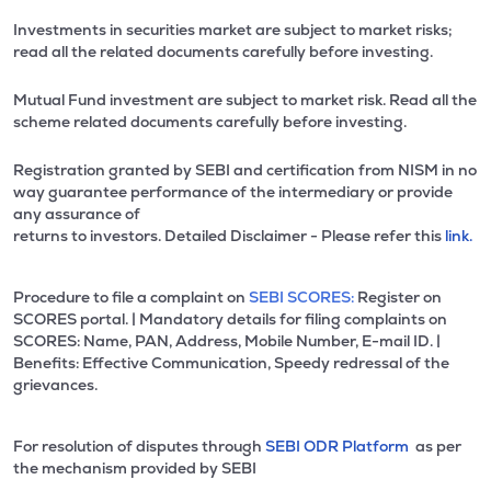
Investments in securities market are subject to market risks;
read all the related documents carefully before investing.
Mutual Fund investment are subject to market risk. Read all the
scheme related documents carefully before investing.
Registration granted by SEBI and certification from NISM in no
way guarantee performance of the intermediary or provide
any assurance of
returns to investors. Detailed Disclaimer - Please refer this
link.
Procedure to file a complaint on
SEBI SCORES:
Register on
SCORES portal. | Mandatory details for filing complaints on
SCORES: Name, PAN, Address, Mobile Number, E-mail ID. |
Benefits: Effective Communication, Speedy redressal of the
grievances.
For resolution of disputes through
SEBI ODR Platform
as per
the mechanism provided by SEBI