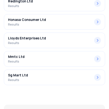
Redington Ltd
Results
Honasa Consumer Ltd
Results
Lloyds Enterprises Ltd
Results
Mmtc Ltd
Results
Sg Mart Ltd
Results