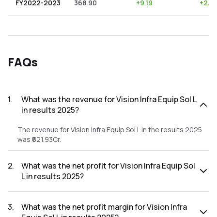
FY2022-2023
368.90
+
9.19
+
2.4
FAQs
1
.
What was the revenue for Vision Infra Equip Sol L
in results 2025?
The revenue for Vision Infra Equip Sol L in the results 2025
was ₹621.93Cr.
2
.
What was the net profit for Vision Infra Equip Sol
L in results 2025?
The net profit for Vision Infra Equip Sol L in the results 2025
was ₹66.01Cr.
3
.
What was the net profit margin for Vision Infra