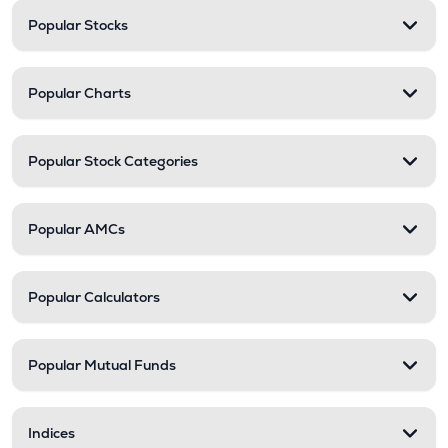
Popular Stocks
Popular Charts
Popular Stock Categories
Popular AMCs
Popular Calculators
Popular Mutual Funds
Indices