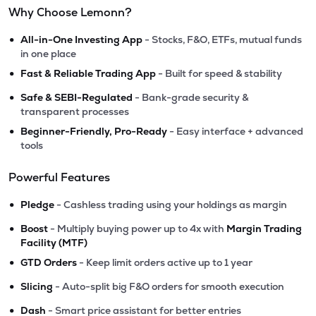
Why Choose Lemonn?
•
All-in-One Investing App
- Stocks, F&O, ETFs, mutual funds
in one place
•
Fast & Reliable Trading App
- Built for speed & stability
•
Safe & SEBI-Regulated
- Bank-grade security &
transparent processes
•
Beginner-Friendly, Pro-Ready
- Easy interface + advanced
tools
Powerful Features
•
Pledge
- Cashless trading using your holdings as margin
•
Boost
- Multiply buying power up to 4x with
Margin Trading
Facility (MTF)
•
GTD Orders
- Keep limit orders active up to 1 year
•
Slicing
- Auto-split big F&O orders for smooth execution
•
Dash
- Smart price assistant for better entries