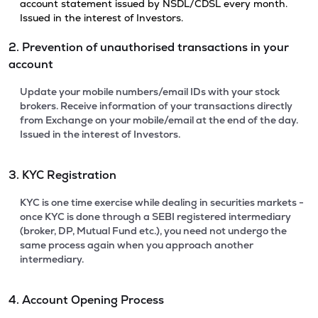
account statement issued by NSDL/CDSL every month.
Issued in the interest of Investors.
2. Prevention of unauthorised transactions in your
account
Update your mobile numbers/email IDs with your stock
brokers. Receive information of your transactions directly
from Exchange on your mobile/email at the end of the day.
Issued in the interest of Investors.
3. KYC Registration
KYC is one time exercise while dealing in securities markets -
once KYC is done through a SEBI registered intermediary
(broker, DP, Mutual Fund etc.), you need not undergo the
same process again when you approach another
intermediary.
4. Account Opening Process