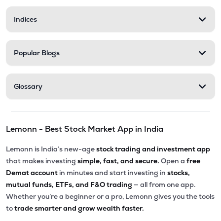
Indices
Popular Blogs
Glossary
Lemonn - Best Stock Market App in India
Lemonn is India’s new-age
stock trading and investment app
that makes investing
simple, fast, and secure.
Open a
free
Demat account
in minutes and start investing in
stocks,
mutual funds, ETFs, and F&O trading
— all from one app.
Whether you’re a beginner or a pro, Lemonn gives you the tools
to
trade smarter and grow wealth faster.