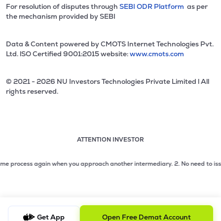
For resolution of disputes through
SEBI ODR Platform
as per
the mechanism provided by SEBI
Data & Content powered by CMOTS Internet Technologies Pvt.
Ltd. lSO Certified 9001:2015 website:
www.cmots.com
© 2021 - 2026 NU Investors Technologies Private Limited l All
rights reserved.
ATTENTION INVESTOR
Attention investor notice playing. Press Enter to pause
Use up and down arrow keys to move through the notices. 1
process again when you approach another intermediary.
2. No need to issue cheq
2 of 3: No need to issue cheques by investors while subsc
3 of 3: Prevent Unauthorized Transactions in your demat acc
Get App
Open Free Demat Account