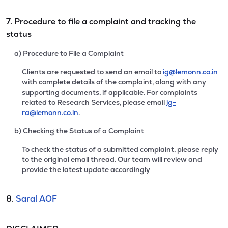
7. Procedure to file a complaint and tracking the
status
a) Procedure to File a Complaint
Clients are requested to send an email to
ig@lemonn.co.in
with complete details of the complaint, along with any
supporting documents, if applicable. For complaints
related to Research Services, please email
ig-
ra@lemonn.co.in
.
b) Checking the Status of a Complaint
To check the status of a submitted complaint, please reply
to the original email thread. Our team will review and
provide the latest update accordingly
8.
Saral AOF