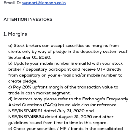
Email ID:
support@lemonn.co.in
ATTENTION INVESTORS
1. Margins
a) Stock brokers can accept securities as margins from
clients only by way of pledge in the depository system w.e.f
September 01, 2020.
b) Update your mobile number & email Id with your stock
broker / depository participant and receive OTP directly
from depository on your e-mail and/or mobile number to
create pledge.
c) Pay 20% upfront margin of the transaction value to
trade in cash market segment.
d) Investors may please refer to the Exchange's Frequently
Asked Questions (FAQs) issued vide circular reference
NSE/INSP/45191 dated July 31, 2020 and
NSE/INSP/45534 dated August 31, 2020 and other
guidelines issued from time to time in this regard.
e) Check your securities / MF / bonds in the consolidated