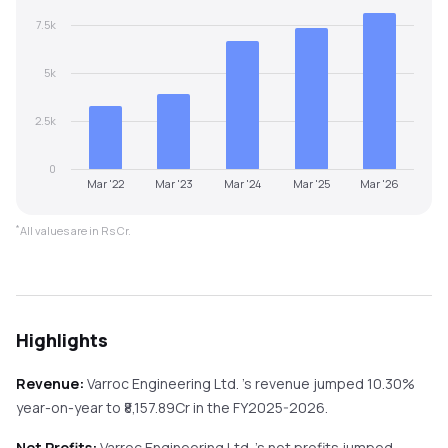
7.5k
5k
2.5k
0
Mar '22
Mar '23
Mar '24
Mar '25
Mar '26
*
All values are in Rs Cr.
Highlights
Revenue:
Varroc Engineering Ltd.
's revenue
jumped
10.30%
year-on-year
to ₹
8,157.89
Cr in the
FY2025-2026
.
Net Profits:
Varroc Engineering Ltd.
's net profits
jumped