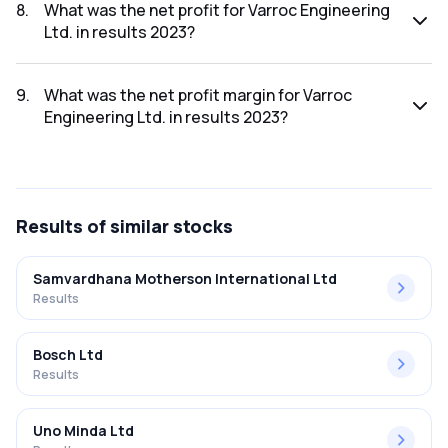
was ₹6,704.89Cr.
8
.
What was the net profit for Varroc Engineering
Ltd. in results 2023?
The net profit for Varroc Engineering Ltd. in the results
2023 was ₹524.91Cr.
9
.
What was the net profit margin for Varroc
Engineering Ltd. in results 2023?
The net profit margin for Varroc Engineering Ltd. in the
results 2023 was 7.83%.
Results
of similar stocks
Samvardhana Motherson International Ltd
Results
Bosch Ltd
Results
Uno Minda Ltd