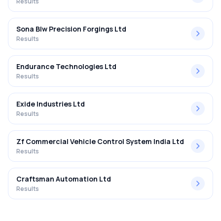
Results
Sona Blw Precision Forgings Ltd
Results
Endurance Technologies Ltd
Results
Exide Industries Ltd
Results
Zf Commercial Vehicle Control System India Ltd
Results
Craftsman Automation Ltd
Results