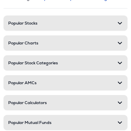
This section contains expandable cate
Stock categories and resour
Popular Stocks
Popular Charts
Popular Stock Categories
Popular AMCs
Popular Calculators
Popular Mutual Funds