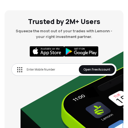
Trusted by 2M+ Users
Squeeze the most out of your trades with Lemonn -
your right investment partner.
Open Free Account