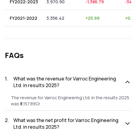
FY2022-2023
3,970.90
-1,386.79
-34.
FY2021-2022
3,356.42
+
25.99
+
0.7
FAQs
1
.
What was the revenue for Varroc Engineering
Ltd. in results 2025?
The revenue for Varroc Engineering Ltd. in the results 2025
was ₹8,157.89Cr.
2
.
What was the net profit for Varroc Engineering
Ltd. in results 2025?