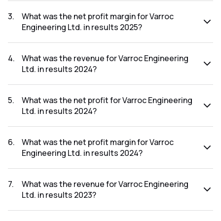
The net profit for Varroc Engineering Ltd. in the results
2025 was ₹288.19Cr.
3
.
What was the net profit margin for Varroc
Engineering Ltd. in results 2025?
The net profit margin for Varroc Engineering Ltd. in the
results 2025 was 3.53%.
4
.
What was the revenue for Varroc Engineering
Ltd. in results 2024?
The revenue for Varroc Engineering Ltd. in the results 2024
was ₹7,396.2Cr.
5
.
What was the net profit for Varroc Engineering
Ltd. in results 2024?
The net profit for Varroc Engineering Ltd. in the results
2024 was ₹275.85Cr.
6
.
What was the net profit margin for Varroc
Engineering Ltd. in results 2024?
The net profit margin for Varroc Engineering Ltd. in the
results 2024 was 3.73%.
7
.
What was the revenue for Varroc Engineering
Ltd. in results 2023?
The revenue for Varroc Engineering Ltd. in the results 2023