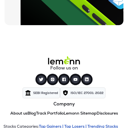
Follow us on
SEBI Registered
ISO/IEC 27001: 2022
Company
About us
Blog
Track Portfolio
Lemonn Sitemap
Disclosures
Stocks Categories:
Top Gainers |
Top Losers |
Trending Stocks