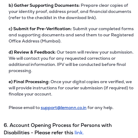
b)
Gather Supporting Documents:
Prepare clear copies of
your identity proof, address proof, and financial documents
(refer to the checklist in the download link).
c)
Submit for Pre-Verification:
Submit your completed forms
and supporting documents and send them to our Registered
Office Address (Mumbai).
d)
Review & Feedback:
Our team will review your submission.
We will contact you for any requested corrections or
additional information. IPV will be conducted before final
processing.
e)
Final Processing:
Once your digital copies are verified, we
will provide instructions for courier submission (if required) to
finalize your account.
Please email to
support@lemonn.co.in
for any help.
6. Account Opening Process for Persons with
Disabilities - Please refer this
link.