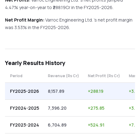
4.47%
year-on-year
to ₹
288.19
Cr in the
FY2025-2026
.
Net Profit Margin:
Varroc Engineering Ltd.
's net profit margin
was
3.53
% in the
FY2025-2026
.
Yearly
Results History
Period
Revenue (Rs Cr)
Net Profit (Rs Cr)
Margi
FY2025-2026
8,157.89
+
288.19
+
3.53
FY2024-2025
7,396.20
+
275.85
+
3.73
FY2023-2024
6,704.89
+
524.91
+
7.83