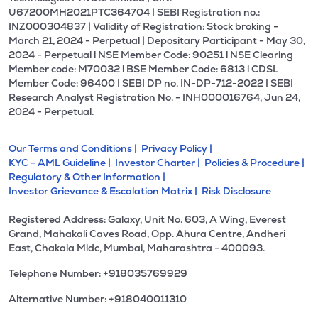
U67200MH2021PTC364704 | SEBI Registration no.:
INZ000304837 | Validity of Registration: Stock broking -
March 21, 2024 - Perpetual | Depositary Participant - May 30,
2024 - Perpetual l NSE Member Code: 90251 l NSE Clearing
Member code: M70032 l BSE Member Code: 6813 l CDSL
Member Code: 96400 | SEBI DP no. IN-DP-712-2022 | SEBI
Research Analyst Registration No. - INH000016764, Jun 24,
2024 - Perpetual.
Our Terms and Conditions |
Privacy Policy |
KYC - AML Guideline |
Investor Charter |
Policies & Procedure |
Regulatory & Other Information |
Investor Grievance & Escalation Matrix |
Risk Disclosure
Registered Address: Galaxy, Unit No. 603, A Wing, Everest
Grand, Mahakali Caves Road, Opp. Ahura Centre, Andheri
East, Chakala Midc, Mumbai, Maharashtra - 400093.
Telephone Number: +918035769929
Alternative Number: +918040011310