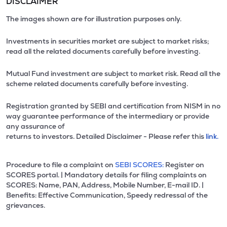
DISCLAIMER
The images shown are for illustration purposes only.
Investments in securities market are subject to market risks;
read all the related documents carefully before investing.
Mutual Fund investment are subject to market risk. Read all the
scheme related documents carefully before investing.
Registration granted by SEBI and certification from NISM in no
way guarantee performance of the intermediary or provide
any assurance of
returns to investors. Detailed Disclaimer - Please refer this
link.
Procedure to file a complaint on
SEBI SCORES:
Register on
SCORES portal. | Mandatory details for filing complaints on
SCORES: Name, PAN, Address, Mobile Number, E-mail ID. |
Benefits: Effective Communication, Speedy redressal of the
grievances.