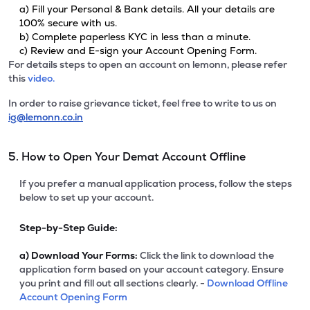
a) Fill your Personal & Bank details. All your details are
100% secure with us.
b) Complete paperless KYC in less than a minute.
c) Review and E-sign your Account Opening Form.
For details steps to open an account on lemonn, please refer
this
video.
In order to raise grievance ticket, feel free to write to us on
ig@lemonn.co.in
5. How to Open Your Demat Account Offline
If you prefer a manual application process, follow the steps
below to set up your account.
Step-by-Step Guide:
a)
Download Your Forms:
Click the link to download the
application form based on your account category. Ensure
you print and fill out all sections clearly. -
Download Offline
Account Opening Form