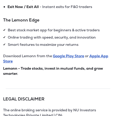
•
Exit Now / Exit All
- Instant exits for F&O traders
The Lemonn Edge
Best stock market app for beginners & active traders
✔
Online trading with speed, security, and innovation
✔
Smart features to maximize your returns
✔
Download Lemonn from the
Google Play Store
or
Apple App
Store
Lemonn - Trade stocks, invest in mutual funds, and grow
smarter.
LEGAL DISCLAIMER
The online broking service is provided by NU Investors
Technologies Private Limited | CIN: