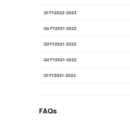
Q1 FY2022-2023
Q4 FY2021-2022
Q3 FY2021-2022
Q2 FY2021-2022
Q1 FY2021-2022
FAQs