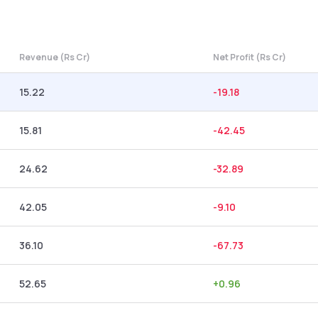
Revenue (Rs Cr)
Net Profit (Rs Cr)
15.22
-19.18
15.81
-42.45
24.62
-32.89
42.05
-9.10
36.10
-67.73
52.65
+
0.96