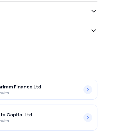
riram Finance Ltd
sults
ta Capital Ltd
sults