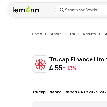
Skip to main content
Press Enter or Space to ope
Home
>
Stocks
>
Tru
>
Results
>
Q
Trucap Finance Lim
4.55
1.3%
Trucap Finance Limited
Q4 FY2025-202