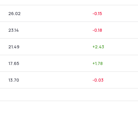
26.02
-0.15
23.14
-0.18
21.49
+
2.43
17.65
+
1.78
13.70
-0.03