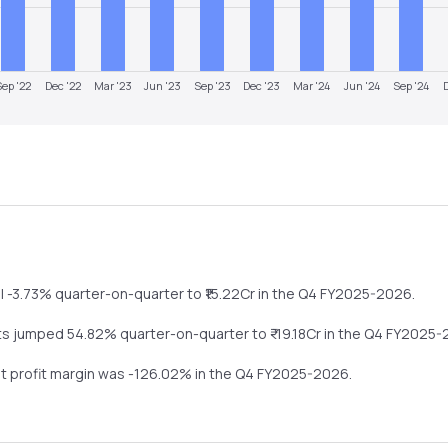
Sep '22
Dec '22
Mar '23
Jun '23
Sep '23
Dec '23
Mar '24
Jun '24
Sep '24
l
-3.73%
quarter-on-quarter
to ₹
15.22
Cr in the
Q4 FY2025-2026
.
its
jumped
54.82%
quarter-on-quarter
to ₹
-19.18
Cr in the
Q4 FY2025-
et profit margin was
-126.02
% in the
Q4 FY2025-2026
.