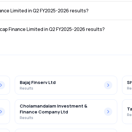
he Q2 FY2025-2026 results was ₹24.62Cr.
nance Limited in Q2 FY2025-2026 results?
 the Q2 FY2025-2026 results was ₹-32.89Cr.
ucap Finance Limited in Q2 FY2025-2026 results?
mited in the Q2 FY2025-2026 results was -133.59%.
Bajaj Finserv Ltd
Sh
Results
Re
Cholamandalam Investment &
Ta
Finance Company Ltd
Re
Results