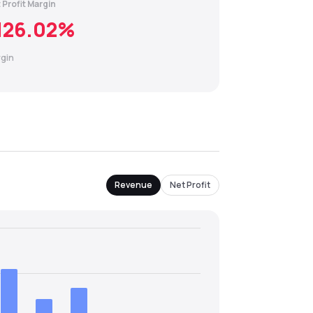
 Profit Margin
126.02
%
gin
Revenue
Net Profit