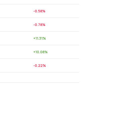
-0.58
%
-0.78
%
+
11.31
%
+
10.08
%
-0.22
%