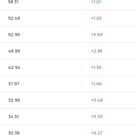
58.31
+
1.01
52.49
+
1.20
52.95
+
5.69
48.99
+
2.85
42.94
+
1.36
37.97
+
1.06
32.90
+
0.48
34.51
+
0.03
30.38
+
0.27