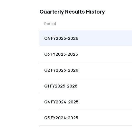
Quarterly
Results History
Period
Q4 FY2025-2026
Q3 FY2025-2026
Q2 FY2025-2026
Q1 FY2025-2026
Q4 FY2024-2025
Q3 FY2024-2025