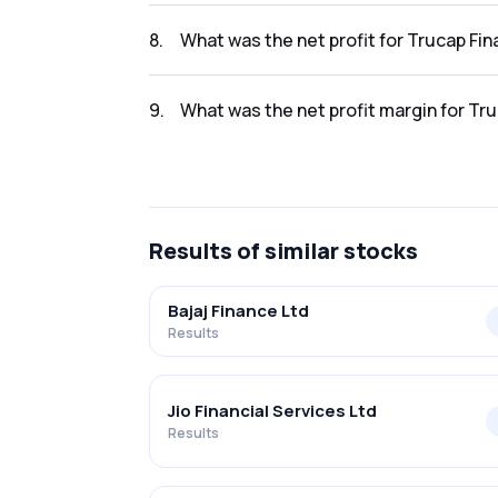
The revenue for Trucap Finance Limited in t
8
.
What was the net profit for Trucap Fi
The net profit for Trucap Finance Limited in
9
.
What was the net profit margin for Tr
The net profit margin for Trucap Finance Li
Results
of similar stocks
Bajaj Finance Ltd
Results
Jio Financial Services Ltd
Results