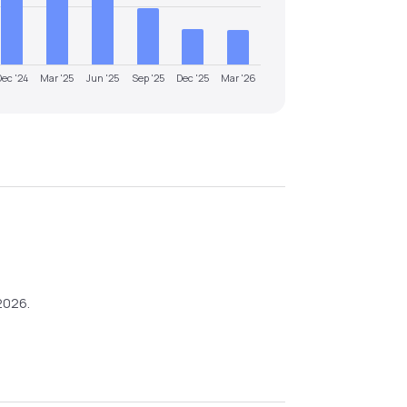
Dec '24
Mar '25
Jun '25
Sep '25
Dec '25
Mar '26
2026
.