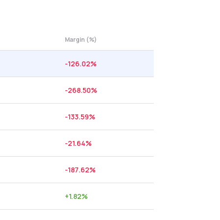
Margin (%)
-126.02
%
-268.50
%
-133.59
%
-21.64
%
-187.62
%
+
1.82
%