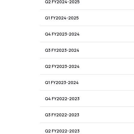
Q2 FY2024-2025
Q1 FY2024-2025
Q4 FY2023-2024
Q3 FY2023-2024
Q2 FY2023-2024
Q1 FY2023-2024
Q4 FY2022-2023
Q3 FY2022-2023
Q2 FY2022-2023