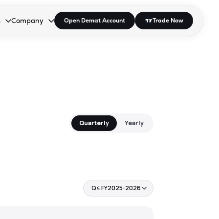
s
Company
Open Demat Account
Trade Now
down.
to open the dropdown.
r Space to open the dropdown.
s Enter or Space to open the dropdown.
Collapsed. Press Enter or Space to open the dropdown.
AP/DRA
About Us
 Influencer
Press
Quarterly
Yearly
Q4 FY2025-2026