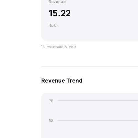
Revenue
15.22
Rs Cr
*
All values are in Rs Cr.
Revenue
Trend
75
50