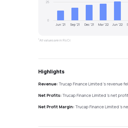
25
0
Jun '21
Sep '21
Dec '21
Mar '22
Jun '22
*
All values are in Rs Cr.
Highlights
Revenue:
Trucap Finance Limited
's revenue
fel
Net Profits:
Trucap Finance Limited
's net prof
Net Profit Margin:
Trucap Finance Limited
's n