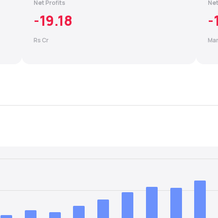
Net Profits
Net
-19.18
-
Rs Cr
Mar