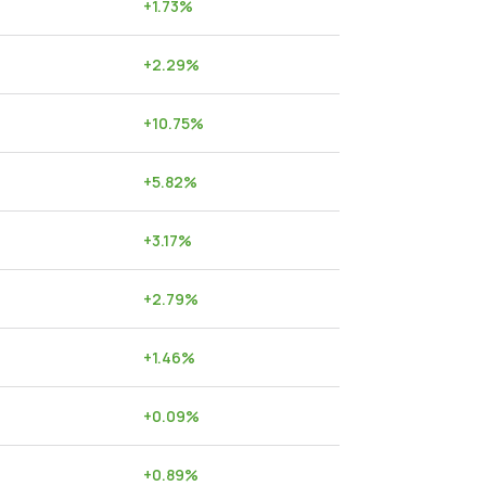
+
1.73
%
+
2.29
%
+
10.75
%
+
5.82
%
+
3.17
%
+
2.79
%
+
1.46
%
+
0.09
%
+
0.89
%