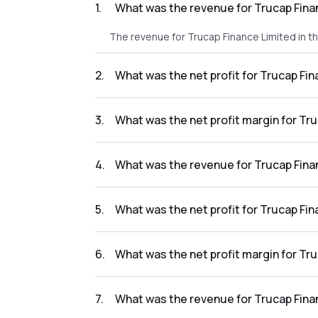
1
.
What was the revenue for Trucap Fina
The revenue for Trucap Finance Limited in t
2
.
What was the net profit for Trucap Fi
The net profit for Trucap Finance Limited in
3
.
What was the net profit margin for Tr
The net profit margin for Trucap Finance Li
4
.
What was the revenue for Trucap Fina
The revenue for Trucap Finance Limited in t
5
.
What was the net profit for Trucap Fi
The net profit for Trucap Finance Limited in
6
.
What was the net profit margin for Tr
The net profit margin for Trucap Finance Li
7
.
What was the revenue for Trucap Fina