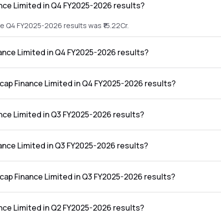
nce Limited in Q4 FY2025-2026 results?
he Q4 FY2025-2026 results was ₹15.22Cr.
nance Limited in Q4 FY2025-2026 results?
 the Q4 FY2025-2026 results was ₹-19.18Cr.
ucap Finance Limited in Q4 FY2025-2026 results?
mited in the Q4 FY2025-2026 results was -126.02%.
nce Limited in Q3 FY2025-2026 results?
he Q3 FY2025-2026 results was ₹15.81Cr.
nance Limited in Q3 FY2025-2026 results?
 the Q3 FY2025-2026 results was ₹-42.45Cr.
ucap Finance Limited in Q3 FY2025-2026 results?
mited in the Q3 FY2025-2026 results was -268.50%.
nce Limited in Q2 FY2025-2026 results?