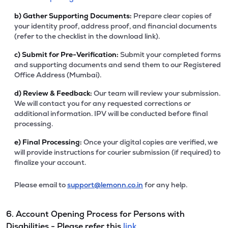
b)
Gather Supporting Documents:
Prepare clear copies of
your identity proof, address proof, and financial documents
(refer to the checklist in the download link).
c)
Submit for Pre-Verification:
Submit your completed forms
and supporting documents and send them to our Registered
Office Address (Mumbai).
d)
Review & Feedback:
Our team will review your submission.
We will contact you for any requested corrections or
additional information. IPV will be conducted before final
processing.
e)
Final Processing:
Once your digital copies are verified, we
will provide instructions for courier submission (if required) to
finalize your account.
Please email to
support@lemonn.co.in
for any help.
6. Account Opening Process for Persons with
Disabilities - Please refer this
link.