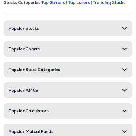
This section contains expandable cate
Stocks Categories:
Top Gainers |
Top Losers |
Trending Stocks
Stock categories and resour
Popular Stocks
Popular Charts
Popular Stock Categories
Popular AMCs
Popular Calculators
Popular Mutual Funds