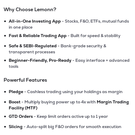
Why Choose Lemonn?
•
All-in-One Investing App
- Stocks, F&O, ETFs, mutual funds
in one place
•
Fast & Reliable Trading App
- Built for speed & stability
•
Safe & SEBI-Regulated
- Bank-grade security &
transparent processes
•
Beginner-Friendly, Pro-Ready
- Easy interface + advanced
tools
Powerful Features
•
Pledge
- Cashless trading using your holdings as margin
•
Boost
- Multiply buying power up to 4x with
Margin Trading
Facility (MTF)
•
GTD Orders
- Keep limit orders active up to 1 year
•
Slicing
- Auto-split big F&O orders for smooth execution