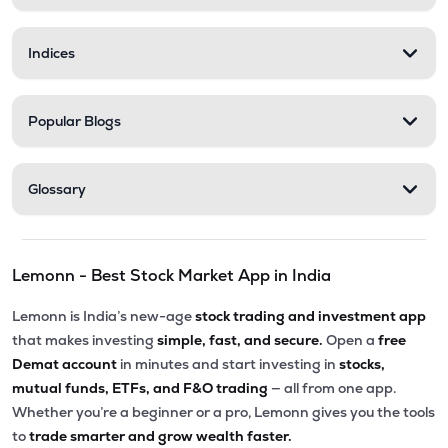
Indices
Popular Blogs
Glossary
Lemonn - Best Stock Market App in India
Lemonn is India’s new-age
stock trading and investment app
that makes investing
simple, fast, and secure.
Open a
free
Demat account
in minutes and start investing in
stocks,
mutual funds, ETFs, and F&O trading
— all from one app.
Whether you’re a beginner or a pro, Lemonn gives you the tools
to
trade smarter and grow wealth faster.