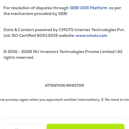
For resolution of disputes through
SEBI ODR Platform
as per
the mechanism provided by SEBI
Data & Content powered by CMOTS Internet Technologies Pvt.
Ltd. lSO Certified 9001:2015 website:
www.cmots.com
© 2021 - 2026 NU Investors Technologies Private Limited l All
rights reserved.
ATTENTION INVESTOR
Attention investor notice playing. Press Enter to pause
Use up and down arrow keys to move through the notices. 1
 process again when you approach another intermediary.
2. No need to issue ch
2 of 3: No need to issue cheques by investors while subsc
3 of 3: Prevent Unauthorized Transactions in your demat acc