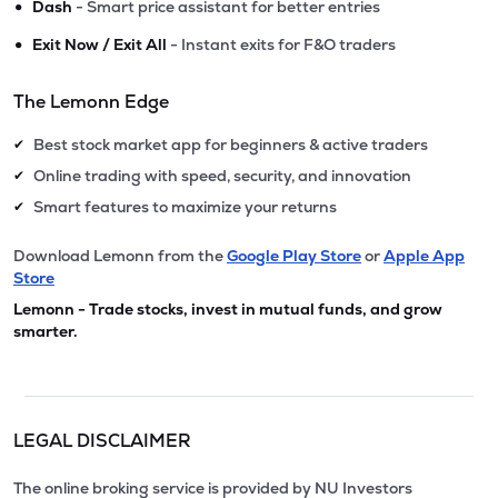
•
Dash
- Smart price assistant for better entries
•
Exit Now / Exit All
- Instant exits for F&O traders
The Lemonn Edge
Best stock market app for beginners & active traders
✔
Online trading with speed, security, and innovation
✔
Smart features to maximize your returns
✔
Download Lemonn from the
Google Play Store
or
Apple App
Store
Lemonn - Trade stocks, invest in mutual funds, and grow
smarter.
LEGAL DISCLAIMER
The online broking service is provided by NU Investors