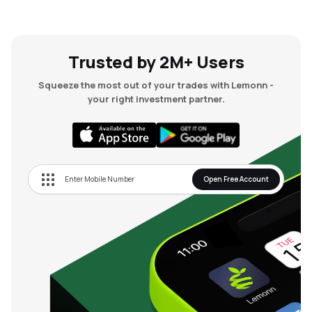
Trusted by 2M+ Users
Squeeze the most out of your trades with Lemonn -
your right investment partner.
Open Free Account