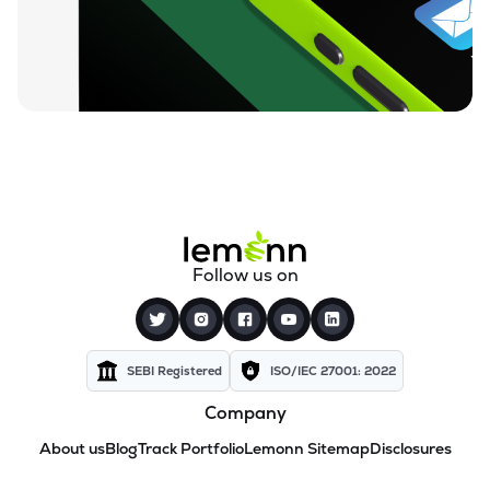
Follow us on
SEBI Registered
ISO/IEC 27001: 2022
Company
About us
Blog
Track Portfolio
Lemonn Sitemap
Disclosures