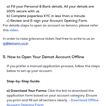
a) Fill your Personal & Bank details. All your details are
100% secure with us.
b) Complete paperless KYC in less than a minute.
c) Review and E-sign your Account Opening Form.
For details steps to open an account on lemonn, please refer
this
video.
In order to raise grievance ticket, feel free to write to us on
ig@lemonn.co.in
5. How to Open Your Demat Account Offline
If you prefer a manual application process, follow the steps
below to set up your account.
Step-by-Step Guide:
a)
Download Your Forms:
Click the link to download the
application form based on your account category. Ensure
you print and fill out all sections clearly. -
Download Offline
Account Opening Form