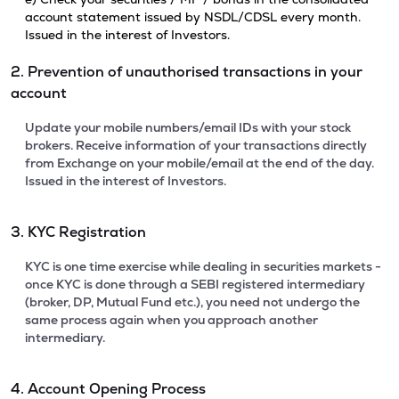
account statement issued by NSDL/CDSL every month.
Issued in the interest of Investors.
2. Prevention of unauthorised transactions in your
account
Update your mobile numbers/email IDs with your stock
brokers. Receive information of your transactions directly
from Exchange on your mobile/email at the end of the day.
Issued in the interest of Investors.
3. KYC Registration
KYC is one time exercise while dealing in securities markets -
once KYC is done through a SEBI registered intermediary
(broker, DP, Mutual Fund etc.), you need not undergo the
same process again when you approach another
intermediary.
4. Account Opening Process