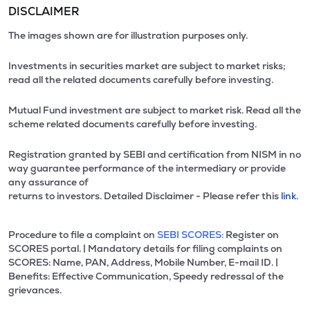
DISCLAIMER
The images shown are for illustration purposes only.
Investments in securities market are subject to market risks;
read all the related documents carefully before investing.
Mutual Fund investment are subject to market risk. Read all the
scheme related documents carefully before investing.
Registration granted by SEBI and certification from NISM in no
way guarantee performance of the intermediary or provide
any assurance of
returns to investors. Detailed Disclaimer - Please refer this
link.
Procedure to file a complaint on
SEBI SCORES:
Register on
SCORES portal. | Mandatory details for filing complaints on
SCORES: Name, PAN, Address, Mobile Number, E-mail ID. |
Benefits: Effective Communication, Speedy redressal of the
grievances.