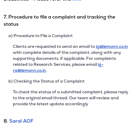
7. Procedure to file a complaint and tracking the
status
a) Procedure to File a Complaint
Clients are requested to send an email to
ig@lemonn.co.in
with complete details of the complaint, along with any
supporting documents, if applicable. For complaints
related to Research Services, please email
ig-
ra@lemonn.co.in
.
b) Checking the Status of a Complaint
To check the status of a submitted complaint, please reply
to the original email thread. Our team will review and
provide the latest update accordingly
8.
Saral AOF