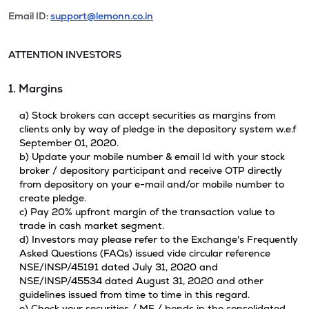
Email ID:
support@lemonn.co.in
ATTENTION INVESTORS
1. Margins
a) Stock brokers can accept securities as margins from
clients only by way of pledge in the depository system w.e.f
September 01, 2020.
b) Update your mobile number & email Id with your stock
broker / depository participant and receive OTP directly
from depository on your e-mail and/or mobile number to
create pledge.
c) Pay 20% upfront margin of the transaction value to
trade in cash market segment.
d) Investors may please refer to the Exchange's Frequently
Asked Questions (FAQs) issued vide circular reference
NSE/INSP/45191 dated July 31, 2020 and
NSE/INSP/45534 dated August 31, 2020 and other
guidelines issued from time to time in this regard.
e) Check your securities / MF / bonds in the consolidated