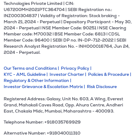
Technologies Private Limited | CIN:
U67200MH2021PTC364704 | SEBI Registration no.:
INZ000304837 | Validity of Registration: Stock broking -
March 21, 2024 - Perpetual | Depositary Participant - May 30,
2024 - Perpetual l NSE Member Code: 90251 l NSE Clearing
Member code: M70032 l BSE Member Code: 6813 l CDSL
Member Code: 96400 | SEBI DP no. IN-DP-712-2022 | SEBI
Research Analyst Registration No. - INH000016764, Jun 24,
2024 - Perpetual.
Our Terms and Conditions |
Privacy Policy |
KYC - AML Guideline |
Investor Charter |
Policies & Procedure |
Regulatory & Other Information |
Investor Grievance & Escalation Matrix |
Risk Disclosure
Registered Address: Galaxy, Unit No. 603, A Wing, Everest
Grand, Mahakali Caves Road, Opp. Ahura Centre, Andheri
East, Chakala Midc, Mumbai, Maharashtra - 400093.
Telephone Number: +918035769929
Alternative Number: +918040011310