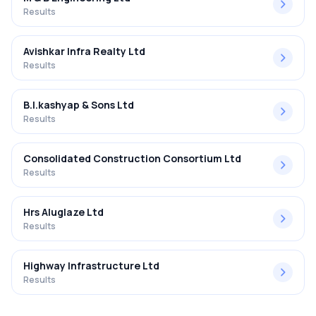
Results
Avishkar Infra Realty Ltd
Results
B.l.kashyap & Sons Ltd
Results
Consolidated Construction Consortium Ltd
Results
Hrs Aluglaze Ltd
Results
Highway Infrastructure Ltd
Results