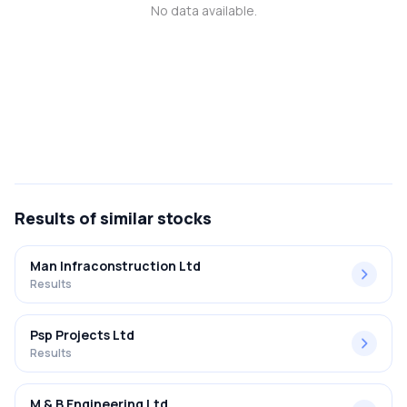
No data available.
MTF
Recommendation
Results
of similar stocks
Man Infraconstruction Ltd
Results
Psp Projects Ltd
Results
M & B Engineering Ltd