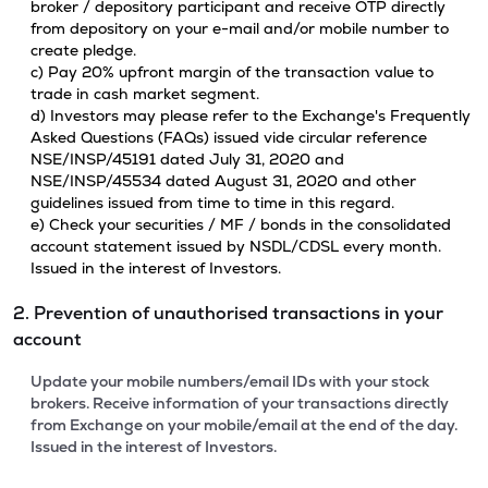
broker / depository participant and receive OTP directly
from depository on your e-mail and/or mobile number to
create pledge.
c) Pay 20% upfront margin of the transaction value to
trade in cash market segment.
d) Investors may please refer to the Exchange's Frequently
Asked Questions (FAQs) issued vide circular reference
NSE/INSP/45191 dated July 31, 2020 and
NSE/INSP/45534 dated August 31, 2020 and other
guidelines issued from time to time in this regard.
e) Check your securities / MF / bonds in the consolidated
account statement issued by NSDL/CDSL every month.
Issued in the interest of Investors.
2. Prevention of unauthorised transactions in your
account
Update your mobile numbers/email IDs with your stock
brokers. Receive information of your transactions directly
from Exchange on your mobile/email at the end of the day.
Issued in the interest of Investors.