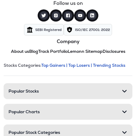
Follow us on
SEBI Registered
ISO/IEC 27001: 2022
Company
About us
Blog
Track Portfolio
Lemonn Sitemap
Disclosures
This section contains expandable cate
Stocks Categories:
Top Gainers |
Top Losers |
Trending Stocks
Stock categories and resour
Popular Stocks
Popular Charts
Popular Stock Categories