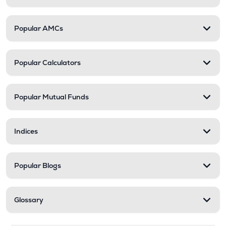
Popular AMCs
Popular Calculators
Popular Mutual Funds
Indices
Popular Blogs
Glossary