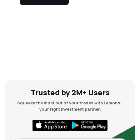
Trusted by 2M+ Users
Squeeze the most out of your trades with Lemonn -
your right investment partner.