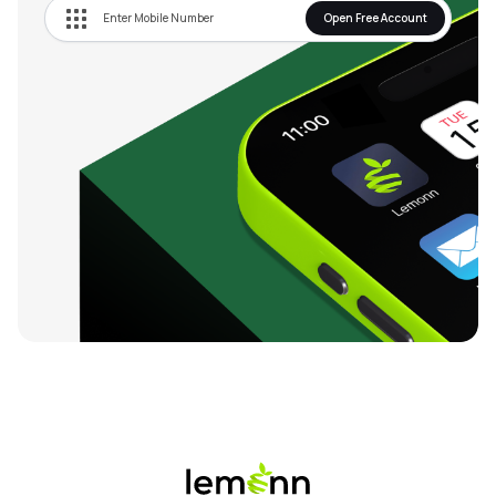
Open Free Account