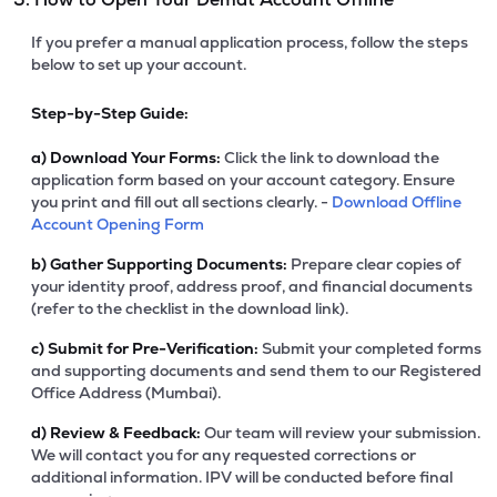
If you prefer a manual application process, follow the steps
below to set up your account.
Step-by-Step Guide:
a)
Download Your Forms:
Click the link to download the
application form based on your account category. Ensure
you print and fill out all sections clearly. -
Download Offline
Account Opening Form
b)
Gather Supporting Documents:
Prepare clear copies of
your identity proof, address proof, and financial documents
(refer to the checklist in the download link).
c)
Submit for Pre-Verification:
Submit your completed forms
and supporting documents and send them to our Registered
Office Address (Mumbai).
d)
Review & Feedback:
Our team will review your submission.
We will contact you for any requested corrections or
additional information. IPV will be conducted before final