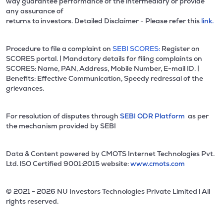
way guarantee performance of the intermediary or provide
any assurance of
returns to investors. Detailed Disclaimer - Please refer this
link.
Procedure to file a complaint on
SEBI SCORES:
Register on
SCORES portal. | Mandatory details for filing complaints on
SCORES: Name, PAN, Address, Mobile Number, E-mail ID. |
Benefits: Effective Communication, Speedy redressal of the
grievances.
For resolution of disputes through
SEBI ODR Platform
as per
the mechanism provided by SEBI
Data & Content powered by CMOTS Internet Technologies Pvt.
Ltd. lSO Certified 9001:2015 website:
www.cmots.com
© 2021 - 2026 NU Investors Technologies Private Limited l All
rights reserved.