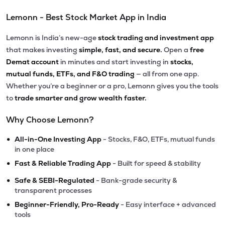
Lemonn - Best Stock Market App in India
Lemonn is India’s new-age
stock trading and investment app
that makes investing
simple, fast, and secure.
Open a
free
Demat account
in minutes and start investing in
stocks,
mutual funds, ETFs, and F&O trading
— all from one app.
Whether you’re a beginner or a pro, Lemonn gives you the tools
to
trade smarter and grow wealth faster.
Why Choose Lemonn?
•
All-in-One Investing App
- Stocks, F&O, ETFs, mutual funds
in one place
•
Fast & Reliable Trading App
- Built for speed & stability
•
Safe & SEBI-Regulated
- Bank-grade security &
transparent processes
•
Beginner-Friendly, Pro-Ready
- Easy interface + advanced
tools