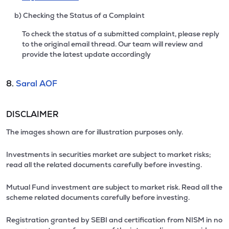
b) Checking the Status of a Complaint
To check the status of a submitted complaint, please reply
to the original email thread. Our team will review and
provide the latest update accordingly
8.
Saral AOF
DISCLAIMER
The images shown are for illustration purposes only.
Investments in securities market are subject to market risks;
read all the related documents carefully before investing.
Mutual Fund investment are subject to market risk. Read all the
scheme related documents carefully before investing.
Registration granted by SEBI and certification from NISM in no