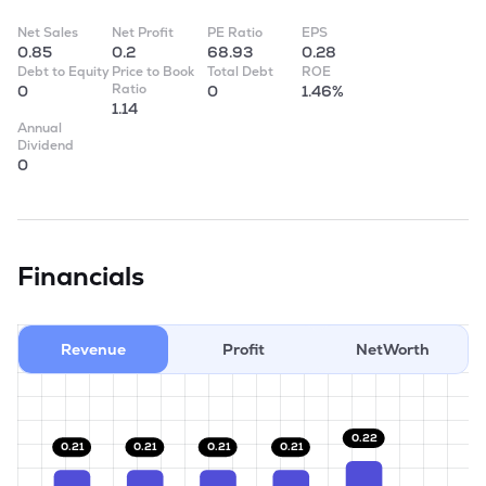
Net Sales
Net Profit
PE Ratio
EPS
0.85
0.2
68.93
0.28
Debt to Equity
Price to Book
Total Debt
ROE
Ratio
0
0
1.46%
1.14
Annual
Dividend
0
Financials
Revenue
Profit
NetWorth
0.22
0.21
0.21
0.21
0.21