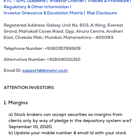
KYC - AML Guideline |
Investor Charter |
Policies & Procedure |
Regulatory & Other Information |
Investor Grievance & Escalation Matrix |
Risk Disclosure
Registered Address: Galaxy, Unit No. 603, A Wing, Everest
Grand, Mahakali Caves Road, Opp. Ahura Centre, Andheri
East, Chakala Midc, Mumbai, Maharashtra - 400093.
Telephone Number: +918035769929
Alternative Number: +918040011310
Email ID:
support@lemonn.co.in
ATTENTION INVESTORS
1. Margins
a) Stock brokers can accept securities as margins from
clients only by way of pledge in the depository system w.e.f
September 01, 2020.
b) Update your mobile number & email Id with your stock