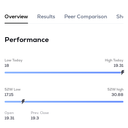
MTF
Overview
Results
Peer Comparison
Shar
Recommendation
Performance
Low Today
High Today
18
19.31
52W Low
52W high
17.15
30.88
Open
Prev. Close
19.31
19.3