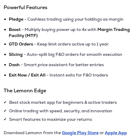
Powerful Features
•
Pledge
- Cashless trading using your holdings as margin
•
Boost
- Multiply buying power up to 4x with
Margin Trading
Facility (MTF)
•
GTD Orders
- Keep limit orders active up to 1 year
•
Slicing
- Auto-split big F&O orders for smooth execution
•
Dash
- Smart price assistant for better entries
•
Exit Now / Exit All
- Instant exits for F&O traders
The Lemonn Edge
Best stock market app for beginners & active traders
✔
Online trading with speed, security, and innovation
✔
Smart features to maximize your returns
✔
Download Lemonn from the
Google Play Store
or
Apple App