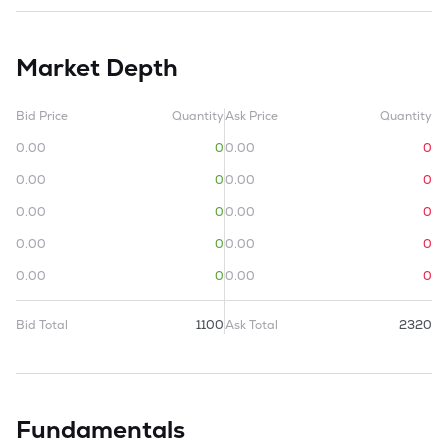
Market Depth
Bid Price
Quantity
Ask Price
Quantity
0.00
0
0.00
0
0.00
0
0.00
0
0.00
0
0.00
0
0.00
0
0.00
0
0.00
0
0.00
0
Bid Total
1100
Ask Total
2320
Fundamentals