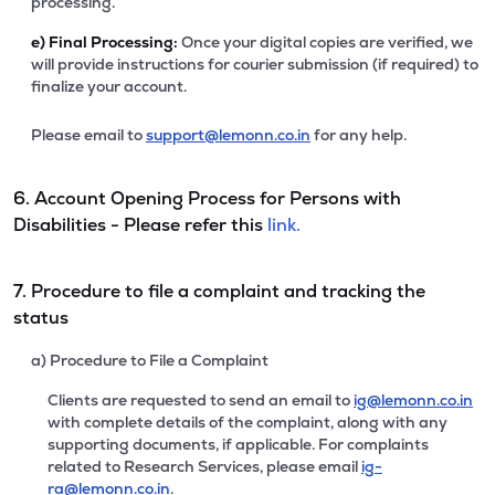
processing.
e)
Final Processing:
Once your digital copies are verified, we
will provide instructions for courier submission (if required) to
finalize your account.
Please email to
support@lemonn.co.in
for any help.
6. Account Opening Process for Persons with
Disabilities - Please refer this
link.
7. Procedure to file a complaint and tracking the
status
a) Procedure to File a Complaint
Clients are requested to send an email to
ig@lemonn.co.in
with complete details of the complaint, along with any
supporting documents, if applicable. For complaints
related to Research Services, please email
ig-
ra@lemonn.co.in
.