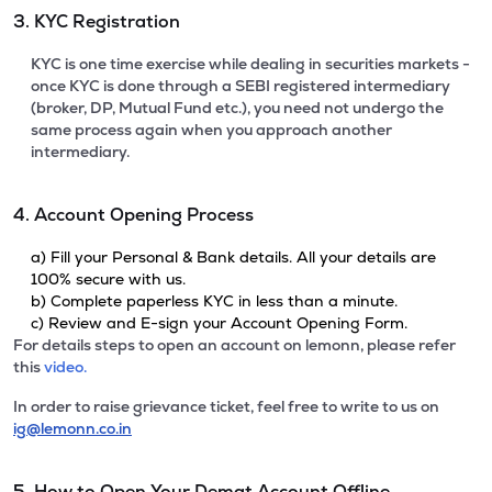
3. KYC Registration
KYC is one time exercise while dealing in securities markets -
once KYC is done through a SEBI registered intermediary
(broker, DP, Mutual Fund etc.), you need not undergo the
same process again when you approach another
intermediary.
4. Account Opening Process
a) Fill your Personal & Bank details. All your details are
100% secure with us.
b) Complete paperless KYC in less than a minute.
c) Review and E-sign your Account Opening Form.
For details steps to open an account on lemonn, please refer
this
video.
In order to raise grievance ticket, feel free to write to us on
ig@lemonn.co.in
5. How to Open Your Demat Account Offline