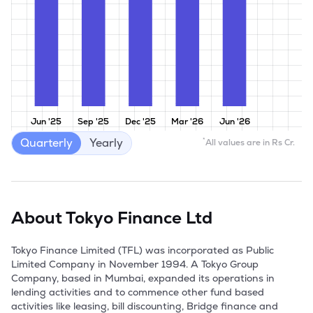
Jun '25
Sep '25
Dec '25
Mar '26
Jun '26
Quarterly
Yearly
*
All values are in Rs Cr.
About
Tokyo Finance Ltd
Tokyo Finance Limited (TFL) was incorporated as Public 
Limited Company in November 1994. A Tokyo Group 
Company, based in Mumbai, expanded its operations in 
lending activities and to commence other fund based 
activities like leasing, bill discounting, Bridge finance and 