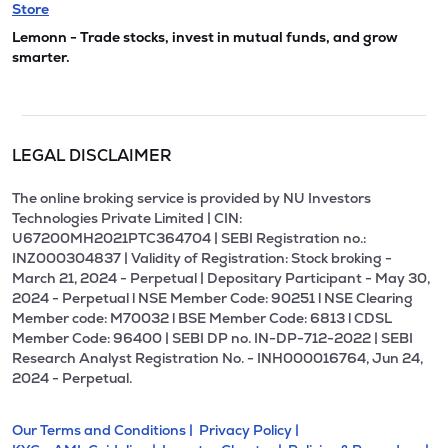
Store
Lemonn - Trade stocks, invest in mutual funds, and grow
smarter.
LEGAL DISCLAIMER
The online broking service is provided by NU Investors
Technologies Private Limited | CIN:
U67200MH2021PTC364704 | SEBI Registration no.:
INZ000304837 | Validity of Registration: Stock broking -
March 21, 2024 - Perpetual | Depositary Participant - May 30,
2024 - Perpetual l NSE Member Code: 90251 l NSE Clearing
Member code: M70032 l BSE Member Code: 6813 l CDSL
Member Code: 96400 | SEBI DP no. IN-DP-712-2022 | SEBI
Research Analyst Registration No. - INH000016764, Jun 24,
2024 - Perpetual.
Our Terms and Conditions |
Privacy Policy |