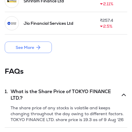
Shriram Finance Ltd
2.11%
₹
257.4
Jio Financial Services Ltd
2.5%
See More
FAQs
1.
What is the Share Price of
TOKYO FINANCE
LTD.
?
The share price of any stocks is volatile and keeps
changing throughout the day owing to different factors.
TOKYO FINANCE LTD.
share price is
19.3
as of
9 Aug '26