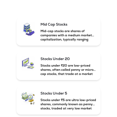
Mid Cap Stocks
Mid-cap stocks are shares of
companies with a medium market
capitalization, typically ranging
between ₹5,000 crore and
₹20,000 crore in India. These
companies are larger than small-
cap firms but still have strong
Stocks Under 20
growth potential compared to large-
cap companies.
Stocks under ₹20 are low-priced
shares, often called penny or micro-
cap stocks, that trade at a market
price below ₹20 per share. These
stocks can offer high growth
potential but usually come with
higher risk and volatility.
Stocks Under 5
Stocks under ₹5 are ultra low-priced
shares, commonly known as penny
stocks, traded at very low market
prices. These stocks are usually
associated with small companies