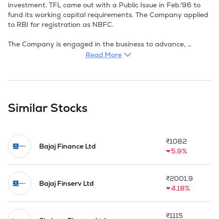
investment. TFL came out with a Public Issue in Feb.'96 to 
fund its working capital requirements. The Company applied 
to RBI for registration as NBFC.

The Company is engaged in the business to advance, 
deposit or lend money, securities and properties to or with 
Read More
any company, body corporate, firm or association of person 
with or without securities, to provide seed capital, venture 
capital, loan capital. The Company's funds are invested 
mostly in advances to known parties. With the interest rate 
structure scenario in the country witnessing a downward 
Similar Stocks
revision, the Company's income / profit levels are expected 
to be more or less stagnant in the immediate future.
₹
1082
Bajaj Finance Ltd
5.9%
₹
2001.9
Bajaj Finserv Ltd
4.18%
₹
1115