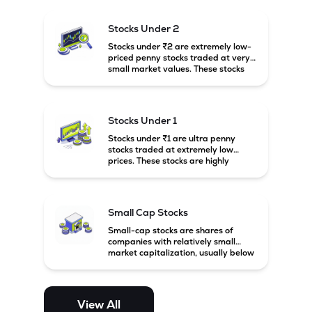
and carry high risk along with the
possibility of high returns.
Stocks Under 2
Stocks under ₹2 are extremely low-
priced penny stocks traded at very
small market values. These stocks
are highly speculative and are
usually associated with small or
financially weak companies.
Stocks Under 1
Stocks under ₹1 are ultra penny
stocks traded at extremely low
prices. These stocks are highly
speculative, risky, and usually
belong to very small or financially
unstable companies.
Small Cap Stocks
Small-cap stocks are shares of
companies with relatively small
market capitalization, usually below
₹5,000 crore in India. These
companies have strong growth
potential but are generally more
volatile and risky than large-cap
View All
and mid-cap stocks.