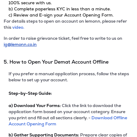
100% secure with us.
b) Complete paperless KYC in less than a minute.
c) Review and E-sign your Account Opening Form.
For details steps to open an account on lemonn, please refer
this
video.
In order to raise grievance ticket, feel free to write to us on
ig@lemonn.co.in
5. How to Open Your Demat Account Offline
If you prefer a manual application process, follow the steps
below to set up your account.
Step-by-Step Guide:
a)
Download Your Forms:
Click the link to download the
application form based on your account category. Ensure
you print and fill out all sections clearly. -
Download Offline
Account Opening Form
b)
Gather Supporting Documents:
Prepare clear copies of