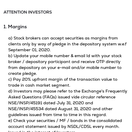
ATTENTION INVESTORS
1. Margins
a) Stock brokers can accept securities as margins from
clients only by way of pledge in the depository system w.e.f
September 01, 2020.
b) Update your mobile number & email Id with your stock
broker / depository participant and receive OTP directly
from depository on your e-mail and/or mobile number to
create pledge.
c) Pay 20% upfront margin of the transaction value to
trade in cash market segment.
d) Investors may please refer to the Exchange's Frequently
Asked Questions (FAQs) issued vide circular reference
NSE/INSP/45191 dated July 31, 2020 and
NSE/INSP/45534 dated August 31, 2020 and other
guidelines issued from time to time in this regard.
e) Check your securities / MF / bonds in the consolidated
account statement issued by NSDL/CDSL every month.