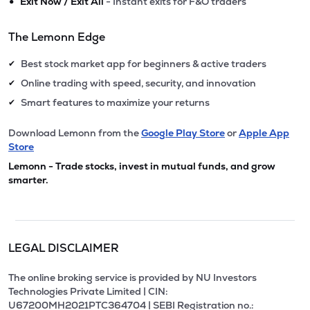
•
Exit Now / Exit All
- Instant exits for F&O traders
The Lemonn Edge
Best stock market app for beginners & active traders
✔
Online trading with speed, security, and innovation
✔
Smart features to maximize your returns
✔
Download Lemonn from the
Google Play Store
or
Apple App
Store
Lemonn - Trade stocks, invest in mutual funds, and grow
smarter.
LEGAL DISCLAIMER
The online broking service is provided by NU Investors
Technologies Private Limited | CIN:
U67200MH2021PTC364704 | SEBI Registration no.: