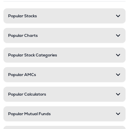
Popular Stocks
Popular Charts
Popular Stock Categories
Popular AMCs
Popular Calculators
Popular Mutual Funds