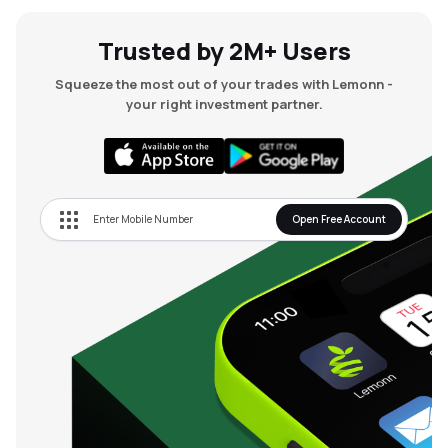
Trusted by 2M+ Users
Squeeze the most out of your trades with Lemonn -
your right investment partner.
Open Free Account