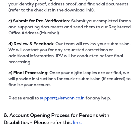
your identity proof, address proof, and financial documents
(refer to the checklist in the download link).
c)
Submit for Pre-Verification:
Submit your completed forms
and supporting documents and send them to our Registered
Office Address (Mumbai).
d)
Review & Feedback:
Our team will review your submission.
We will contact you for any requested corrections or
additional information. IPV will be conducted before final
processing.
e)
Final Processing:
Once your digital copies are verified, we
will provide instructions for courier submission (if required) to
finalize your account.
Please email to
support@lemonn.co.in
for any help.
6. Account Opening Process for Persons with
Disabilities - Please refer this
link.