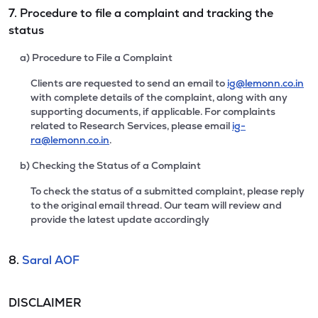
7. Procedure to file a complaint and tracking the
status
a) Procedure to File a Complaint
Clients are requested to send an email to
ig@lemonn.co.in
with complete details of the complaint, along with any
supporting documents, if applicable. For complaints
related to Research Services, please email
ig-
ra@lemonn.co.in
.
b) Checking the Status of a Complaint
To check the status of a submitted complaint, please reply
to the original email thread. Our team will review and
provide the latest update accordingly
8.
Saral AOF
DISCLAIMER