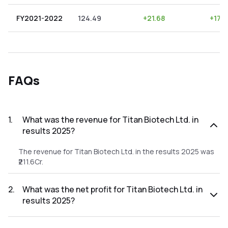
FY2021-2022
124.49
+
21.68
+
17.
FAQs
1
.
What was the revenue for Titan Biotech Ltd. in
results 2025?
The revenue for Titan Biotech Ltd. in the results 2025 was
₹211.6Cr.
2
.
What was the net profit for Titan Biotech Ltd. in
results 2025?
The net profit for Titan Biotech Ltd. in the results 2025 was