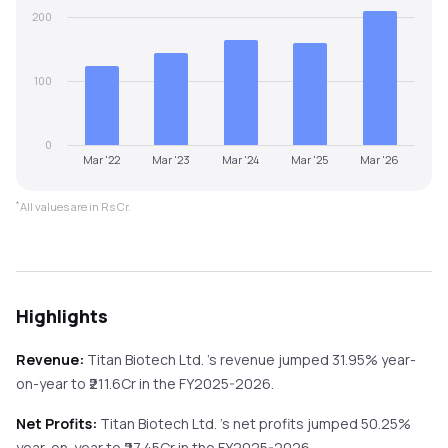
200
100
0
Mar '22
Mar '23
Mar '24
Mar '25
Mar '26
*
All values are in Rs Cr.
Highlights
Revenue:
Titan Biotech Ltd.
's revenue
jumped
31.95%
year-
on-year
to ₹
211.6
Cr in the
FY2025-2026
.
Net Profits:
Titan Biotech Ltd.
's net profits
jumped
50.25%
year-on-year
to ₹
27.45
Cr in the
FY2025-2026
.