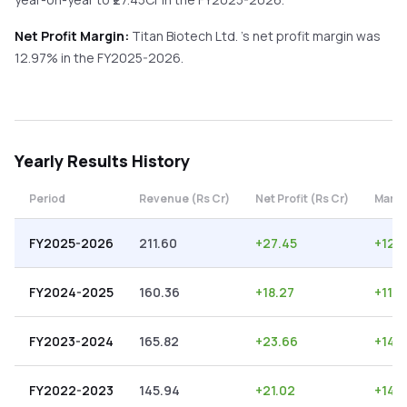
Net Profit Margin:
Titan Biotech Ltd.
's net profit margin was
12.97
% in the
FY2025-2026
.
Yearly
Results History
Period
Revenue (Rs Cr)
Net Profit (Rs Cr)
Margi
FY2025-2026
211.60
+
27.45
+
12.
FY2024-2025
160.36
+
18.27
+
11.3
FY2023-2024
165.82
+
23.66
+
14.
FY2022-2023
145.94
+
21.02
+
14.