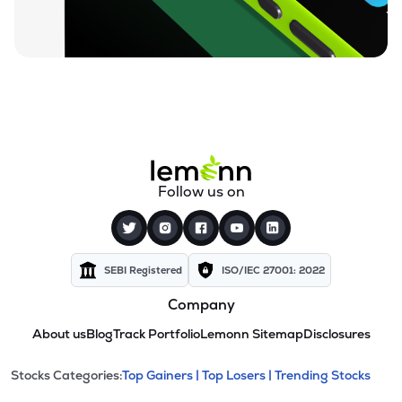
Follow us on
SEBI Registered
ISO/IEC 27001: 2022
Company
About us
Blog
Track Portfolio
Lemonn Sitemap
Disclosures
This section contains expandable cate
Stocks Categories:
Top Gainers |
Top Losers |
Trending Stocks
Stock categories and resour