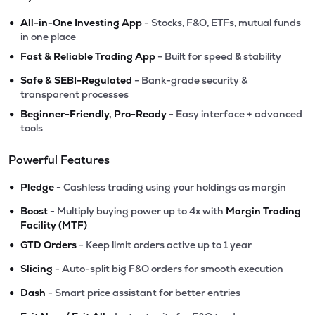
•
All-in-One Investing App
- Stocks, F&O, ETFs, mutual funds
in one place
•
Fast & Reliable Trading App
- Built for speed & stability
•
Safe & SEBI-Regulated
- Bank-grade security &
transparent processes
•
Beginner-Friendly, Pro-Ready
- Easy interface + advanced
tools
Powerful Features
•
Pledge
- Cashless trading using your holdings as margin
•
Boost
- Multiply buying power up to 4x with
Margin Trading
Facility (MTF)
•
GTD Orders
- Keep limit orders active up to 1 year
•
Slicing
- Auto-split big F&O orders for smooth execution
•
Dash
- Smart price assistant for better entries