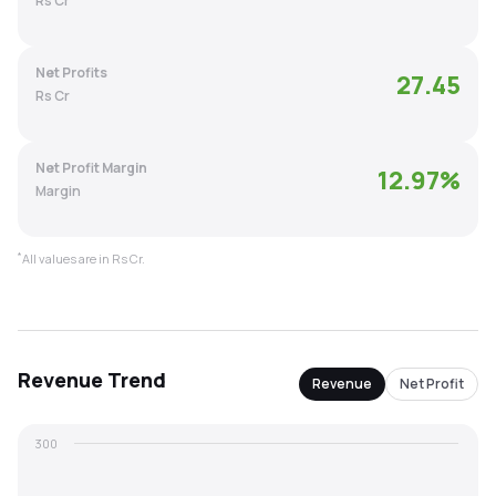
Rs Cr
MTF
Net Profits
27.45
Recommendation
Rs Cr
Net Profit Margin
12.97
%
Margin
*
All values are in Rs Cr.
Revenue
Trend
Revenue
Net Profit
300