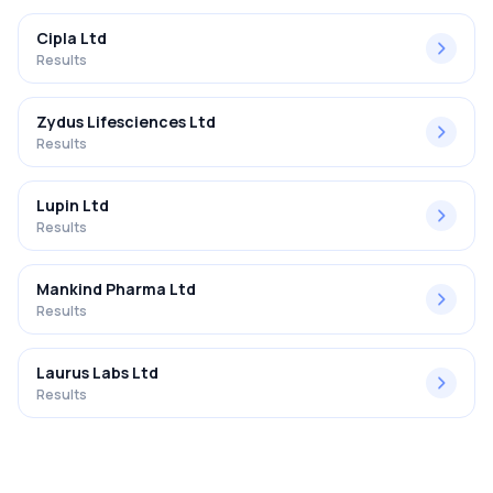
Cipla Ltd
Results
Zydus Lifesciences Ltd
Results
Lupin Ltd
Results
Mankind Pharma Ltd
Results
Laurus Labs Ltd
Results