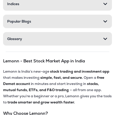
Indices
Popular Blogs
Glossary
Lemonn - Best Stock Market App in India
Lemonn is India’s new-age
stock trading and investment app
that makes investing
simple, fast, and secure.
Open a
free
Demat account
in minutes and start investing in
stocks,
mutual funds, ETFs, and F&O trading
— all from one app.
Whether you’re a beginner or a pro, Lemonn gives you the tools
to
trade smarter and grow wealth faster.
Why Choose Lemonn?