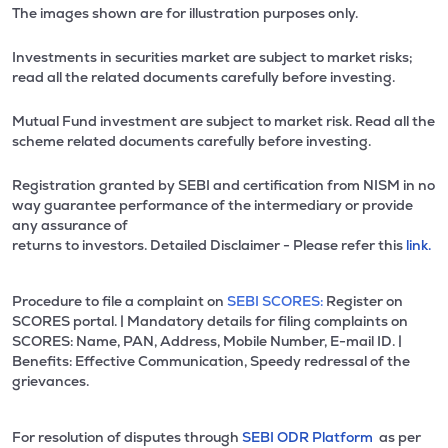
The images shown are for illustration purposes only.
Investments in securities market are subject to market risks;
read all the related documents carefully before investing.
Mutual Fund investment are subject to market risk. Read all the
scheme related documents carefully before investing.
Registration granted by SEBI and certification from NISM in no
way guarantee performance of the intermediary or provide
any assurance of
returns to investors. Detailed Disclaimer - Please refer this
link.
Procedure to file a complaint on
SEBI SCORES:
Register on
SCORES portal. | Mandatory details for filing complaints on
SCORES: Name, PAN, Address, Mobile Number, E-mail ID. |
Benefits: Effective Communication, Speedy redressal of the
grievances.
For resolution of disputes through
SEBI ODR Platform
as per