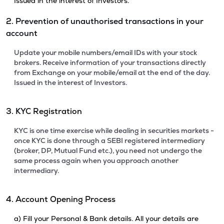
Issued in the interest of Investors.
2. Prevention of unauthorised transactions in your
account
Update your mobile numbers/email IDs with your stock
brokers. Receive information of your transactions directly
from Exchange on your mobile/email at the end of the day.
Issued in the interest of Investors.
3. KYC Registration
KYC is one time exercise while dealing in securities markets -
once KYC is done through a SEBI registered intermediary
(broker, DP, Mutual Fund etc.), you need not undergo the
same process again when you approach another
intermediary.
4. Account Opening Process
a) Fill your Personal & Bank details. All your details are