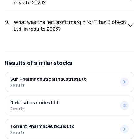
results 2023?
The net profit for Titan Biotech Ltd. in the results 2023 was
₹23.66Cr.
9
.
What was the net profit margin for Titan Biotech
Ltd. in results 2023?
The net profit margin for Titan Biotech Ltd. in the results
2023 was 14.27%.
Results
of similar stocks
Sun Pharmaceutical Industries Ltd
Results
Divis Laboratories Ltd
Results
Torrent Pharmaceuticals Ltd
Results