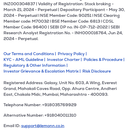
INZ000304837 | Validity of Registration: Stock broking -
March 21, 2024 - Perpetual | Depositary Participant - May 30,
2024 - Perpetual l NSE Member Code: 90251 l NSE Clearing
Member code: M70032 l BSE Member Code: 6813 l CDSL
Member Code: 96400 | SEBI DP no. IN-DP-712-2022 | SEBI
Research Analyst Registration No. - INH000016764, Jun 24,
2024 - Perpetual.
Our Terms and Conditions |
Privacy Policy |
KYC - AML Guideline |
Investor Charter |
Policies & Procedure |
Regulatory & Other Information |
Investor Grievance & Escalation Matrix |
Risk Disclosure
Registered Address: Galaxy, Unit No. 603, A Wing, Everest
Grand, Mahakali Caves Road, Opp. Ahura Centre, Andheri
East, Chakala Midc, Mumbai, Maharashtra - 400093.
Telephone Number: +918035769929
Alternative Number: +918040011310
Email ID:
support@lemonn.co.in