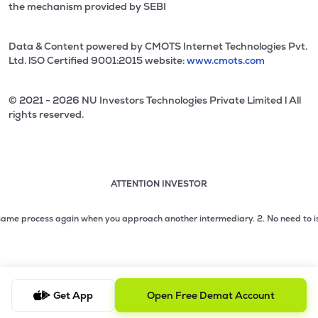
the mechanism provided by SEBI
Data & Content powered by CMOTS Internet Technologies Pvt.
Ltd. lSO Certified 9001:2015 website:
www.cmots.com
© 2021 - 2026 NU Investors Technologies Private Limited l All
rights reserved.
ATTENTION INVESTOR
Attention investor notice playing. Press Enter to pause
Use up and down arrow keys to move through the notices. 1
e process again when you approach another intermediary.
2. No need to issue ch
2 of 3: No need to issue cheques by investors while subsc
3 of 3: Prevent Unauthorized Transactions in your demat acc
Get App
Open Free Demat Account