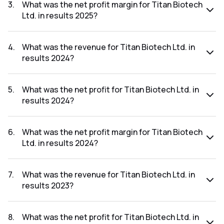
₹27.45Cr.
3
.
What was the net profit margin for Titan Biotech
Ltd. in results 2025?
The net profit margin for Titan Biotech Ltd. in the results
2025 was 12.97%.
4
.
What was the revenue for Titan Biotech Ltd. in
results 2024?
The revenue for Titan Biotech Ltd. in the results 2024 was
₹160.36Cr.
5
.
What was the net profit for Titan Biotech Ltd. in
results 2024?
The net profit for Titan Biotech Ltd. in the results 2024 was
₹18.27Cr.
6
.
What was the net profit margin for Titan Biotech
Ltd. in results 2024?
The net profit margin for Titan Biotech Ltd. in the results
2024 was 11.39%.
7
.
What was the revenue for Titan Biotech Ltd. in
results 2023?
The revenue for Titan Biotech Ltd. in the results 2023 was
₹165.82Cr.
8
.
What was the net profit for Titan Biotech Ltd. in