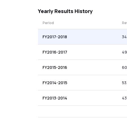
Yearly
Results History
Period
Re
FY2017-2018
34
FY2016-2017
49
FY2015-2016
60
FY2014-2015
53
FY2013-2014
43