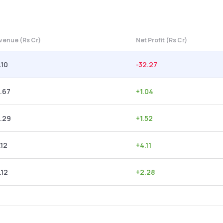
venue (Rs Cr)
Net Profit (Rs Cr)
.10
-32.27
.67
+
1.04
.29
+
1.52
.12
+
4.11
.12
+
2.28