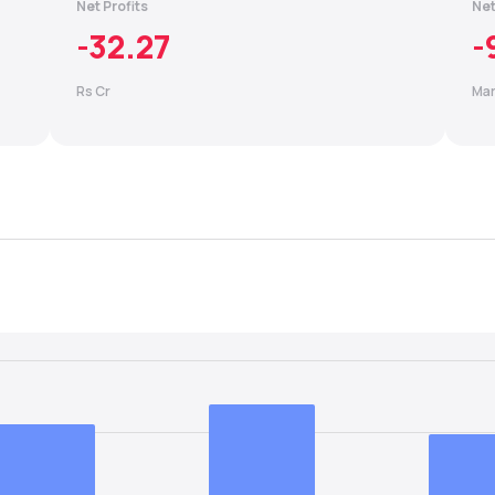
Net Profits
Net
-32.27
-
Rs Cr
Mar