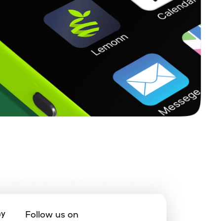
ny
Follow us on