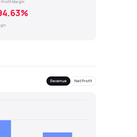
 Profit Margin
94.63
%
gin
Revenue
Net Profit