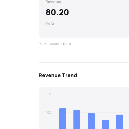
Revenue
80.20
Rs Cr
*
All values are in Rs Cr.
Revenue
Trend
150
100