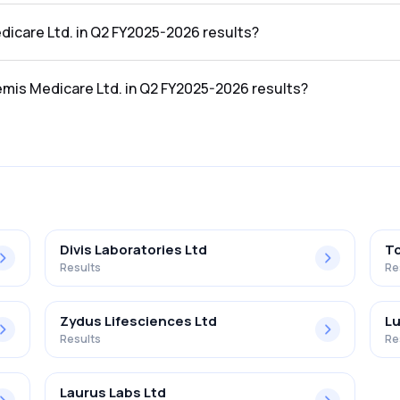
 Q2 FY2025-2026 results was ₹81.23Cr.
dicare Ltd. in Q2 FY2025-2026 results?
he Q2 FY2025-2026 results was ₹-5.36Cr.
emis Medicare Ltd. in Q2 FY2025-2026 results?
Ltd. in the Q2 FY2025-2026 results was -6.60%.
Divis Laboratories Ltd
To
Results
Re
Zydus Lifesciences Ltd
Lu
Results
Re
Laurus Labs Ltd