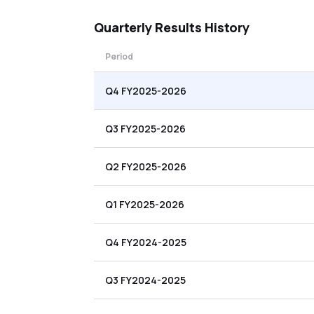
Quarterly
Results History
Period
Q4 FY2025-2026
Q3 FY2025-2026
Q2 FY2025-2026
Q1 FY2025-2026
Q4 FY2024-2025
Q3 FY2024-2025