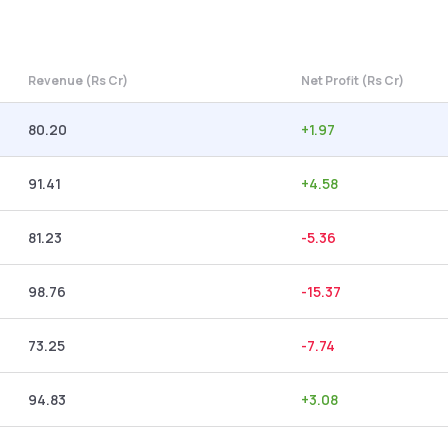
Revenue (Rs Cr)
Net Profit (Rs Cr)
80.20
+
1.97
91.41
+
4.58
81.23
-5.36
98.76
-15.37
73.25
-7.74
94.83
+
3.08