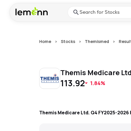
Skip to main content
Press Enter or Space to ope
Home
>
Stocks
>
Themismed
>
Resul
Themis Medicare Lt
113.92
1.84%
Themis Medicare Ltd.
Q4 FY2025-2026