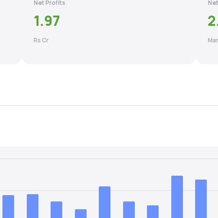
Net Profits
Net
1.97
2
Rs Cr
Mar