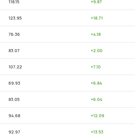
118.15
+
9.87
123.95
+
18.71
76.36
+
4.18
83.07
+
2.00
107.22
+
7.10
69.93
+
6.84
83.05
+
6.04
94.68
+
12.09
92.97
+
13.53