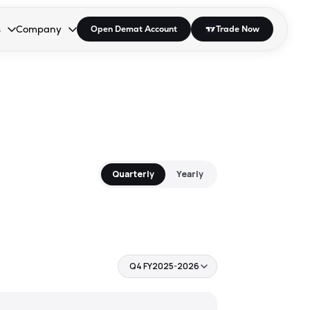
s
Company
Open Demat Account
Trade Now
down.
to open the dropdown.
r Space to open the dropdown.
s Enter or Space to open the dropdown.
Collapsed. Press Enter or Space to open the dropdown.
AP/DRA
About Us
 Influencer
Press
Quarterly
Yearly
Q4 FY2025-2026