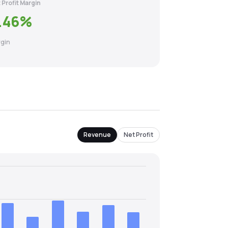
 Profit Margin
.46
%
gin
Revenue
Net Profit