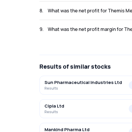
The revenue for Themis Medicare Ltd. in the
8
.
What was the net profit for Themis Me
The net profit for Themis Medicare Ltd. in t
9
.
What was the net profit margin for Th
The net profit margin for Themis Medicare 
Results
of similar stocks
Sun Pharmaceutical Industries Ltd
Results
Cipla Ltd
Results
Mankind Pharma Ltd