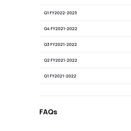
Q1 FY2022-2023
Q4 FY2021-2022
Q3 FY2021-2022
Q2 FY2021-2022
Q1 FY2021-2022
FAQs