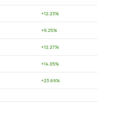
+
12.23
%
+
9.25
%
+
12.27
%
+
14.05
%
+
23.69
%