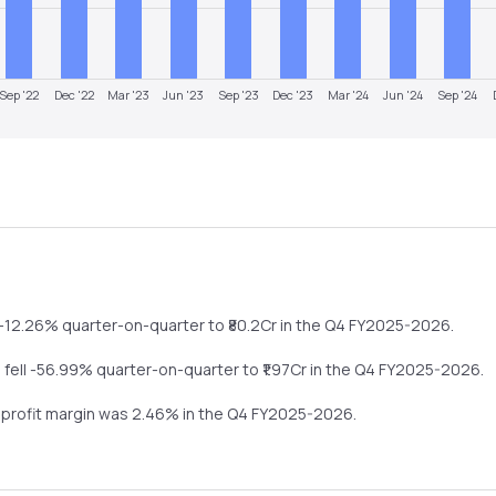
Sep '22
Dec '22
Mar '23
Jun '23
Sep '23
Dec '23
Mar '24
Jun '24
Sep '24
-12.26%
quarter-on-quarter
to ₹
80.2
Cr in the
Q4 FY2025-2026
.
s
fell
-56.99%
quarter-on-quarter
to ₹
1.97
Cr in the
Q4 FY2025-2026
.
t profit margin was
2.46
% in the
Q4 FY2025-2026
.