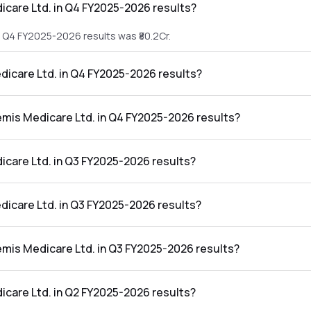
care Ltd. in Q4 FY2025-2026 results?
e Q4 FY2025-2026 results was ₹80.2Cr.
dicare Ltd. in Q4 FY2025-2026 results?
he Q4 FY2025-2026 results was ₹1.97Cr.
emis Medicare Ltd. in Q4 FY2025-2026 results?
Ltd. in the Q4 FY2025-2026 results was 2.46%.
care Ltd. in Q3 FY2025-2026 results?
 Q3 FY2025-2026 results was ₹91.41Cr.
dicare Ltd. in Q3 FY2025-2026 results?
he Q3 FY2025-2026 results was ₹4.58Cr.
emis Medicare Ltd. in Q3 FY2025-2026 results?
td. in the Q3 FY2025-2026 results was 5.01%.
care Ltd. in Q2 FY2025-2026 results?