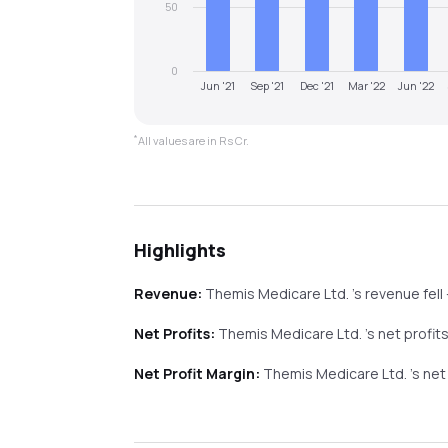
50
0
Jun '21
Sep '21
Dec '21
Mar '22
Jun '22
*
All values are in Rs Cr.
Highlights
Revenue:
Themis Medicare Ltd.
's revenue
fell
Net Profits:
Themis Medicare Ltd.
's net profit
Net Profit Margin:
Themis Medicare Ltd.
's ne