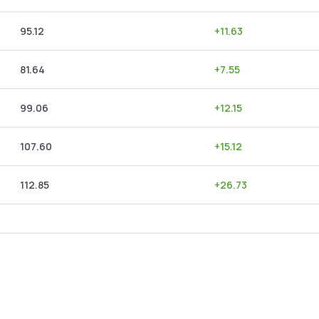
95.12
+
11.63
81.64
+
7.55
99.06
+
12.15
107.60
+
15.12
112.85
+
26.73