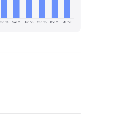
Dec '24
Mar '25
Jun '25
Sep '25
Dec '25
Mar '26