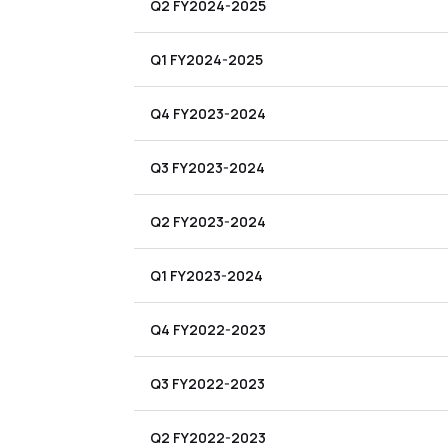
Q2 FY2024-2025
Q1 FY2024-2025
Q4 FY2023-2024
Q3 FY2023-2024
Q2 FY2023-2024
Q1 FY2023-2024
Q4 FY2022-2023
Q3 FY2022-2023
Q2 FY2022-2023