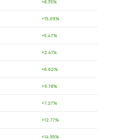
+
8.35
%
+
15.09
%
+
5.47
%
+
2.41
%
+
6.62
%
+
9.78
%
+
7.27
%
+
12.77
%
+
14.55
%