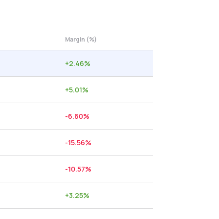
Margin (%)
+
2.46
%
+
5.01
%
-6.60
%
-15.56
%
-10.57
%
+
3.25
%