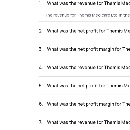
1
.
What was the revenue for Themis Medi
The revenue for Themis Medicare Ltd. in th
2
.
What was the net profit for Themis Me
The net profit for Themis Medicare Ltd. in t
3
.
What was the net profit margin for Th
The net profit margin for Themis Medicare 
4
.
What was the revenue for Themis Medi
The revenue for Themis Medicare Ltd. in the
5
.
What was the net profit for Themis Me
The net profit for Themis Medicare Ltd. in t
6
.
What was the net profit margin for Th
The net profit margin for Themis Medicare L
7
.
What was the revenue for Themis Medi