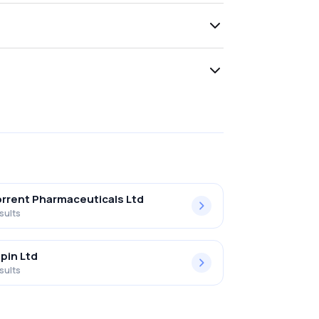
rrent Pharmaceuticals Ltd
sults
pin Ltd
sults