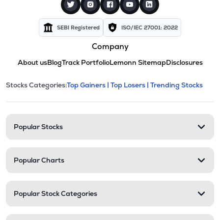
SEBI Registered
ISO/IEC 27001: 2022
Company
About us
Blog
Track Portfolio
Lemonn Sitemap
Disclosures
This section contains expandable cate
Stocks Categories:
Top Gainers |
Top Losers |
Trending Stocks
Stock categories and resour
Popular Stocks
Popular Charts
Popular Stock Categories