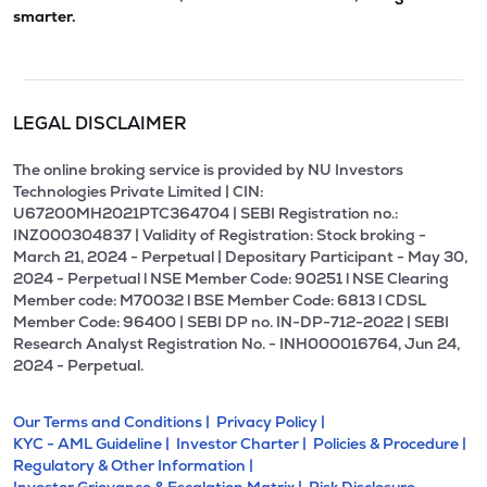
smarter.
LEGAL DISCLAIMER
The online broking service is provided by NU Investors
Technologies Private Limited | CIN:
U67200MH2021PTC364704 | SEBI Registration no.:
INZ000304837 | Validity of Registration: Stock broking -
March 21, 2024 - Perpetual | Depositary Participant - May 30,
2024 - Perpetual l NSE Member Code: 90251 l NSE Clearing
Member code: M70032 l BSE Member Code: 6813 l CDSL
Member Code: 96400 | SEBI DP no. IN-DP-712-2022 | SEBI
Research Analyst Registration No. - INH000016764, Jun 24,
2024 - Perpetual.
Our Terms and Conditions |
Privacy Policy |
KYC - AML Guideline |
Investor Charter |
Policies & Procedure |
Regulatory & Other Information |