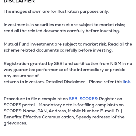
DISCLAIMER
The images shown are for illustration purposes only.
Investments in securities market are subject to market risks;
read all the related documents carefully before investing.
Mutual Fund investment are subject to market risk. Read all the
scheme related documents carefully before investing.
Registration granted by SEBI and certification from NISM in no
way guarantee performance of the intermediary or provide
any assurance of
returns to investors. Detailed Disclaimer - Please refer this
link.
Procedure to file a complaint on
SEBI SCORES:
Register on
SCORES portal. | Mandatory details for filing complaints on
SCORES: Name, PAN, Address, Mobile Number, E-mail ID. |
Benefits: Effective Communication, Speedy redressal of the
grievances.