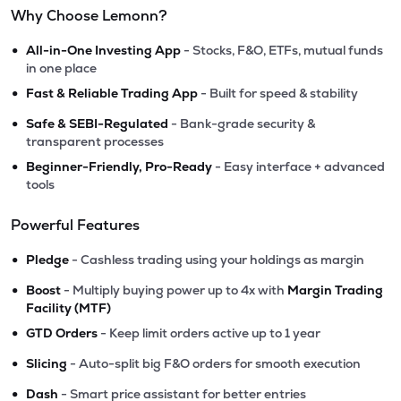
Why Choose Lemonn?
•
All-in-One Investing App
- Stocks, F&O, ETFs, mutual funds
in one place
•
Fast & Reliable Trading App
- Built for speed & stability
•
Safe & SEBI-Regulated
- Bank-grade security &
transparent processes
•
Beginner-Friendly, Pro-Ready
- Easy interface + advanced
tools
Powerful Features
•
Pledge
- Cashless trading using your holdings as margin
•
Boost
- Multiply buying power up to 4x with
Margin Trading
Facility (MTF)
•
GTD Orders
- Keep limit orders active up to 1 year
•
Slicing
- Auto-split big F&O orders for smooth execution
•
Dash
- Smart price assistant for better entries