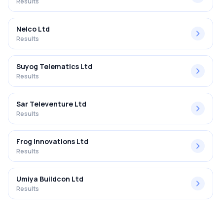
Results
Nelco Ltd
Results
Suyog Telematics Ltd
Results
Sar Televenture Ltd
Results
Frog Innovations Ltd
Results
Umiya Buildcon Ltd
Results