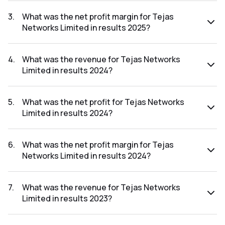
The net profit for Tejas Networks Limited in the results
2025 was ₹-916.43Cr.
3
.
What was the net profit margin for Tejas
Networks Limited in results 2025?
The net profit margin for Tejas Networks Limited in the
results 2025 was -80.80%.
4
.
What was the revenue for Tejas Networks
Limited in results 2024?
The revenue for Tejas Networks Limited in the results
2024 was ₹8,961.16Cr.
5
.
What was the net profit for Tejas Networks
Limited in results 2024?
The net profit for Tejas Networks Limited in the results
2024 was ₹450.66Cr.
6
.
What was the net profit margin for Tejas
Networks Limited in results 2024?
The net profit margin for Tejas Networks Limited in the
results 2024 was 5.03%.
7
.
What was the revenue for Tejas Networks
Limited in results 2023?
The revenue for Tejas Networks Limited in the results 2023