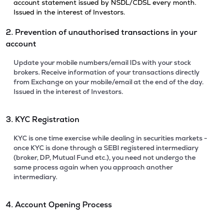
account statement issued by NSDL/CDSL every month.
Issued in the interest of Investors.
2. Prevention of unauthorised transactions in your
account
Update your mobile numbers/email IDs with your stock
brokers. Receive information of your transactions directly
from Exchange on your mobile/email at the end of the day.
Issued in the interest of Investors.
3. KYC Registration
KYC is one time exercise while dealing in securities markets -
once KYC is done through a SEBI registered intermediary
(broker, DP, Mutual Fund etc.), you need not undergo the
same process again when you approach another
intermediary.
4. Account Opening Process