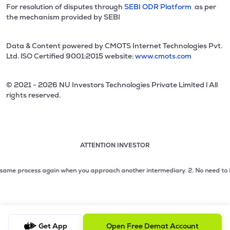
For resolution of disputes through
SEBI ODR Platform
as per
the mechanism provided by SEBI
Data & Content powered by CMOTS Internet Technologies Pvt.
Ltd. lSO Certified 9001:2015 website:
www.cmots.com
© 2021 - 2026 NU Investors Technologies Private Limited l All
rights reserved.
ATTENTION INVESTOR
Attention investor notice playing. Press Enter to pause
Use up and down arrow keys to move through the notices. 1
e process again when you approach another intermediary.
2. No need to issue ch
2 of 3: No need to issue cheques by investors while subsc
3 of 3: Prevent Unauthorized Transactions in your demat acc
Get App
Open Free Demat Account