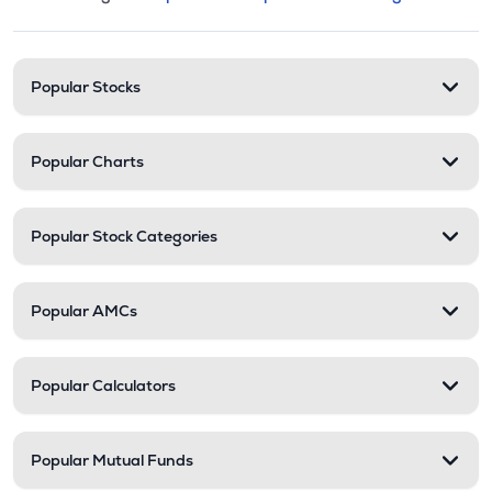
This section contains expandable cate
Stock categories and resour
Popular Stocks
Popular Charts
Popular Stock Categories
Popular AMCs
Popular Calculators
Popular Mutual Funds