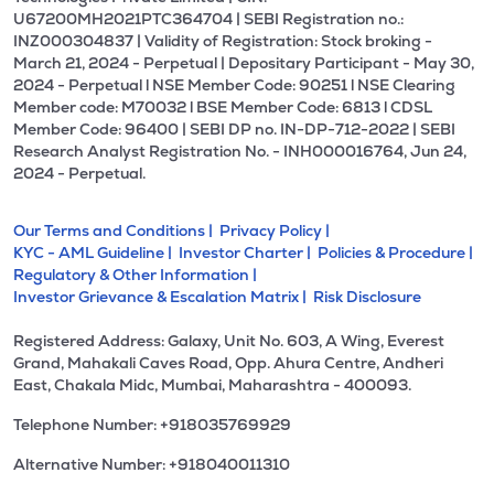
U67200MH2021PTC364704 | SEBI Registration no.:
INZ000304837 | Validity of Registration: Stock broking -
March 21, 2024 - Perpetual | Depositary Participant - May 30,
2024 - Perpetual l NSE Member Code: 90251 l NSE Clearing
Member code: M70032 l BSE Member Code: 6813 l CDSL
Member Code: 96400 | SEBI DP no. IN-DP-712-2022 | SEBI
Research Analyst Registration No. - INH000016764, Jun 24,
2024 - Perpetual.
Our Terms and Conditions |
Privacy Policy |
KYC - AML Guideline |
Investor Charter |
Policies & Procedure |
Regulatory & Other Information |
Investor Grievance & Escalation Matrix |
Risk Disclosure
Registered Address: Galaxy, Unit No. 603, A Wing, Everest
Grand, Mahakali Caves Road, Opp. Ahura Centre, Andheri
East, Chakala Midc, Mumbai, Maharashtra - 400093.
Telephone Number: +918035769929
Alternative Number: +918040011310