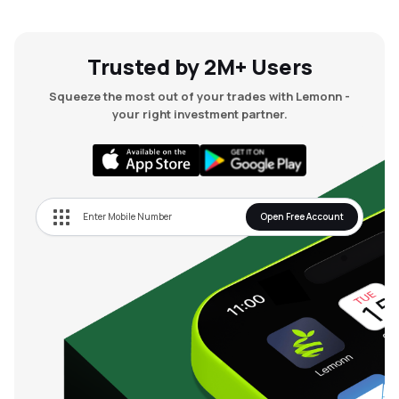
Trusted by 2M+ Users
Squeeze the most out of your trades with Lemonn -
your right investment partner.
Open Free Account