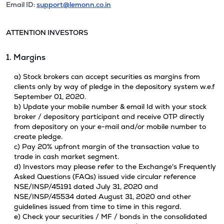
Email ID:
support@lemonn.co.in
ATTENTION INVESTORS
1. Margins
a) Stock brokers can accept securities as margins from
clients only by way of pledge in the depository system w.e.f
September 01, 2020.
b) Update your mobile number & email Id with your stock
broker / depository participant and receive OTP directly
from depository on your e-mail and/or mobile number to
create pledge.
c) Pay 20% upfront margin of the transaction value to
trade in cash market segment.
d) Investors may please refer to the Exchange's Frequently
Asked Questions (FAQs) issued vide circular reference
NSE/INSP/45191 dated July 31, 2020 and
NSE/INSP/45534 dated August 31, 2020 and other
guidelines issued from time to time in this regard.
e) Check your securities / MF / bonds in the consolidated