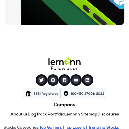
Follow us on
SEBI Registered
ISO/IEC 27001: 2022
Company
About us
Blog
Track Portfolio
Lemonn Sitemap
Disclosures
Stocks Categories:
Top Gainers |
Top Losers |
Trending Stocks