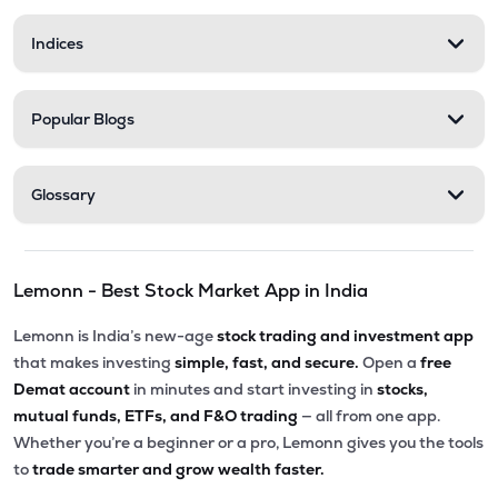
Indices
Popular Blogs
Glossary
Lemonn - Best Stock Market App in India
Lemonn is India’s new-age
stock trading and investment app
that makes investing
simple, fast, and secure.
Open a
free
Demat account
in minutes and start investing in
stocks,
mutual funds, ETFs, and F&O trading
— all from one app.
Whether you’re a beginner or a pro, Lemonn gives you the tools
to
trade smarter and grow wealth faster.