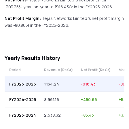
-303.35%
year-on-year
to ₹
-916.43
Cr in the
FY2025-2026
.
Net Profit Margin:
Tejas Networks Limited
's net profit margin
was
-80.80
% in the
FY2025-2026
.
Yearly
Results History
Period
Revenue (Rs Cr)
Net Profit (Rs Cr)
Margi
FY2025-2026
1,134.24
-916.43
-80.
FY2024-2025
8,961.16
+
450.66
+
5.0
FY2023-2024
2,538.32
+
85.43
+
3.37