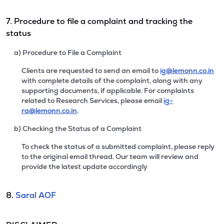
7. Procedure to file a complaint and tracking the
status
a) Procedure to File a Complaint
Clients are requested to send an email to
ig@lemonn.co.in
with complete details of the complaint, along with any
supporting documents, if applicable. For complaints
related to Research Services, please email
ig-
ra@lemonn.co.in
.
b) Checking the Status of a Complaint
To check the status of a submitted complaint, please reply
to the original email thread. Our team will review and
provide the latest update accordingly
8.
Saral AOF