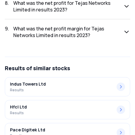
was ₹2,538.32Cr.
8
.
What was the net profit for Tejas Networks
Limited in results 2023?
The net profit for Tejas Networks Limited in the results
2023 was ₹85.43Cr.
9
.
What was the net profit margin for Tejas
Networks Limited in results 2023?
The net profit margin for Tejas Networks Limited in the
results 2023 was 3.37%.
Results
of similar stocks
Indus Towers Ltd
Results
Hfcl Ltd
Results
Pace Digitek Ltd