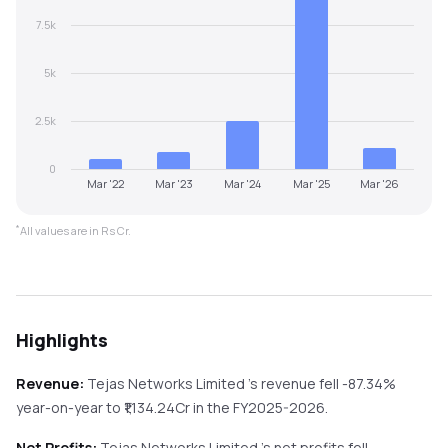
7.5k
5k
2.5k
0
Mar '22
Mar '23
Mar '24
Mar '25
Mar '26
*
All values are in Rs Cr.
Highlights
Revenue:
Tejas Networks Limited
's revenue
fell
-87.34%
year-on-year
to ₹
1,134.24
Cr in the
FY2025-2026
.
Net Profits:
Tejas Networks Limited
's net profits
fell