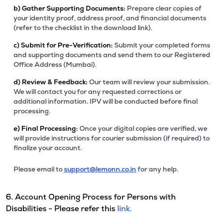
b)
Gather Supporting Documents:
Prepare clear copies of
your identity proof, address proof, and financial documents
(refer to the checklist in the download link).
c)
Submit for Pre-Verification:
Submit your completed forms
and supporting documents and send them to our Registered
Office Address (Mumbai).
d)
Review & Feedback:
Our team will review your submission.
We will contact you for any requested corrections or
additional information. IPV will be conducted before final
processing.
e)
Final Processing:
Once your digital copies are verified, we
will provide instructions for courier submission (if required) to
finalize your account.
Please email to
support@lemonn.co.in
for any help.
6. Account Opening Process for Persons with
Disabilities - Please refer this
link.