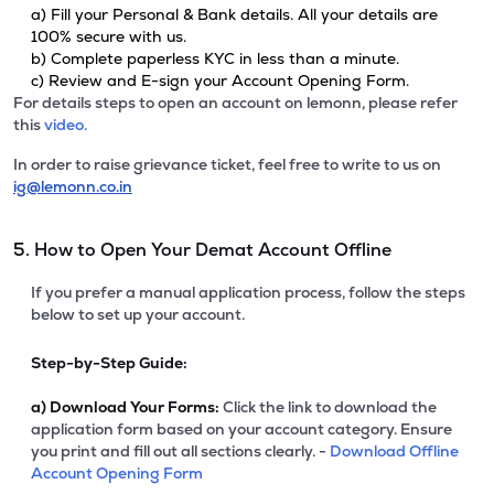
a) Fill your Personal & Bank details. All your details are
100% secure with us.
b) Complete paperless KYC in less than a minute.
c) Review and E-sign your Account Opening Form.
For details steps to open an account on lemonn, please refer
this
video.
In order to raise grievance ticket, feel free to write to us on
ig@lemonn.co.in
5. How to Open Your Demat Account Offline
If you prefer a manual application process, follow the steps
below to set up your account.
Step-by-Step Guide:
a)
Download Your Forms:
Click the link to download the
application form based on your account category. Ensure
you print and fill out all sections clearly. -
Download Offline
Account Opening Form