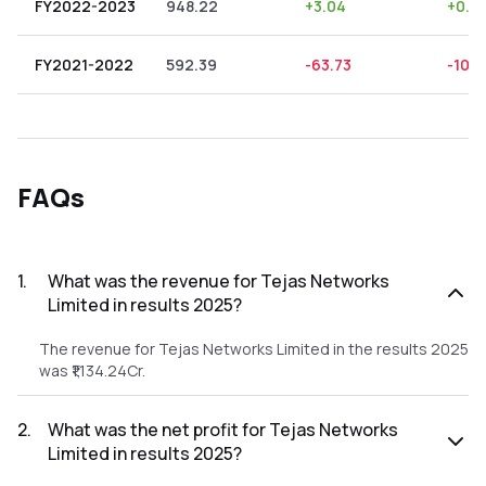
FY2022-2023
948.22
+
3.04
+
0.3
FY2021-2022
592.39
-63.73
-10.7
FAQs
1
.
What was the revenue for Tejas Networks
Limited in results 2025?
The revenue for Tejas Networks Limited in the results 2025
was ₹1,134.24Cr.
2
.
What was the net profit for Tejas Networks
Limited in results 2025?