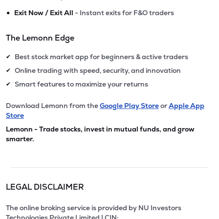
•
Exit Now / Exit All
- Instant exits for F&O traders
The Lemonn Edge
Best stock market app for beginners & active traders
✔
Online trading with speed, security, and innovation
✔
Smart features to maximize your returns
✔
Download Lemonn from the
Google Play Store
or
Apple App
Store
Lemonn - Trade stocks, invest in mutual funds, and grow
smarter.
LEGAL DISCLAIMER
The online broking service is provided by NU Investors
Technologies Private Limited | CIN: