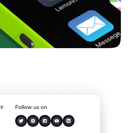
ny
Follow us on