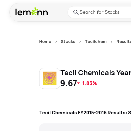
Skip to main content
Press Enter or Space to ope
Home
>
Stocks
>
Tecilchem
>
Result
Tecil Chemicals
Year
9.67
1.83%
Tecil Chemicals
FY2015-2016
Results: