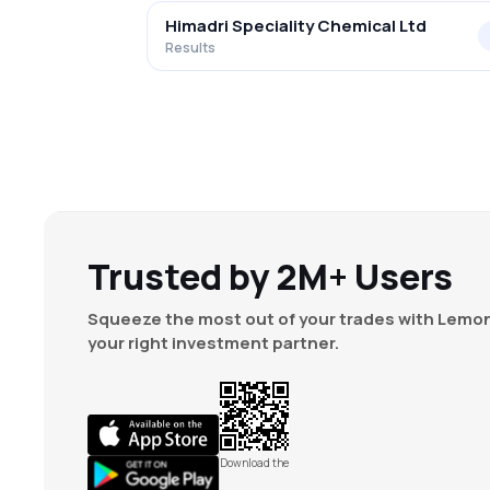
Himadri Speciality Chemical Ltd
Results
Trusted by 2M+ Users
Squeeze the most out of your trades with Lemon
your right investment partner.
Download the