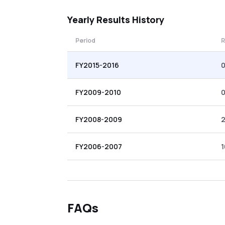
Yearly
Results History
Period
R
FY2015-2016
0
FY2009-2010
0
FY2008-2009
FY2006-2007
1
FAQs