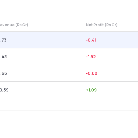
evenue (Rs Cr)
Net Profit (Rs Cr)
.73
-0.41
.43
-1.52
2.66
-0.60
0.59
+
1.09