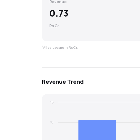
Revenue
0.73
Rs Cr
*
All values are in Rs Cr.
Revenue
Trend
15
10