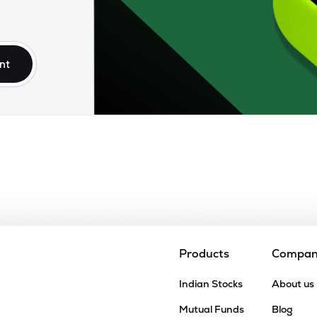
nt
Products
Compa
Indian Stocks
About us
Mutual Funds
Blog