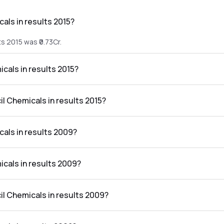
als in results 2015?
s 2015 was ₹0.73Cr.
icals in results 2015?
lts 2015 was ₹-0.41Cr.
il Chemicals in results 2015?
 the results 2015 was -56.16%.
cals in results 2009?
ts 2009 was ₹0.43Cr.
icals in results 2009?
lts 2009 was ₹-1.52Cr.
il Chemicals in results 2009?
 the results 2009 was -353.49%.