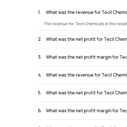
1
.
What was the revenue for Tecil Chemic
The revenue for Tecil Chemicals in the result
2
.
What was the net profit for Tecil Chem
The net profit for Tecil Chemicals in the resu
3
.
What was the net profit margin for Tec
The net profit margin for Tecil Chemicals in
4
.
What was the revenue for Tecil Chemi
The revenue for Tecil Chemicals in the resul
5
.
What was the net profit for Tecil Chem
The net profit for Tecil Chemicals in the resu
6
.
What was the net profit margin for Tec
The net profit margin for Tecil Chemicals in