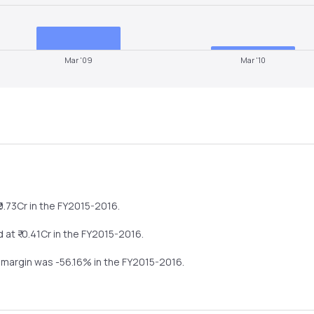
Mar '09
Mar '10
0.73
Cr in the
FY2015-2016
.
 at ₹
-0.41
Cr in the
FY2015-2016
.
t margin was
-56.16
% in the
FY2015-2016
.