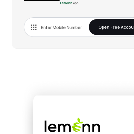
Lemonn
App
Open Free Accou