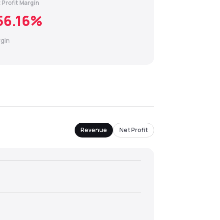
 Profit Margin
56.16
%
gin
Revenue
Net Profit