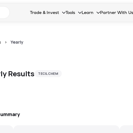
n search suggestions
Trade & Invest
Tools
Learn
Partner With U
Collapsed. Press Enter or Space to open the drop
Collapsed. Press Enter or Space 
Collapsed. Press Enter o
Collapsed. Pres
Stocks
Calculators
Blog
Become our 
F&O
Stock Compare
Glossary
Onboard as an
s
>
Yearly
Zing
Mutual Funds Compare
FAQs
Mutual Funds
Stock Heatmap
ly
Results
TECILCHEM
IPO
Mutual Fund Overlap
Indices
MTF
Recommendation
 Summary