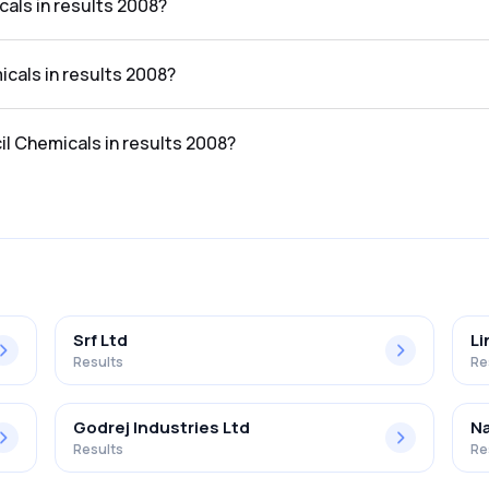
als in results 2008?
ts 2008 was ₹2.66Cr.
icals in results 2008?
lts 2008 was ₹-0.6Cr.
il Chemicals in results 2008?
 the results 2008 was -22.56%.
Srf Ltd
Li
Results
Re
Godrej Industries Ltd
Na
Results
Re