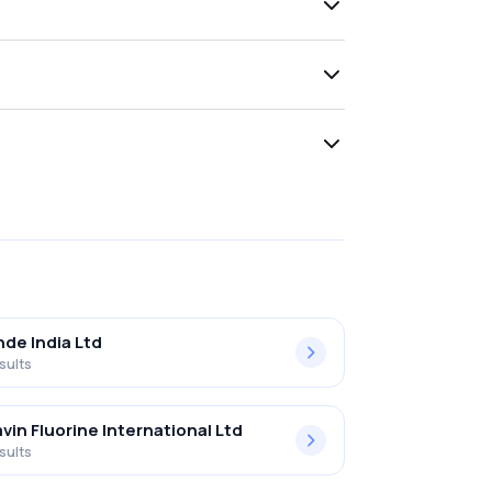
nde India Ltd
sults
vin Fluorine International Ltd
sults