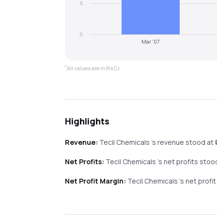
5
0
Mar '07
*
All values are in Rs Cr.
Highlights
Revenue:
Tecil Chemicals
's revenue stood at ₹
Net Profits:
Tecil Chemicals
's net profits stood
Net Profit Margin:
Tecil Chemicals
's net profi