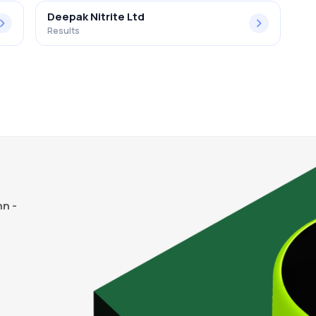
Deepak Nitrite Ltd
Results
n -