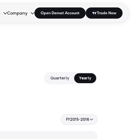
s
Company
Open Demat Account
Trade Now
down.
to open the dropdown.
r Space to open the dropdown.
s Enter or Space to open the dropdown.
Collapsed. Press Enter or Space to open the dropdown.
AP/DRA
About Us
 Influencer
Press
Quarterly
Yearly
FY2015-2016