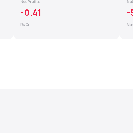
Net Profits
Net
-0.41
-
Rs Cr
Mar