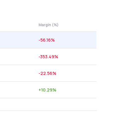
Margin (%)
-56.16
%
-353.49
%
-22.56
%
+
10.29
%