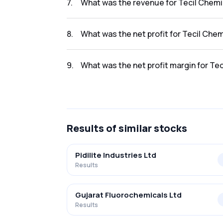
7
.
What was the revenue for Tecil Chemic
The revenue for Tecil Chemicals in the resul
8
.
What was the net profit for Tecil Chem
The net profit for Tecil Chemicals in the resu
9
.
What was the net profit margin for Tec
The net profit margin for Tecil Chemicals in
Results
of similar stocks
Pidilite Industries Ltd
Results
Gujarat Fluorochemicals Ltd
Results