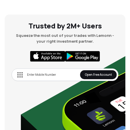
Trusted by 2M+ Users
Squeeze the most out of your trades with Lemonn -
your right investment partner.
Open Free Account