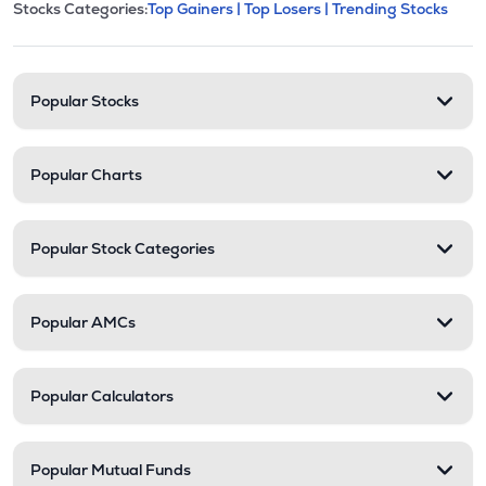
This section contains expandable cate
Stocks Categories:
Top Gainers |
Top Losers |
Trending Stocks
Stock categories and resour
Popular Stocks
Popular Charts
Popular Stock Categories
Popular AMCs
Popular Calculators
Popular Mutual Funds