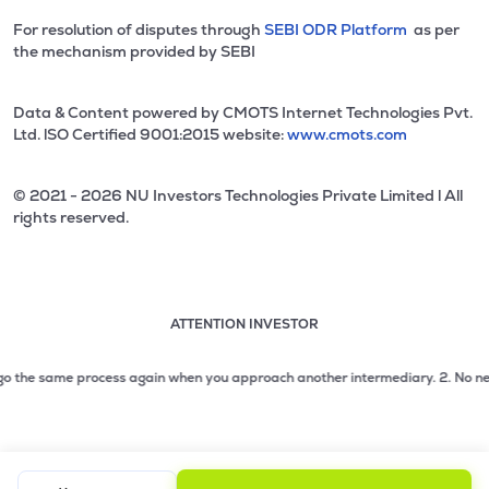
For resolution of disputes through
SEBI ODR Platform
as per
the mechanism provided by SEBI
Data & Content powered by CMOTS Internet Technologies Pvt.
Ltd. lSO Certified 9001:2015 website:
www.cmots.com
© 2021 - 2026 NU Investors Technologies Private Limited l All
rights reserved.
ATTENTION INVESTOR
Attention investor notice playing. Press Enter to pause
Use up and down arrow keys to move through the notices. 1
 the same process again when you approach another intermediary.
2. No need to
2 of 3: No need to issue cheques by investors while subsc
3 of 3: Prevent Unauthorized Transactions in your demat acc