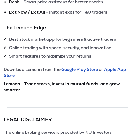
•
Dash
- Smart price assistant for better entries
•
Exit Now / Exit All
- Instant exits for F&O traders
The Lemonn Edge
Best stock market app for beginners & active traders
✔
Online trading with speed, security, and innovation
✔
Smart features to maximize your returns
✔
Download Lemonn from the
Google Play Store
or
Apple App
Store
Lemonn - Trade stocks, invest in mutual funds, and grow
smarter.
LEGAL DISCLAIMER
The online broking service is provided by NU Investors