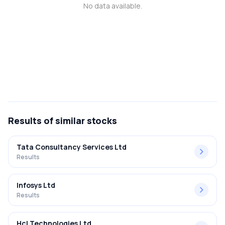
No data available.
MTF
Recommendation
Results
of similar stocks
Tata Consultancy Services Ltd
Results
Infosys Ltd
Results
Hcl Technologies Ltd