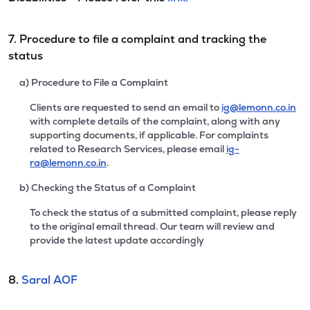
7. Procedure to file a complaint and tracking the
status
a) Procedure to File a Complaint
Clients are requested to send an email to
ig@lemonn.co.in
with complete details of the complaint, along with any
supporting documents, if applicable. For complaints
related to Research Services, please email
ig-
ra@lemonn.co.in
.
b) Checking the Status of a Complaint
To check the status of a submitted complaint, please reply
to the original email thread. Our team will review and
provide the latest update accordingly
8.
Saral AOF