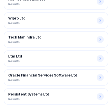
Results
Wipro Ltd
Results
Tech Mahindra Ltd
Results
Ltm Ltd
Results
Oracle Financial Services Software Ltd
Results
Persistent Systems Ltd
Results