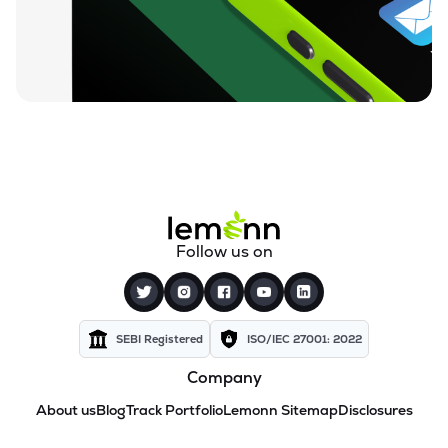
Follow us on
SEBI Registered
ISO/IEC 27001: 2022
Company
About us
Blog
Track Portfolio
Lemonn Sitemap
Disclosures