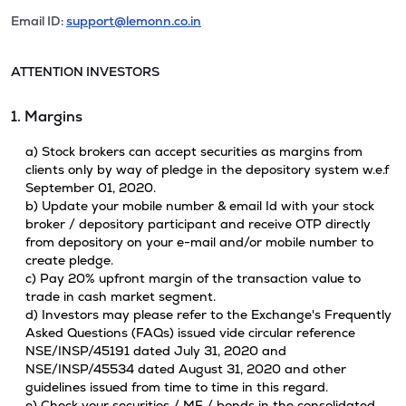
Email ID:
support@lemonn.co.in
ATTENTION INVESTORS
1. Margins
a) Stock brokers can accept securities as margins from
clients only by way of pledge in the depository system w.e.f
September 01, 2020.
b) Update your mobile number & email Id with your stock
broker / depository participant and receive OTP directly
from depository on your e-mail and/or mobile number to
create pledge.
c) Pay 20% upfront margin of the transaction value to
trade in cash market segment.
d) Investors may please refer to the Exchange's Frequently
Asked Questions (FAQs) issued vide circular reference
NSE/INSP/45191 dated July 31, 2020 and
NSE/INSP/45534 dated August 31, 2020 and other
guidelines issued from time to time in this regard.
e) Check your securities / MF / bonds in the consolidated