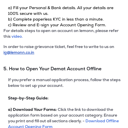
a) Fill your Personal & Bank details. All your details are
100% secure with us.
b) Complete paperless KYC in less than a minute.
c) Review and E-sign your Account Opening Form.
For details steps to open an account on lemonn, please refer
this
video.
In order to raise grievance ticket, feel free to write to us on
ig@lemonn.co.in
5. How to Open Your Demat Account Offline
If you prefer a manual application process, follow the steps
below to set up your account.
Step-by-Step Guide:
a)
Download Your Forms:
Click the link to download the
application form based on your account category. Ensure
you print and fill out all sections clearly. -
Download Offline
Account Opening Form