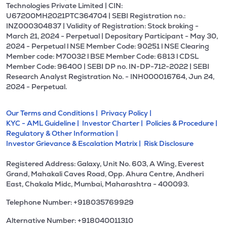
Technologies Private Limited | CIN:
U67200MH2021PTC364704 | SEBI Registration no.:
INZ000304837 | Validity of Registration: Stock broking -
March 21, 2024 - Perpetual | Depositary Participant - May 30,
2024 - Perpetual l NSE Member Code: 90251 l NSE Clearing
Member code: M70032 l BSE Member Code: 6813 l CDSL
Member Code: 96400 | SEBI DP no. IN-DP-712-2022 | SEBI
Research Analyst Registration No. - INH000016764, Jun 24,
2024 - Perpetual.
Our Terms and Conditions |
Privacy Policy |
KYC - AML Guideline |
Investor Charter |
Policies & Procedure |
Regulatory & Other Information |
Investor Grievance & Escalation Matrix |
Risk Disclosure
Registered Address: Galaxy, Unit No. 603, A Wing, Everest
Grand, Mahakali Caves Road, Opp. Ahura Centre, Andheri
East, Chakala Midc, Mumbai, Maharashtra - 400093.
Telephone Number: +918035769929
Alternative Number: +918040011310