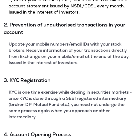
account statement issued by NSDL/CDSL every month.
Issued in the interest of Investors.
2. Prevention of unauthorised transactions in your
account
Update your mobile numbers/email IDs with your stock
brokers. Receive information of your transactions directly
from Exchange on your mobile/email at the end of the day.
Issued in the interest of Investors.
3. KYC Registration
KYC is one time exercise while dealing in securities markets -
once KYC is done through a SEBI registered intermediary
(broker, DP, Mutual Fund etc.), you need not undergo the
same process again when you approach another
intermediary.
4. Account Opening Process