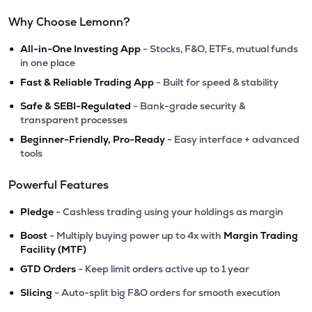
Why Choose Lemonn?
•
All-in-One Investing App
- Stocks, F&O, ETFs, mutual funds
in one place
•
Fast & Reliable Trading App
- Built for speed & stability
•
Safe & SEBI-Regulated
- Bank-grade security &
transparent processes
•
Beginner-Friendly, Pro-Ready
- Easy interface + advanced
tools
Powerful Features
•
Pledge
- Cashless trading using your holdings as margin
•
Boost
- Multiply buying power up to 4x with
Margin Trading
Facility (MTF)
•
GTD Orders
- Keep limit orders active up to 1 year
•
Slicing
- Auto-split big F&O orders for smooth execution