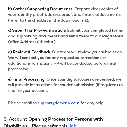
b)
Gather Supporting Documents:
Prepare clear copies of
your identity proof, address proof, and financial documents
(refer to the checklist in the download link).
c)
Submit for Pre-Verification:
Submit your completed forms
and supporting documents and send them to our Registered
Office Address (Mumbai).
d)
Review & Feedback:
Our team will review your submission.
We will contact you for any requested corrections or
additional information. IPV will be conducted before final
processing.
e)
Final Processing:
Once your digital copies are verified, we
will provide instructions for courier submission (if required) to
finalize your account.
Please email to
support@lemonn.co.in
for any help.
6. Account Opening Process for Persons with
Disabilities - Please refer this
link.