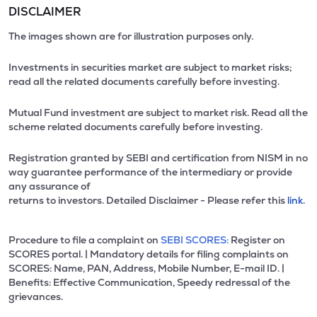
DISCLAIMER
The images shown are for illustration purposes only.
Investments in securities market are subject to market risks;
read all the related documents carefully before investing.
Mutual Fund investment are subject to market risk. Read all the
scheme related documents carefully before investing.
Registration granted by SEBI and certification from NISM in no
way guarantee performance of the intermediary or provide
any assurance of
returns to investors. Detailed Disclaimer - Please refer this
link.
Procedure to file a complaint on
SEBI SCORES:
Register on
SCORES portal. | Mandatory details for filing complaints on
SCORES: Name, PAN, Address, Mobile Number, E-mail ID. |
Benefits: Effective Communication, Speedy redressal of the
grievances.