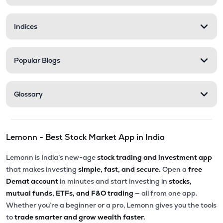
Indices
Popular Blogs
Glossary
Lemonn - Best Stock Market App in India
Lemonn is India’s new-age
stock trading and investment app
that makes investing
simple, fast, and secure.
Open a
free
Demat account
in minutes and start investing in
stocks,
mutual funds, ETFs, and F&O trading
— all from one app.
Whether you’re a beginner or a pro, Lemonn gives you the tools
to
trade smarter and grow wealth faster.