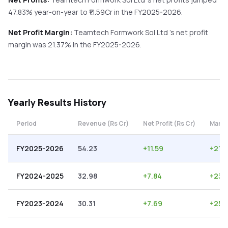
47.83%
year-on-year
to ₹
11.59
Cr in the
FY2025-2026
.
Net Profit Margin:
Teamtech Formwork Sol Ltd
's net profit
margin was
21.37
% in the
FY2025-2026
.
Yearly
Results History
Period
Revenue (Rs Cr)
Net Profit (Rs Cr)
Margi
FY2025-2026
54.23
+
11.59
+
21.3
FY2024-2025
32.98
+
7.84
+
23.
FY2023-2024
30.31
+
7.69
+
25.