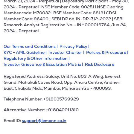
March 21, 2024 - Perpetual | Depositary Participant - May 30,
2024 - Perpetual l NSE Member Code: 90251 l NSE Clearing
Member code: M70032 l BSE Member Code: 6813 l CDSL
Member Code: 96400 | SEBI DP no. IN-DP-712-2022 | SEBI
Research Analyst Registration No. - INH000016764, Jun 24,
2024 - Perpetual.
Our Terms and Conditions |
Privacy Policy |
KYC - AML Guideline |
Investor Charter |
Policies & Procedure |
Regulatory & Other Information |
Investor Grievance & Escalation Matrix |
Risk Disclosure
Registered Address: Galaxy, Unit No. 603, A Wing, Everest
Grand, Mahakali Caves Road, Opp. Ahura Centre, Andheri
East, Chakala Midc, Mumbai, Maharashtra - 400093.
Telephone Number: +918035769929
Alternative Number: +918040011310
Email ID:
support@lemonn.co.in