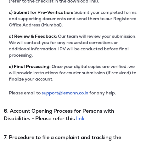
(refer to the checklist in the download link).
c)
Submit for Pre-Verification:
Submit your completed forms
and supporting documents and send them to our Registered
Office Address (Mumbai).
d)
Review & Feedback:
Our team will review your submission.
We will contact you for any requested corrections or
additional information. IPV will be conducted before final
processing.
e)
Final Processing:
Once your digital copies are verified, we
will provide instructions for courier submission (if required) to
finalize your account.
Please email to
support@lemonn.co.in
for any help.
6. Account Opening Process for Persons with
Disabilities - Please refer this
link.
7. Procedure to file a complaint and tracking the