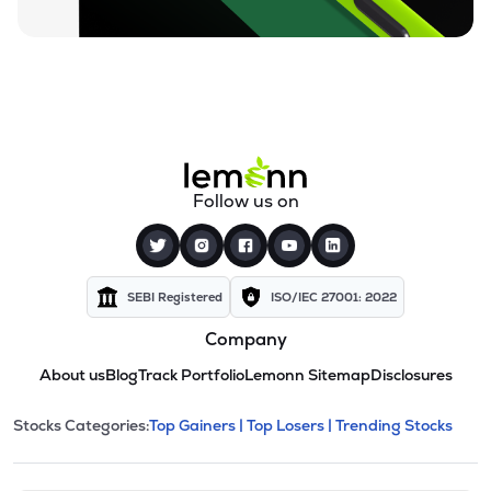
Follow us on
SEBI Registered
ISO/IEC 27001: 2022
Company
About us
Blog
Track Portfolio
Lemonn Sitemap
Disclosures
This section contains expandable cate
Stocks Categories:
Top Gainers |
Top Losers |
Trending Stocks
Stock categories and resour