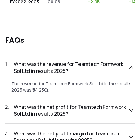
FY2022-2023
20.06
+
2.95
+
14.7
FAQs
1
.
What was the revenue for Teamtech Formwork
Sol Ltd in results 2025?
The revenue for Teamtech Formwork Sol Ltd in the results
2025 was ₹54.23Cr.
2
.
What was the net profit for Teamtech Formwork
Sol Ltd in results 2025?
The net profit for Teamtech Formwork Sol Ltd in the results
2025 was ₹11.59Cr.
3
.
What was the net profit margin for Teamtech