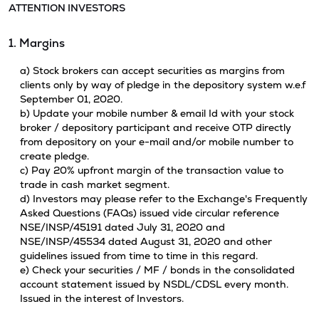
ATTENTION INVESTORS
1. Margins
a) Stock brokers can accept securities as margins from
clients only by way of pledge in the depository system w.e.f
September 01, 2020.
b) Update your mobile number & email Id with your stock
broker / depository participant and receive OTP directly
from depository on your e-mail and/or mobile number to
create pledge.
c) Pay 20% upfront margin of the transaction value to
trade in cash market segment.
d) Investors may please refer to the Exchange's Frequently
Asked Questions (FAQs) issued vide circular reference
NSE/INSP/45191 dated July 31, 2020 and
NSE/INSP/45534 dated August 31, 2020 and other
guidelines issued from time to time in this regard.
e) Check your securities / MF / bonds in the consolidated
account statement issued by NSDL/CDSL every month.
Issued in the interest of Investors.