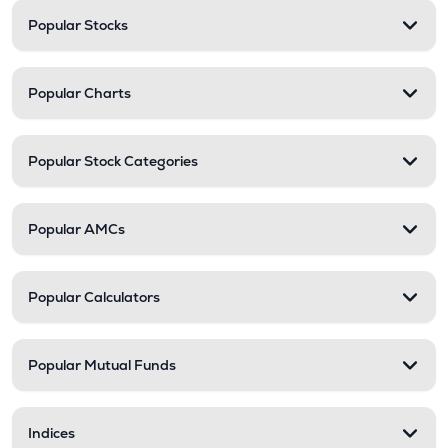
Popular Stocks
Popular Charts
Popular Stock Categories
Popular AMCs
Popular Calculators
Popular Mutual Funds
Indices