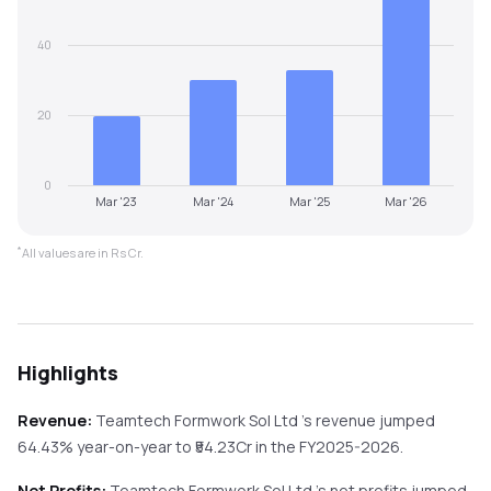
40
20
0
Mar '23
Mar '24
Mar '25
Mar '26
*
All values are in Rs Cr.
Highlights
Revenue:
Teamtech Formwork Sol Ltd
's revenue
jumped
64.43%
year-on-year
to ₹
54.23
Cr in the
FY2025-2026
.
Net Profits:
Teamtech Formwork Sol Ltd
's net profits
jumped