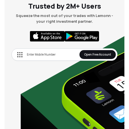
Trusted by 2M+ Users
Squeeze the most out of your trades with Lemonn -
your right investment partner.
Open Free Account