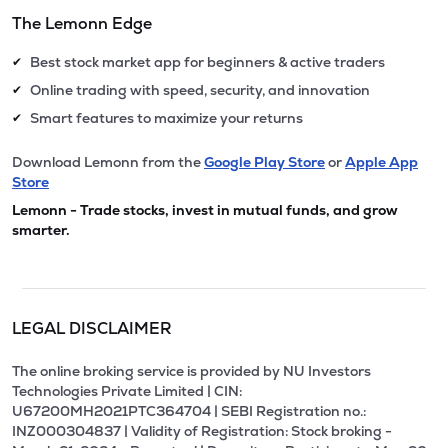
The Lemonn Edge
Best stock market app for beginners & active traders
✔
Online trading with speed, security, and innovation
✔
Smart features to maximize your returns
✔
Download Lemonn from the
Google Play Store
or
Apple App
Store
Lemonn - Trade stocks, invest in mutual funds, and grow
smarter.
LEGAL DISCLAIMER
The online broking service is provided by NU Investors
Technologies Private Limited | CIN:
U67200MH2021PTC364704 | SEBI Registration no.:
INZ000304837 | Validity of Registration: Stock broking -