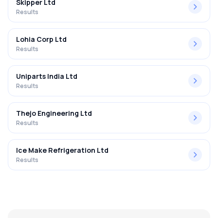
Skipper Ltd
Results
Lohia Corp Ltd
Results
Uniparts India Ltd
Results
Thejo Engineering Ltd
Results
Ice Make Refrigeration Ltd
Results