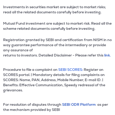
Investments in securities market are subject to market risks;
read all the related documents carefully before investing.
Mutual Fund investment are subject to market risk. Read all the
scheme related documents carefully before investing.
Registration granted by SEBI and certification from NISM in no
way guarantee performance of the intermediary or provide
any assurance of
returns to investors. Detailed Disclaimer - Please refer this
link.
Procedure to file a complaint on
SEBI SCORES:
Register on
SCORES portal. | Mandatory details for filing complaints on
SCORES: Name, PAN, Address, Mobile Number, E-mail ID. |
Benefits: Effective Communication, Speedy redressal of the
grievances.
For resolution of disputes through
SEBI ODR Platform
as per
the mechanism provided by SEBI