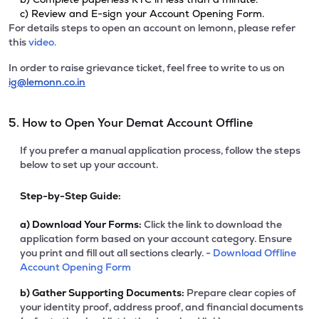
c) Review and E-sign your Account Opening Form.
For details steps to open an account on lemonn, please refer
this
video.
In order to raise grievance ticket, feel free to write to us on
ig@lemonn.co.in
5. How to Open Your Demat Account Offline
If you prefer a manual application process, follow the steps
below to set up your account.
Step-by-Step Guide:
a)
Download Your Forms:
Click the link to download the
application form based on your account category. Ensure
you print and fill out all sections clearly. -
Download Offline
Account Opening Form
b)
Gather Supporting Documents:
Prepare clear copies of
your identity proof, address proof, and financial documents