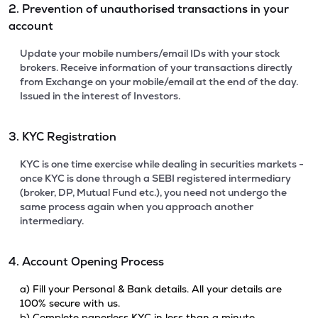
2. Prevention of unauthorised transactions in your
account
Update your mobile numbers/email IDs with your stock
brokers. Receive information of your transactions directly
from Exchange on your mobile/email at the end of the day.
Issued in the interest of Investors.
3. KYC Registration
KYC is one time exercise while dealing in securities markets -
once KYC is done through a SEBI registered intermediary
(broker, DP, Mutual Fund etc.), you need not undergo the
same process again when you approach another
intermediary.
4. Account Opening Process
a) Fill your Personal & Bank details. All your details are
100% secure with us.
b) Complete paperless KYC in less than a minute.