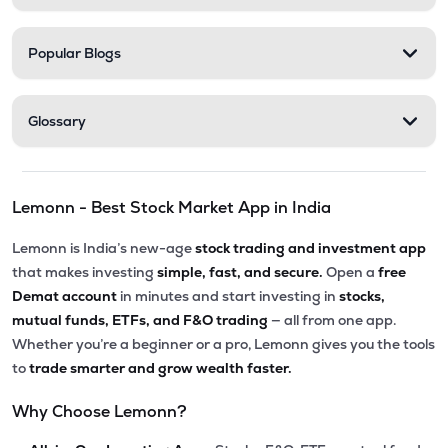
Popular Blogs
Glossary
Lemonn - Best Stock Market App in India
Lemonn is India’s new-age
stock trading and investment app
that makes investing
simple, fast, and secure.
Open a
free
Demat account
in minutes and start investing in
stocks,
mutual funds, ETFs, and F&O trading
— all from one app.
Whether you’re a beginner or a pro, Lemonn gives you the tools
to
trade smarter and grow wealth faster.
Why Choose Lemonn?