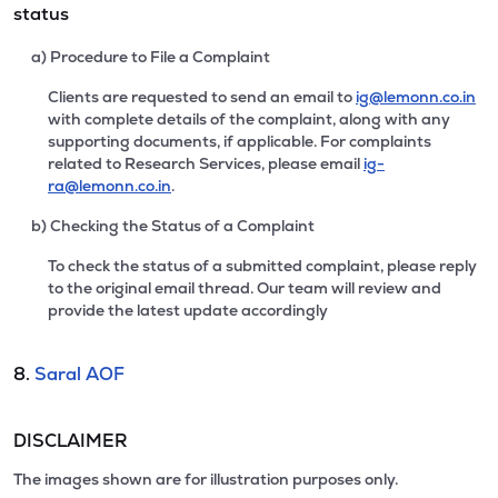
status
a) Procedure to File a Complaint
Clients are requested to send an email to
ig@lemonn.co.in
with complete details of the complaint, along with any
supporting documents, if applicable. For complaints
related to Research Services, please email
ig-
ra@lemonn.co.in
.
b) Checking the Status of a Complaint
To check the status of a submitted complaint, please reply
to the original email thread. Our team will review and
provide the latest update accordingly
8.
Saral AOF
DISCLAIMER
The images shown are for illustration purposes only.