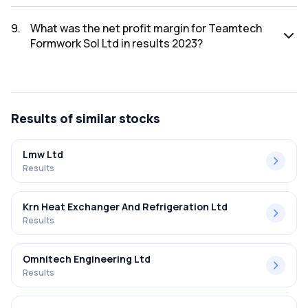
The net profit for Teamtech Formwork Sol Ltd in the results
2023 was ₹7.69Cr.
9
.
What was the net profit margin for Teamtech
Formwork Sol Ltd in results 2023?
The net profit margin for Teamtech Formwork Sol Ltd in the
results 2023 was 25.37%.
Results
of similar stocks
Lmw Ltd
Results
Krn Heat Exchanger And Refrigeration Ltd
Results
Omnitech Engineering Ltd
Results