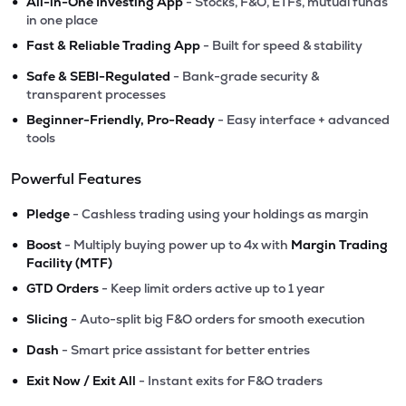
•
All-in-One Investing App
- Stocks, F&O, ETFs, mutual funds
in one place
•
Fast & Reliable Trading App
- Built for speed & stability
•
Safe & SEBI-Regulated
- Bank-grade security &
transparent processes
•
Beginner-Friendly, Pro-Ready
- Easy interface + advanced
tools
Powerful Features
•
Pledge
- Cashless trading using your holdings as margin
•
Boost
- Multiply buying power up to 4x with
Margin Trading
Facility (MTF)
•
GTD Orders
- Keep limit orders active up to 1 year
•
Slicing
- Auto-split big F&O orders for smooth execution
•
Dash
- Smart price assistant for better entries
•
Exit Now / Exit All
- Instant exits for F&O traders