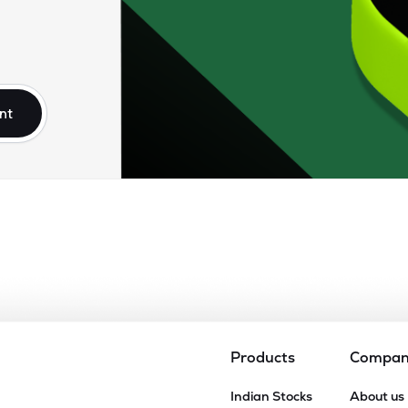
nt
Products
Compa
Indian Stocks
About us