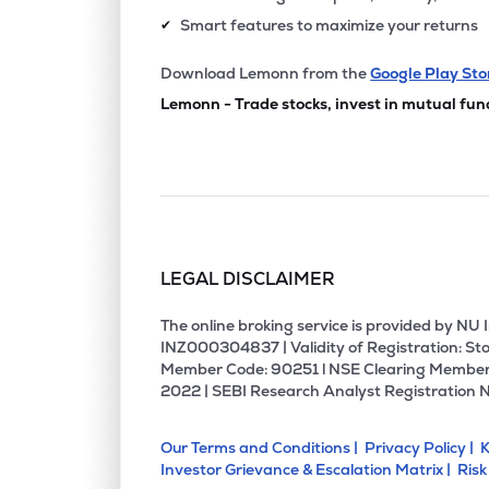
Smart features to maximize your returns
✔
Download Lemonn from the
Google Play Sto
Lemonn - Trade stocks, invest in mutual fun
LEGAL DISCLAIMER
The online broking service is provided by N
INZ000304837 | Validity of Registration: Sto
Member Code: 90251 l NSE Clearing Member
2022 | SEBI Research Analyst Registration 
Our Terms and Conditions |
Privacy Policy |
K
Investor Grievance & Escalation Matrix |
Risk