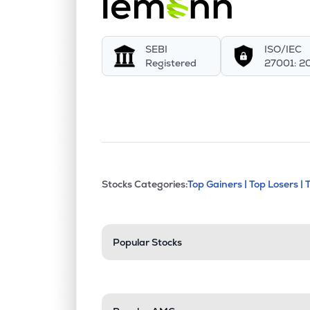
SEBI
ISO/IEC
Registered
27001: 2
This section contains exp
Stocks Categories:
Top Gainers |
Top Losers |
Stock categories a
Popular Stocks