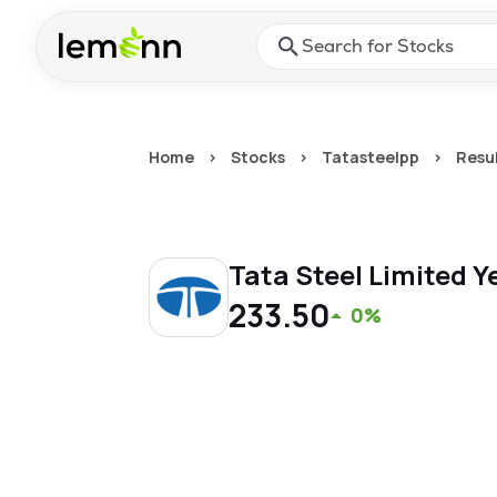
Skip to main content
Press Enter or Space to ope
Home
>
Stocks
>
Tatasteelpp
>
Resu
Tata Steel Limited
Y
233.50
0%