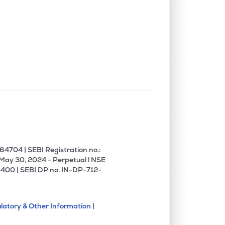
4704 | SEBI Registration no.:
 May 30, 2024 - Perpetual l NSE
400 | SEBI DP no. IN-DP-712-
latory & Other Information |