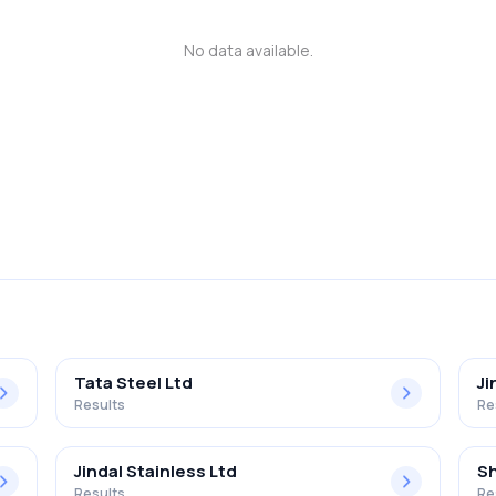
No data available.
Tata Steel Ltd
Ji
Results
Re
Jindal Stainless Ltd
Sh
Results
Re