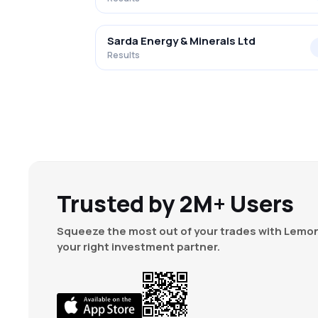
Sarda Energy & Minerals Ltd
Results
Trusted by 2M+ Users
Squeeze the most out of your trades with Lemon
your right investment partner.