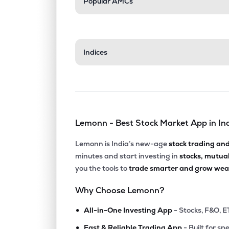
Popular AMCs
Indices
Lemonn - Best Stock Market App in In
Lemonn is India’s new-age
stock trading an
minutes and start investing in
stocks, mutua
you the tools to
trade smarter and grow weal
Why Choose Lemonn?
•
All-in-One Investing App
- Stocks, F&O, E
•
Fast & Reliable Trading App
- Built for sp