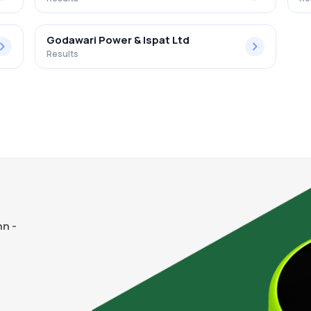
Godawari Power & Ispat Ltd
Results
n -