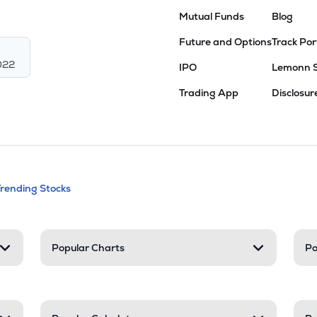
Mutual Funds
Blog
Future and Options
Track Por
022
IPO
Lemonn 
Trading App
Disclosur
andable categories. Press Enter to expa
Trending Stocks
nd resources
Popular Charts
Po