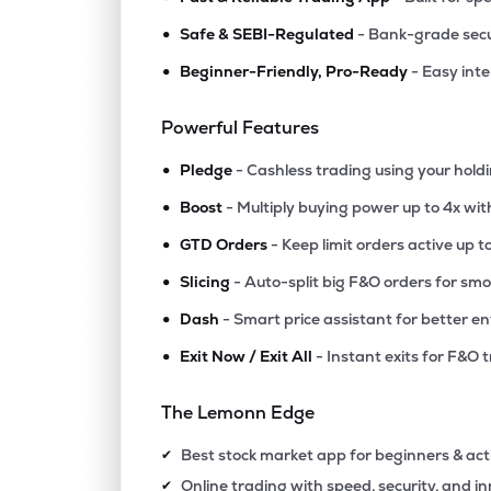
•
Safe & SEBI-Regulated
- Bank-grade secu
•
Beginner-Friendly, Pro-Ready
- Easy int
Powerful Features
•
Pledge
- Cashless trading using your hold
•
Boost
- Multiply buying power up to 4x wi
•
GTD Orders
- Keep limit orders active up t
•
Slicing
- Auto-split big F&O orders for sm
•
Dash
- Smart price assistant for better en
•
Exit Now / Exit All
- Instant exits for F&O 
The Lemonn Edge
Best stock market app for beginners & act
✔
Online trading with speed, security, and i
✔