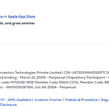
re
or
Apple App Store
ds, and grow smarter.
U Investors Technologies Private Limited | CIN: U67200MH2021PTC36
ck broking - March 21, 2024 - Perpetual | Depositary Participant -
 code: M70032 l BSE Member Code: 6813 l CDSL Member Code: 96
No. - INH000016764, Jun 24, 2024 - Perpetual.
YC - AML Guideline |
Investor Charter |
Policies & Procedure |
Regu
 Disclosure