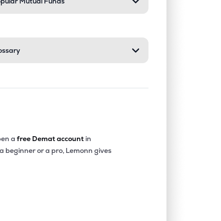
pular Mutual Funds
ossary
en a
free Demat account
in
 a beginner or a pro, Lemonn gives