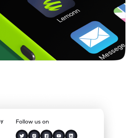
ny
Follow us on