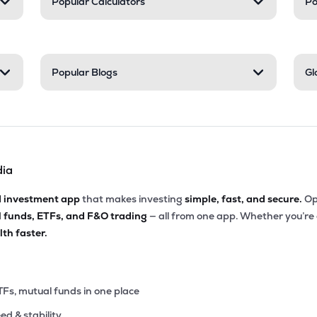
Popular Calculators
Po
Popular Blogs
Gl
dia
d investment app
that makes investing
simple, fast, and secure.
Op
l funds, ETFs, and F&O trading
— all from one app. Whether you’re
th faster.
TFs, mutual funds in one place
eed & stability