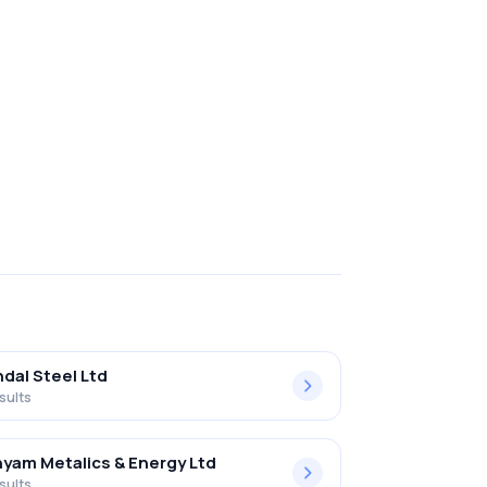
ndal Steel Ltd
sults
yam Metalics & Energy Ltd
sults