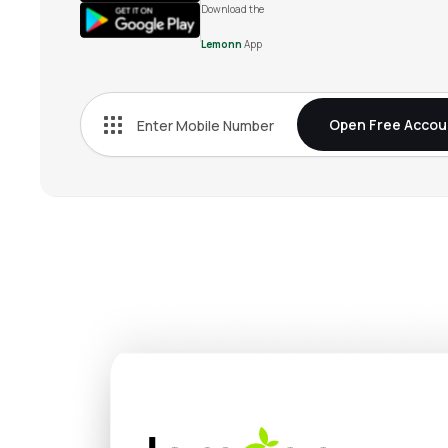
Download the
Lemonn
App
Open Free Accou