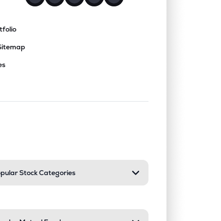
tfolio
Sitemap
es
nd or collapse a section. Only one sect
pular Stock Categories