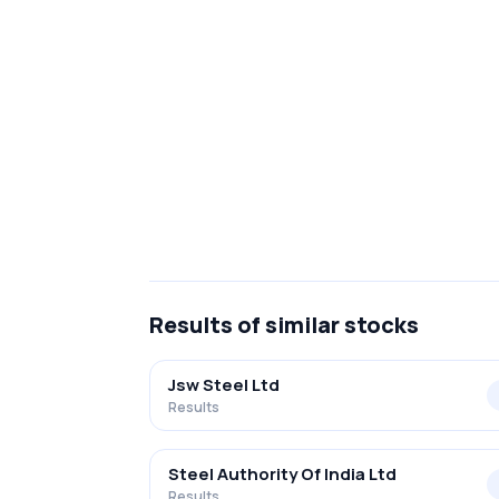
Results
of similar stocks
Jsw Steel Ltd
Results
Steel Authority Of India Ltd
Results