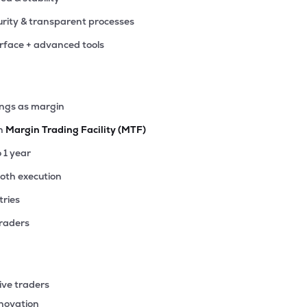
rity & transparent processes
erface + advanced tools
ings as margin
th
Margin Trading Facility (MTF)
o 1 year
ooth execution
tries
traders
ive traders
nnovation