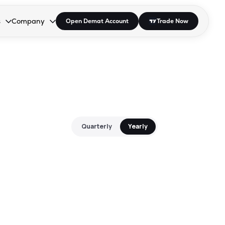
s
Company
Open Demat Account
Trade Now
down.
to open the dropdown.
r Space to open the dropdown.
s Enter or Space to open the dropdown.
Collapsed. Press Enter or Space to open the dropdown.
AP/DRA
About Us
 Influencer
Press
Quarterly
Yearly