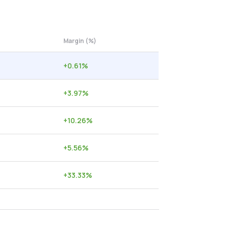
Margin (%)
+
0.61
%
+
3.97
%
+
10.26
%
+
5.56
%
+
33.33
%