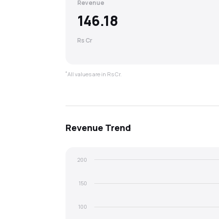
Revenue
146.18
Rs Cr
*
All values are in Rs Cr.
Revenue
Trend
200
150
100