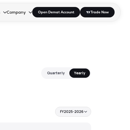
s
Company
Open Demat Account
Trade Now
down.
to open the dropdown.
r Space to open the dropdown.
s Enter or Space to open the dropdown.
Collapsed. Press Enter or Space to open the dropdown.
AP/DRA
About Us
 Influencer
Press
Quarterly
Yearly
FY2025-2026