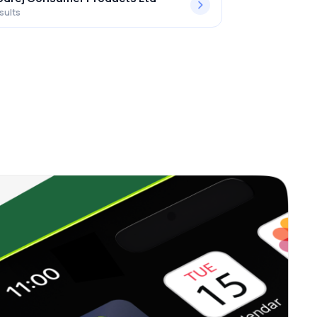
sults