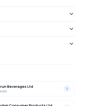
run Beverages Ltd
sults
drej Consumer Products Ltd