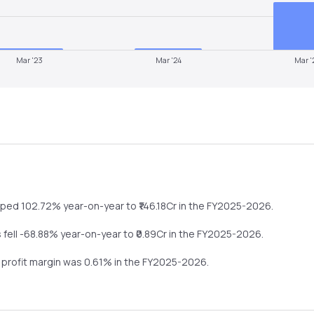
Mar '23
Mar '24
Mar '
mped
102.72%
year-on-year
to ₹
146.18
Cr in the
FY2025-2026
.
s
fell
-68.88%
year-on-year
to ₹
0.89
Cr in the
FY2025-2026
.
t profit margin was
0.61
% in the
FY2025-2026
.