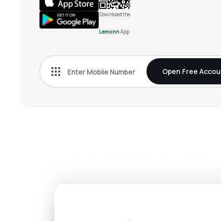
Download the
Lemonn
App
Open Free Accou