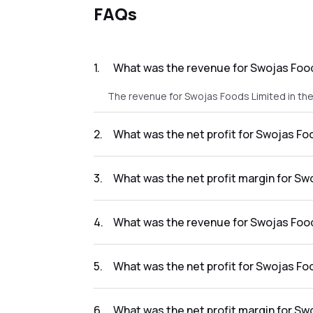
FAQs
1
.
What was the revenue for Swojas Food
The revenue for Swojas Foods Limited in the 
2
.
What was the net profit for Swojas Fo
The net profit for Swojas Foods Limited in t
3
.
What was the net profit margin for Sw
The net profit margin for Swojas Foods Limi
4
.
What was the revenue for Swojas Food
The revenue for Swojas Foods Limited in the 
5
.
What was the net profit for Swojas Fo
The net profit for Swojas Foods Limited in t
6
.
What was the net profit margin for Sw