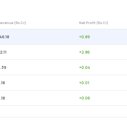
evenue (Rs Cr)
Net Profit (Rs Cr)
46.18
+
0.89
2.11
+
2.86
.39
+
0.04
.18
+
0.01
.18
+
0.06