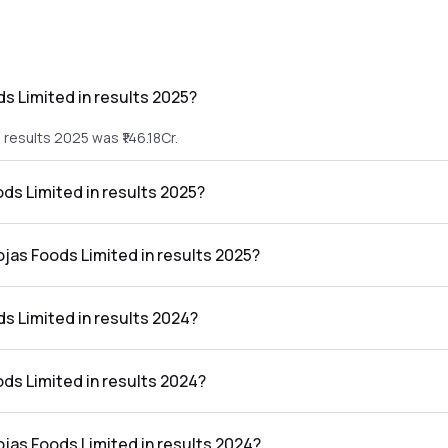
s Limited in results 2025?
results 2025 was ₹146.18Cr.
ods Limited in results 2025?
he results 2025 was ₹0.89Cr.
ojas Foods Limited in results 2025?
ted in the results 2025 was 0.61%.
s Limited in results 2024?
results 2024 was ₹72.11Cr.
ods Limited in results 2024?
he results 2024 was ₹2.86Cr.
ojas Foods Limited in results 2024?