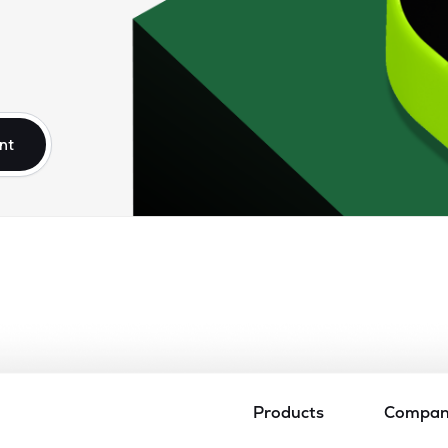
nt
Products
Compa