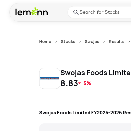
Skip to main content
Press Enter or Space to ope
Home
>
Stocks
>
Swojas
>
Results
>
Swojas Foods Limit
8.83
5%
Swojas Foods Limited
FY2025-2026
Res