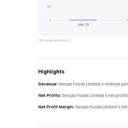
50
0
Mar '22
*
All values are in Rs Cr.
Highlights
Revenue:
Swojas Foods Limited
's revenue
ju
Net Profits:
Swojas Foods Limited
's net profit
Net Profit Margin:
Swojas Foods Limited
's ne