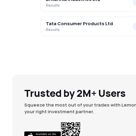
Results
Tata Consumer Products Ltd
Results
Trusted by 2M+ Users
Squeeze the most out of your trades with Lemon
your right investment partner.