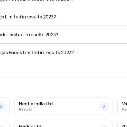
ted in the results 2024 was 3.97%.
s Limited in results 2023?
 results 2023 was ₹0.39Cr.
ods Limited in results 2023?
he results 2023 was ₹0.04Cr.
ojas Foods Limited in results 2023?
ted in the results 2023 was 10.26%.
Nestle India Ltd
Va
Results
Re
Marico Ltd
Go