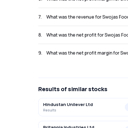
The net profit margin for Swojas Foods Limi
7
.
What was the revenue for Swojas Food
The revenue for Swojas Foods Limited in the
8
.
What was the net profit for Swojas Fo
The net profit for Swojas Foods Limited in t
9
.
What was the net profit margin for Sw
The net profit margin for Swojas Foods Limi
Results
of similar stocks
Hindustan Unilever Ltd
Results
Britannia Industries Ltd