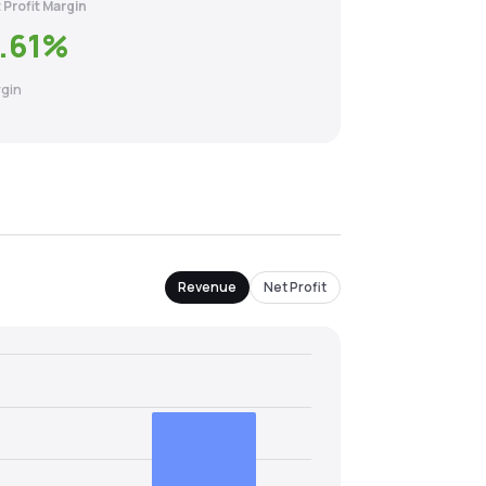
 Profit Margin
.61
%
gin
Revenue
Net Profit