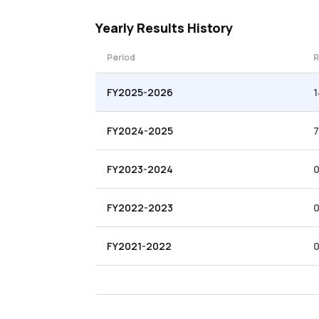
Yearly
Results History
Period
R
FY2025-2026
1
FY2024-2025
7
FY2023-2024
0
FY2022-2023
0
FY2021-2022
0