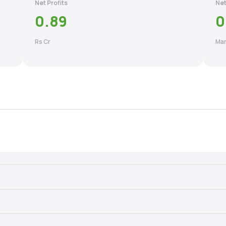
Net Profits
Net
0.89
0
Rs Cr
Mar