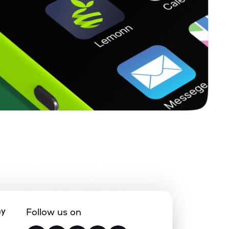
ny
Follow us on