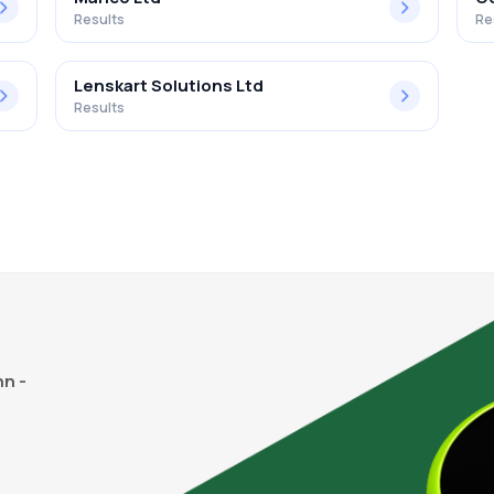
Results
Re
Lenskart Solutions Ltd
Results
n -