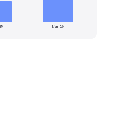
25
Mar '26