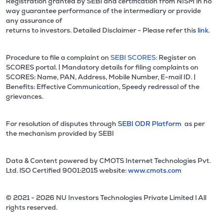
Registration granted by SEBI and certification from NISM in no
way guarantee performance of the intermediary or provide
any assurance of
returns to investors. Detailed Disclaimer - Please refer this
link.
Procedure to file a complaint on
SEBI SCORES:
Register on
SCORES portal. | Mandatory details for filing complaints on
SCORES: Name, PAN, Address, Mobile Number, E-mail ID. |
Benefits: Effective Communication, Speedy redressal of the
grievances.
For resolution of disputes through
SEBI ODR Platform
as per
the mechanism provided by SEBI
Data & Content powered by CMOTS Internet Technologies Pvt.
Ltd. lSO Certified 9001:2015 website:
www.cmots.com
© 2021 - 2026 NU Investors Technologies Private Limited l All
rights reserved.