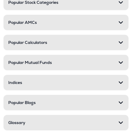
Popular Stock Categories
Popular AMCs
Popular Calculators
Popular Mutual Funds
Indices
Popular Blogs
Glossary