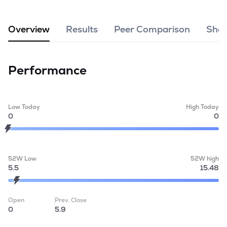
MTF
Overview
Results
Peer Comparison
Shar
Recommendation
Performance
Low Today
High Today
0
0
52W Low
52W high
5.5
15.48
Open
Prev. Close
0
5.9