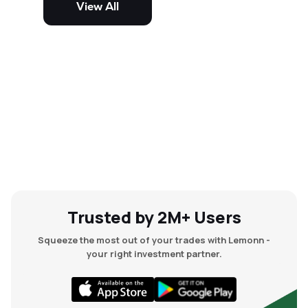
View All
and mid-cap stocks.
Trusted by 2M+ Users
Squeeze the most out of your trades with Lemonn -
your right investment partner.