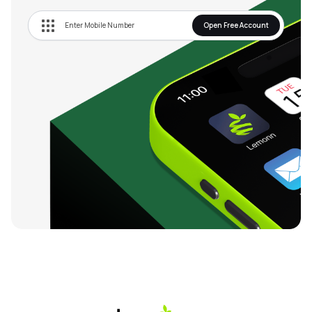
Open Free Account