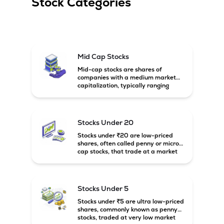
Stock Categories
Mid Cap Stocks
Mid-cap stocks are shares of
companies with a medium market
capitalization, typically ranging
between ₹5,000 crore and
₹20,000 crore in India. These
companies are larger than small-
cap firms but still have strong
Stocks Under 20
growth potential compared to large-
cap companies.
Stocks under ₹20 are low-priced
shares, often called penny or micro-
cap stocks, that trade at a market
price below ₹20 per share. These
stocks can offer high growth
potential but usually come with
higher risk and volatility.
Stocks Under 5
Stocks under ₹5 are ultra low-priced
shares, commonly known as penny
stocks, traded at very low market