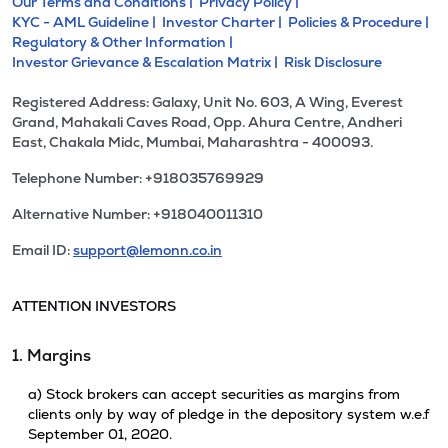
Our Terms and Conditions |
Privacy Policy |
KYC - AML Guideline |
Investor Charter |
Policies & Procedure |
Regulatory & Other Information |
Investor Grievance & Escalation Matrix |
Risk Disclosure
Registered Address: Galaxy, Unit No. 603, A Wing, Everest
Grand, Mahakali Caves Road, Opp. Ahura Centre, Andheri
East, Chakala Midc, Mumbai, Maharashtra - 400093.
Telephone Number: +918035769929
Alternative Number: +918040011310
Email ID:
support@lemonn.co.in
ATTENTION INVESTORS
1. Margins
a) Stock brokers can accept securities as margins from
clients only by way of pledge in the depository system w.e.f
September 01, 2020.