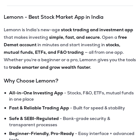
Lemonn - Best Stock Market App in India
Lemonn is India’s new-age
stock trading and investment app
that makes investing
simple, fast, and secure.
Open a
free
Demat account
in minutes and start investing in
stocks,
mutual funds, ETFs, and F&O trading
— all from one app.
Whether you’re a beginner or a pro, Lemonn gives you the tools
to
trade smarter and grow wealth faster.
Why Choose Lemonn?
•
All-in-One Investing App
- Stocks, F&O, ETFs, mutual funds
in one place
•
Fast & Reliable Trading App
- Built for speed & stability
•
Safe & SEBI-Regulated
- Bank-grade security &
transparent processes
•
Beginner-Friendly, Pro-Ready
- Easy interface + advanced
tools