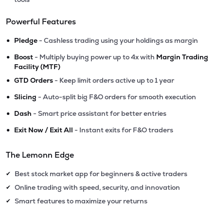
Powerful Features
•
Pledge
- Cashless trading using your holdings as margin
•
Boost
- Multiply buying power up to 4x with
Margin Trading
Facility (MTF)
•
GTD Orders
- Keep limit orders active up to 1 year
•
Slicing
- Auto-split big F&O orders for smooth execution
•
Dash
- Smart price assistant for better entries
•
Exit Now / Exit All
- Instant exits for F&O traders
The Lemonn Edge
Best stock market app for beginners & active traders
✔
Online trading with speed, security, and innovation
✔
Smart features to maximize your returns
✔