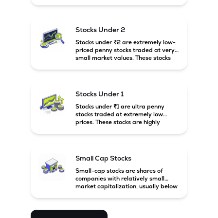
prices. These stocks are usually
associated with small companies
and carry high risk along with the
possibility of high returns.
Stocks Under 2
Stocks under ₹2 are extremely low-
priced penny stocks traded at very
small market values. These stocks
are highly speculative and are
usually associated with small or
financially weak companies.
Stocks Under 1
Stocks under ₹1 are ultra penny
stocks traded at extremely low
prices. These stocks are highly
speculative, risky, and usually
belong to very small or financially
unstable companies.
Small Cap Stocks
Small-cap stocks are shares of
companies with relatively small
market capitalization, usually below
₹5,000 crore in India. These
companies have strong growth
potential but are generally more
volatile and risky than large-cap