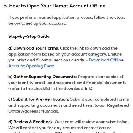
5. How to Open Your Demat Account Offline
If you prefer a manual application process, follow the steps
below to set up your account.
Step-by-Step Guide:
a)
Download Your Forms:
Click the link to download the
application form based on your account category. Ensure
you print and fill out all sections clearly. -
Download Offline
Account Opening Form
b)
Gather Supporting Documents:
Prepare clear copies of
your identity proof, address proof, and financial documents
(refer to the checklist in the download link).
c)
Submit for Pre-Verification:
Submit your completed forms
and supporting documents and send them to our Registered
Office Address (Mumbai).
d)
Review & Feedback:
Our team will review your submission.
We will contact you for any requested corrections or