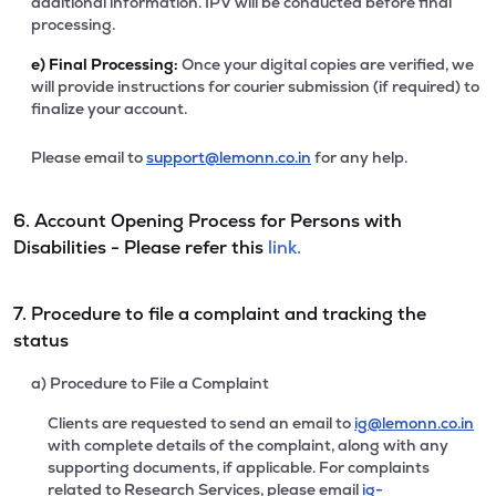
additional information. IPV will be conducted before final
processing.
e)
Final Processing:
Once your digital copies are verified, we
will provide instructions for courier submission (if required) to
finalize your account.
Please email to
support@lemonn.co.in
for any help.
6. Account Opening Process for Persons with
Disabilities - Please refer this
link.
7. Procedure to file a complaint and tracking the
status
a) Procedure to File a Complaint
Clients are requested to send an email to
ig@lemonn.co.in
with complete details of the complaint, along with any
supporting documents, if applicable. For complaints
related to Research Services, please email
ig-