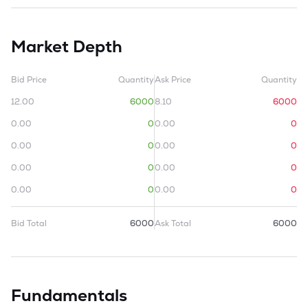
Market Depth
Bid Price
Quantity
Ask Price
Quantity
12.00
6000
8.10
6000
0.00
0
0.00
0
0.00
0
0.00
0
0.00
0
0.00
0
0.00
0
0.00
0
Bid Total
6000
Ask Total
6000
Fundamentals