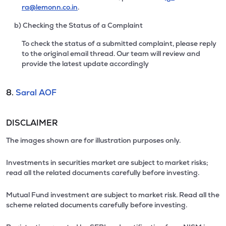
ra@lemonn.co.in
.
b) Checking the Status of a Complaint
To check the status of a submitted complaint, please reply
to the original email thread. Our team will review and
provide the latest update accordingly
8.
Saral AOF
DISCLAIMER
The images shown are for illustration purposes only.
Investments in securities market are subject to market risks;
read all the related documents carefully before investing.
Mutual Fund investment are subject to market risk. Read all the
scheme related documents carefully before investing.