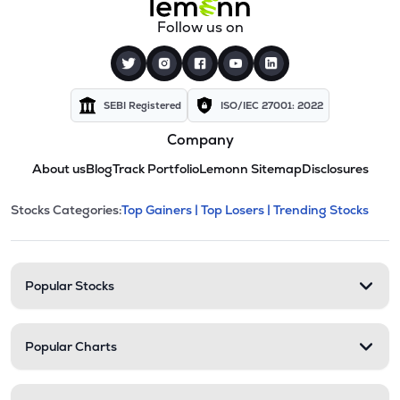
Follow us on
SEBI Registered
ISO/IEC 27001: 2022
Company
About us
Blog
Track Portfolio
Lemonn Sitemap
Disclosures
This section contains expandable cate
Stocks Categories:
Top Gainers |
Top Losers |
Trending Stocks
Stock categories and resour
Popular Stocks
Popular Charts