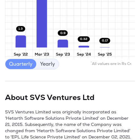
1.3
0.9
0.32
0.17
Sep '22
Mar '23
Sep '23
Sep '24
Sep '25
Quarterly
Yearly
*
All values are in Rs Cr.
About
SVS Ventures Ltd
SVS Ventures Limited was originally incorporated as 
'Hetarth Software Solutions Private Limited' on December 
21, 2015. Subsequently, the name of the Company was 
changed from 'Hetarth Software Solutions Private Limited' 
to 'EPL Life Science Private Limited' on December 02, 2021. 