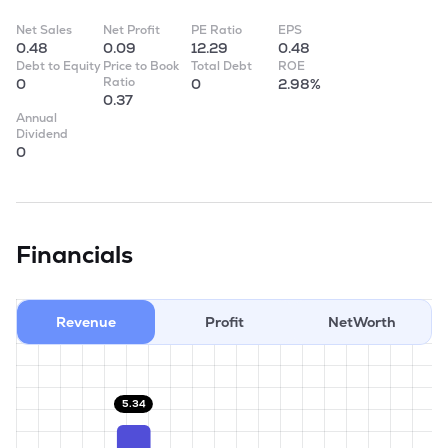
Net Sales
Net Profit
PE Ratio
EPS
0.48
0.09
12.29
0.48
Debt to Equity
Price to Book
Total Debt
ROE
Ratio
0
0
2.98%
0.37
Annual
Dividend
0
Financials
Revenue
Profit
NetWorth
5.34