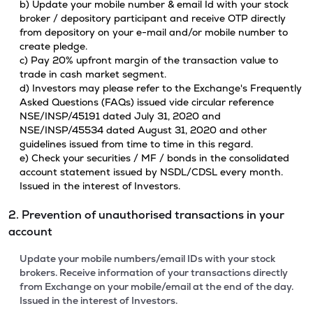
b) Update your mobile number & email Id with your stock
broker / depository participant and receive OTP directly
from depository on your e-mail and/or mobile number to
create pledge.
c) Pay 20% upfront margin of the transaction value to
trade in cash market segment.
d) Investors may please refer to the Exchange's Frequently
Asked Questions (FAQs) issued vide circular reference
NSE/INSP/45191 dated July 31, 2020 and
NSE/INSP/45534 dated August 31, 2020 and other
guidelines issued from time to time in this regard.
e) Check your securities / MF / bonds in the consolidated
account statement issued by NSDL/CDSL every month.
Issued in the interest of Investors.
2. Prevention of unauthorised transactions in your
account
Update your mobile numbers/email IDs with your stock
brokers. Receive information of your transactions directly
from Exchange on your mobile/email at the end of the day.
Issued in the interest of Investors.