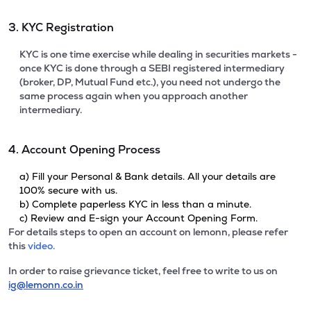
3. KYC Registration
KYC is one time exercise while dealing in securities markets -
once KYC is done through a SEBI registered intermediary
(broker, DP, Mutual Fund etc.), you need not undergo the
same process again when you approach another
intermediary.
4. Account Opening Process
a) Fill your Personal & Bank details. All your details are
100% secure with us.
b) Complete paperless KYC in less than a minute.
c) Review and E-sign your Account Opening Form.
For details steps to open an account on lemonn, please refer
this
video.
In order to raise grievance ticket, feel free to write to us on
ig@lemonn.co.in