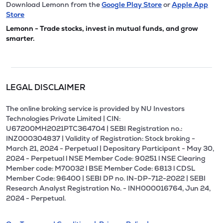
Download Lemonn from the
Google Play Store
or
Apple App
Store
Lemonn - Trade stocks, invest in mutual funds, and grow
smarter.
LEGAL DISCLAIMER
The online broking service is provided by NU Investors
Technologies Private Limited | CIN:
U67200MH2021PTC364704 | SEBI Registration no.:
INZ000304837 | Validity of Registration: Stock broking -
March 21, 2024 - Perpetual | Depositary Participant - May 30,
2024 - Perpetual l NSE Member Code: 90251 l NSE Clearing
Member code: M70032 l BSE Member Code: 6813 l CDSL
Member Code: 96400 | SEBI DP no. IN-DP-712-2022 | SEBI
Research Analyst Registration No. - INH000016764, Jun 24,
2024 - Perpetual.