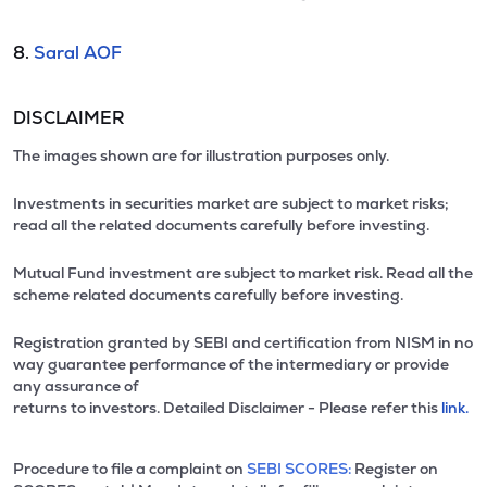
8.
Saral AOF
DISCLAIMER
The images shown are for illustration purposes only.
Investments in securities market are subject to market risks;
read all the related documents carefully before investing.
Mutual Fund investment are subject to market risk. Read all the
scheme related documents carefully before investing.
Registration granted by SEBI and certification from NISM in no
way guarantee performance of the intermediary or provide
any assurance of
returns to investors. Detailed Disclaimer - Please refer this
link.
Procedure to file a complaint on
SEBI SCORES:
Register on