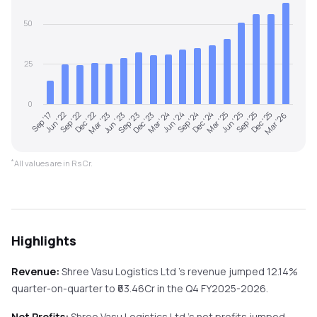
50
25
0
Sep '23
Jun '23
Mar '23
Dec '22
Sep '22
Jun '22
Sep '17
Mar '26
Dec '25
Sep '25
Jun '25
Mar '25
Dec '24
Sep '24
Jun '24
Mar '24
Dec '23
*
All values are in Rs Cr.
Highlights
Revenue:
Shree Vasu Logistics Ltd
's revenue
jumped
12.14%
quarter-on-quarter
to ₹
63.46
Cr in the
Q4 FY2025-2026
.
Net Profits:
Shree Vasu Logistics Ltd
's net profits
jumped