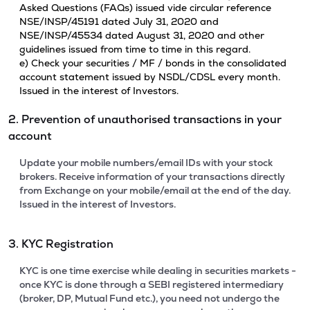
Asked Questions (FAQs) issued vide circular reference
NSE/INSP/45191 dated July 31, 2020 and
NSE/INSP/45534 dated August 31, 2020 and other
guidelines issued from time to time in this regard.
e) Check your securities / MF / bonds in the consolidated
account statement issued by NSDL/CDSL every month.
Issued in the interest of Investors.
2. Prevention of unauthorised transactions in your
account
Update your mobile numbers/email IDs with your stock
brokers. Receive information of your transactions directly
from Exchange on your mobile/email at the end of the day.
Issued in the interest of Investors.
3. KYC Registration
KYC is one time exercise while dealing in securities markets -
once KYC is done through a SEBI registered intermediary
(broker, DP, Mutual Fund etc.), you need not undergo the