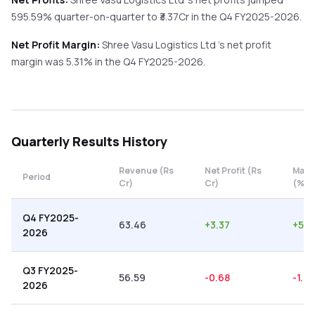
595.59%
quarter-on-quarter
to ₹
3.37
Cr in the
Q4 FY2025-2026
.
Net Profit Margin:
Shree Vasu Logistics Ltd
's net profit
margin was
5.31
% in the
Q4 FY2025-2026
.
Quarterly
Results History
Revenue (Rs
Net Profit (Rs
Marg
Period
Cr)
Cr)
(%)
Q4 FY2025-
63.46
+
3.37
+
5.3
2026
Q3 FY2025-
56.59
-0.68
-1.2
2026