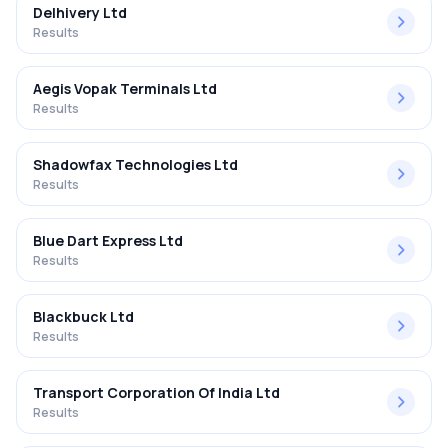
Delhivery Ltd
Results
Aegis Vopak Terminals Ltd
Results
Shadowfax Technologies Ltd
Results
Blue Dart Express Ltd
Results
Blackbuck Ltd
Results
Transport Corporation Of India Ltd
Results