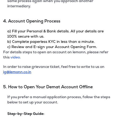
same process again when you approach another
intermediary.
4. Account Opening Process
a) Fill your Personal & Bank details. All your details are
100% secure with us.
b) Complete paperless KYC in less than a minute.
c) Review and E-sign your Account Opening Form.
For details steps to open an account on lemonn, please refer
this
video.
In order to raise grievance ticket, feel free to write to us on
ig@lemonn.co.in
5. How to Open Your Demat Account Offline
If you prefer a manual application process, follow the steps
below to set up your account.
Step-by-Step Guide: