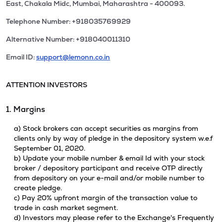
East, Chakala Midc, Mumbai, Maharashtra - 400093.
Telephone Number: +918035769929
Alternative Number: +918040011310
Email ID:
support@lemonn.co.in
ATTENTION INVESTORS
1. Margins
a) Stock brokers can accept securities as margins from
clients only by way of pledge in the depository system w.e.f
September 01, 2020.
b) Update your mobile number & email Id with your stock
broker / depository participant and receive OTP directly
from depository on your e-mail and/or mobile number to
create pledge.
c) Pay 20% upfront margin of the transaction value to
trade in cash market segment.
d) Investors may please refer to the Exchange's Frequently