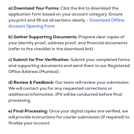
a)
Download Your Forms:
Click the link to download the
application form based on your account category. Ensure
you print and fill out all sections clearly. -
Download Offline
Account Opening Form
b)
Gather Supporting Documents:
Prepare clear copies of
your identity proof, address proof, and financial documents
(refer to the checklist in the download link).
c)
Submit for Pre-Verification:
Submit your completed forms
and supporting documents and send them to our Registered
Office Address (Mumbai).
d)
Review & Feedback:
Our team will review your submission.
We will contact you for any requested corrections or
additional information. IPV will be conducted before final
processing.
e)
Final Processing:
Once your digital copies are verified, we
will provide instructions for courier submission (if required) to
finalize your account.