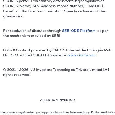
SCORES portal. | Mandatory details for filing complaints on
SCORES: Name, PAN, Address, Mobile Number, E-mail ID. |
Benefits: Effective Communication, Speedy redressal of the
grievances.
For resolution of disputes through
SEBI ODR Platform
as per
the mechanism provided by SEBI
Data & Content powered by CMOTS Internet Technologies Pvt.
Ltd. lSO Certified 9001:2015 website:
www.cmots.com
© 2021 - 2026 NU Investors Technologies Private Limited l All
rights reserved.
ATTENTION INVESTOR
Attention investor notice playing. Press Enter to pause
Use up and down arrow keys to move through the notices. 1
process again when you approach another intermediary.
2. No need to issue cheq
2 of 3: No need to issue cheques by investors while subsc