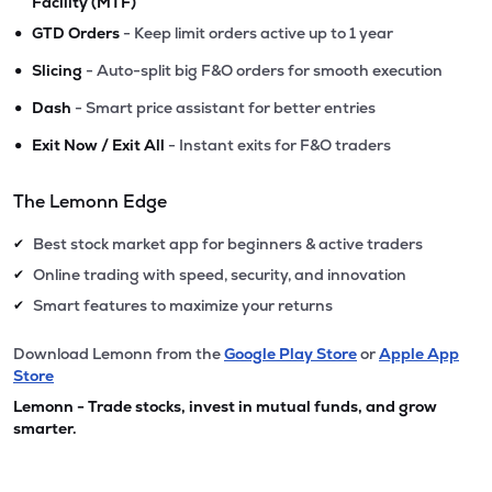
Facility (MTF)
•
GTD Orders
- Keep limit orders active up to 1 year
•
Slicing
- Auto-split big F&O orders for smooth execution
•
Dash
- Smart price assistant for better entries
•
Exit Now / Exit All
- Instant exits for F&O traders
The Lemonn Edge
Best stock market app for beginners & active traders
✔
Online trading with speed, security, and innovation
✔
Smart features to maximize your returns
✔
Download Lemonn from the
Google Play Store
or
Apple App
Store
Lemonn - Trade stocks, invest in mutual funds, and grow
smarter.