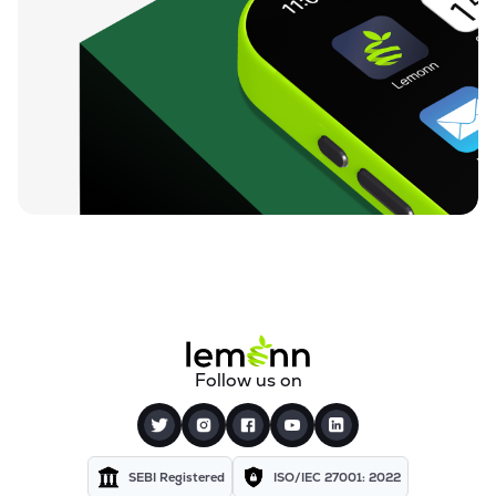
Follow us on
SEBI Registered
ISO/IEC 27001: 2022