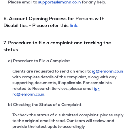
Please email to
support@lemonn.co.in
for any help.
6. Account Opening Process for Persons with
Disabilities - Please refer this
link.
7. Procedure to file a complaint and tracking the
status
a) Procedure to File a Complaint
Clients are requested to send an email to
ig@lemonn.co.in
with complete details of the complaint, along with any
supporting documents, if applicable. For complaints
related to Research Services, please email
ig-
ra@lemonn.co.in
.
b) Checking the Status of a Complaint
To check the status of a submitted complaint, please reply
to the original email thread. Our team will review and
provide the latest update accordingly