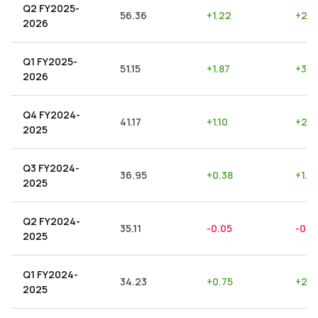
Q2 FY2025-
56.36
+
1.22
+
2.1
2026
Q1 FY2025-
51.15
+
1.87
+
3.6
2026
Q4 FY2024-
41.17
+
1.10
+
2.6
2025
Q3 FY2024-
36.95
+
0.38
+
1.0
2025
Q2 FY2024-
35.11
-0.05
-0.14
2025
Q1 FY2024-
34.23
+
0.75
+
2.1
2025