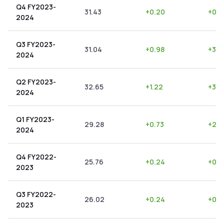
Q4 FY2023-
31.43
+
0.20
+
0.6
2024
Q3 FY2023-
31.04
+
0.98
+
3.1
2024
Q2 FY2023-
32.65
+
1.22
+
3.7
2024
Q1 FY2023-
29.28
+
0.73
+
2.4
2024
Q4 FY2022-
25.76
+
0.24
+
0.9
2023
Q3 FY2022-
26.02
+
0.24
+
0.9
2023