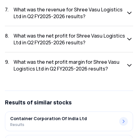
The net profit margin for Shree Vasu Logistics Ltd in the Q3
FY2025-2026 results was -1.20%.
7
.
What was the revenue for Shree Vasu Logistics
Ltd in Q2 FY2025-2026 results?
The revenue for Shree Vasu Logistics Ltd in the Q2 FY2025-
2026 results was ₹56.36Cr.
8
.
What was the net profit for Shree Vasu Logistics
Ltd in Q2 FY2025-2026 results?
The net profit for Shree Vasu Logistics Ltd in the Q2
FY2025-2026 results was ₹1.22Cr.
9
.
What was the net profit margin for Shree Vasu
Logistics Ltd in Q2 FY2025-2026 results?
The net profit margin for Shree Vasu Logistics Ltd in the Q2
FY2025-2026 results was 2.16%.
Results
of similar stocks
Container Corporation Of India Ltd
Results