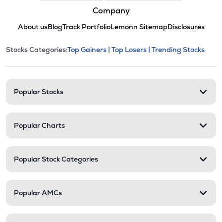
Company
About us
Blog
Track Portfolio
Lemonn Sitemap
Disclosures
This section contains expandable cate
Stocks Categories:
Top Gainers |
Top Losers |
Trending Stocks
Stock categories and resour
Popular Stocks
Popular Charts
Popular Stock Categories
Popular AMCs