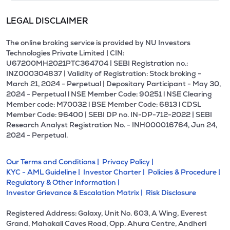
LEGAL DISCLAIMER
The online broking service is provided by NU Investors
Technologies Private Limited | CIN:
U67200MH2021PTC364704 | SEBI Registration no.:
INZ000304837 | Validity of Registration: Stock broking -
March 21, 2024 - Perpetual | Depositary Participant - May 30,
2024 - Perpetual l NSE Member Code: 90251 l NSE Clearing
Member code: M70032 l BSE Member Code: 6813 l CDSL
Member Code: 96400 | SEBI DP no. IN-DP-712-2022 | SEBI
Research Analyst Registration No. - INH000016764, Jun 24,
2024 - Perpetual.
Our Terms and Conditions |
Privacy Policy |
KYC - AML Guideline |
Investor Charter |
Policies & Procedure |
Regulatory & Other Information |
Investor Grievance & Escalation Matrix |
Risk Disclosure
Registered Address: Galaxy, Unit No. 603, A Wing, Everest
Grand, Mahakali Caves Road, Opp. Ahura Centre, Andheri