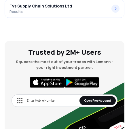
Tvs Supply Chain Solutions Ltd
Results
Trusted by 2M+ Users
Squeeze the most out of your trades with Lemonn -
your right investment partner.
Open Free Account