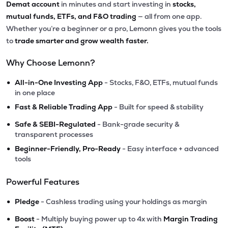
Demat account
in minutes and start investing in
stocks,
mutual funds, ETFs, and F&O trading
— all from one app.
Whether you’re a beginner or a pro, Lemonn gives you the tools
to
trade smarter and grow wealth faster.
Why Choose Lemonn?
•
All-in-One Investing App
- Stocks, F&O, ETFs, mutual funds
in one place
•
Fast & Reliable Trading App
- Built for speed & stability
•
Safe & SEBI-Regulated
- Bank-grade security &
transparent processes
•
Beginner-Friendly, Pro-Ready
- Easy interface + advanced
tools
Powerful Features
•
Pledge
- Cashless trading using your holdings as margin
•
Boost
- Multiply buying power up to 4x with
Margin Trading