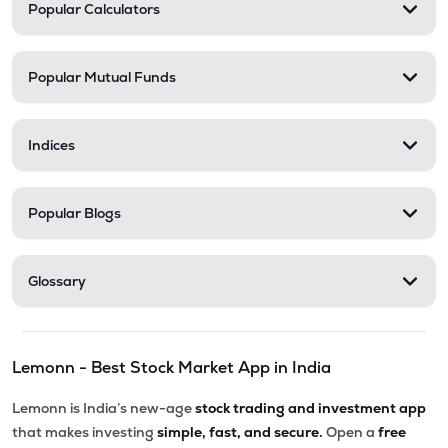
Popular Calculators
Popular Mutual Funds
Indices
Popular Blogs
Glossary
Lemonn - Best Stock Market App in India
Lemonn is India’s new-age
stock trading and investment app
that makes investing
simple, fast, and secure.
Open a
free