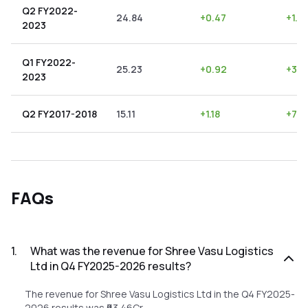
Q2 FY2022-
24.84
+
0.47
+
1.8
2023
Q1 FY2022-
25.23
+
0.92
+
3.6
2023
Q2 FY2017-2018
15.11
+
1.18
+
7.8
FAQs
1
.
What was the revenue for Shree Vasu Logistics
Ltd in Q4 FY2025-2026 results?
The revenue for Shree Vasu Logistics Ltd in the Q4 FY2025-
2026 results was ₹63.46Cr.