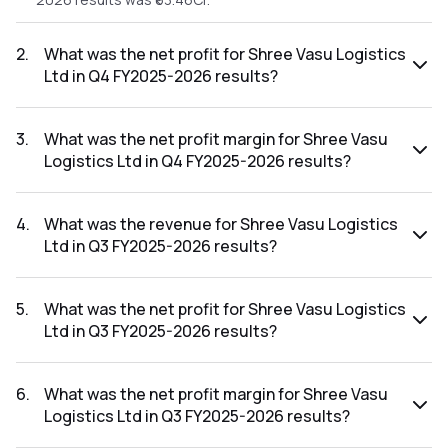
2
.
What was the net profit for Shree Vasu Logistics
Ltd in Q4 FY2025-2026 results?
The net profit for Shree Vasu Logistics Ltd in the Q4
FY2025-2026 results was ₹3.37Cr.
3
.
What was the net profit margin for Shree Vasu
Logistics Ltd in Q4 FY2025-2026 results?
The net profit margin for Shree Vasu Logistics Ltd in the Q4
FY2025-2026 results was 5.31%.
4
.
What was the revenue for Shree Vasu Logistics
Ltd in Q3 FY2025-2026 results?
The revenue for Shree Vasu Logistics Ltd in the Q3 FY2025-
2026 results was ₹56.59Cr.
5
.
What was the net profit for Shree Vasu Logistics
Ltd in Q3 FY2025-2026 results?
The net profit for Shree Vasu Logistics Ltd in the Q3
FY2025-2026 results was ₹-0.68Cr.
6
.
What was the net profit margin for Shree Vasu
Logistics Ltd in Q3 FY2025-2026 results?