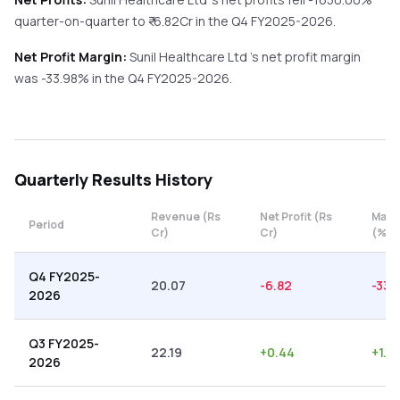
quarter-on-quarter
to ₹
-6.82
Cr in the
Q4 FY2025-2026
.
Net Profit Margin:
Sunil Healthcare Ltd
's net profit margin
was
-33.98
% in the
Q4 FY2025-2026
.
Quarterly
Results History
Revenue (Rs
Net Profit (Rs
Marg
Period
Cr)
Cr)
(%)
Q4 FY2025-
20.07
-6.82
-33.
2026
Q3 FY2025-
22.19
+
0.44
+
1.9
2026