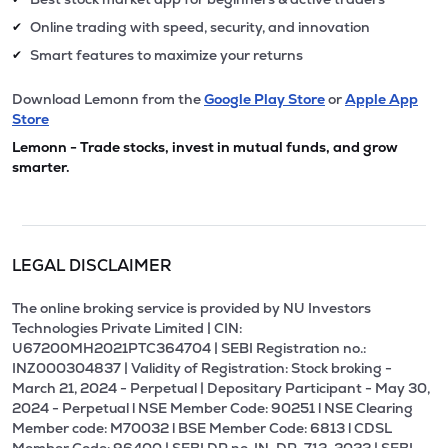
Online trading with speed, security, and innovation
✔
Smart features to maximize your returns
✔
Download Lemonn from the
Google Play Store
or
Apple App
Store
Lemonn - Trade stocks, invest in mutual funds, and grow
smarter.
LEGAL DISCLAIMER
The online broking service is provided by NU Investors
Technologies Private Limited | CIN:
U67200MH2021PTC364704 | SEBI Registration no.:
INZ000304837 | Validity of Registration: Stock broking -
March 21, 2024 - Perpetual | Depositary Participant - May 30,
2024 - Perpetual l NSE Member Code: 90251 l NSE Clearing
Member code: M70032 l BSE Member Code: 6813 l CDSL