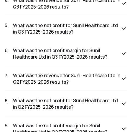
4
.
What was the revenue for Sunil Healthcare Ltd in
Q3 FY2025-2026 results?
The revenue for Sunil Healthcare Ltd in the Q3 FY2025-
2026 results was ₹22.19Cr.
5
.
What was the net profit for Sunil Healthcare Ltd
in Q3 FY2025-2026 results?
The net profit for Sunil Healthcare Ltd in the Q3 FY2025-
2026 results was ₹0.44Cr.
6
.
What was the net profit margin for Sunil
Healthcare Ltd in Q3 FY2025-2026 results?
The net profit margin for Sunil Healthcare Ltd in the Q3
FY2025-2026 results was 1.98%.
7
.
What was the revenue for Sunil Healthcare Ltd in
Q2 FY2025-2026 results?
The revenue for Sunil Healthcare Ltd in the Q2 FY2025-
2026 results was ₹23.73Cr.
8
.
What was the net profit for Sunil Healthcare Ltd
in Q2 FY2025-2026 results?
The net profit for Sunil Healthcare Ltd in the Q2 FY2025-
2026 results was ₹0.79Cr.
9
.
What was the net profit margin for Sunil