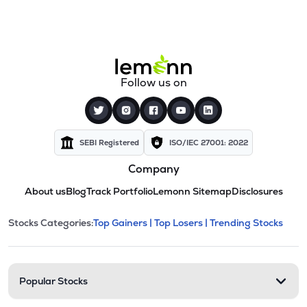
Follow us on
SEBI Registered
ISO/IEC 27001: 2022
Company
About us
Blog
Track Portfolio
Lemonn Sitemap
Disclosures
This section contains expandable cate
Stocks Categories:
Top Gainers |
Top Losers |
Trending Stocks
Stock categories and resour
Popular Stocks