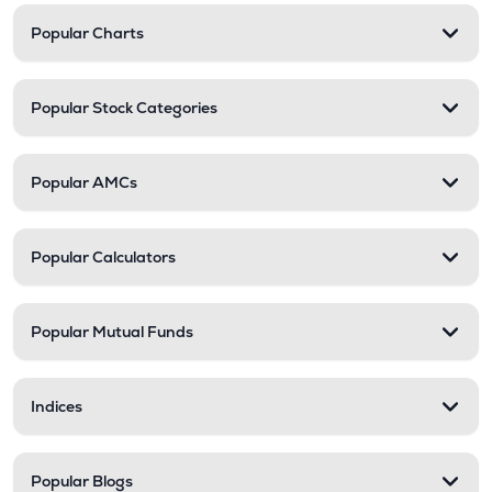
Popular Charts
Popular Stock Categories
Popular AMCs
Popular Calculators
Popular Mutual Funds
Indices
Popular Blogs