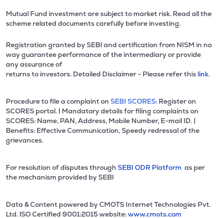
Mutual Fund investment are subject to market risk. Read all the
scheme related documents carefully before investing.
Registration granted by SEBI and certification from NISM in no
way guarantee performance of the intermediary or provide
any assurance of
returns to investors. Detailed Disclaimer - Please refer this
link.
Procedure to file a complaint on
SEBI SCORES:
Register on
SCORES portal. | Mandatory details for filing complaints on
SCORES: Name, PAN, Address, Mobile Number, E-mail ID. |
Benefits: Effective Communication, Speedy redressal of the
grievances.
For resolution of disputes through
SEBI ODR Platform
as per
the mechanism provided by SEBI
Data & Content powered by CMOTS Internet Technologies Pvt.
Ltd. lSO Certified 9001:2015 website:
www.cmots.com