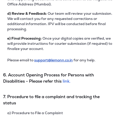
Office Address (Mumbai).
d)
Review & Feedback:
Our team will review your submission.
We will contact you for any requested corrections or
additional information. IPV will be conducted before final
processing.
e)
Final Processing:
Once your digital copies are verified, we
will provide instructions for courier submission (if required) to
finalize your account.
Please email to
support@lemonn.co.in
for any help.
6. Account Opening Process for Persons with
Disabilities - Please refer this
link.
7. Procedure to file a complaint and tracking the
status
a) Procedure to File a Complaint