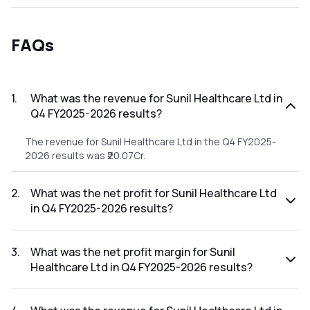
FAQs
1
.
What was the revenue for Sunil Healthcare Ltd in
Q4 FY2025-2026 results?
The revenue for Sunil Healthcare Ltd in the Q4 FY2025-
2026 results was ₹20.07Cr.
2
.
What was the net profit for Sunil Healthcare Ltd
in Q4 FY2025-2026 results?
The net profit for Sunil Healthcare Ltd in the Q4 FY2025-
2026 results was ₹-6.82Cr.
3
.
What was the net profit margin for Sunil
Healthcare Ltd in Q4 FY2025-2026 results?
The net profit margin for Sunil Healthcare Ltd in the Q4
FY2025-2026 results was -33.98%.