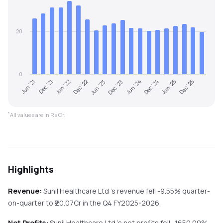
20
0
Dec '22
Jun '25
Jun '21
Dec '23
Jun '22
Dec '24
Jun '23
Dec '25
Dec '21
Jun '24
*
All values are in Rs Cr.
Highlights
Revenue:
Sunil Healthcare Ltd
's revenue
fell
-9.55%
quarter-
on-quarter
to ₹
20.07
Cr in the
Q4 FY2025-2026
.
Net Profits:
Sunil Healthcare Ltd
's net profits
fell
-1650.00%