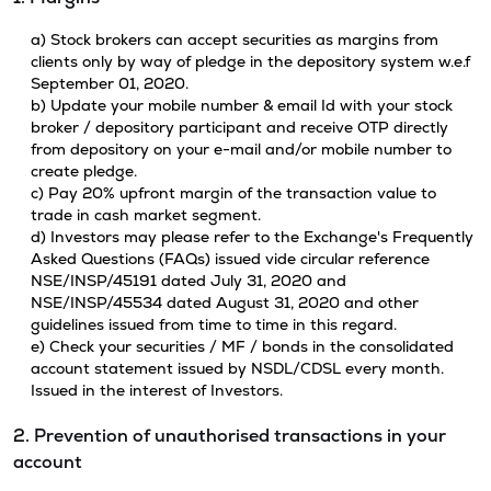
a) Stock brokers can accept securities as margins from
clients only by way of pledge in the depository system w.e.f
September 01, 2020.
b) Update your mobile number & email Id with your stock
broker / depository participant and receive OTP directly
from depository on your e-mail and/or mobile number to
create pledge.
c) Pay 20% upfront margin of the transaction value to
trade in cash market segment.
d) Investors may please refer to the Exchange's Frequently
Asked Questions (FAQs) issued vide circular reference
NSE/INSP/45191 dated July 31, 2020 and
NSE/INSP/45534 dated August 31, 2020 and other
guidelines issued from time to time in this regard.
e) Check your securities / MF / bonds in the consolidated
account statement issued by NSDL/CDSL every month.
Issued in the interest of Investors.
2. Prevention of unauthorised transactions in your
account