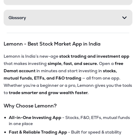
Glossary
Lemonn - Best Stock Market App in India
Lemonn is India’s new-age
stock trading and investment app
that makes investing
simple, fast, and secure.
Open a
free
Demat account
in minutes and start investing in
stocks,
mutual funds, ETFs, and F&O trading
— all from one app.
Whether you’re a beginner or a pro, Lemonn gives you the tools
to
trade smarter and grow wealth faster.
Why Choose Lemonn?
•
All-in-One Investing App
- Stocks, F&O, ETFs, mutual funds
in one place
•
Fast & Reliable Trading App
- Built for speed & stability