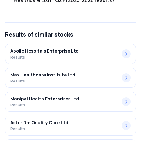
Healthcare Ltd in Q2 FY2025-2026 results?
The net profit margin for Sunil Healthcare Ltd in the Q2
FY2025-2026 results was 3.33%.
Results
of similar stocks
Apollo Hospitals Enterprise Ltd
Results
Max Healthcare Institute Ltd
Results
Manipal Health Enterprises Ltd
Results
Aster Dm Quality Care Ltd
Results