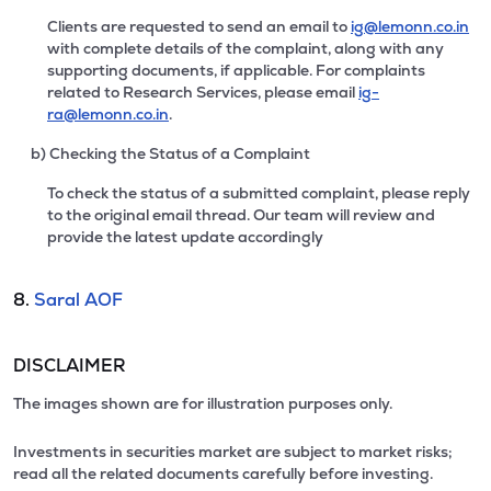
Clients are requested to send an email to
ig@lemonn.co.in
with complete details of the complaint, along with any
supporting documents, if applicable. For complaints
related to Research Services, please email
ig-
ra@lemonn.co.in
.
b) Checking the Status of a Complaint
To check the status of a submitted complaint, please reply
to the original email thread. Our team will review and
provide the latest update accordingly
8.
Saral AOF
DISCLAIMER
The images shown are for illustration purposes only.
Investments in securities market are subject to market risks;
read all the related documents carefully before investing.