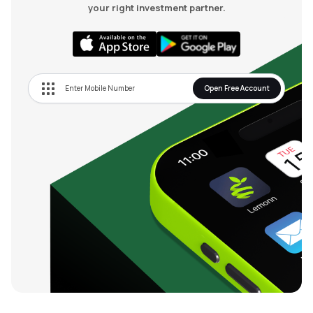
your right investment partner.
Open Free Account