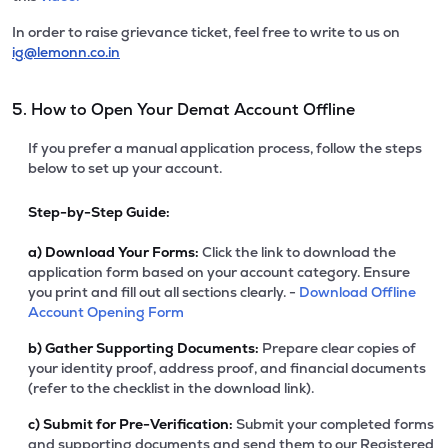
In order to raise grievance ticket, feel free to write to us on
ig@lemonn.co.in
5. How to Open Your Demat Account Offline
If you prefer a manual application process, follow the steps
below to set up your account.
Step-by-Step Guide:
a)
Download Your Forms:
Click the link to download the
application form based on your account category. Ensure
you print and fill out all sections clearly. -
Download Offline
Account Opening Form
b)
Gather Supporting Documents:
Prepare clear copies of
your identity proof, address proof, and financial documents
(refer to the checklist in the download link).
c)
Submit for Pre-Verification:
Submit your completed forms
and supporting documents and send them to our Registered