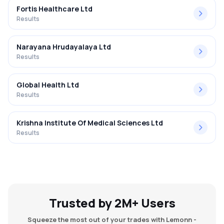
Fortis Healthcare Ltd
Results
Narayana Hrudayalaya Ltd
Results
Global Health Ltd
Results
Krishna Institute Of Medical Sciences Ltd
Results
Trusted by 2M+ Users
Squeeze the most out of your trades with Lemonn -