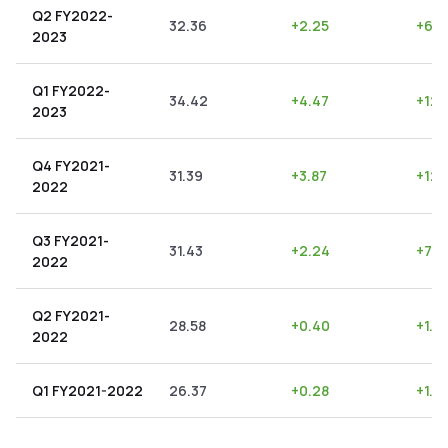
Q2 FY2022-
32.36
+
2.25
+
6.9
2023
Q1 FY2022-
34.42
+
4.47
+
12.
2023
Q4 FY2021-
31.39
+
3.87
+
12.
2022
Q3 FY2021-
31.43
+
2.24
+
7.13
2022
Q2 FY2021-
28.58
+
0.40
+
1.4
2022
Q1 FY2021-2022
26.37
+
0.28
+
1.0