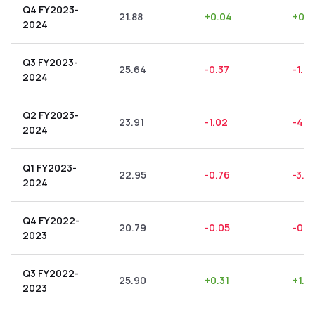
Q4 FY2023-
21.88
+
0.04
+
0.1
2024
Q3 FY2023-
25.64
-0.37
-1.4
2024
Q2 FY2023-
23.91
-1.02
-4.2
2024
Q1 FY2023-
22.95
-0.76
-3.31
2024
Q4 FY2022-
20.79
-0.05
-0.2
2023
Q3 FY2022-
25.90
+
0.31
+
1.2
2023