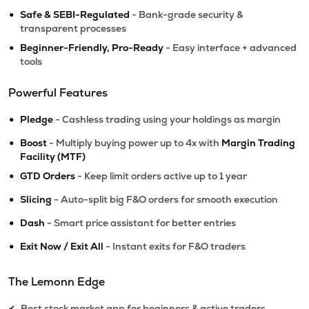
•
Safe & SEBI-Regulated
- Bank-grade security &
transparent processes
•
Beginner-Friendly, Pro-Ready
- Easy interface + advanced
tools
Powerful Features
•
Pledge
- Cashless trading using your holdings as margin
•
Boost
- Multiply buying power up to 4x with
Margin Trading
Facility (MTF)
•
GTD Orders
- Keep limit orders active up to 1 year
•
Slicing
- Auto-split big F&O orders for smooth execution
•
Dash
- Smart price assistant for better entries
•
Exit Now / Exit All
- Instant exits for F&O traders
The Lemonn Edge
Best stock market app for beginners & active traders
✔