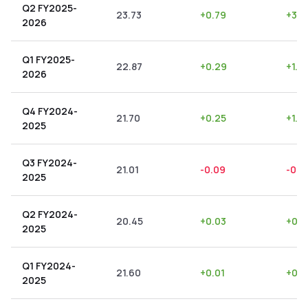
Q2 FY2025-
23.73
+
0.79
+
3.3
2026
Q1 FY2025-
22.87
+
0.29
+
1.2
2026
Q4 FY2024-
21.70
+
0.25
+
1.15
2025
Q3 FY2024-
21.01
-0.09
-0.4
2025
Q2 FY2024-
20.45
+
0.03
+
0.1
2025
Q1 FY2024-
21.60
+
0.01
+
0.0
2025