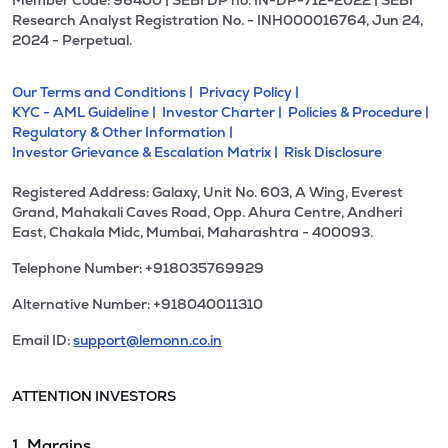
Member Code: 96400 | SEBI DP no. IN-DP-712-2022 | SEBI
Research Analyst Registration No. - INH000016764, Jun 24,
2024 - Perpetual.
Our Terms and Conditions |
Privacy Policy |
KYC - AML Guideline |
Investor Charter |
Policies & Procedure |
Regulatory & Other Information |
Investor Grievance & Escalation Matrix |
Risk Disclosure
Registered Address: Galaxy, Unit No. 603, A Wing, Everest
Grand, Mahakali Caves Road, Opp. Ahura Centre, Andheri
East, Chakala Midc, Mumbai, Maharashtra - 400093.
Telephone Number: +918035769929
Alternative Number: +918040011310
Email ID:
support@lemonn.co.in
ATTENTION INVESTORS
1. Margins