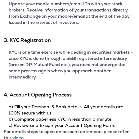
Update your mobile numbers/email IDs with your stock
brokers. Receive information of your transactions directly
from Exchange on your mobile/email at the end of the day.
Issued in the interest of Investors.
3. KYC Registration
KYC is one time exercise while dealing in securities markets -
once KYC is done through a SEBI registered intermediary
(broker, DP, Mutual Fund etc.), you need not undergo the
same process again when you approach another
intermediary.
4. Account Opening Process
a) Fill your Personal & Bank details. All your details are
100% secure with us.
b) Complete paperless KYC in less than a minute.
c) Review and E-sign your Account Opening Form.
For details steps to open an account on lemonn, please refer
this
video.