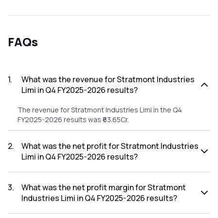
FAQs
1
.
What was the revenue for Stratmont Industries
Limi in Q4 FY2025-2026 results?
The revenue for Stratmont Industries Limi in the Q4
FY2025-2026 results was ₹63.65Cr.
2
.
What was the net profit for Stratmont Industries
Limi in Q4 FY2025-2026 results?
The net profit for Stratmont Industries Limi in the Q4
FY2025-2026 results was ₹0Cr.
3
.
What was the net profit margin for Stratmont
Industries Limi in Q4 FY2025-2026 results?
The net profit margin for Stratmont Industries Limi in the Q4