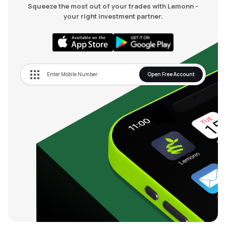
Squeeze the most out of your trades with Lemonn -
your right investment partner.
Open Free Account