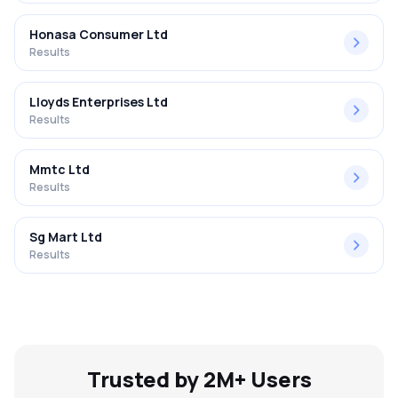
Honasa Consumer Ltd
Results
Lloyds Enterprises Ltd
Results
Mmtc Ltd
Results
Sg Mart Ltd
Results
Trusted by 2M+ Users