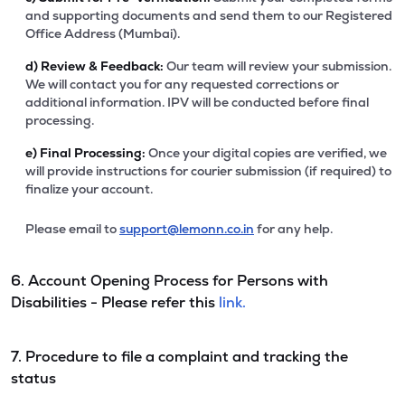
and supporting documents and send them to our Registered
Office Address (Mumbai).
d)
Review & Feedback:
Our team will review your submission.
We will contact you for any requested corrections or
additional information. IPV will be conducted before final
processing.
e)
Final Processing:
Once your digital copies are verified, we
will provide instructions for courier submission (if required) to
finalize your account.
Please email to
support@lemonn.co.in
for any help.
6. Account Opening Process for Persons with
Disabilities - Please refer this
link.
7. Procedure to file a complaint and tracking the
status