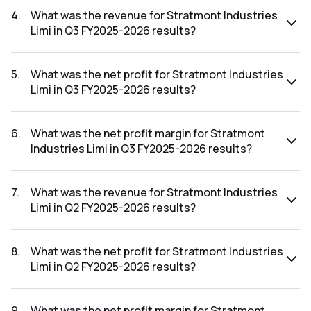
FY2025-2026 results was 0.00%.
4
.
What was the revenue for Stratmont Industries
Limi in Q3 FY2025-2026 results?
The revenue for Stratmont Industries Limi in the Q3 FY2025-
2026 results was ₹41.79Cr.
5
.
What was the net profit for Stratmont Industries
Limi in Q3 FY2025-2026 results?
The net profit for Stratmont Industries Limi in the Q3
FY2025-2026 results was ₹1.57Cr.
6
.
What was the net profit margin for Stratmont
Industries Limi in Q3 FY2025-2026 results?
The net profit margin for Stratmont Industries Limi in the Q3
FY2025-2026 results was 3.76%.
7
.
What was the revenue for Stratmont Industries
Limi in Q2 FY2025-2026 results?
The revenue for Stratmont Industries Limi in the Q2
FY2025-2026 results was ₹42.81Cr.
8
.
What was the net profit for Stratmont Industries
Limi in Q2 FY2025-2026 results?
The net profit for Stratmont Industries Limi in the Q2
FY2025-2026 results was ₹0.37Cr.
9
.
What was the net profit margin for Stratmont