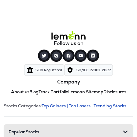
Follow us on
SEBI Registered
ISO/IEC 27001: 2022
Company
About us
Blog
Track Portfolio
Lemonn Sitemap
Disclosures
This section contains expandable cate
Stocks Categories:
Top Gainers |
Top Losers |
Trending Stocks
Stock categories and resour
Popular Stocks