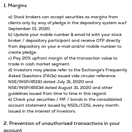
1. Margins
a) Stock brokers can accept securities as margins from
clients only by way of pledge in the depository system w.e.f
September 01, 2020.
b) Update your mobile number & email Id with your stock
broker / depository participant and receive OTP directly
from depository on your e-mail and/or mobile number to
create pledge.
c) Pay 20% upfront margin of the transaction value to
trade in cash market segment.
d) Investors may please refer to the Exchange's Frequently
Asked Questions (FAQs) issued vide circular reference
NSE/INSP/45191 dated July 31, 2020 and
NSE/INSP/45534 dated August 31, 2020 and other
guidelines issued from time to time in this regard.
e) Check your securities / MF / bonds in the consolidated
account statement issued by NSDL/CDSL every month.
Issued in the interest of Investors.
2. Prevention of unauthorised transactions in your
account