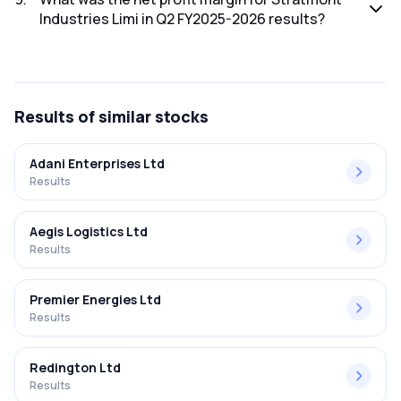
Industries Limi in Q2 FY2025-2026 results?
The net profit margin for Stratmont Industries Limi in the Q2
FY2025-2026 results was 0.86%.
Results
of similar stocks
Adani Enterprises Ltd
Results
Aegis Logistics Ltd
Results
Premier Energies Ltd
Results
Redington Ltd
Results