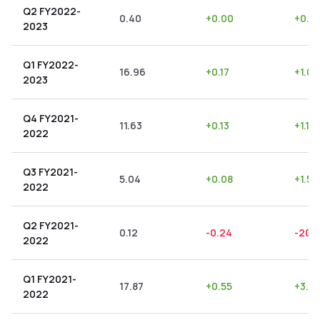
Q2 FY2022-
0.40
+
0.00
+
0.0
2023
Q1 FY2022-
16.96
+
0.17
+
1.00
2023
Q4 FY2021-
11.63
+
0.13
+
1.12
2022
Q3 FY2021-
5.04
+
0.08
+
1.59
2022
Q2 FY2021-
0.12
-0.24
-200
2022
Q1 FY2021-
17.87
+
0.55
+
3.0
2022