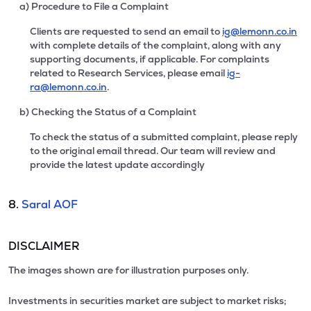
a) Procedure to File a Complaint
Clients are requested to send an email to
ig@lemonn.co.in
with complete details of the complaint, along with any
supporting documents, if applicable. For complaints
related to Research Services, please email
ig-
ra@lemonn.co.in
.
b) Checking the Status of a Complaint
To check the status of a submitted complaint, please reply
to the original email thread. Our team will review and
provide the latest update accordingly
8.
Saral AOF
DISCLAIMER
The images shown are for illustration purposes only.
Investments in securities market are subject to market risks;