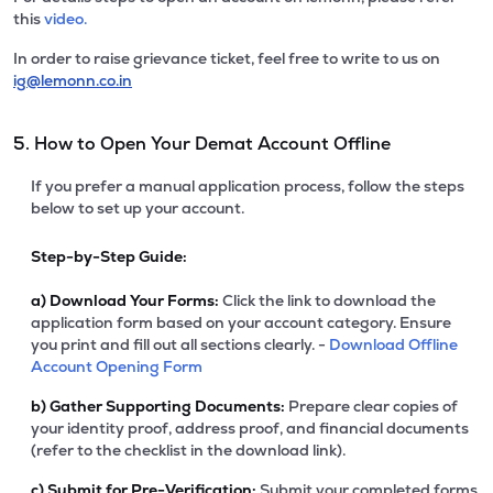
this
video.
In order to raise grievance ticket, feel free to write to us on
ig@lemonn.co.in
5. How to Open Your Demat Account Offline
If you prefer a manual application process, follow the steps
below to set up your account.
Step-by-Step Guide:
a)
Download Your Forms:
Click the link to download the
application form based on your account category. Ensure
you print and fill out all sections clearly. -
Download Offline
Account Opening Form
b)
Gather Supporting Documents:
Prepare clear copies of
your identity proof, address proof, and financial documents
(refer to the checklist in the download link).
c)
Submit for Pre-Verification:
Submit your completed forms