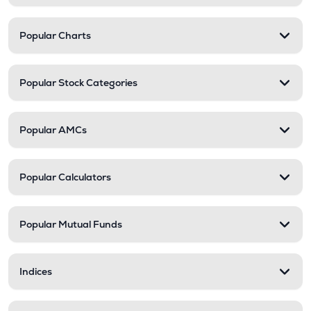
Popular Charts
Popular Stock Categories
Popular AMCs
Popular Calculators
Popular Mutual Funds
Indices