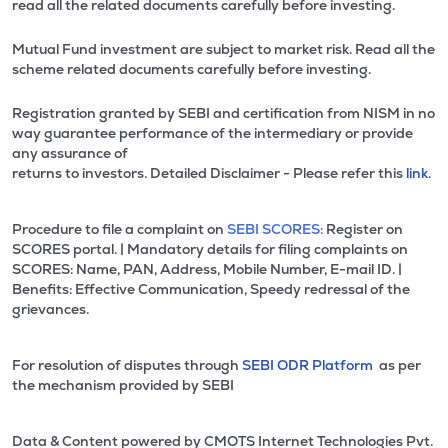
read all the related documents carefully before investing.
Mutual Fund investment are subject to market risk. Read all the
scheme related documents carefully before investing.
Registration granted by SEBI and certification from NISM in no
way guarantee performance of the intermediary or provide
any assurance of
returns to investors. Detailed Disclaimer - Please refer this
link.
Procedure to file a complaint on
SEBI SCORES:
Register on
SCORES portal. | Mandatory details for filing complaints on
SCORES: Name, PAN, Address, Mobile Number, E-mail ID. |
Benefits: Effective Communication, Speedy redressal of the
grievances.
For resolution of disputes through
SEBI ODR Platform
as per
the mechanism provided by SEBI
Data & Content powered by CMOTS Internet Technologies Pvt.