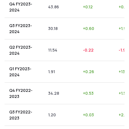
Q4 FY2023-
43.86
+
0.12
+
0.2
2024
Q3 FY2023-
30.18
+
0.60
+
1.99
2024
Q2 FY2023-
11.54
-0.22
-1.91
2024
Q1 FY2023-
1.91
+
0.26
+
13.6
2024
Q4 FY2022-
34.28
+
0.53
+
1.55
2023
Q3 FY2022-
1.20
+
0.03
+
2.5
2023