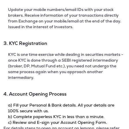
Update your mobile numbers/email IDs with your stock
brokers. Receive information of your transactions directly
from Exchange on your mobile/email at the end of the day.
Issued in the interest of Investors.
3. KYC Registration
KYC is one time exercise while dealing in securities markets -
once KYC is done through a SEBI registered intermediary
(broker, DP, Mutual Fund etc.), you need not undergo the
same process again when you approach another
intermediary.
4. Account Opening Process
a) Fill your Personal & Bank details. All your details are
100% secure with us.
b) Complete paperless KYC in less than a minute.
c) Review and E-sign your Account Opening Form.
For details steps to open an account on lemonn, please refer