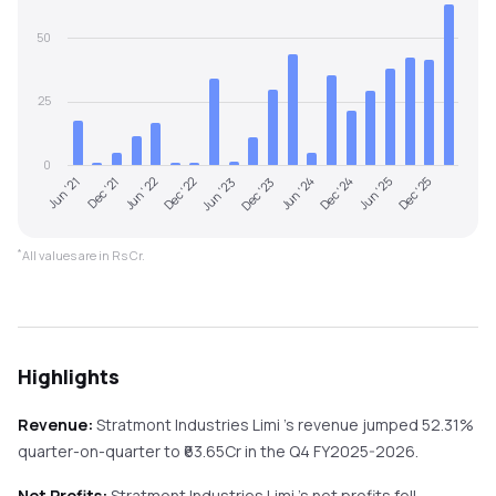
50
25
0
Jun '22
Dec '24
Dec '22
Jun '25
Jun '23
Dec '25
Jun '21
Dec '23
Dec '21
Jun '24
*
All values are in Rs Cr.
Highlights
Revenue:
Stratmont Industries Limi
's revenue
jumped
52.31%
quarter-on-quarter
to ₹
63.65
Cr in the
Q4 FY2025-2026
.
Net Profits:
Stratmont Industries Limi
's net profits
fell