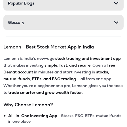
Popular Blogs
Glossary
Lemonn - Best Stock Market App in India
Lemonn is India’s new-age
stock trading and investment app
that makes investing
simple, fast, and secure.
Open a
free
Demat account
in minutes and start investing in
stocks,
mutual funds, ETFs, and F&O trading
— all from one app.
Whether you’re a beginner or a pro, Lemonn gives you the tools
to
trade smarter and grow wealth faster.
Why Choose Lemonn?
•
All-in-One Investing App
- Stocks, F&O, ETFs, mutual funds
in one place