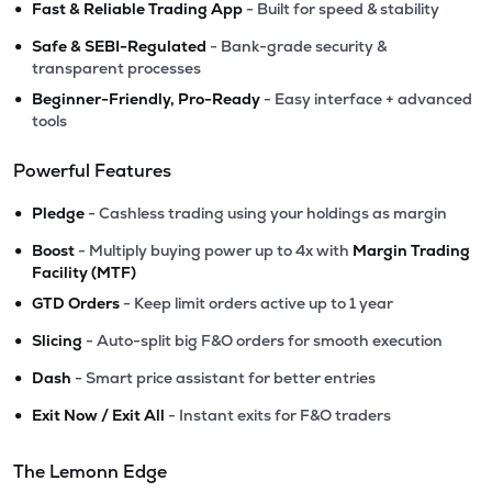
•
Fast & Reliable Trading App
- Built for speed & stability
•
Safe & SEBI-Regulated
- Bank-grade security &
transparent processes
•
Beginner-Friendly, Pro-Ready
- Easy interface + advanced
tools
Powerful Features
•
Pledge
- Cashless trading using your holdings as margin
•
Boost
- Multiply buying power up to 4x with
Margin Trading
Facility (MTF)
•
GTD Orders
- Keep limit orders active up to 1 year
•
Slicing
- Auto-split big F&O orders for smooth execution
•
Dash
- Smart price assistant for better entries
•
Exit Now / Exit All
- Instant exits for F&O traders
The Lemonn Edge