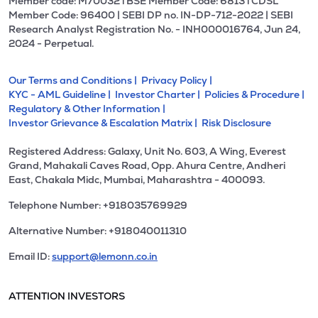
Member code: M70032 l BSE Member Code: 6813 l CDSL
Member Code: 96400 | SEBI DP no. IN-DP-712-2022 | SEBI
Research Analyst Registration No. - INH000016764, Jun 24,
2024 - Perpetual.
Our Terms and Conditions |
Privacy Policy |
KYC - AML Guideline |
Investor Charter |
Policies & Procedure |
Regulatory & Other Information |
Investor Grievance & Escalation Matrix |
Risk Disclosure
Registered Address: Galaxy, Unit No. 603, A Wing, Everest
Grand, Mahakali Caves Road, Opp. Ahura Centre, Andheri
East, Chakala Midc, Mumbai, Maharashtra - 400093.
Telephone Number: +918035769929
Alternative Number: +918040011310
Email ID:
support@lemonn.co.in
ATTENTION INVESTORS