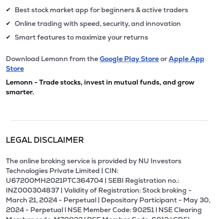
Best stock market app for beginners & active traders
✔
Online trading with speed, security, and innovation
✔
Smart features to maximize your returns
✔
Download Lemonn from the
Google Play Store
or
Apple App
Store
Lemonn - Trade stocks, invest in mutual funds, and grow
smarter.
LEGAL DISCLAIMER
The online broking service is provided by NU Investors
Technologies Private Limited | CIN:
U67200MH2021PTC364704 | SEBI Registration no.:
INZ000304837 | Validity of Registration: Stock broking -
March 21, 2024 - Perpetual | Depositary Participant - May 30,
2024 - Perpetual l NSE Member Code: 90251 l NSE Clearing