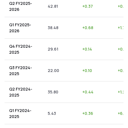
Q2 FY2025-
42.81
+
0.37
+
0.8
2026
Q1 FY2025-
38.48
+
0.68
+
1.77
2026
Q4 FY2024-
29.61
+
0.14
+
0.4
2025
Q3 FY2024-
22.00
+
0.10
+
0.4
2025
Q2 FY2024-
35.80
+
0.44
+
1.23
2025
Q1 FY2024-
5.43
+
0.36
+
6.6
2025