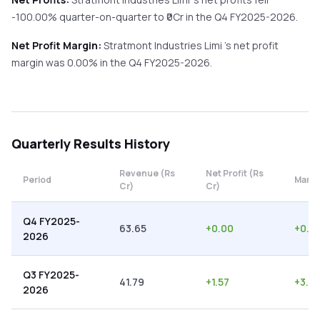
-100.00%
quarter-on-quarter
to ₹
0
Cr in the
Q4 FY2025-2026
.
Net Profit Margin:
Stratmont Industries Limi
's net profit
margin was
0.00
% in the
Q4 FY2025-2026
.
Quarterly
Results History
Revenue (Rs
Net Profit (Rs
Period
Margi
Cr)
Cr)
Q4 FY2025-
63.65
+
0.00
+
0.0
2026
Q3 FY2025-
41.79
+
1.57
+
3.7
2026