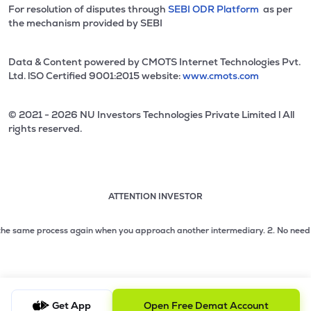
For resolution of disputes through
SEBI ODR Platform
as per
the mechanism provided by SEBI
Data & Content powered by CMOTS Internet Technologies Pvt.
Ltd. lSO Certified 9001:2015 website:
www.cmots.com
© 2021 - 2026 NU Investors Technologies Private Limited l All
rights reserved.
ATTENTION INVESTOR
Attention investor notice playing. Press Enter to pause
Use up and down arrow keys to move through the notices. 1
 same process again when you approach another intermediary.
2. No need to issu
2 of 3: No need to issue cheques by investors while subsc
3 of 3: Prevent Unauthorized Transactions in your demat acc
Get App
Open Free Demat Account