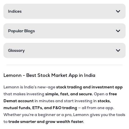
Indices
Popular Blogs
Glossary
Lemonn - Best Stock Market App in India
Lemonn is India’s new-age
stock trading and investment app
that makes investing
simple, fast, and secure.
Open a
free
Demat account
in minutes and start investing in
stocks,
mutual funds, ETFs, and F&O trading
— all from one app.
Whether you’re a beginner or a pro, Lemonn gives you the tools
to
trade smarter and grow wealth faster.