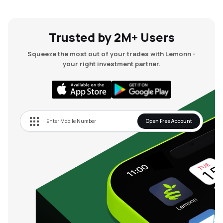
Trusted by 2M+ Users
Squeeze the most out of your trades with Lemonn -
your right investment partner.
Open Free Account