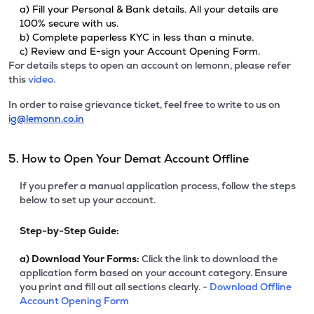
a) Fill your Personal & Bank details. All your details are
100% secure with us.
b) Complete paperless KYC in less than a minute.
c) Review and E-sign your Account Opening Form.
For details steps to open an account on lemonn, please refer
this
video.
In order to raise grievance ticket, feel free to write to us on
ig@lemonn.co.in
5. How to Open Your Demat Account Offline
If you prefer a manual application process, follow the steps
below to set up your account.
Step-by-Step Guide:
a)
Download Your Forms:
Click the link to download the
application form based on your account category. Ensure
you print and fill out all sections clearly. -
Download Offline
Account Opening Form