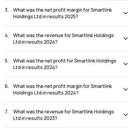
The net profit for Smartlink Holdings Ltd in the results 2025
was ₹13.22Cr.
3
.
What was the net profit margin for Smartlink
Holdings Ltd in results 2025?
The net profit margin for Smartlink Holdings Ltd in the
results 2025 was 8.86%.
4
.
What was the revenue for Smartlink Holdings
Ltd in results 2024?
The revenue for Smartlink Holdings Ltd in the results 2024
was ₹110.09Cr.
5
.
What was the net profit for Smartlink Holdings
Ltd in results 2024?
The net profit for Smartlink Holdings Ltd in the results 2024
was ₹2.54Cr.
6
.
What was the net profit margin for Smartlink
Holdings Ltd in results 2024?
The net profit margin for Smartlink Holdings Ltd in the
results 2024 was 2.31%.
7
.
What was the revenue for Smartlink Holdings
Ltd in results 2023?
The revenue for Smartlink Holdings Ltd in the results 2023