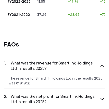
FY2022-2023
11.05
+
17.74
+
160
FY2021-2022
37.29
+
28.95
+
77.
FAQs
1
.
What was the revenue for Smartlink Holdings
Ltd in results 2025?
The revenue for Smartlink Holdings Ltd in the results 2025
was ₹149.19Cr.
2
.
What was the net profit for Smartlink Holdings
Ltd in results 2025?