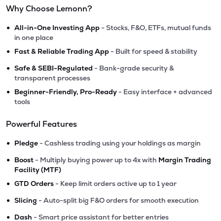
Why Choose Lemonn?
•
All-in-One Investing App
- Stocks, F&O, ETFs, mutual funds
in one place
•
Fast & Reliable Trading App
- Built for speed & stability
•
Safe & SEBI-Regulated
- Bank-grade security &
transparent processes
•
Beginner-Friendly, Pro-Ready
- Easy interface + advanced
tools
Powerful Features
•
Pledge
- Cashless trading using your holdings as margin
•
Boost
- Multiply buying power up to 4x with
Margin Trading
Facility (MTF)
•
GTD Orders
- Keep limit orders active up to 1 year
•
Slicing
- Auto-split big F&O orders for smooth execution
•
Dash
- Smart price assistant for better entries