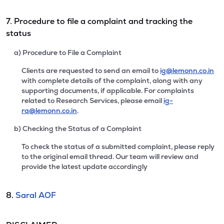
7. Procedure to file a complaint and tracking the
status
a) Procedure to File a Complaint
Clients are requested to send an email to
ig@lemonn.co.in
with complete details of the complaint, along with any
supporting documents, if applicable. For complaints
related to Research Services, please email
ig-
ra@lemonn.co.in
.
b) Checking the Status of a Complaint
To check the status of a submitted complaint, please reply
to the original email thread. Our team will review and
provide the latest update accordingly
8.
Saral AOF