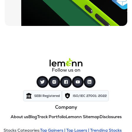
Follow us on
SEBI Registered
ISO/IEC 27001: 2022
Company
About us
Blog
Track Portfolio
Lemonn Sitemap
Disclosures
Stocks Categories:
Top Gainers |
Top Losers |
Trending Stocks