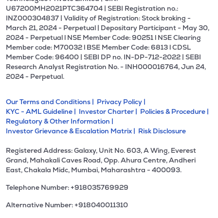
U67200MH2021PTC364704 | SEBI Registration no.:
INZ000304837 | Validity of Registration: Stock broking -
March 21, 2024 - Perpetual | Depositary Participant - May 30,
2024 - Perpetual l NSE Member Code: 90251 l NSE Clearing
Member code: M70032 l BSE Member Code: 6813 l CDSL
Member Code: 96400 | SEBI DP no. IN-DP-712-2022 | SEBI
Research Analyst Registration No. - INH000016764, Jun 24,
2024 - Perpetual.
Our Terms and Conditions |
Privacy Policy |
KYC - AML Guideline |
Investor Charter |
Policies & Procedure |
Regulatory & Other Information |
Investor Grievance & Escalation Matrix |
Risk Disclosure
Registered Address: Galaxy, Unit No. 603, A Wing, Everest
Grand, Mahakali Caves Road, Opp. Ahura Centre, Andheri
East, Chakala Midc, Mumbai, Maharashtra - 400093.
Telephone Number: +918035769929
Alternative Number: +918040011310