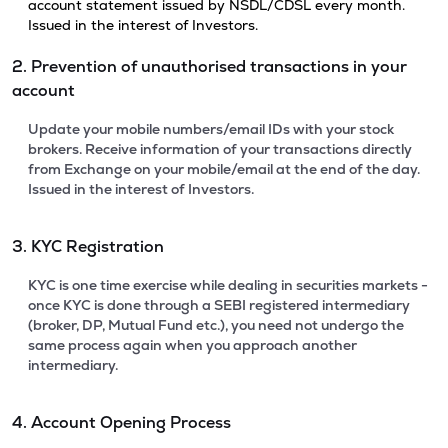
account statement issued by NSDL/CDSL every month.
Issued in the interest of Investors.
2. Prevention of unauthorised transactions in your
account
Update your mobile numbers/email IDs with your stock
brokers. Receive information of your transactions directly
from Exchange on your mobile/email at the end of the day.
Issued in the interest of Investors.
3. KYC Registration
KYC is one time exercise while dealing in securities markets -
once KYC is done through a SEBI registered intermediary
(broker, DP, Mutual Fund etc.), you need not undergo the
same process again when you approach another
intermediary.
4. Account Opening Process