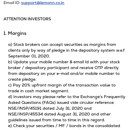
Email ID:
support@lemonn.co.in
ATTENTION INVESTORS
1. Margins
a) Stock brokers can accept securities as margins from
clients only by way of pledge in the depository system w.e.f
September 01, 2020.
b) Update your mobile number & email Id with your stock
broker / depository participant and receive OTP directly
from depository on your e-mail and/or mobile number to
create pledge.
c) Pay 20% upfront margin of the transaction value to
trade in cash market segment.
d) Investors may please refer to the Exchange's Frequently
Asked Questions (FAQs) issued vide circular reference
NSE/INSP/45191 dated July 31, 2020 and
NSE/INSP/45534 dated August 31, 2020 and other
guidelines issued from time to time in this regard.
e) Check your securities / MF / bonds in the consolidated