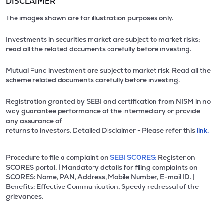
DISCLAIMER
The images shown are for illustration purposes only.
Investments in securities market are subject to market risks;
read all the related documents carefully before investing.
Mutual Fund investment are subject to market risk. Read all the
scheme related documents carefully before investing.
Registration granted by SEBI and certification from NISM in no
way guarantee performance of the intermediary or provide
any assurance of
returns to investors. Detailed Disclaimer - Please refer this
link.
Procedure to file a complaint on
SEBI SCORES:
Register on
SCORES portal. | Mandatory details for filing complaints on
SCORES: Name, PAN, Address, Mobile Number, E-mail ID. |
Benefits: Effective Communication, Speedy redressal of the
grievances.