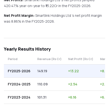
420.47%
year-on-year
to ₹
13.22
Cr in the
FY2025-2026
.
Net Profit Margin:
Smartlink Holdings Ltd
's net profit margin
was
8.86
% in the
FY2025-2026
.
Yearly
Results History
Period
Revenue (Rs Cr)
Net Profit (Rs Cr)
Margi
FY2025-2026
149.19
+
13.22
+
8.86
FY2024-2025
110.09
+
2.54
+
2.31
FY2023-2024
101.31
+
6.16
+
6.0