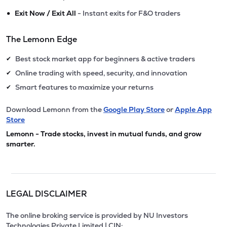
•
Exit Now / Exit All
- Instant exits for F&O traders
The Lemonn Edge
Best stock market app for beginners & active traders
✔
Online trading with speed, security, and innovation
✔
Smart features to maximize your returns
✔
Download Lemonn from the
Google Play Store
or
Apple App
Store
Lemonn - Trade stocks, invest in mutual funds, and grow
smarter.
LEGAL DISCLAIMER
The online broking service is provided by NU Investors
Technologies Private Limited | CIN: