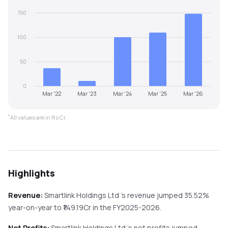
150
100
50
0
Mar '22
Mar '23
Mar '24
Mar '25
Mar '26
*
All values are in Rs Cr.
Highlights
Revenue:
Smartlink Holdings Ltd
's revenue
jumped
35.52%
year-on-year
to ₹
149.19
Cr in the
FY2025-2026
.
Net Profits:
Smartlink Holdings Ltd
's net profits
jumped