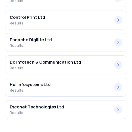
Results
Control Print Ltd
Results
Panache Digilife Ltd
Results
Dc Infotech & Communication Ltd
Results
Hcl Infosystems Ltd
Results
Esconet Technologies Ltd
Results