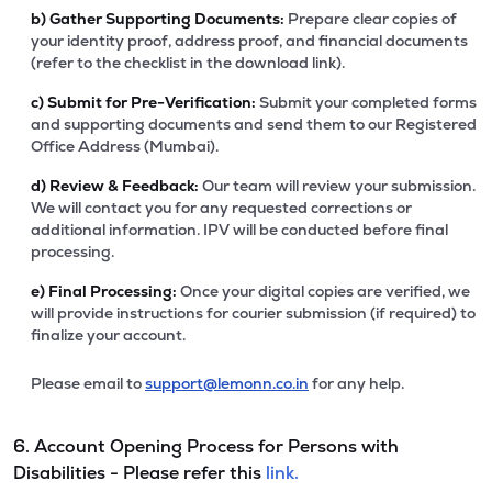
b)
Gather Supporting Documents:
Prepare clear copies of
your identity proof, address proof, and financial documents
(refer to the checklist in the download link).
c)
Submit for Pre-Verification:
Submit your completed forms
and supporting documents and send them to our Registered
Office Address (Mumbai).
d)
Review & Feedback:
Our team will review your submission.
We will contact you for any requested corrections or
additional information. IPV will be conducted before final
processing.
e)
Final Processing:
Once your digital copies are verified, we
will provide instructions for courier submission (if required) to
finalize your account.
Please email to
support@lemonn.co.in
for any help.
6. Account Opening Process for Persons with
Disabilities - Please refer this
link.