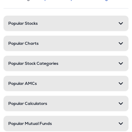
This section contains expandable cate
Stock categories and resour
Popular Stocks
Popular Charts
Popular Stock Categories
Popular AMCs
Popular Calculators
Popular Mutual Funds