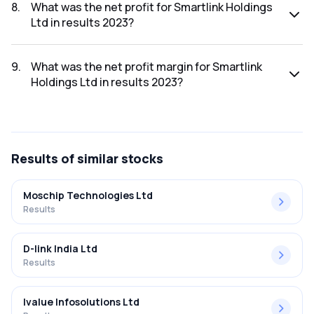
was ₹101.31Cr.
8
.
What was the net profit for Smartlink Holdings
Ltd in results 2023?
The net profit for Smartlink Holdings Ltd in the results 2023
was ₹6.16Cr.
9
.
What was the net profit margin for Smartlink
Holdings Ltd in results 2023?
The net profit margin for Smartlink Holdings Ltd in the
results 2023 was 6.08%.
Results
of similar stocks
Moschip Technologies Ltd
Results
D-link India Ltd
Results
Ivalue Infosolutions Ltd