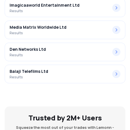
Imagicaaworld Entertainment Ltd
Results
Media Matrix Worldwide Ltd
Results
Den Networks Ltd
Results
Balaji Telefilms Ltd
Results
Trusted by 2M+ Users
Squeeze the most out of your trades with Lemonn -