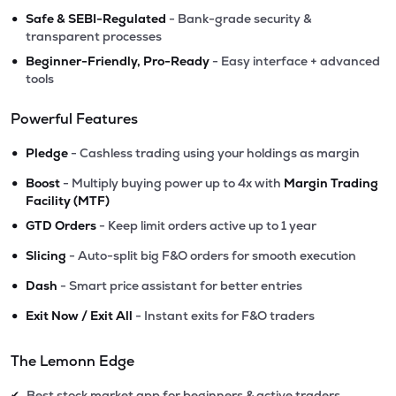
•
Safe & SEBI-Regulated
- Bank-grade security &
transparent processes
•
Beginner-Friendly, Pro-Ready
- Easy interface + advanced
tools
Powerful Features
•
Pledge
- Cashless trading using your holdings as margin
•
Boost
- Multiply buying power up to 4x with
Margin Trading
Facility (MTF)
•
GTD Orders
- Keep limit orders active up to 1 year
•
Slicing
- Auto-split big F&O orders for smooth execution
•
Dash
- Smart price assistant for better entries
•
Exit Now / Exit All
- Instant exits for F&O traders
The Lemonn Edge
Best stock market app for beginners & active traders
✔