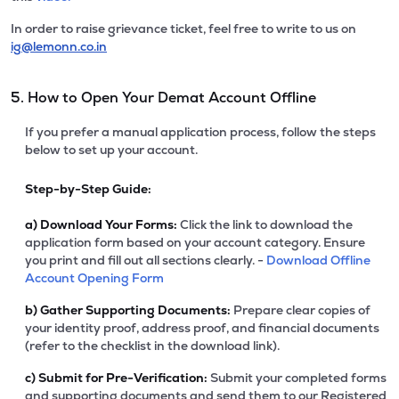
In order to raise grievance ticket, feel free to write to us on
ig@lemonn.co.in
5. How to Open Your Demat Account Offline
If you prefer a manual application process, follow the steps
below to set up your account.
Step-by-Step Guide:
a)
Download Your Forms:
Click the link to download the
application form based on your account category. Ensure
you print and fill out all sections clearly. -
Download Offline
Account Opening Form
b)
Gather Supporting Documents:
Prepare clear copies of
your identity proof, address proof, and financial documents
(refer to the checklist in the download link).
c)
Submit for Pre-Verification:
Submit your completed forms
and supporting documents and send them to our Registered