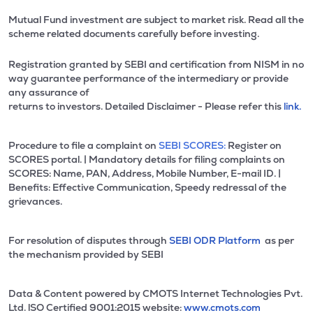
Mutual Fund investment are subject to market risk. Read all the
scheme related documents carefully before investing.
Registration granted by SEBI and certification from NISM in no
way guarantee performance of the intermediary or provide
any assurance of
returns to investors. Detailed Disclaimer - Please refer this
link.
Procedure to file a complaint on
SEBI SCORES:
Register on
SCORES portal. | Mandatory details for filing complaints on
SCORES: Name, PAN, Address, Mobile Number, E-mail ID. |
Benefits: Effective Communication, Speedy redressal of the
grievances.
For resolution of disputes through
SEBI ODR Platform
as per
the mechanism provided by SEBI
Data & Content powered by CMOTS Internet Technologies Pvt.
Ltd. lSO Certified 9001:2015 website:
www.cmots.com