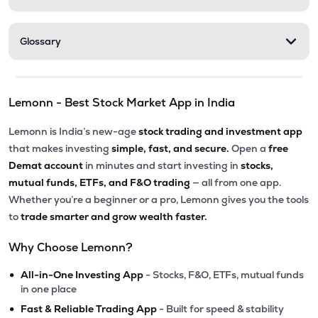
Glossary
Lemonn - Best Stock Market App in India
Lemonn is India’s new-age
stock trading and investment app
that makes investing
simple, fast, and secure.
Open a
free
Demat account
in minutes and start investing in
stocks,
mutual funds, ETFs, and F&O trading
— all from one app.
Whether you’re a beginner or a pro, Lemonn gives you the tools
to
trade smarter and grow wealth faster.
Why Choose Lemonn?
•
All-in-One Investing App
- Stocks, F&O, ETFs, mutual funds
in one place
•
Fast & Reliable Trading App
- Built for speed & stability