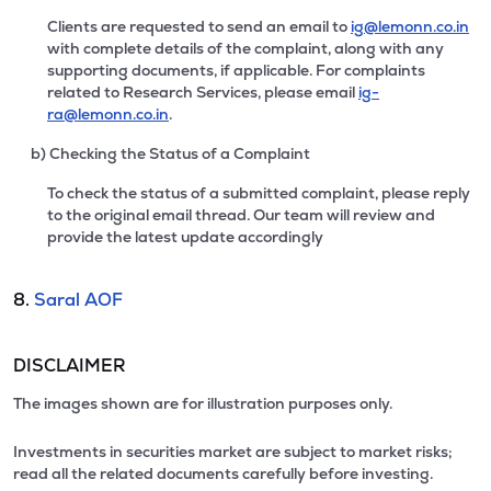
Clients are requested to send an email to
ig@lemonn.co.in
with complete details of the complaint, along with any
supporting documents, if applicable. For complaints
related to Research Services, please email
ig-
ra@lemonn.co.in
.
b) Checking the Status of a Complaint
To check the status of a submitted complaint, please reply
to the original email thread. Our team will review and
provide the latest update accordingly
8.
Saral AOF
DISCLAIMER
The images shown are for illustration purposes only.
Investments in securities market are subject to market risks;
read all the related documents carefully before investing.