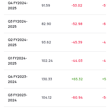
Q4 FY2024-
91.59
-53.02
-57.
2025
Q3 FY2024-
82.90
-52.98
-63.
2025
Q2 FY2024-
93.62
-45.39
-48.
2025
Q1 FY2024-
102.24
-44.03
-43.
2025
Q4 FY2023-
130.33
+
65.32
+
50.
2024
Q3 FY2023-
104.12
-60.94
-58.
2024