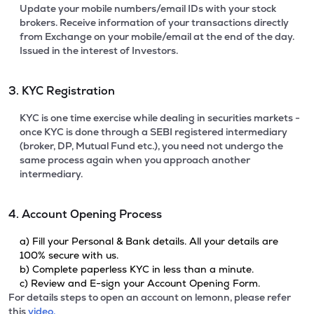
Update your mobile numbers/email IDs with your stock
brokers. Receive information of your transactions directly
from Exchange on your mobile/email at the end of the day.
Issued in the interest of Investors.
3. KYC Registration
KYC is one time exercise while dealing in securities markets -
once KYC is done through a SEBI registered intermediary
(broker, DP, Mutual Fund etc.), you need not undergo the
same process again when you approach another
intermediary.
4. Account Opening Process
a) Fill your Personal & Bank details. All your details are
100% secure with us.
b) Complete paperless KYC in less than a minute.
c) Review and E-sign your Account Opening Form.
For details steps to open an account on lemonn, please refer
this
video.