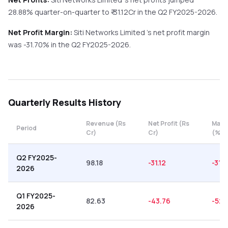
28.88%
quarter-on-quarter
to ₹
-31.12
Cr in the
Q2 FY2025-2026
.
Net Profit Margin:
Siti Networks Limited
's net profit margin
was
-31.70
% in the
Q2 FY2025-2026
.
Quarterly
Results History
Revenue (Rs
Net Profit (Rs
Marg
Period
Cr)
Cr)
(%)
Q2 FY2025-
98.18
-31.12
-31.
2026
Q1 FY2025-
82.63
-43.76
-52.
2026