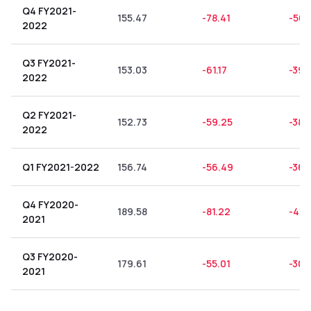
Q4 FY2021-
155.47
-78.41
-50.
2022
Q3 FY2021-
153.03
-61.17
-39.
2022
Q2 FY2021-
152.73
-59.25
-38.
2022
Q1 FY2021-2022
156.74
-56.49
-36.
Q4 FY2020-
189.58
-81.22
-42.
2021
Q3 FY2020-
179.61
-55.01
-30.
2021