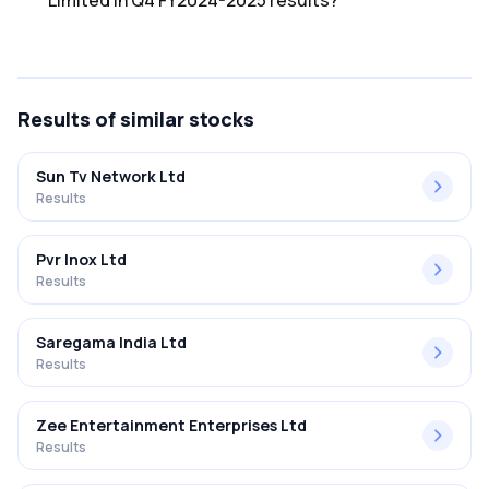
Limited in Q4 FY2024-2025 results?
The net profit margin for Siti Networks Limited in the Q4
FY2024-2025 results was -57.89%.
Results
of similar stocks
Sun Tv Network Ltd
Results
Pvr Inox Ltd
Results
Saregama India Ltd
Results
Zee Entertainment Enterprises Ltd
Results