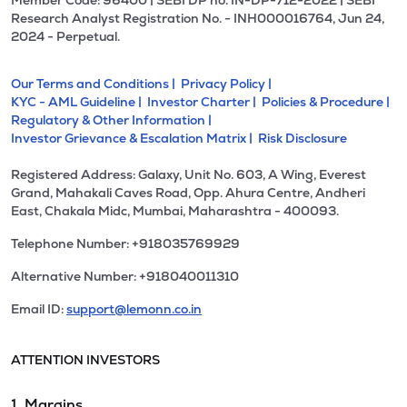
Member Code: 96400 | SEBI DP no. IN-DP-712-2022 | SEBI
Research Analyst Registration No. - INH000016764, Jun 24,
2024 - Perpetual.
Our Terms and Conditions |
Privacy Policy |
KYC - AML Guideline |
Investor Charter |
Policies & Procedure |
Regulatory & Other Information |
Investor Grievance & Escalation Matrix |
Risk Disclosure
Registered Address: Galaxy, Unit No. 603, A Wing, Everest
Grand, Mahakali Caves Road, Opp. Ahura Centre, Andheri
East, Chakala Midc, Mumbai, Maharashtra - 400093.
Telephone Number: +918035769929
Alternative Number: +918040011310
Email ID:
support@lemonn.co.in
ATTENTION INVESTORS
1. Margins