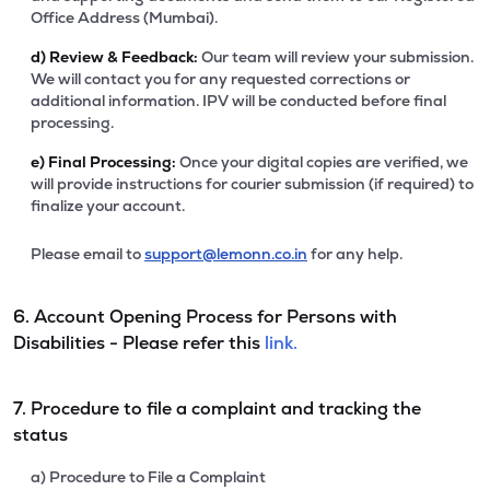
Office Address (Mumbai).
d)
Review & Feedback:
Our team will review your submission.
We will contact you for any requested corrections or
additional information. IPV will be conducted before final
processing.
e)
Final Processing:
Once your digital copies are verified, we
will provide instructions for courier submission (if required) to
finalize your account.
Please email to
support@lemonn.co.in
for any help.
6. Account Opening Process for Persons with
Disabilities - Please refer this
link.
7. Procedure to file a complaint and tracking the
status
a) Procedure to File a Complaint