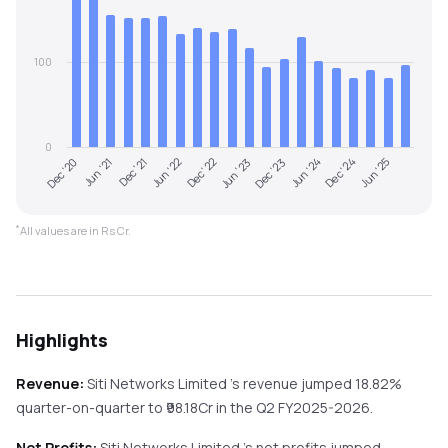
100
0
Dec '20
Jun '23
Dec '22
Jun '25
Jun '22
Dec '24
Dec '21
Jun '24
Jun '21
Dec '23
*
All values are in Rs Cr.
Highlights
Revenue:
Siti Networks Limited
's revenue
jumped
18.82%
quarter-on-quarter
to ₹
98.18
Cr in the
Q2 FY2025-2026
.
Net Profits:
Siti Networks Limited
's net profits
jumped