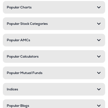
Popular Charts
Popular Stock Categories
Popular AMCs
Popular Calculators
Popular Mutual Funds
Indices
Popular Blogs