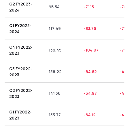
Q2 FY2023-
95.54
-71.15
-74.
2024
Q1 FY2023-
117.49
-83.76
-71.
2024
Q4 FY2022-
139.45
-104.97
-75.
2023
Q3 FY2022-
136.22
-64.82
-47.
2023
Q2 FY2022-
141.36
-64.97
-45.
2023
Q1 FY2022-
133.77
-64.12
-47.
2023