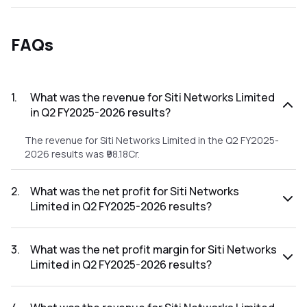
FAQs
1
.
What was the revenue for Siti Networks Limited
in Q2 FY2025-2026 results?
The revenue for Siti Networks Limited in the Q2 FY2025-
2026 results was ₹98.18Cr.
2
.
What was the net profit for Siti Networks
Limited in Q2 FY2025-2026 results?
The net profit for Siti Networks Limited in the Q2 FY2025-
2026 results was ₹-31.12Cr.
3
.
What was the net profit margin for Siti Networks
Limited in Q2 FY2025-2026 results?
The net profit margin for Siti Networks Limited in the Q2
FY2025-2026 results was -31.70%.