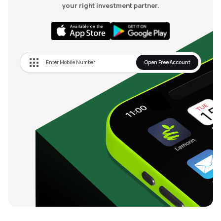
your right investment partner.
Open Free Account