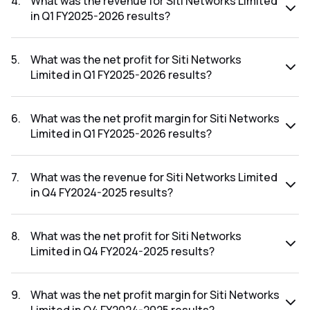
4
.
What was the revenue for Siti Networks Limited
in Q1 FY2025-2026 results?
The revenue for Siti Networks Limited in the Q1 FY2025-
2026 results was ₹82.63Cr.
5
.
What was the net profit for Siti Networks
Limited in Q1 FY2025-2026 results?
The net profit for Siti Networks Limited in the Q1 FY2025-
2026 results was ₹-43.76Cr.
6
.
What was the net profit margin for Siti Networks
Limited in Q1 FY2025-2026 results?
The net profit margin for Siti Networks Limited in the Q1
FY2025-2026 results was -52.96%.
7
.
What was the revenue for Siti Networks Limited
in Q4 FY2024-2025 results?
The revenue for Siti Networks Limited in the Q4 FY2024-
2025 results was ₹91.59Cr.
8
.
What was the net profit for Siti Networks
Limited in Q4 FY2024-2025 results?
The net profit for Siti Networks Limited in the Q4 FY2024-
2025 results was ₹-53.02Cr.
9
.
What was the net profit margin for Siti Networks