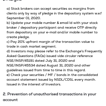
a) Stock brokers can accept securities as margins from
clients only by way of pledge in the depository system w.e.f
September 01, 2020.
b) Update your mobile number & email Id with your stock
broker / depository participant and receive OTP directly
from depository on your e-mail and/or mobile number to
create pledge.
c) Pay 20% upfront margin of the transaction value to
trade in cash market segment.
d) Investors may please refer to the Exchange's Frequently
Asked Questions (FAQs) issued vide circular reference
NSE/INSP/45191 dated July 31, 2020 and
NSE/INSP/45534 dated August 31, 2020 and other
guidelines issued from time to time in this regard.
e) Check your securities / MF / bonds in the consolidated
account statement issued by NSDL/CDSL every month.
Issued in the interest of Investors.
2. Prevention of unauthorised transactions in your
account