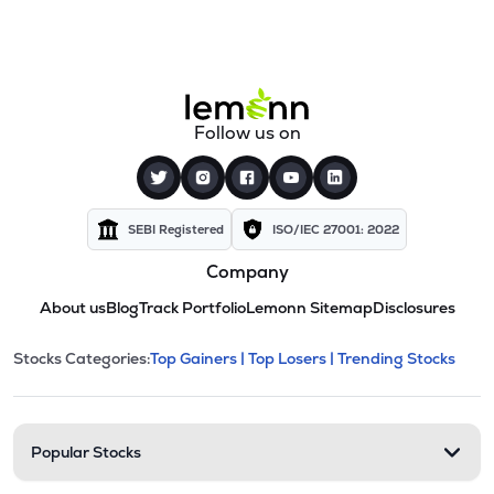
Follow us on
SEBI Registered
ISO/IEC 27001: 2022
Company
About us
Blog
Track Portfolio
Lemonn Sitemap
Disclosures
This section contains expandable cate
Stocks Categories:
Top Gainers |
Top Losers |
Trending Stocks
Stock categories and resour
Popular Stocks