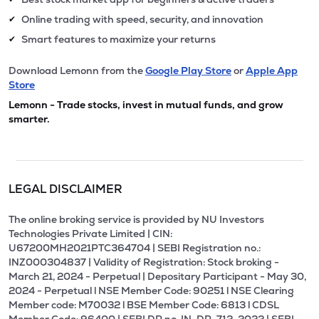
Online trading with speed, security, and innovation
✔
Smart features to maximize your returns
✔
Download Lemonn from the
Google Play Store
or
Apple App
Store
Lemonn - Trade stocks, invest in mutual funds, and grow
smarter.
LEGAL DISCLAIMER
The online broking service is provided by NU Investors
Technologies Private Limited | CIN:
U67200MH2021PTC364704 | SEBI Registration no.:
INZ000304837 | Validity of Registration: Stock broking -
March 21, 2024 - Perpetual | Depositary Participant - May 30,
2024 - Perpetual l NSE Member Code: 90251 l NSE Clearing
Member code: M70032 l BSE Member Code: 6813 l CDSL