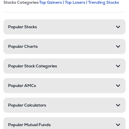
This section contains expandable cate
Stocks Categories:
Top Gainers |
Top Losers |
Trending Stocks
Stock categories and resour
Popular Stocks
Popular Charts
Popular Stock Categories
Popular AMCs
Popular Calculators
Popular Mutual Funds