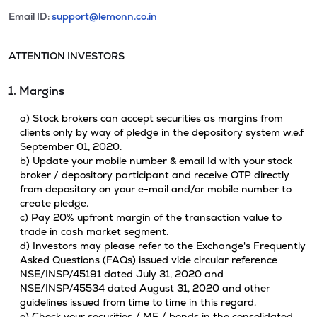
Email ID:
support@lemonn.co.in
ATTENTION INVESTORS
1. Margins
a) Stock brokers can accept securities as margins from
clients only by way of pledge in the depository system w.e.f
September 01, 2020.
b) Update your mobile number & email Id with your stock
broker / depository participant and receive OTP directly
from depository on your e-mail and/or mobile number to
create pledge.
c) Pay 20% upfront margin of the transaction value to
trade in cash market segment.
d) Investors may please refer to the Exchange's Frequently
Asked Questions (FAQs) issued vide circular reference
NSE/INSP/45191 dated July 31, 2020 and
NSE/INSP/45534 dated August 31, 2020 and other
guidelines issued from time to time in this regard.
e) Check your securities / MF / bonds in the consolidated