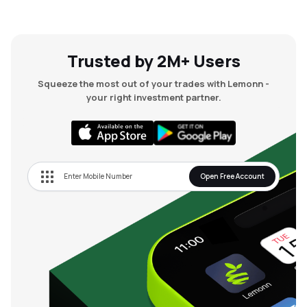
Trusted by 2M+ Users
Squeeze the most out of your trades with Lemonn -
your right investment partner.
Open Free Account