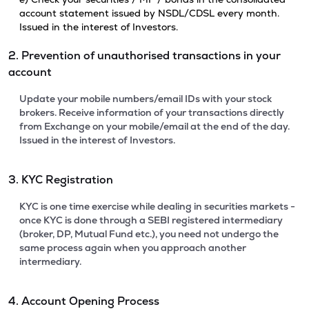
account statement issued by NSDL/CDSL every month.
Issued in the interest of Investors.
2. Prevention of unauthorised transactions in your
account
Update your mobile numbers/email IDs with your stock
brokers. Receive information of your transactions directly
from Exchange on your mobile/email at the end of the day.
Issued in the interest of Investors.
3. KYC Registration
KYC is one time exercise while dealing in securities markets -
once KYC is done through a SEBI registered intermediary
(broker, DP, Mutual Fund etc.), you need not undergo the
same process again when you approach another
intermediary.
4. Account Opening Process