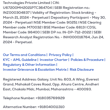
Technologies Private Limited | CIN:
U67200MH2021PTC364704 | SEBI Registration no.:
INZ000304837 | Validity of Registration: Stock broking -
March 21, 2024 - Perpetual | Depositary Participant - May 30,
2024 - Perpetual l NSE Member Code: 90251 l NSE Clearing
Member code: M70032 l BSE Member Code: 6813 l CDSL
Member Code: 96400 | SEBI DP no. IN-DP-712-2022 | SEBI
Research Analyst Registration No. - INH000016764, Jun 24,
2024 - Perpetual.
Our Terms and Conditions |
Privacy Policy |
KYC - AML Guideline |
Investor Charter |
Policies & Procedure |
Regulatory & Other Information |
Investor Grievance & Escalation Matrix |
Risk Disclosure
Registered Address: Galaxy, Unit No. 603, A Wing, Everest
Grand, Mahakali Caves Road, Opp. Ahura Centre, Andheri
East, Chakala Midc, Mumbai, Maharashtra - 400093.
Telephone Number: +918035769929
Alternative Number: +918040011310