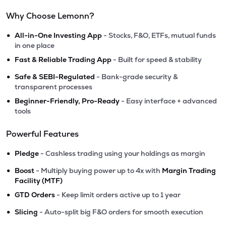
Why Choose Lemonn?
•
All-in-One Investing App
- Stocks, F&O, ETFs, mutual funds
in one place
•
Fast & Reliable Trading App
- Built for speed & stability
•
Safe & SEBI-Regulated
- Bank-grade security &
transparent processes
•
Beginner-Friendly, Pro-Ready
- Easy interface + advanced
tools
Powerful Features
•
Pledge
- Cashless trading using your holdings as margin
•
Boost
- Multiply buying power up to 4x with
Margin Trading
Facility (MTF)
•
GTD Orders
- Keep limit orders active up to 1 year
•
Slicing
- Auto-split big F&O orders for smooth execution