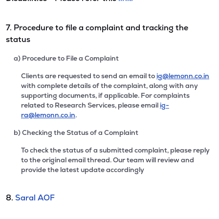
7. Procedure to file a complaint and tracking the
status
a) Procedure to File a Complaint
Clients are requested to send an email to
ig@lemonn.co.in
with complete details of the complaint, along with any
supporting documents, if applicable. For complaints
related to Research Services, please email
ig-
ra@lemonn.co.in
.
b) Checking the Status of a Complaint
To check the status of a submitted complaint, please reply
to the original email thread. Our team will review and
provide the latest update accordingly
8.
Saral AOF