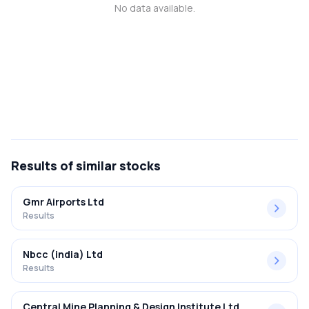
No data available.
MTF
Recommendation
Results
of similar stocks
Gmr Airports Ltd
Results
Nbcc (india) Ltd
Results
Central Mine Planning & Design Institute Ltd