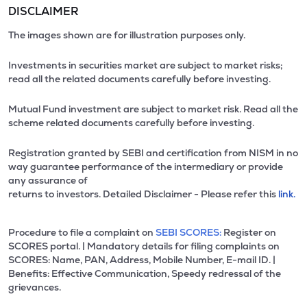
DISCLAIMER
The images shown are for illustration purposes only.
Investments in securities market are subject to market risks;
read all the related documents carefully before investing.
Mutual Fund investment are subject to market risk. Read all the
scheme related documents carefully before investing.
Registration granted by SEBI and certification from NISM in no
way guarantee performance of the intermediary or provide
any assurance of
returns to investors. Detailed Disclaimer - Please refer this
link.
Procedure to file a complaint on
SEBI SCORES:
Register on
SCORES portal. | Mandatory details for filing complaints on
SCORES: Name, PAN, Address, Mobile Number, E-mail ID. |
Benefits: Effective Communication, Speedy redressal of the
grievances.