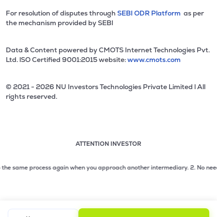
For resolution of disputes through
SEBI ODR Platform
as per
the mechanism provided by SEBI
Data & Content powered by CMOTS Internet Technologies Pvt.
Ltd. lSO Certified 9001:2015 website:
www.cmots.com
© 2021 - 2026 NU Investors Technologies Private Limited l All
rights reserved.
ATTENTION INVESTOR
Attention investor notice playing. Press Enter to pause
Use up and down arrow keys to move through the notices. 1
the same process again when you approach another intermediary.
2. No need to i
2 of 3: No need to issue cheques by investors while subsc
3 of 3: Prevent Unauthorized Transactions in your demat acc