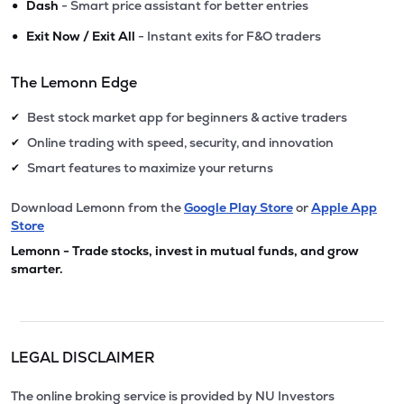
•
Dash
- Smart price assistant for better entries
•
Exit Now / Exit All
- Instant exits for F&O traders
The Lemonn Edge
Best stock market app for beginners & active traders
✔
Online trading with speed, security, and innovation
✔
Smart features to maximize your returns
✔
Download Lemonn from the
Google Play Store
or
Apple App
Store
Lemonn - Trade stocks, invest in mutual funds, and grow
smarter.
LEGAL DISCLAIMER
The online broking service is provided by NU Investors