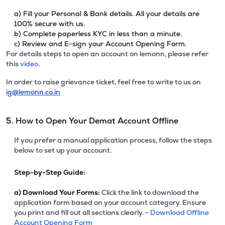
a) Fill your Personal & Bank details. All your details are
100% secure with us.
b) Complete paperless KYC in less than a minute.
c) Review and E-sign your Account Opening Form.
For details steps to open an account on lemonn, please refer
this
video.
In order to raise grievance ticket, feel free to write to us on
ig@lemonn.co.in
5. How to Open Your Demat Account Offline
If you prefer a manual application process, follow the steps
below to set up your account.
Step-by-Step Guide:
a)
Download Your Forms:
Click the link to download the
application form based on your account category. Ensure
you print and fill out all sections clearly. -
Download Offline
Account Opening Form