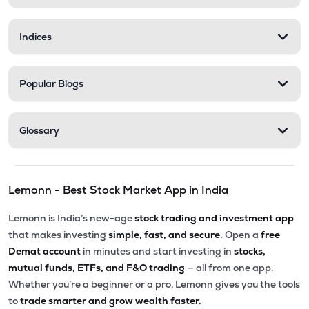
Indices
Popular Blogs
Glossary
Lemonn - Best Stock Market App in India
Lemonn is India’s new-age
stock trading and investment app
that makes investing
simple, fast, and secure.
Open a
free
Demat account
in minutes and start investing in
stocks,
mutual funds, ETFs, and F&O trading
— all from one app.
Whether you’re a beginner or a pro, Lemonn gives you the tools
to
trade smarter and grow wealth faster.