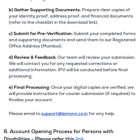
b)
Gather Supporting Documents:
Prepare clear copies of
your identity proof, address proof, and financial documents
(refer to the checklist in the download link).
c)
Submit for Pre-Verification:
Submit your completed forms
and supporting documents and send them to our Registered
Office Address (Mumbai).
d)
Review & Feedback:
Our team will review your submission.
We will contact you for any requested corrections or
additional information. IPV will be conducted before final
processing.
e)
Final Processing:
Once your digital copies are verified, we
will provide instructions for courier submission (if required) to
finalize your account.
Please email to
support@lemonn.co.in
for any help.
6. Account Opening Process for Persons with
Disabilities - Please refer this
link.