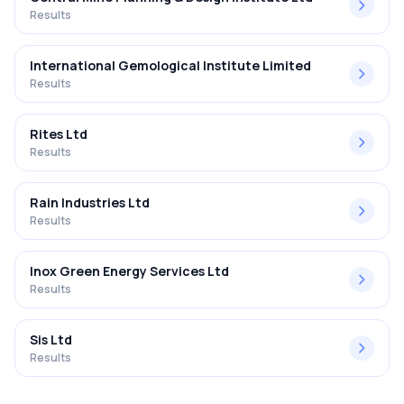
Results
International Gemological Institute Limited
Results
Rites Ltd
Results
Rain Industries Ltd
Results
Inox Green Energy Services Ltd
Results
Sis Ltd
Results