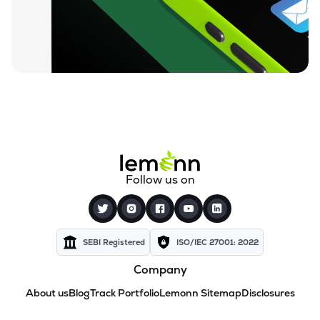
Follow us on
SEBI Registered
ISO/IEC 27001: 2022
Company
About us
Blog
Track Portfolio
Lemonn Sitemap
Disclosures