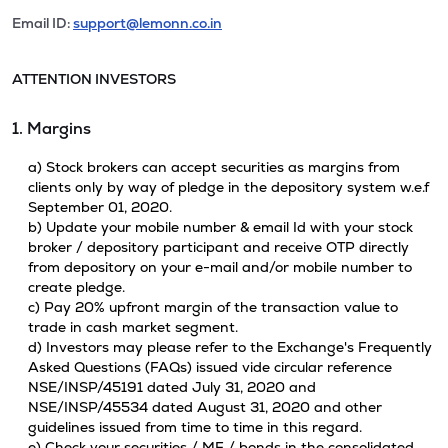
Email ID:
support@lemonn.co.in
ATTENTION INVESTORS
1. Margins
a) Stock brokers can accept securities as margins from
clients only by way of pledge in the depository system w.e.f
September 01, 2020.
b) Update your mobile number & email Id with your stock
broker / depository participant and receive OTP directly
from depository on your e-mail and/or mobile number to
create pledge.
c) Pay 20% upfront margin of the transaction value to
trade in cash market segment.
d) Investors may please refer to the Exchange's Frequently
Asked Questions (FAQs) issued vide circular reference
NSE/INSP/45191 dated July 31, 2020 and
NSE/INSP/45534 dated August 31, 2020 and other
guidelines issued from time to time in this regard.
e) Check your securities / MF / bonds in the consolidated