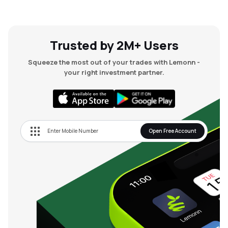
Trusted by 2M+ Users
Squeeze the most out of your trades with Lemonn -
your right investment partner.
Open Free Account