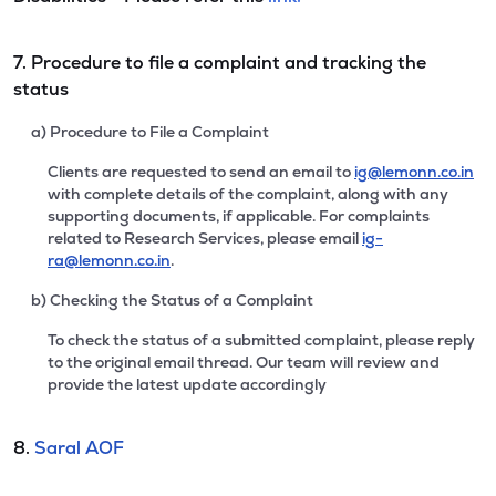
7. Procedure to file a complaint and tracking the
status
a) Procedure to File a Complaint
Clients are requested to send an email to
ig@lemonn.co.in
with complete details of the complaint, along with any
supporting documents, if applicable. For complaints
related to Research Services, please email
ig-
ra@lemonn.co.in
.
b) Checking the Status of a Complaint
To check the status of a submitted complaint, please reply
to the original email thread. Our team will review and
provide the latest update accordingly
8.
Saral AOF