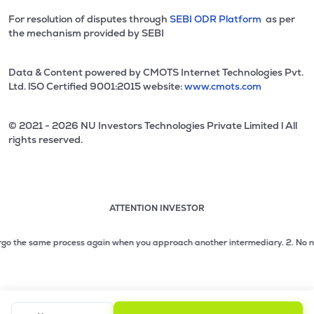
For resolution of disputes through
SEBI ODR Platform
as per
the mechanism provided by SEBI
Data & Content powered by CMOTS Internet Technologies Pvt.
Ltd. lSO Certified 9001:2015 website:
www.cmots.com
© 2021 - 2026 NU Investors Technologies Private Limited l All
rights reserved.
ATTENTION INVESTOR
Attention investor notice playing. Press Enter to pause
Use up and down arrow keys to move through the notices. 1
o the same process again when you approach another intermediary.
2. No need to
2 of 3: No need to issue cheques by investors while subsc
3 of 3: Prevent Unauthorized Transactions in your demat acc