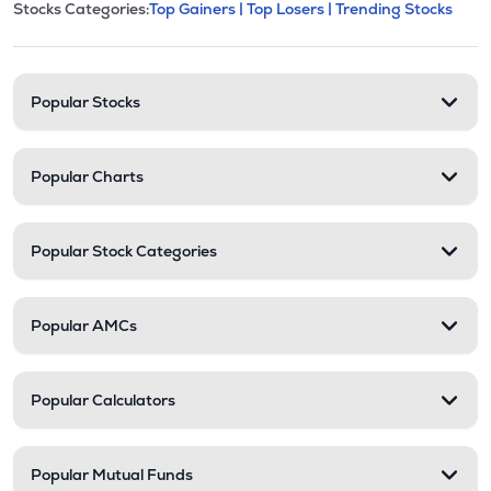
This section contains expandable cate
Stocks Categories:
Top Gainers |
Top Losers |
Trending Stocks
Stock categories and resour
Popular Stocks
Popular Charts
Popular Stock Categories
Popular AMCs
Popular Calculators
Popular Mutual Funds