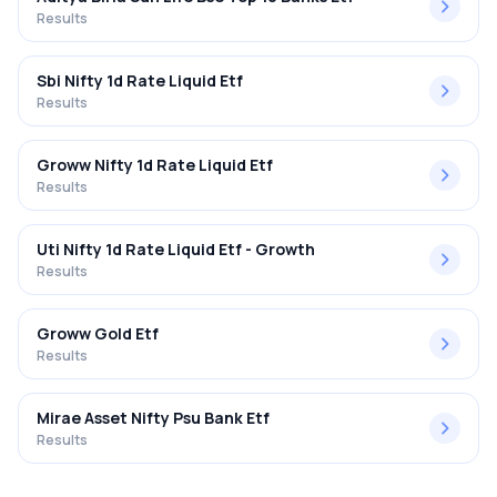
Results
Sbi Nifty 1d Rate Liquid Etf
Results
Groww Nifty 1d Rate Liquid Etf
Results
Uti Nifty 1d Rate Liquid Etf - Growth
Results
Groww Gold Etf
Results
Mirae Asset Nifty Psu Bank Etf
Results