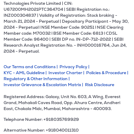
Technologies Private Limited | CIN:
U67200MH2021PTC364704 | SEBI Registration no.:
INZ000304837 | Validity of Registration: Stock broking -
March 21, 2024 - Perpetual | Depositary Participant - May 30,
2024 - Perpetual l NSE Member Code: 90251 l NSE Clearing
Member code: M70032 l BSE Member Code: 6813 l CDSL
Member Code: 96400 | SEBI DP no. IN-DP-712-2022 | SEBI
Research Analyst Registration No. - INH000016764, Jun 24,
2024 - Perpetual.
Our Terms and Conditions |
Privacy Policy |
KYC - AML Guideline |
Investor Charter |
Policies & Procedure |
Regulatory & Other Information |
Investor Grievance & Escalation Matrix |
Risk Disclosure
Registered Address: Galaxy, Unit No. 603, A Wing, Everest
Grand, Mahakali Caves Road, Opp. Ahura Centre, Andheri
East, Chakala Midc, Mumbai, Maharashtra - 400093.
Telephone Number: +918035769929
Alternative Number: +918040011310