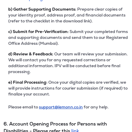
b)
Gather Supporting Documents:
Prepare clear copies of
your identity proof, address proof, and financial documents
(refer to the checklist in the download link).
c)
Submit for Pre-Verification:
Submit your completed forms
and supporting documents and send them to our Registered
Office Address (Mumbai).
d)
Review & Feedback:
Our team will review your submission.
We will contact you for any requested corrections or
additional information. IPV will be conducted before final
processing.
e)
Final Processing:
Once your digital copies are verified, we
will provide instructions for courier submission (if required) to
finalize your account.
Please email to
support@lemonn.co.in
for any help.
6. Account Opening Process for Persons with
Disabilities - Please refer this
link.