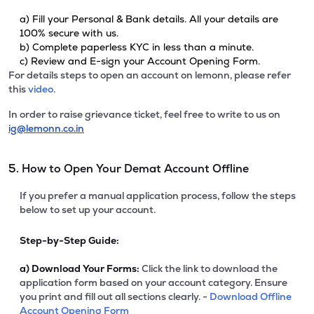
a) Fill your Personal & Bank details. All your details are
100% secure with us.
b) Complete paperless KYC in less than a minute.
c) Review and E-sign your Account Opening Form.
For details steps to open an account on lemonn, please refer
this
video.
In order to raise grievance ticket, feel free to write to us on
ig@lemonn.co.in
5. How to Open Your Demat Account Offline
If you prefer a manual application process, follow the steps
below to set up your account.
Step-by-Step Guide:
a)
Download Your Forms:
Click the link to download the
application form based on your account category. Ensure
you print and fill out all sections clearly. -
Download Offline
Account Opening Form