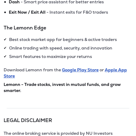
•
Dash
- Smart price assistant for better entries
•
Exit Now / Exit All
- Instant exits for F&O traders
The Lemonn Edge
Best stock market app for beginners & active traders
✔
Online trading with speed, security, and innovation
✔
Smart features to maximize your returns
✔
Download Lemonn from the
Google Play Store
or
Apple App
Store
Lemonn - Trade stocks, invest in mutual funds, and grow
smarter.
LEGAL DISCLAIMER
The online broking service is provided by NU Investors