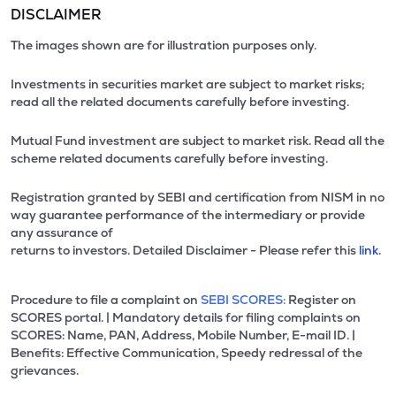
DISCLAIMER
The images shown are for illustration purposes only.
Investments in securities market are subject to market risks;
read all the related documents carefully before investing.
Mutual Fund investment are subject to market risk. Read all the
scheme related documents carefully before investing.
Registration granted by SEBI and certification from NISM in no
way guarantee performance of the intermediary or provide
any assurance of
returns to investors. Detailed Disclaimer - Please refer this
link.
Procedure to file a complaint on
SEBI SCORES:
Register on
SCORES portal. | Mandatory details for filing complaints on
SCORES: Name, PAN, Address, Mobile Number, E-mail ID. |
Benefits: Effective Communication, Speedy redressal of the
grievances.