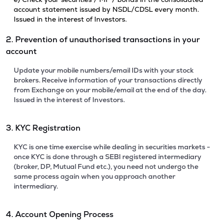
account statement issued by NSDL/CDSL every month.
Issued in the interest of Investors.
2. Prevention of unauthorised transactions in your
account
Update your mobile numbers/email IDs with your stock
brokers. Receive information of your transactions directly
from Exchange on your mobile/email at the end of the day.
Issued in the interest of Investors.
3. KYC Registration
KYC is one time exercise while dealing in securities markets -
once KYC is done through a SEBI registered intermediary
(broker, DP, Mutual Fund etc.), you need not undergo the
same process again when you approach another
intermediary.
4. Account Opening Process