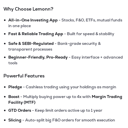
Why Choose Lemonn?
•
All-in-One Investing App
- Stocks, F&O, ETFs, mutual funds
in one place
•
Fast & Reliable Trading App
- Built for speed & stability
•
Safe & SEBI-Regulated
- Bank-grade security &
transparent processes
•
Beginner-Friendly, Pro-Ready
- Easy interface + advanced
tools
Powerful Features
•
Pledge
- Cashless trading using your holdings as margin
•
Boost
- Multiply buying power up to 4x with
Margin Trading
Facility (MTF)
•
GTD Orders
- Keep limit orders active up to 1 year
•
Slicing
- Auto-split big F&O orders for smooth execution