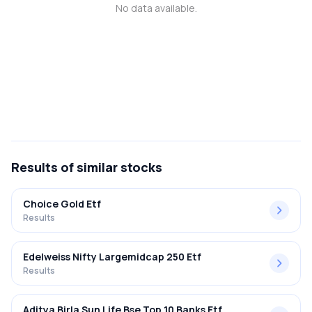
No data available.
MTF
Recommendation
Results
of similar stocks
Choice Gold Etf
Results
Edelweiss Nifty Largemidcap 250 Etf
Results
Aditya Birla Sun Life Bse Top 10 Banks Etf