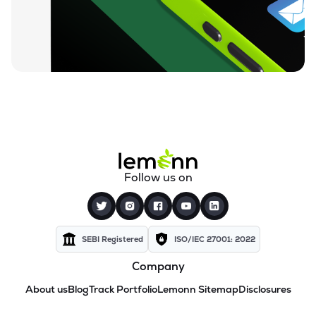
Follow us on
SEBI Registered
ISO/IEC 27001: 2022
Company
About us
Blog
Track Portfolio
Lemonn Sitemap
Disclosures