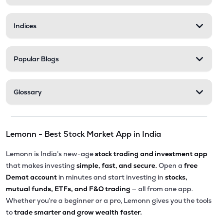
Indices
Popular Blogs
Glossary
Lemonn - Best Stock Market App in India
Lemonn is India’s new-age
stock trading and investment app
that makes investing
simple, fast, and secure.
Open a
free
Demat account
in minutes and start investing in
stocks,
mutual funds, ETFs, and F&O trading
— all from one app.
Whether you’re a beginner or a pro, Lemonn gives you the tools
to
trade smarter and grow wealth faster.