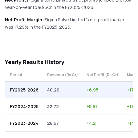
year-on-year
to ₹
6.95
Cr in the
FY2025-2026
.
Net Profit Margin:
Sigma Solve Limited
's net profit margin
was
17.29
% in the
FY2025-2026
.
Yearly
Results History
Period
Revenue (Rs Cr)
Net Profit (Rs Cr)
Margi
FY2025-2026
40.20
+
6.95
+
17.
FY2024-2025
32.72
+
5.57
+
17.
FY2023-2024
28.67
+
4.21
+
14.