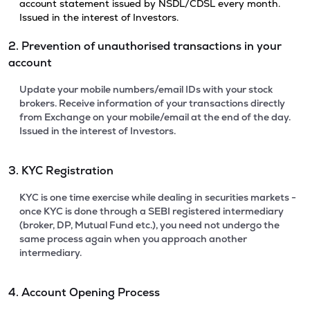
account statement issued by NSDL/CDSL every month.
Issued in the interest of Investors.
2. Prevention of unauthorised transactions in your
account
Update your mobile numbers/email IDs with your stock
brokers. Receive information of your transactions directly
from Exchange on your mobile/email at the end of the day.
Issued in the interest of Investors.
3. KYC Registration
KYC is one time exercise while dealing in securities markets -
once KYC is done through a SEBI registered intermediary
(broker, DP, Mutual Fund etc.), you need not undergo the
same process again when you approach another
intermediary.
4. Account Opening Process