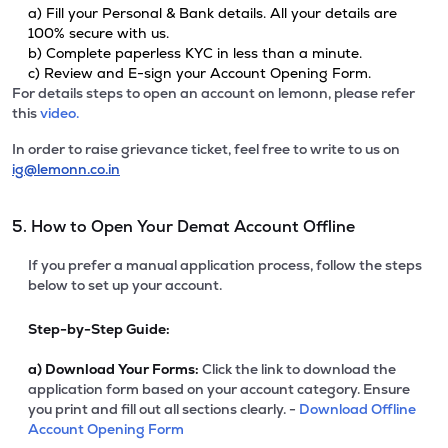
a) Fill your Personal & Bank details. All your details are
100% secure with us.
b) Complete paperless KYC in less than a minute.
c) Review and E-sign your Account Opening Form.
For details steps to open an account on lemonn, please refer
this
video.
In order to raise grievance ticket, feel free to write to us on
ig@lemonn.co.in
5. How to Open Your Demat Account Offline
If you prefer a manual application process, follow the steps
below to set up your account.
Step-by-Step Guide:
a)
Download Your Forms:
Click the link to download the
application form based on your account category. Ensure
you print and fill out all sections clearly. -
Download Offline
Account Opening Form