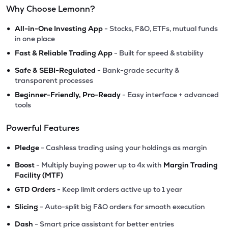
Why Choose Lemonn?
•
All-in-One Investing App
- Stocks, F&O, ETFs, mutual funds
in one place
•
Fast & Reliable Trading App
- Built for speed & stability
•
Safe & SEBI-Regulated
- Bank-grade security &
transparent processes
•
Beginner-Friendly, Pro-Ready
- Easy interface + advanced
tools
Powerful Features
•
Pledge
- Cashless trading using your holdings as margin
•
Boost
- Multiply buying power up to 4x with
Margin Trading
Facility (MTF)
•
GTD Orders
- Keep limit orders active up to 1 year
•
Slicing
- Auto-split big F&O orders for smooth execution
•
Dash
- Smart price assistant for better entries