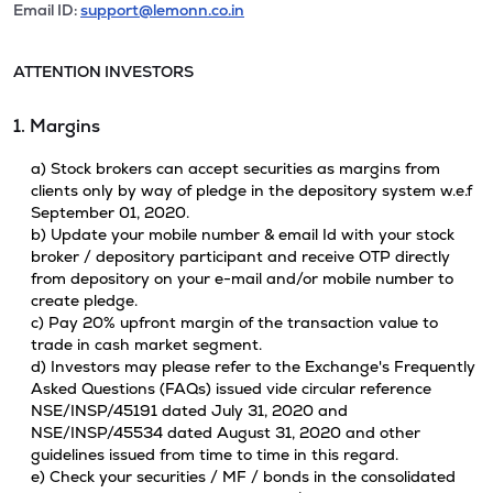
Email ID:
support@lemonn.co.in
ATTENTION INVESTORS
1. Margins
a) Stock brokers can accept securities as margins from
clients only by way of pledge in the depository system w.e.f
September 01, 2020.
b) Update your mobile number & email Id with your stock
broker / depository participant and receive OTP directly
from depository on your e-mail and/or mobile number to
create pledge.
c) Pay 20% upfront margin of the transaction value to
trade in cash market segment.
d) Investors may please refer to the Exchange's Frequently
Asked Questions (FAQs) issued vide circular reference
NSE/INSP/45191 dated July 31, 2020 and
NSE/INSP/45534 dated August 31, 2020 and other
guidelines issued from time to time in this regard.
e) Check your securities / MF / bonds in the consolidated