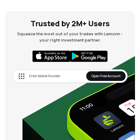
Trusted by 2M+ Users
Squeeze the most out of your trades with Lemonn -
your right investment partner.
Open Free Account