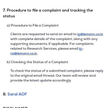
7. Procedure to file a complaint and tracking the
status
a) Procedure to File a Complaint
Clients are requested to send an email to
ig@lemonn.co.in
with complete details of the complaint, along with any
supporting documents, if applicable. For complaints
related to Research Services, please email
ig-
ra@lemonn.co.in
.
b) Checking the Status of a Complaint
To check the status of a submitted complaint, please reply
to the original email thread. Our team will review and
provide the latest update accordingly
8.
Saral AOF