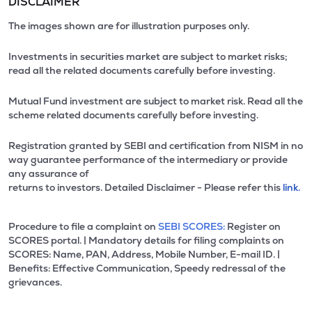
DISCLAIMER
The images shown are for illustration purposes only.
Investments in securities market are subject to market risks;
read all the related documents carefully before investing.
Mutual Fund investment are subject to market risk. Read all the
scheme related documents carefully before investing.
Registration granted by SEBI and certification from NISM in no
way guarantee performance of the intermediary or provide
any assurance of
returns to investors. Detailed Disclaimer - Please refer this
link.
Procedure to file a complaint on
SEBI SCORES:
Register on
SCORES portal. | Mandatory details for filing complaints on
SCORES: Name, PAN, Address, Mobile Number, E-mail ID. |
Benefits: Effective Communication, Speedy redressal of the
grievances.