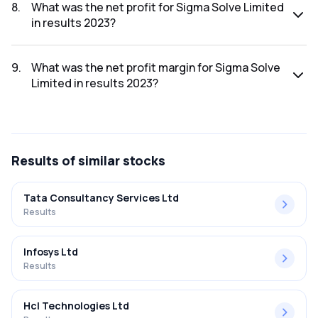
was ₹28.67Cr.
8
.
What was the net profit for Sigma Solve Limited
in results 2023?
The net profit for Sigma Solve Limited in the results 2023
was ₹4.21Cr.
9
.
What was the net profit margin for Sigma Solve
Limited in results 2023?
The net profit margin for Sigma Solve Limited in the results
2023 was 14.68%.
Results
of similar stocks
Tata Consultancy Services Ltd
Results
Infosys Ltd
Results
Hcl Technologies Ltd