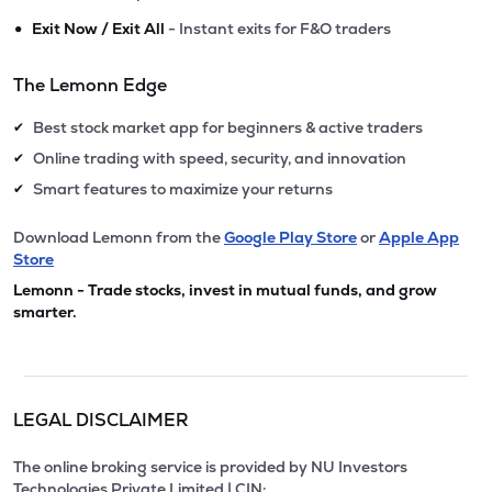
•
Exit Now / Exit All
- Instant exits for F&O traders
The Lemonn Edge
Best stock market app for beginners & active traders
✔
Online trading with speed, security, and innovation
✔
Smart features to maximize your returns
✔
Download Lemonn from the
Google Play Store
or
Apple App
Store
Lemonn - Trade stocks, invest in mutual funds, and grow
smarter.
LEGAL DISCLAIMER
The online broking service is provided by NU Investors
Technologies Private Limited | CIN: