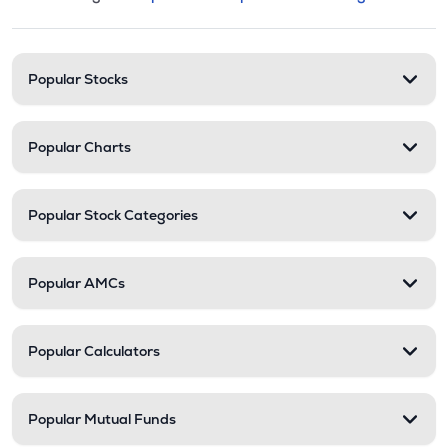
This section contains expandable cate
Stock categories and resour
Popular Stocks
Popular Charts
Popular Stock Categories
Popular AMCs
Popular Calculators
Popular Mutual Funds