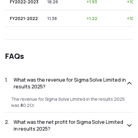
FY2022-2023
18.26
+
1.93
+
10.5
FY2021-2022
11.38
+
1.22
+
10.
FAQs
1
.
What was the revenue for Sigma Solve Limited in
results 2025?
The revenue for Sigma Solve Limited in the results 2025
was ₹40.2Cr.
2
.
What was the net profit for Sigma Solve Limited
in results 2025?