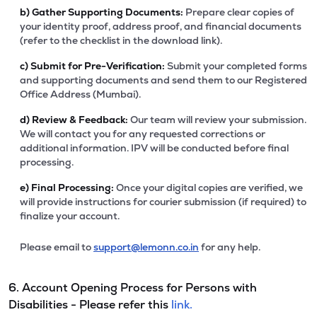
b)
Gather Supporting Documents:
Prepare clear copies of
your identity proof, address proof, and financial documents
(refer to the checklist in the download link).
c)
Submit for Pre-Verification:
Submit your completed forms
and supporting documents and send them to our Registered
Office Address (Mumbai).
d)
Review & Feedback:
Our team will review your submission.
We will contact you for any requested corrections or
additional information. IPV will be conducted before final
processing.
e)
Final Processing:
Once your digital copies are verified, we
will provide instructions for courier submission (if required) to
finalize your account.
Please email to
support@lemonn.co.in
for any help.
6. Account Opening Process for Persons with
Disabilities - Please refer this
link.