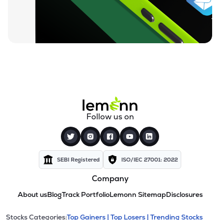
Follow us on
SEBI Registered
ISO/IEC 27001: 2022
Company
About us
Blog
Track Portfolio
Lemonn Sitemap
Disclosures
Stocks Categories:
Top Gainers |
Top Losers |
Trending Stocks