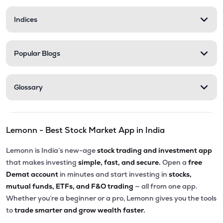
Indices
Popular Blogs
Glossary
Lemonn - Best Stock Market App in India
Lemonn is India’s new-age
stock trading and investment app
that makes investing
simple, fast, and secure.
Open a
free
Demat account
in minutes and start investing in
stocks,
mutual funds, ETFs, and F&O trading
— all from one app.
Whether you’re a beginner or a pro, Lemonn gives you the tools
to
trade smarter and grow wealth faster.