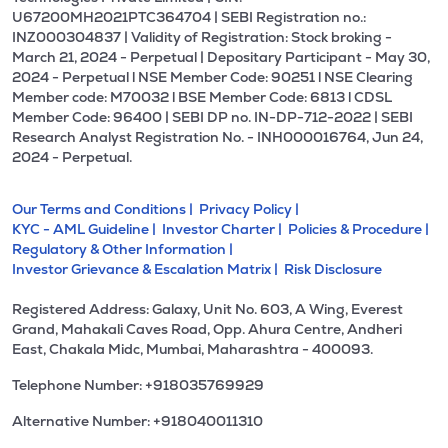
U67200MH2021PTC364704 | SEBI Registration no.:
INZ000304837 | Validity of Registration: Stock broking -
March 21, 2024 - Perpetual | Depositary Participant - May 30,
2024 - Perpetual l NSE Member Code: 90251 l NSE Clearing
Member code: M70032 l BSE Member Code: 6813 l CDSL
Member Code: 96400 | SEBI DP no. IN-DP-712-2022 | SEBI
Research Analyst Registration No. - INH000016764, Jun 24,
2024 - Perpetual.
Our Terms and Conditions |
Privacy Policy |
KYC - AML Guideline |
Investor Charter |
Policies & Procedure |
Regulatory & Other Information |
Investor Grievance & Escalation Matrix |
Risk Disclosure
Registered Address: Galaxy, Unit No. 603, A Wing, Everest
Grand, Mahakali Caves Road, Opp. Ahura Centre, Andheri
East, Chakala Midc, Mumbai, Maharashtra - 400093.
Telephone Number: +918035769929
Alternative Number: +918040011310