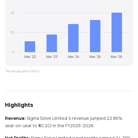
40
20
0
Mar '22
Mar '23
Mar '24
Mar '25
Mar '26
*
All values are in Rs Cr.
Highlights
Revenue:
Sigma Solve Limited
's revenue
jumped
22.86%
year-on-year
to ₹
40.2
Cr in the
FY2025-2026
.
Net Profits:
Sigma Solve Limited
's net profits
jumped
24.78%