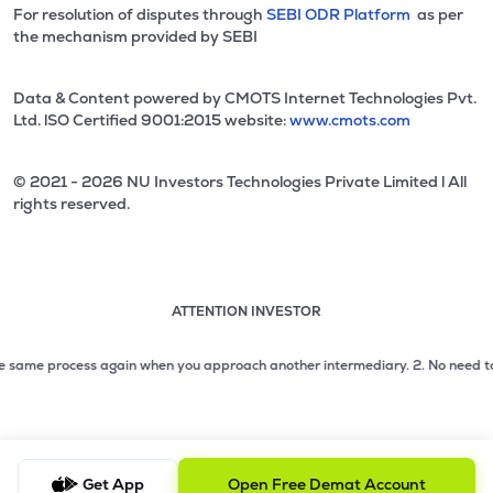
For resolution of disputes through
SEBI ODR Platform
as per
the mechanism provided by SEBI
Data & Content powered by CMOTS Internet Technologies Pvt.
Ltd. lSO Certified 9001:2015 website:
www.cmots.com
© 2021 - 2026 NU Investors Technologies Private Limited l All
rights reserved.
ATTENTION INVESTOR
Attention investor notice playing. Press Enter to pause
Use up and down arrow keys to move through the notices. 1
ame process again when you approach another intermediary.
2. No need to issue 
2 of 3: No need to issue cheques by investors while subsc
3 of 3: Prevent Unauthorized Transactions in your demat acc
Get App
Open Free Demat Account