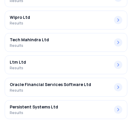
Results
Wipro Ltd
Results
Tech Mahindra Ltd
Results
Ltm Ltd
Results
Oracle Financial Services Software Ltd
Results
Persistent Systems Ltd
Results