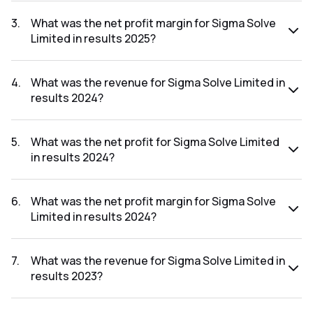
The net profit for Sigma Solve Limited in the results 2025
was ₹6.95Cr.
3
.
What was the net profit margin for Sigma Solve
Limited in results 2025?
The net profit margin for Sigma Solve Limited in the results
2025 was 17.29%.
4
.
What was the revenue for Sigma Solve Limited in
results 2024?
The revenue for Sigma Solve Limited in the results 2024
was ₹32.72Cr.
5
.
What was the net profit for Sigma Solve Limited
in results 2024?
The net profit for Sigma Solve Limited in the results 2024
was ₹5.57Cr.
6
.
What was the net profit margin for Sigma Solve
Limited in results 2024?
The net profit margin for Sigma Solve Limited in the results
2024 was 17.02%.
7
.
What was the revenue for Sigma Solve Limited in
results 2023?
The revenue for Sigma Solve Limited in the results 2023