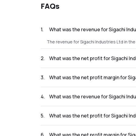
FAQs
1
.
What was the revenue for Sigachi Indu
The revenue for Sigachi Industries Ltd in the
2
.
What was the net profit for Sigachi Ind
The net profit for Sigachi Industries Ltd in t
3
.
What was the net profit margin for Sig
The net profit margin for Sigachi Industries
4
.
What was the revenue for Sigachi Indu
The revenue for Sigachi Industries Ltd in the
5
.
What was the net profit for Sigachi In
The net profit for Sigachi Industries Ltd in t
6
.
What was the net profit margin for Sig