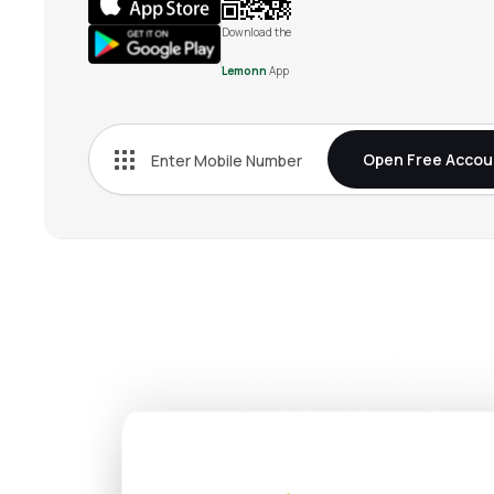
Download the
Lemonn
App
Open Free Accou