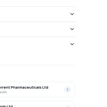
rrent Pharmaceuticals Ltd
sults
pin Ltd