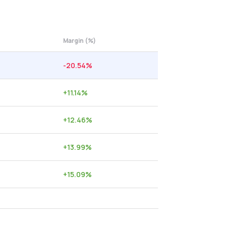
Margin (%)
-20.54
%
+
11.14
%
+
12.46
%
+
13.99
%
+
15.09
%