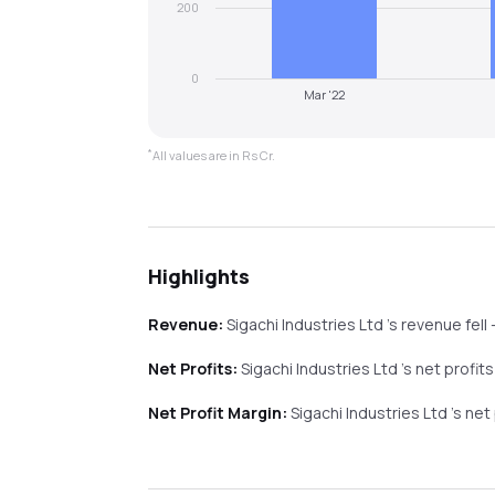
200
0
Mar '22
*
All values are in Rs Cr.
Highlights
Revenue:
Sigachi Industries Ltd
's revenue
fell
Net Profits:
Sigachi Industries Ltd
's net profit
Net Profit Margin:
Sigachi Industries Ltd
's net