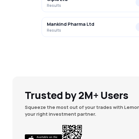
Results
Mankind Pharma Ltd
Results
Trusted by 2M+ Users
Squeeze the most out of your trades with Lemon
your right investment partner.