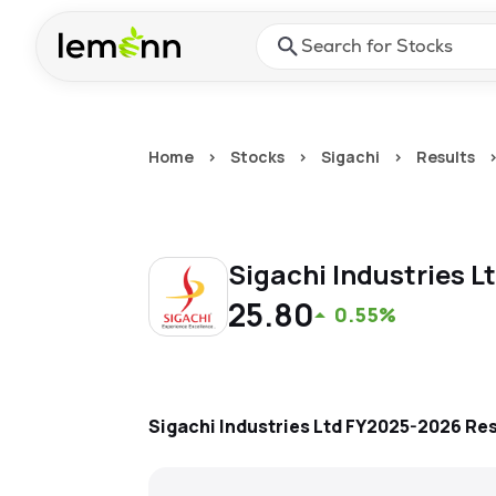
Skip to main content
Press Enter or Space to ope
Home
>
Stocks
>
Sigachi
>
Results
Sigachi Industries L
25.80
0.55%
Sigachi Industries Ltd
FY2025-2026
Res