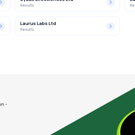
Results
Re
Laurus Labs Ltd
Results
n -