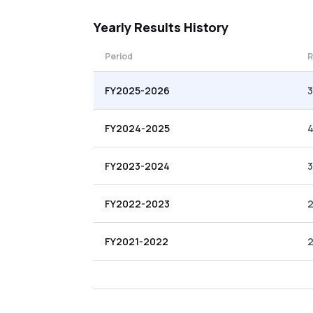
Yearly
Results History
Period
R
FY2025-2026
3
FY2024-2025
4
FY2023-2024
FY2022-2023
FY2021-2022