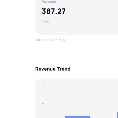
Revenue
387.27
Rs Cr
*
All values are in Rs Cr.
Revenue
Trend
600
400