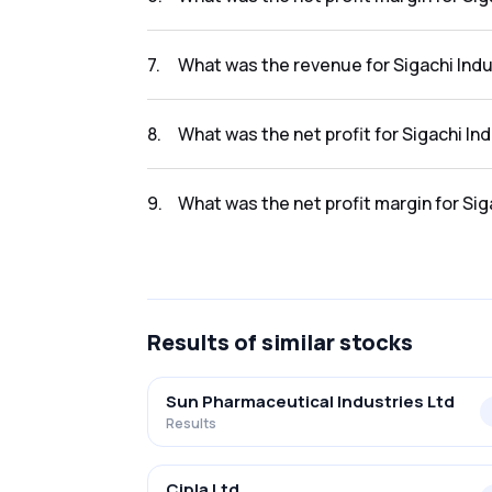
The net profit margin for Sigachi Industries 
7
.
What was the revenue for Sigachi Indu
The revenue for Sigachi Industries Ltd in the
8
.
What was the net profit for Sigachi Ind
The net profit for Sigachi Industries Ltd in t
9
.
What was the net profit margin for Sig
The net profit margin for Sigachi Industries 
Results
of similar stocks
Sun Pharmaceutical Industries Ltd
Results
Cipla Ltd