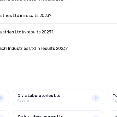
Ltd in the results 2024 was 11.14%.
stries Ltd in results 2023?
 results 2023 was ₹329.07Cr.
ustries Ltd in results 2023?
he results 2023 was ₹41.01Cr.
achi Industries Ltd in results 2023?
Ltd in the results 2023 was 12.46%.
Divis Laboratories Ltd
To
Results
Re
Zydus Lifesciences Ltd
Lu