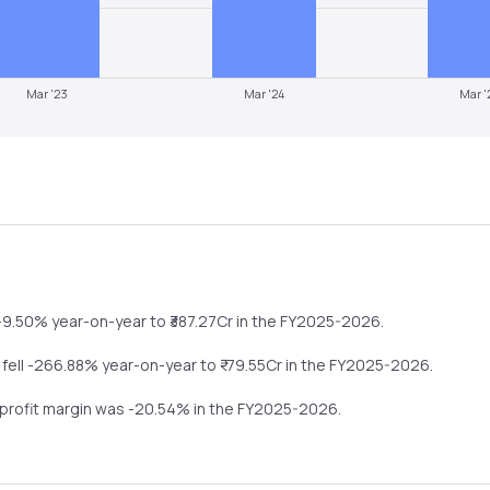
Mar '23
Mar '24
Mar '
-9.50%
year-on-year
to ₹
387.27
Cr in the
FY2025-2026
.
s
fell
-266.88%
year-on-year
to ₹
-79.55
Cr in the
FY2025-2026
.
 profit margin was
-20.54
% in the
FY2025-2026
.