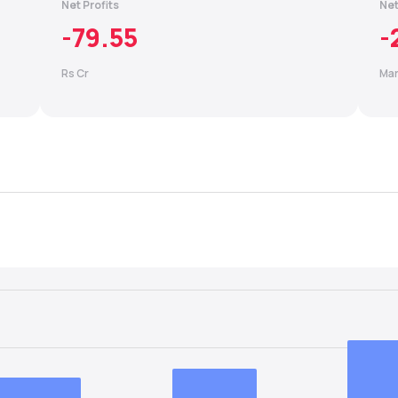
Net Profits
Net
-79.55
-
Rs Cr
Mar