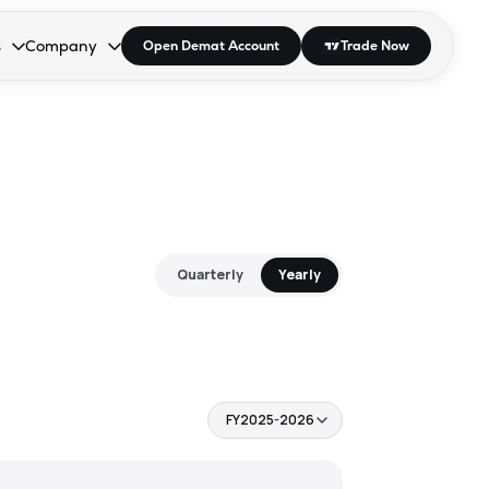
s
Company
Open Demat Account
Trade Now
down.
to open the dropdown.
r Space to open the dropdown.
s Enter or Space to open the dropdown.
Collapsed. Press Enter or Space to open the dropdown.
AP/DRA
About Us
 Influencer
Press
Quarterly
Yearly
FY2025-2026