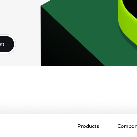
nt
Products
Compa