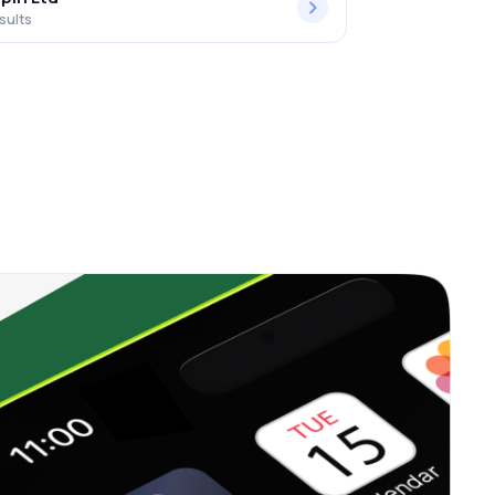
sults