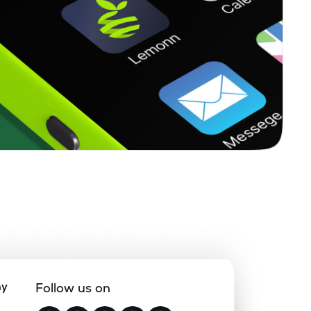
ny
Follow us on