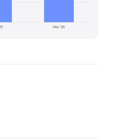
25
Mar '26