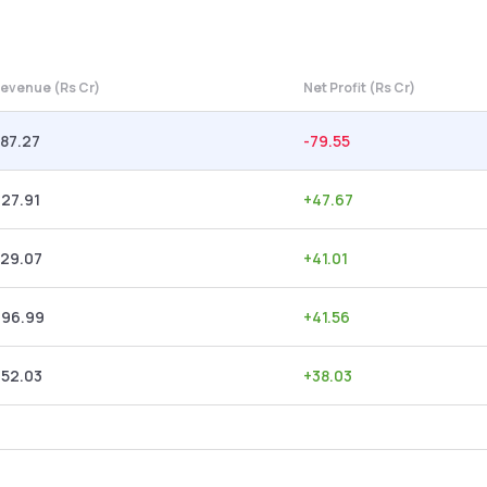
evenue (Rs Cr)
Net Profit (Rs Cr)
87.27
-79.55
27.91
+
47.67
329.07
+
41.01
296.99
+
41.56
252.03
+
38.03