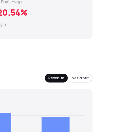
 Profit Margin
20.54
%
gin
Revenue
Net Profit