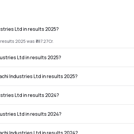
stries Ltd in results 2025?
 results 2025 was ₹387.27Cr.
ustries Ltd in results 2025?
he results 2025 was ₹-79.55Cr.
achi Industries Ltd in results 2025?
 Ltd in the results 2025 was -20.54%.
stries Ltd in results 2024?
 results 2024 was ₹427.91Cr.
dustries Ltd in results 2024?
he results 2024 was ₹47.67Cr.
achi Industries Ltd in results 2024?