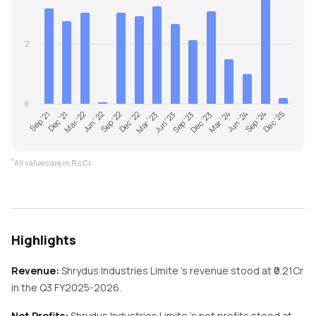
2
0
Dec '22
Sep '24
Sep '21
Jun '23
Mar '22
Dec '23
Sep '22
Jun '24
Mar '23
Dec '25
Dec '21
Sep '23
Jun '22
Mar '24
*
All values are in Rs Cr.
Highlights
Revenue:
Shrydus Industries Limite
's revenue stood at ₹
0.21
Cr
in the
Q3 FY2025-2026
.
Net Profits:
Shrydus Industries Limite
's net profits stood at