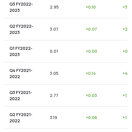
Q3 FY2022-
2.95
+
0.10
+
3.3
2023
Q2 FY2022-
3.07
+
0.07
+
2.2
2023
Q1 FY2022-
0.01
+
0.00
+
0.0
2023
Q4 FY2021-
3.05
+
0.14
+
4.5
2022
Q3 FY2021-
2.77
+
0.03
+
1.0
2022
Q2 FY2021-
3.19
+
0.06
+
1.8
2022