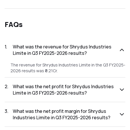
FAQs
1
.
What was the revenue for Shrydus Industries
Limite in Q3 FY2025-2026 results?
The revenue for Shrydus Industries Limite in the Q3 FY2025-
2026 results was ₹0.21Cr.
2
.
What was the net profit for Shrydus Industries
Limite in Q3 FY2025-2026 results?
The net profit for Shrydus Industries Limite in the Q3
FY2025-2026 results was ₹0.06Cr.
3
.
What was the net profit margin for Shrydus
Industries Limite in Q3 FY2025-2026 results?
The net profit margin for Shrydus Industries Limite in the Q3