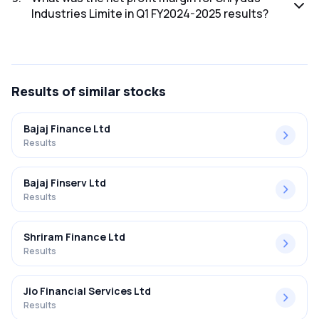
Industries Limite in Q1 FY2024-2025 results?
The net profit margin for Shrydus Industries Limite in the Q1
FY2024-2025 results was 4.95%.
Results
of similar stocks
Bajaj Finance Ltd
Results
Bajaj Finserv Ltd
Results
Shriram Finance Ltd
Results
Jio Financial Services Ltd
Results