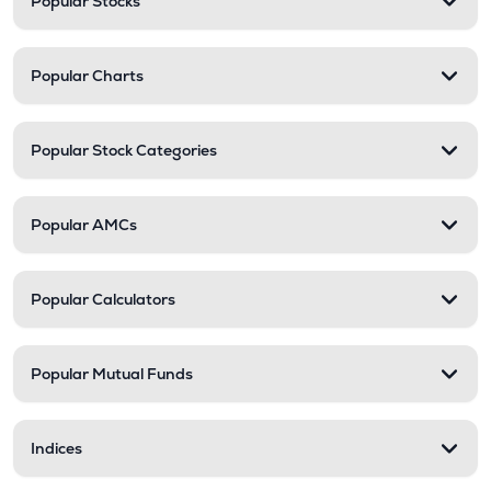
Popular Stocks
Popular Charts
Popular Stock Categories
Popular AMCs
Popular Calculators
Popular Mutual Funds
Indices