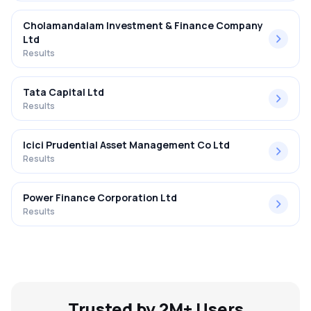
Cholamandalam Investment & Finance Company
Ltd
Results
Tata Capital Ltd
Results
Icici Prudential Asset Management Co Ltd
Results
Power Finance Corporation Ltd
Results
Trusted by 2M+ Users