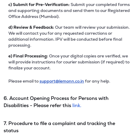
c)
Submit for Pre-Verification:
Submit your completed forms
and supporting documents and send them to our Registered
Office Address (Mumbai).
d)
Review & Feedback:
Our team will review your submission.
We will contact you for any requested corrections or
additional information. IPV will be conducted before final
processing.
e)
Final Processing:
Once your digital copies are verified, we
will provide instructions for courier submission (if required) to
finalize your account.
Please email to
support@lemonn.co.in
for any help.
6. Account Opening Process for Persons with
Disabilities - Please refer this
link.
7. Procedure to file a complaint and tracking the
status