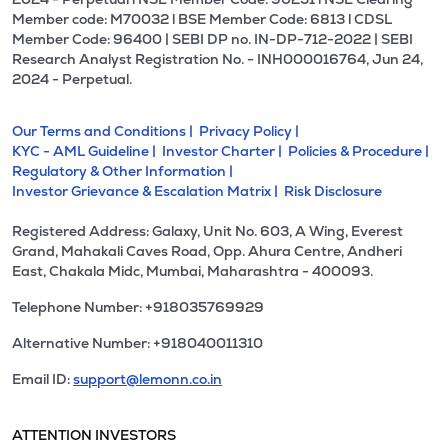
Member code: M70032 l BSE Member Code: 6813 l CDSL
Member Code: 96400 | SEBI DP no. IN-DP-712-2022 | SEBI
Research Analyst Registration No. - INH000016764, Jun 24,
2024 - Perpetual.
Our Terms and Conditions |
Privacy Policy |
KYC - AML Guideline |
Investor Charter |
Policies & Procedure |
Regulatory & Other Information |
Investor Grievance & Escalation Matrix |
Risk Disclosure
Registered Address: Galaxy, Unit No. 603, A Wing, Everest
Grand, Mahakali Caves Road, Opp. Ahura Centre, Andheri
East, Chakala Midc, Mumbai, Maharashtra - 400093.
Telephone Number: +918035769929
Alternative Number: +918040011310
Email ID:
support@lemonn.co.in
ATTENTION INVESTORS