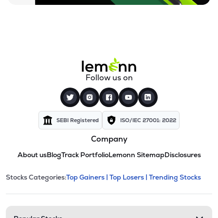
Follow us on
SEBI Registered
ISO/IEC 27001: 2022
Company
About us
Blog
Track Portfolio
Lemonn Sitemap
Disclosures
This section contains expandable cate
Stocks Categories:
Top Gainers |
Top Losers |
Trending Stocks
Stock categories and resour