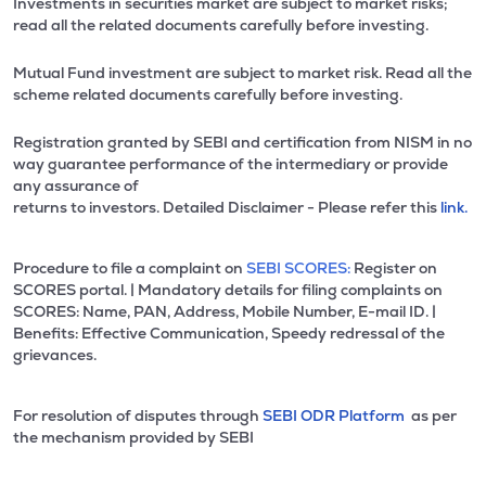
Investments in securities market are subject to market risks;
read all the related documents carefully before investing.
Mutual Fund investment are subject to market risk. Read all the
scheme related documents carefully before investing.
Registration granted by SEBI and certification from NISM in no
way guarantee performance of the intermediary or provide
any assurance of
returns to investors. Detailed Disclaimer - Please refer this
link.
Procedure to file a complaint on
SEBI SCORES:
Register on
SCORES portal. | Mandatory details for filing complaints on
SCORES: Name, PAN, Address, Mobile Number, E-mail ID. |
Benefits: Effective Communication, Speedy redressal of the
grievances.
For resolution of disputes through
SEBI ODR Platform
as per
the mechanism provided by SEBI