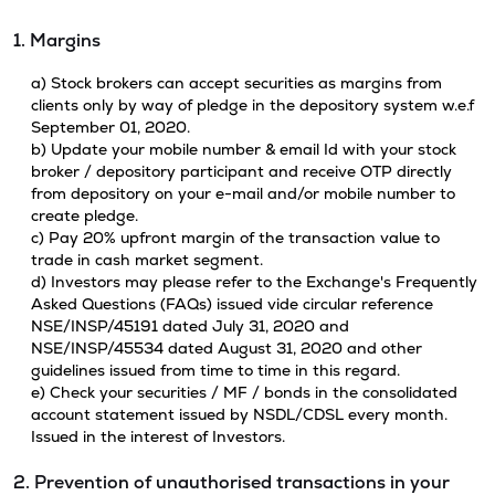
1. Margins
a) Stock brokers can accept securities as margins from
clients only by way of pledge in the depository system w.e.f
September 01, 2020.
b) Update your mobile number & email Id with your stock
broker / depository participant and receive OTP directly
from depository on your e-mail and/or mobile number to
create pledge.
c) Pay 20% upfront margin of the transaction value to
trade in cash market segment.
d) Investors may please refer to the Exchange's Frequently
Asked Questions (FAQs) issued vide circular reference
NSE/INSP/45191 dated July 31, 2020 and
NSE/INSP/45534 dated August 31, 2020 and other
guidelines issued from time to time in this regard.
e) Check your securities / MF / bonds in the consolidated
account statement issued by NSDL/CDSL every month.
Issued in the interest of Investors.
2. Prevention of unauthorised transactions in your