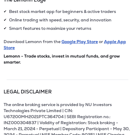
Best stock market app for beginners & active traders
✔
Online trading with speed, security, and innovation
✔
Smart features to maximize your returns
✔
Download Lemonn from the
Google Play Store
or
Apple App
Store
Lemonn - Trade stocks, invest in mutual funds, and grow
smarter.
LEGAL DISCLAIMER
The online broking service is provided by NU Investors
Technologies Private Limited | CIN:
U67200MH2021PTC364704 | SEBI Registration no.:
INZ000304837 | Validity of Registration: Stock broking -
March 21, 2024 - Perpetual | Depositary Participant - May 30,
2024 - Perpetual l NSE Member Code: 90251 l NSE Clearing