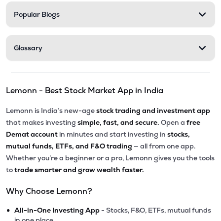
Popular Blogs
Glossary
Lemonn - Best Stock Market App in India
Lemonn is India’s new-age
stock trading and investment app
that makes investing
simple, fast, and secure.
Open a
free
Demat account
in minutes and start investing in
stocks,
mutual funds, ETFs, and F&O trading
— all from one app.
Whether you’re a beginner or a pro, Lemonn gives you the tools
to
trade smarter and grow wealth faster.
Why Choose Lemonn?
•
All-in-One Investing App
- Stocks, F&O, ETFs, mutual funds
in one place