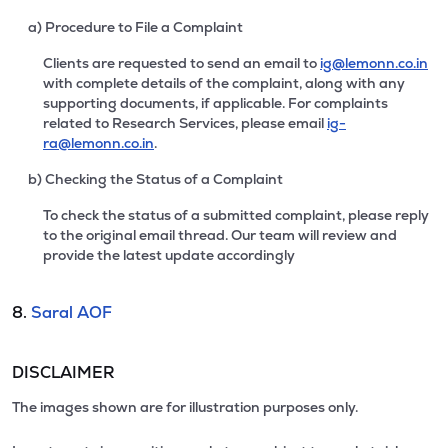
a) Procedure to File a Complaint
Clients are requested to send an email to
ig@lemonn.co.in
with complete details of the complaint, along with any
supporting documents, if applicable. For complaints
related to Research Services, please email
ig-
ra@lemonn.co.in
.
b) Checking the Status of a Complaint
To check the status of a submitted complaint, please reply
to the original email thread. Our team will review and
provide the latest update accordingly
8.
Saral AOF
DISCLAIMER
The images shown are for illustration purposes only.