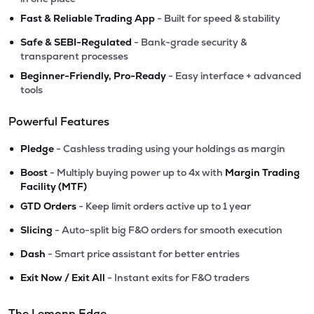
•
Fast & Reliable Trading App
- Built for speed & stability
•
Safe & SEBI-Regulated
- Bank-grade security &
transparent processes
•
Beginner-Friendly, Pro-Ready
- Easy interface + advanced
tools
Powerful Features
•
Pledge
- Cashless trading using your holdings as margin
•
Boost
- Multiply buying power up to 4x with
Margin Trading
Facility (MTF)
•
GTD Orders
- Keep limit orders active up to 1 year
•
Slicing
- Auto-split big F&O orders for smooth execution
•
Dash
- Smart price assistant for better entries
•
Exit Now / Exit All
- Instant exits for F&O traders
The Lemonn Edge