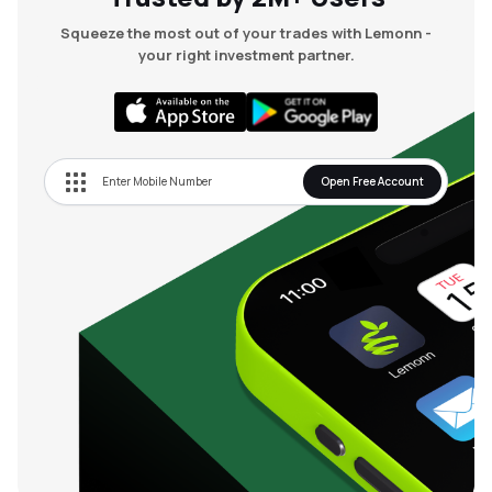
Squeeze the most out of your trades with Lemonn -
your right investment partner.
Open Free Account