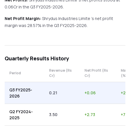
0.06
Cr in the
Q3 FY2025-2026
.
Net Profit Margin:
Shrydus Industries Limite
's net profit
margin was
28.57
% in the
Q3 FY2025-2026
.
Quarterly
Results History
Revenue (Rs
Net Profit (Rs
Marg
Period
Cr)
Cr)
(%)
Q3 FY2025-
0.21
+
0.06
+
28.
2026
Q2 FY2024-
3.50
+
2.73
+
78.
2025