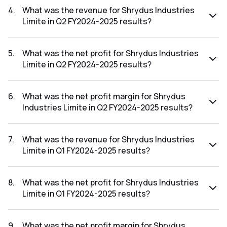
FY2025-2026 results was 28.57%.
4
.
What was the revenue for Shrydus Industries
Limite in Q2 FY2024-2025 results?
The revenue for Shrydus Industries Limite in the Q2
FY2024-2025 results was ₹3.5Cr.
5
.
What was the net profit for Shrydus Industries
Limite in Q2 FY2024-2025 results?
The net profit for Shrydus Industries Limite in the Q2
FY2024-2025 results was ₹2.73Cr.
6
.
What was the net profit margin for Shrydus
Industries Limite in Q2 FY2024-2025 results?
The net profit margin for Shrydus Industries Limite in the Q2
FY2024-2025 results was 78.00%.
7
.
What was the revenue for Shrydus Industries
Limite in Q1 FY2024-2025 results?
The revenue for Shrydus Industries Limite in the Q1 FY2024-
2025 results was ₹1.01Cr.
8
.
What was the net profit for Shrydus Industries
Limite in Q1 FY2024-2025 results?
The net profit for Shrydus Industries Limite in the Q1
FY2024-2025 results was ₹0.05Cr.
9
.
What was the net profit margin for Shrydus