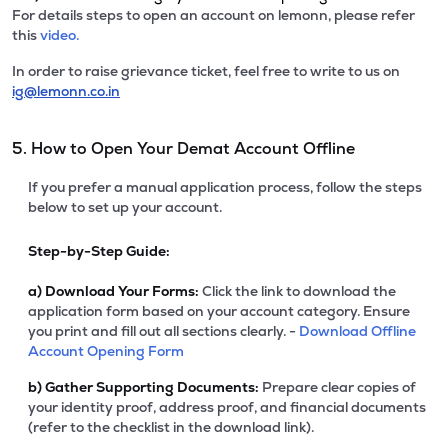
For details steps to open an account on lemonn, please refer
this
video.
In order to raise grievance ticket, feel free to write to us on
ig@lemonn.co.in
5. How to Open Your Demat Account Offline
If you prefer a manual application process, follow the steps
below to set up your account.
Step-by-Step Guide:
a)
Download Your Forms:
Click the link to download the
application form based on your account category. Ensure
you print and fill out all sections clearly. -
Download Offline
Account Opening Form
b)
Gather Supporting Documents:
Prepare clear copies of
your identity proof, address proof, and financial documents
(refer to the checklist in the download link).