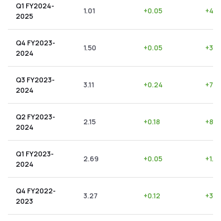
Q1 FY2024-
1.01
+
0.05
+
4.9
2025
Q4 FY2023-
1.50
+
0.05
+
3.3
2024
Q3 FY2023-
3.11
+
0.24
+
7.7
2024
Q2 FY2023-
2.15
+
0.18
+
8.3
2024
Q1 FY2023-
2.69
+
0.05
+
1.8
2024
Q4 FY2022-
3.27
+
0.12
+
3.6
2023