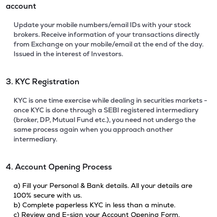
account
Update your mobile numbers/email IDs with your stock
brokers. Receive information of your transactions directly
from Exchange on your mobile/email at the end of the day.
Issued in the interest of Investors.
3. KYC Registration
KYC is one time exercise while dealing in securities markets -
once KYC is done through a SEBI registered intermediary
(broker, DP, Mutual Fund etc.), you need not undergo the
same process again when you approach another
intermediary.
4. Account Opening Process
a) Fill your Personal & Bank details. All your details are
100% secure with us.
b) Complete paperless KYC in less than a minute.
c) Review and E-sign your Account Opening Form.