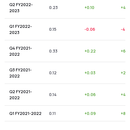
Q2 FY2022-
0.23
+
0.10
+
43.
2023
Q1 FY2022-
0.15
-0.06
-40.
2023
Q4 FY2021-
0.33
+
0.22
+
66.
2022
Q3 FY2021-
0.12
+
0.03
+
25.
2022
Q2 FY2021-
0.14
+
0.06
+
42.
2022
Q1 FY2021-2022
0.11
+
0.09
+
81.