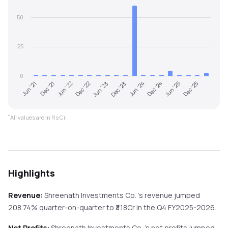
50
25
0
Jun '22
Dec '24
Dec '22
Jun '25
Jun '23
Dec '25
Jun '21
Dec '23
Dec '21
Jun '24
*
All values are in Rs Cr.
Highlights
Revenue:
Shreenath Investments Co.
's revenue
jumped
208.74%
quarter-on-quarter
to ₹
3.18
Cr in the
Q4 FY2025-2026
.
Net Profits:
Shreenath Investments Co.
's net profits
jumped