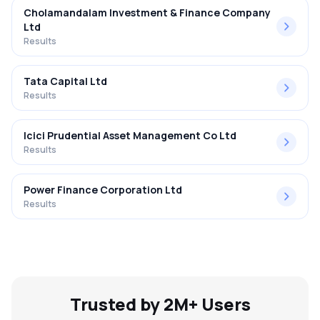
Cholamandalam Investment & Finance Company
Ltd
Results
Tata Capital Ltd
Results
Icici Prudential Asset Management Co Ltd
Results
Power Finance Corporation Ltd
Results
Trusted by 2M+ Users