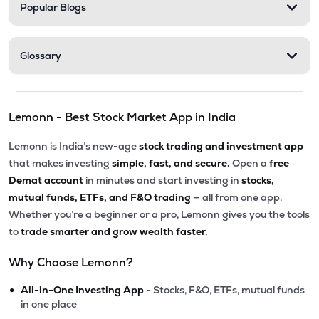
Popular Blogs
Glossary
Lemonn - Best Stock Market App in India
Lemonn is India’s new-age
stock trading and investment app
that makes investing
simple, fast, and secure.
Open a
free
Demat account
in minutes and start investing in
stocks,
mutual funds, ETFs, and F&O trading
— all from one app.
Whether you’re a beginner or a pro, Lemonn gives you the tools
to
trade smarter and grow wealth faster.
Why Choose Lemonn?
•
All-in-One Investing App
- Stocks, F&O, ETFs, mutual funds
in one place