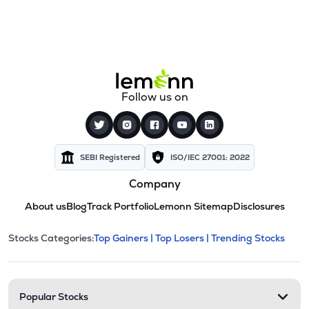
Follow us on
SEBI Registered
ISO/IEC 27001: 2022
Company
About us
Blog
Track Portfolio
Lemonn Sitemap
Disclosures
This section contains expandable cate
Stocks Categories:
Top Gainers |
Top Losers |
Trending Stocks
Stock categories and resour
Popular Stocks