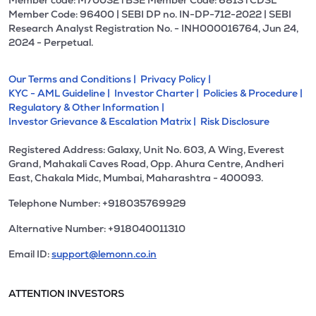
Member code: M70032 l BSE Member Code: 6813 l CDSL
Member Code: 96400 | SEBI DP no. IN-DP-712-2022 | SEBI
Research Analyst Registration No. - INH000016764, Jun 24,
2024 - Perpetual.
Our Terms and Conditions |
Privacy Policy |
KYC - AML Guideline |
Investor Charter |
Policies & Procedure |
Regulatory & Other Information |
Investor Grievance & Escalation Matrix |
Risk Disclosure
Registered Address: Galaxy, Unit No. 603, A Wing, Everest
Grand, Mahakali Caves Road, Opp. Ahura Centre, Andheri
East, Chakala Midc, Mumbai, Maharashtra - 400093.
Telephone Number: +918035769929
Alternative Number: +918040011310
Email ID:
support@lemonn.co.in
ATTENTION INVESTORS