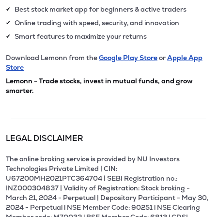
Best stock market app for beginners & active traders
✔
Online trading with speed, security, and innovation
✔
Smart features to maximize your returns
✔
Download Lemonn from the
Google Play Store
or
Apple App
Store
Lemonn - Trade stocks, invest in mutual funds, and grow
smarter.
LEGAL DISCLAIMER
The online broking service is provided by NU Investors
Technologies Private Limited | CIN:
U67200MH2021PTC364704 | SEBI Registration no.:
INZ000304837 | Validity of Registration: Stock broking -
March 21, 2024 - Perpetual | Depositary Participant - May 30,
2024 - Perpetual l NSE Member Code: 90251 l NSE Clearing