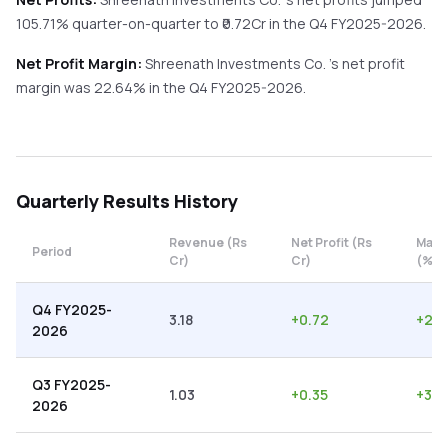
105.71%
quarter-on-quarter
to ₹
0.72
Cr in the
Q4 FY2025-2026
.
Net Profit Margin:
Shreenath Investments Co.
's net profit
margin was
22.64
% in the
Q4 FY2025-2026
.
Quarterly
Results History
Revenue (Rs
Net Profit (Rs
Marg
Period
Cr)
Cr)
(%)
Q4 FY2025-
3.18
+
0.72
+
22.
2026
Q3 FY2025-
1.03
+
0.35
+
33.
2026