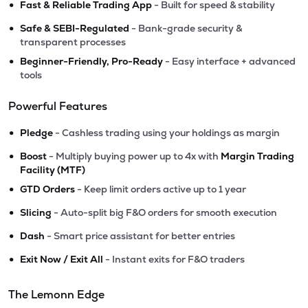
•
Fast & Reliable Trading App
- Built for speed & stability
•
Safe & SEBI-Regulated
- Bank-grade security &
transparent processes
•
Beginner-Friendly, Pro-Ready
- Easy interface + advanced
tools
Powerful Features
•
Pledge
- Cashless trading using your holdings as margin
•
Boost
- Multiply buying power up to 4x with
Margin Trading
Facility (MTF)
•
GTD Orders
- Keep limit orders active up to 1 year
•
Slicing
- Auto-split big F&O orders for smooth execution
•
Dash
- Smart price assistant for better entries
•
Exit Now / Exit All
- Instant exits for F&O traders
The Lemonn Edge