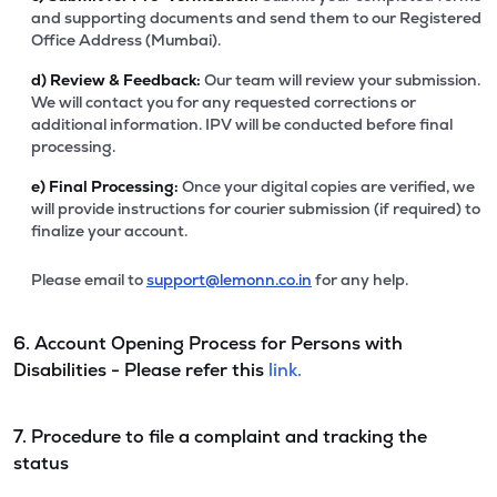
and supporting documents and send them to our Registered
Office Address (Mumbai).
d)
Review & Feedback:
Our team will review your submission.
We will contact you for any requested corrections or
additional information. IPV will be conducted before final
processing.
e)
Final Processing:
Once your digital copies are verified, we
will provide instructions for courier submission (if required) to
finalize your account.
Please email to
support@lemonn.co.in
for any help.
6. Account Opening Process for Persons with
Disabilities - Please refer this
link.
7. Procedure to file a complaint and tracking the
status