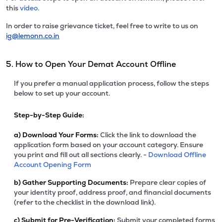
this
video.
In order to raise grievance ticket, feel free to write to us on
ig@lemonn.co.in
5. How to Open Your Demat Account Offline
If you prefer a manual application process, follow the steps
below to set up your account.
Step-by-Step Guide:
a)
Download Your Forms:
Click the link to download the
application form based on your account category. Ensure
you print and fill out all sections clearly. -
Download Offline
Account Opening Form
b)
Gather Supporting Documents:
Prepare clear copies of
your identity proof, address proof, and financial documents
(refer to the checklist in the download link).
c)
Submit for Pre-Verification:
Submit your completed forms