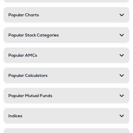
Popular Charts
Popular Stock Categories
Popular AMCs
Popular Calculators
Popular Mutual Funds
Indices