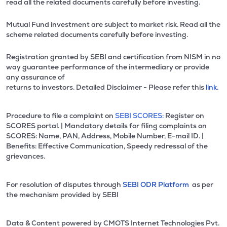
read all the related documents carefully before investing.
Mutual Fund investment are subject to market risk. Read all the
scheme related documents carefully before investing.
Registration granted by SEBI and certification from NISM in no
way guarantee performance of the intermediary or provide
any assurance of
returns to investors. Detailed Disclaimer - Please refer this
link.
Procedure to file a complaint on
SEBI SCORES:
Register on
SCORES portal. | Mandatory details for filing complaints on
SCORES: Name, PAN, Address, Mobile Number, E-mail ID. |
Benefits: Effective Communication, Speedy redressal of the
grievances.
For resolution of disputes through
SEBI ODR Platform
as per
the mechanism provided by SEBI
Data & Content powered by CMOTS Internet Technologies Pvt.