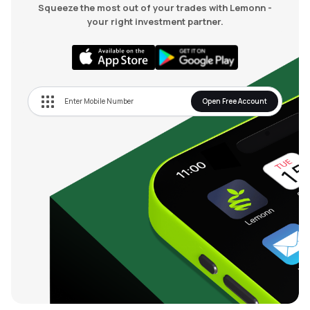
Squeeze the most out of your trades with Lemonn -
your right investment partner.
Open Free Account