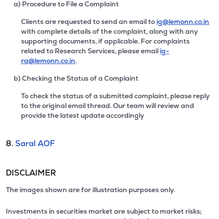
a) Procedure to File a Complaint
Clients are requested to send an email to
ig@lemonn.co.in
with complete details of the complaint, along with any
supporting documents, if applicable. For complaints
related to Research Services, please email
ig-
ra@lemonn.co.in
.
b) Checking the Status of a Complaint
To check the status of a submitted complaint, please reply
to the original email thread. Our team will review and
provide the latest update accordingly
8.
Saral AOF
DISCLAIMER
The images shown are for illustration purposes only.
Investments in securities market are subject to market risks;