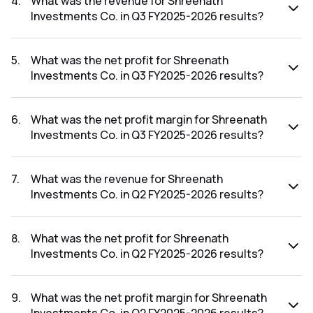
4
.
What was the revenue for Shreenath
Investments Co. in Q3 FY2025-2026 results?
The revenue for Shreenath Investments Co. in the Q3
FY2025-2026 results was ₹1.03Cr.
5
.
What was the net profit for Shreenath
Investments Co. in Q3 FY2025-2026 results?
The net profit for Shreenath Investments Co. in the Q3
FY2025-2026 results was ₹0.35Cr.
6
.
What was the net profit margin for Shreenath
Investments Co. in Q3 FY2025-2026 results?
The net profit margin for Shreenath Investments Co. in the
Q3 FY2025-2026 results was 33.98%.
7
.
What was the revenue for Shreenath
Investments Co. in Q2 FY2025-2026 results?
The revenue for Shreenath Investments Co. in the Q2
FY2025-2026 results was ₹1.08Cr.
8
.
What was the net profit for Shreenath
Investments Co. in Q2 FY2025-2026 results?
The net profit for Shreenath Investments Co. in the Q2
FY2025-2026 results was ₹0.11Cr.
9
.
What was the net profit margin for Shreenath