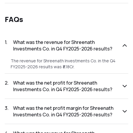
FAQs
1
.
What was the revenue for Shreenath
Investments Co. in Q4 FY2025-2026 results?
The revenue for Shreenath Investments Co. in the Q4
FY2025-2026 results was ₹3.18Cr.
2
.
What was the net profit for Shreenath
Investments Co. in Q4 FY2025-2026 results?
The net profit for Shreenath Investments Co. in the Q4
FY2025-2026 results was ₹0.72Cr.
3
.
What was the net profit margin for Shreenath
Investments Co. in Q4 FY2025-2026 results?
The net profit margin for Shreenath Investments Co. in the
Q4 FY2025-2026 results was 22.64%.