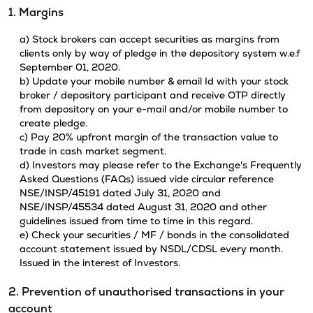
1. Margins
a) Stock brokers can accept securities as margins from
clients only by way of pledge in the depository system w.e.f
September 01, 2020.
b) Update your mobile number & email Id with your stock
broker / depository participant and receive OTP directly
from depository on your e-mail and/or mobile number to
create pledge.
c) Pay 20% upfront margin of the transaction value to
trade in cash market segment.
d) Investors may please refer to the Exchange's Frequently
Asked Questions (FAQs) issued vide circular reference
NSE/INSP/45191 dated July 31, 2020 and
NSE/INSP/45534 dated August 31, 2020 and other
guidelines issued from time to time in this regard.
e) Check your securities / MF / bonds in the consolidated
account statement issued by NSDL/CDSL every month.
Issued in the interest of Investors.
2. Prevention of unauthorised transactions in your
account