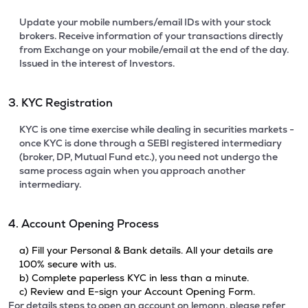
Update your mobile numbers/email IDs with your stock
brokers. Receive information of your transactions directly
from Exchange on your mobile/email at the end of the day.
Issued in the interest of Investors.
3. KYC Registration
KYC is one time exercise while dealing in securities markets -
once KYC is done through a SEBI registered intermediary
(broker, DP, Mutual Fund etc.), you need not undergo the
same process again when you approach another
intermediary.
4. Account Opening Process
a) Fill your Personal & Bank details. All your details are
100% secure with us.
b) Complete paperless KYC in less than a minute.
c) Review and E-sign your Account Opening Form.
For details steps to open an account on lemonn, please refer