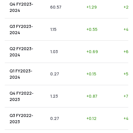
Q4 FY2023-
60.57
+
1.29
+
2.1
2024
Q3 FY2023-
1.15
+
0.55
+
47.
2024
Q2 FY2023-
1.03
+
0.69
+
66.
2024
Q1 FY2023-
0.27
+
0.15
+
55.
2024
Q4 FY2022-
1.23
+
0.87
+
70.
2023
Q3 FY2022-
0.27
+
0.12
+
44.
2023