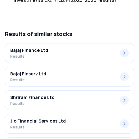
Investments Co. in Q2 FY2025-2026 results?
The net profit margin for Shreenath Investments Co. in the
Q2 FY2025-2026 results was 10.19%.
Results
of similar stocks
Bajaj Finance Ltd
Results
Bajaj Finserv Ltd
Results
Shriram Finance Ltd
Results
Jio Financial Services Ltd
Results