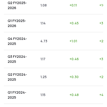
Q2 FY2025-
1.08
+
0.11
+
10.
2026
Q1 FY2025-
1.14
+
0.45
+
39.
2026
Q4 FY2024-
4.73
+
1.01
+
21.
2025
Q3 FY2024-
1.17
+
0.46
+
39.
2025
Q2 FY2024-
1.25
+
0.30
+
24.
2025
Q1 FY2024-
1.15
+
0.48
+
41.
2025