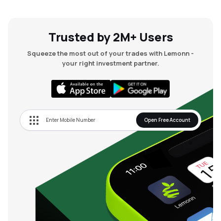
Trusted by 2M+ Users
Squeeze the most out of your trades with Lemonn -
your right investment partner.
Open Free Account