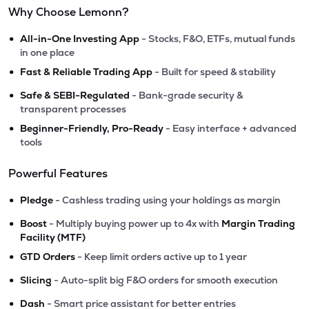
Why Choose Lemonn?
•
All-in-One Investing App
- Stocks, F&O, ETFs, mutual funds
in one place
•
Fast & Reliable Trading App
- Built for speed & stability
•
Safe & SEBI-Regulated
- Bank-grade security &
transparent processes
•
Beginner-Friendly, Pro-Ready
- Easy interface + advanced
tools
Powerful Features
•
Pledge
- Cashless trading using your holdings as margin
•
Boost
- Multiply buying power up to 4x with
Margin Trading
Facility (MTF)
•
GTD Orders
- Keep limit orders active up to 1 year
•
Slicing
- Auto-split big F&O orders for smooth execution
•
Dash
- Smart price assistant for better entries