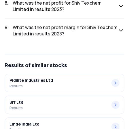
was ₹1,536.68Cr.
8
.
What was the net profit for Shiv Texchem
Limited in results 2023?
The net profit for Shiv Texchem Limited in the results 2023
was ₹30.05Cr.
9
.
What was the net profit margin for Shiv Texchem
Limited in results 2023?
The net profit margin for Shiv Texchem Limited in the
results 2023 was 1.96%.
Results
of similar stocks
Pidilite Industries Ltd
Results
Srf Ltd
Results
Linde India Ltd