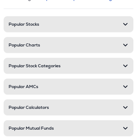
This section contains expandable cate
Stock categories and resour
Popular Stocks
Popular Charts
Popular Stock Categories
Popular AMCs
Popular Calculators
Popular Mutual Funds