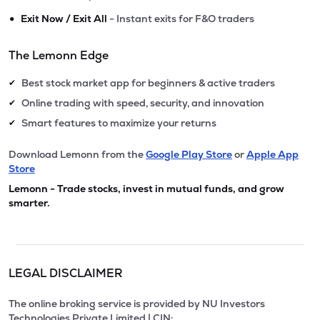
•
Exit Now / Exit All
- Instant exits for F&O traders
The Lemonn Edge
Best stock market app for beginners & active traders
✔
Online trading with speed, security, and innovation
✔
Smart features to maximize your returns
✔
Download Lemonn from the
Google Play Store
or
Apple App
Store
Lemonn - Trade stocks, invest in mutual funds, and grow
smarter.
LEGAL DISCLAIMER
The online broking service is provided by NU Investors
Technologies Private Limited | CIN: