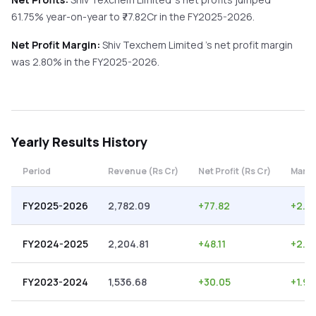
61.75%
year-on-year
to ₹
77.82
Cr in the
FY2025-2026
.
Net Profit Margin:
Shiv Texchem Limited
's net profit margin
was
2.80
% in the
FY2025-2026
.
Yearly
Results History
Period
Revenue (Rs Cr)
Net Profit (Rs Cr)
Margi
FY2025-2026
2,782.09
+
77.82
+
2.8
FY2024-2025
2,204.81
+
48.11
+
2.18
FY2023-2024
1,536.68
+
30.05
+
1.96