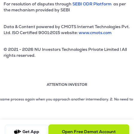
For resolution of disputes through
SEBI ODR Platform
as per
the mechanism provided by SEBI
Data & Content powered by CMOTS Internet Technologies Pvt.
Ltd. lSO Certified 9001:2015 website:
www.cmots.com
© 2021 - 2026 NU Investors Technologies Private Limited l All
rights reserved.
ATTENTION INVESTOR
Attention investor notice playing. Press Enter to pause
Use up and down arrow keys to move through the notices. 1
me process again when you approach another intermediary.
2. No need to issue c
2 of 3: No need to issue cheques by investors while subsc
3 of 3: Prevent Unauthorized Transactions in your demat acc
Get App
Open Free Demat Account