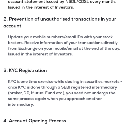
account statement issued by NSDL/CDSL every month.
Issued in the interest of Investors.
2. Prevention of unauthorised transactions in your
account
Update your mobile numbers/email IDs with your stock
brokers. Receive information of your transactions directly
from Exchange on your mobile/email at the end of the day.
Issued in the interest of Investors.
3. KYC Registration
KYC is one time exercise while dealing in securities markets -
once KYC is done through a SEBI registered intermediary
(broker, DP, Mutual Fund etc.), you need not undergo the
same process again when you approach another
intermediary.
4. Account Opening Process