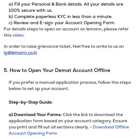
a) Fill your Personal & Bank details. All your details are
100% secure with us.
b) Complete paperless KYC in less than a minute.
c) Review and E-sign your Account Opening Form.
For details steps to open an account on lemonn, please refer
this
video.
In order to raise grievance ticket, feel free to write to us on
ig@lemonn.co.in
5. How to Open Your Demat Account Offline
If you prefer a manual application process, follow the steps
below to set up your account.
Step-by-Step Guide:
a)
Download Your Forms:
Click the link to download the
application form based on your account category. Ensure
you print and fill out all sections clearly. -
Download Offline
Account Opening Form