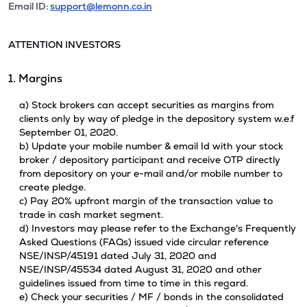
Email ID:
support@lemonn.co.in
ATTENTION INVESTORS
1. Margins
a) Stock brokers can accept securities as margins from
clients only by way of pledge in the depository system w.e.f
September 01, 2020.
b) Update your mobile number & email Id with your stock
broker / depository participant and receive OTP directly
from depository on your e-mail and/or mobile number to
create pledge.
c) Pay 20% upfront margin of the transaction value to
trade in cash market segment.
d) Investors may please refer to the Exchange's Frequently
Asked Questions (FAQs) issued vide circular reference
NSE/INSP/45191 dated July 31, 2020 and
NSE/INSP/45534 dated August 31, 2020 and other
guidelines issued from time to time in this regard.
e) Check your securities / MF / bonds in the consolidated