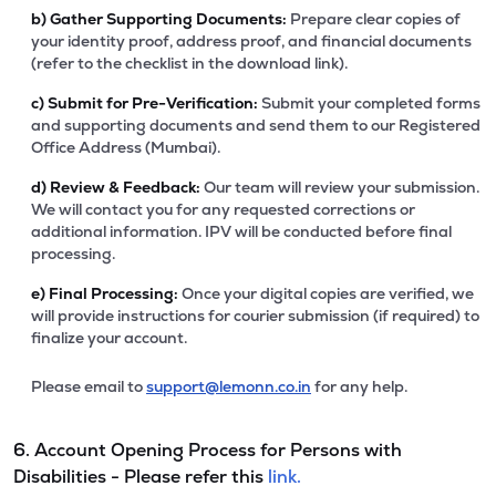
b)
Gather Supporting Documents:
Prepare clear copies of
your identity proof, address proof, and financial documents
(refer to the checklist in the download link).
c)
Submit for Pre-Verification:
Submit your completed forms
and supporting documents and send them to our Registered
Office Address (Mumbai).
d)
Review & Feedback:
Our team will review your submission.
We will contact you for any requested corrections or
additional information. IPV will be conducted before final
processing.
e)
Final Processing:
Once your digital copies are verified, we
will provide instructions for courier submission (if required) to
finalize your account.
Please email to
support@lemonn.co.in
for any help.
6. Account Opening Process for Persons with
Disabilities - Please refer this
link.