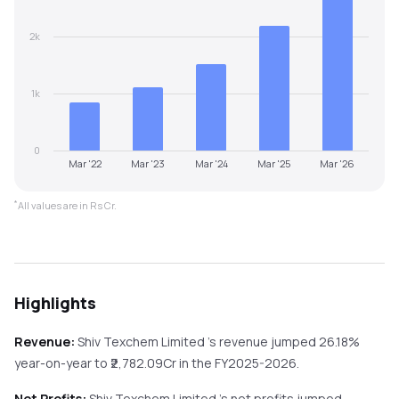
2k
1k
0
Mar '22
Mar '23
Mar '24
Mar '25
Mar '26
*
All values are in Rs Cr.
Highlights
Revenue:
Shiv Texchem Limited
's revenue
jumped
26.18%
year-on-year
to ₹
2,782.09
Cr in the
FY2025-2026
.
Net Profits:
Shiv Texchem Limited
's net profits
jumped