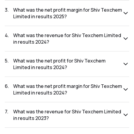
The net profit for Shiv Texchem Limited in the results 2025
was ₹77.82Cr.
3
.
What was the net profit margin for Shiv Texchem
Limited in results 2025?
The net profit margin for Shiv Texchem Limited in the
results 2025 was 2.80%.
4
.
What was the revenue for Shiv Texchem Limited
in results 2024?
The revenue for Shiv Texchem Limited in the results 2024
was ₹2,204.81Cr.
5
.
What was the net profit for Shiv Texchem
Limited in results 2024?
The net profit for Shiv Texchem Limited in the results 2024
was ₹48.11Cr.
6
.
What was the net profit margin for Shiv Texchem
Limited in results 2024?
The net profit margin for Shiv Texchem Limited in the
results 2024 was 2.18%.
7
.
What was the revenue for Shiv Texchem Limited
in results 2023?
The revenue for Shiv Texchem Limited in the results 2023