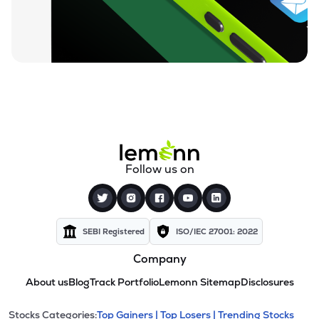
Follow us on
SEBI Registered
ISO/IEC 27001: 2022
Company
About us
Blog
Track Portfolio
Lemonn Sitemap
Disclosures
Stocks Categories:
Top Gainers |
Top Losers |
Trending Stocks