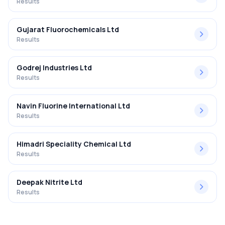
Results
Gujarat Fluorochemicals Ltd
Results
Godrej Industries Ltd
Results
Navin Fluorine International Ltd
Results
Himadri Speciality Chemical Ltd
Results
Deepak Nitrite Ltd
Results