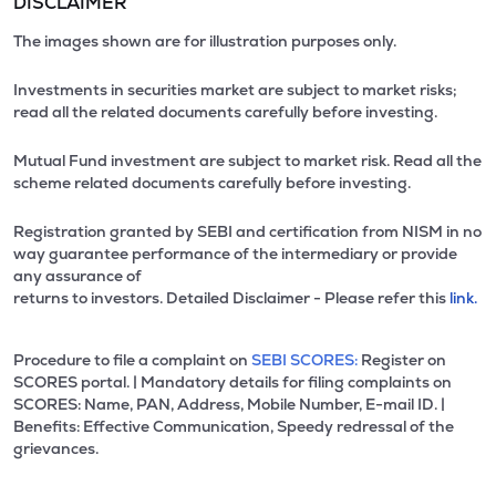
DISCLAIMER
The images shown are for illustration purposes only.
Investments in securities market are subject to market risks;
read all the related documents carefully before investing.
Mutual Fund investment are subject to market risk. Read all the
scheme related documents carefully before investing.
Registration granted by SEBI and certification from NISM in no
way guarantee performance of the intermediary or provide
any assurance of
returns to investors. Detailed Disclaimer - Please refer this
link.
Procedure to file a complaint on
SEBI SCORES:
Register on
SCORES portal. | Mandatory details for filing complaints on
SCORES: Name, PAN, Address, Mobile Number, E-mail ID. |
Benefits: Effective Communication, Speedy redressal of the
grievances.