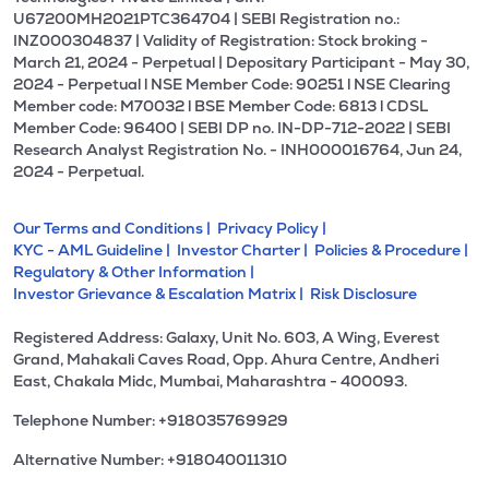
U67200MH2021PTC364704 | SEBI Registration no.:
INZ000304837 | Validity of Registration: Stock broking -
March 21, 2024 - Perpetual | Depositary Participant - May 30,
2024 - Perpetual l NSE Member Code: 90251 l NSE Clearing
Member code: M70032 l BSE Member Code: 6813 l CDSL
Member Code: 96400 | SEBI DP no. IN-DP-712-2022 | SEBI
Research Analyst Registration No. - INH000016764, Jun 24,
2024 - Perpetual.
Our Terms and Conditions |
Privacy Policy |
KYC - AML Guideline |
Investor Charter |
Policies & Procedure |
Regulatory & Other Information |
Investor Grievance & Escalation Matrix |
Risk Disclosure
Registered Address: Galaxy, Unit No. 603, A Wing, Everest
Grand, Mahakali Caves Road, Opp. Ahura Centre, Andheri
East, Chakala Midc, Mumbai, Maharashtra - 400093.
Telephone Number: +918035769929
Alternative Number: +918040011310