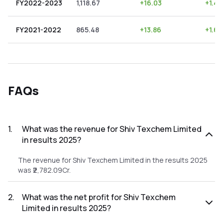
FY2022-2023
1,118.67
+
16.03
+
1.43
FY2021-2022
865.48
+
13.86
+
1.60
FAQs
1
.
What was the revenue for Shiv Texchem Limited
in results 2025?
The revenue for Shiv Texchem Limited in the results 2025
was ₹2,782.09Cr.
2
.
What was the net profit for Shiv Texchem
Limited in results 2025?