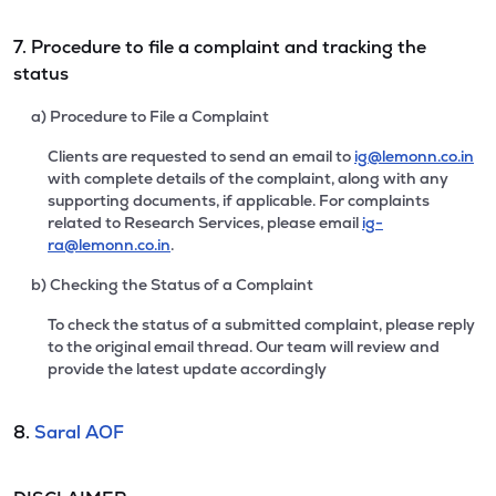
7. Procedure to file a complaint and tracking the
status
a) Procedure to File a Complaint
Clients are requested to send an email to
ig@lemonn.co.in
with complete details of the complaint, along with any
supporting documents, if applicable. For complaints
related to Research Services, please email
ig-
ra@lemonn.co.in
.
b) Checking the Status of a Complaint
To check the status of a submitted complaint, please reply
to the original email thread. Our team will review and
provide the latest update accordingly
8.
Saral AOF