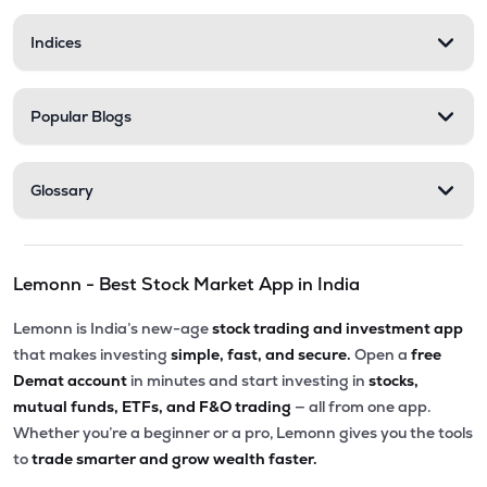
Indices
Popular Blogs
Glossary
Lemonn - Best Stock Market App in India
Lemonn is India’s new-age
stock trading and investment app
that makes investing
simple, fast, and secure.
Open a
free
Demat account
in minutes and start investing in
stocks,
mutual funds, ETFs, and F&O trading
— all from one app.
Whether you’re a beginner or a pro, Lemonn gives you the tools
to
trade smarter and grow wealth faster.