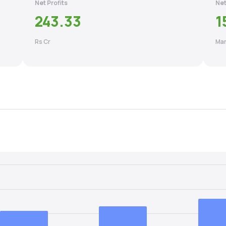
Net Profits
Net
243.33
1
Rs Cr
Mar