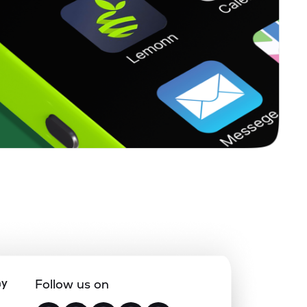
ny
Follow us on