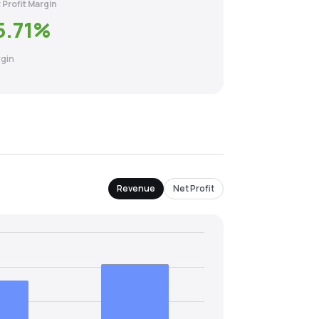
 Profit Margin
5.71
%
gin
Revenue
Net Profit