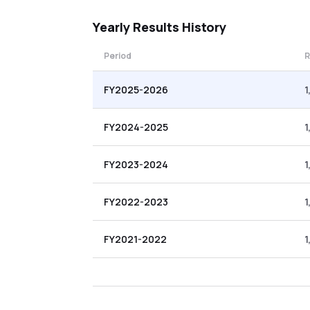
Yearly
Results History
Period
R
FY2025-2026
1
FY2024-2025
1
FY2023-2024
1
FY2022-2023
1
FY2021-2022
1