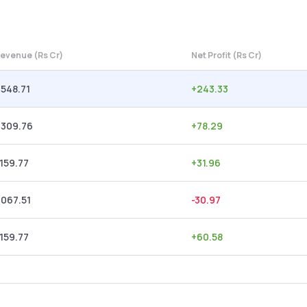
evenue (Rs Cr)
Net Profit (Rs Cr)
,548.71
+
243.33
,309.76
+
78.29
,159.77
+
31.96
,067.51
-30.97
,159.77
+
60.58