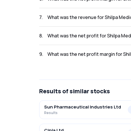
The net profit margin for Shilpa Medicare Lt
7
.
What was the revenue for Shilpa Medic
The revenue for Shilpa Medicare Ltd in the re
8
.
What was the net profit for Shilpa Med
The net profit for Shilpa Medicare Ltd in the
9
.
What was the net profit margin for Shi
The net profit margin for Shilpa Medicare Lt
Results
of similar stocks
Sun Pharmaceutical Industries Ltd
Results
Cipla Ltd