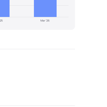
'25
Mar '26