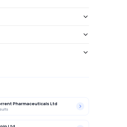
rrent Pharmaceuticals Ltd
sults
pin Ltd