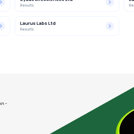
Results
Re
Laurus Labs Ltd
Results
n -