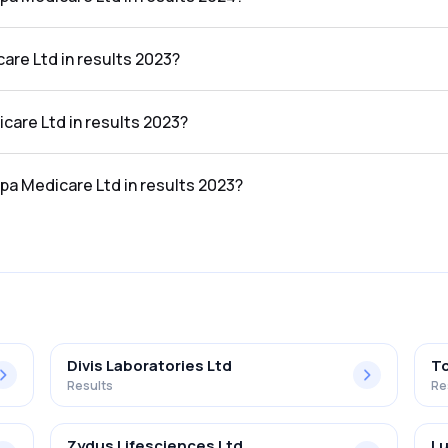
d in the results 2024 was 5.98%.
are Ltd in results 2023?
sults 2023 was ₹1,159.77Cr.
icare Ltd in results 2023?
 results 2023 was ₹31.96Cr.
lpa Medicare Ltd in results 2023?
d in the results 2023 was 2.76%.
Divis Laboratories Ltd
To
Results
Re
Zydus Lifesciences Ltd
Lu