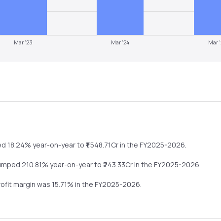
Mar '23
Mar '24
Mar 
ed
18.24%
year-on-year
to ₹
1,548.71
Cr in the
FY2025-2026
.
umped
210.81%
year-on-year
to ₹
243.33
Cr in the
FY2025-2026
.
rofit margin was
15.71
% in the
FY2025-2026
.