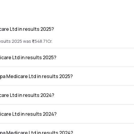
are Ltd in results 2025?
sults 2025 was ₹1,548.71Cr.
icare Ltd in results 2025?
 results 2025 was ₹243.33Cr.
lpa Medicare Ltd in results 2025?
d in the results 2025 was 15.71%.
are Ltd in results 2024?
esults 2024 was ₹1,309.76Cr.
icare Ltd in results 2024?
 results 2024 was ₹78.29Cr.
lpa Medicare Ltd in results 2024?