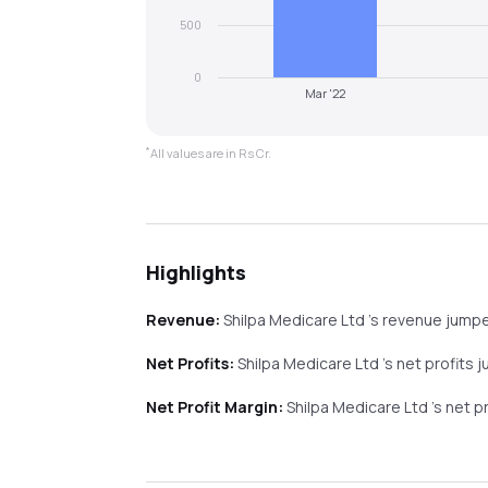
500
0
Mar '22
*
All values are in Rs Cr.
Highlights
Revenue:
Shilpa Medicare Ltd
's revenue
jump
Net Profits:
Shilpa Medicare Ltd
's net profits
j
Net Profit Margin:
Shilpa Medicare Ltd
's net p