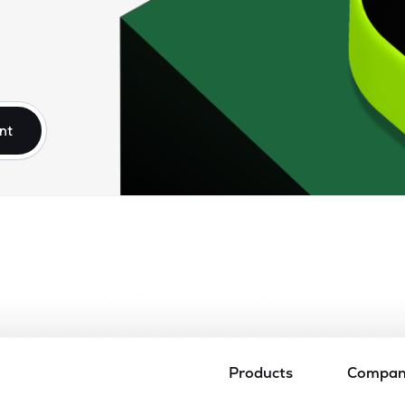
nt
Products
Compa