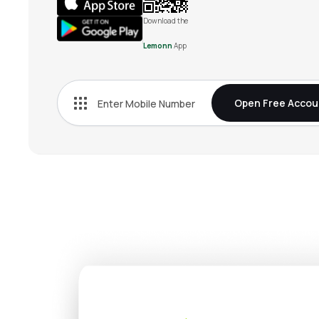
Download the
Lemonn
App
Open Free Accou