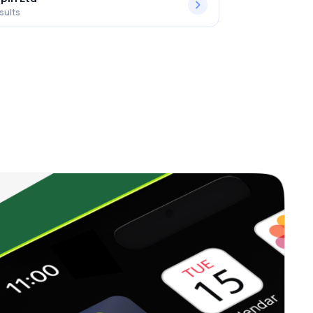
sults