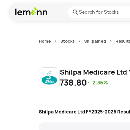
Skip to main content
Press Enter or Space to ope
Home
>
Stocks
>
Shilpamed
>
Result
Shilpa Medicare Ltd
738.80
2.36%
Shilpa Medicare Ltd
FY2025-2026
Resu