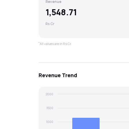
Revenue
1,548.71
Rs Cr
*
All values are in Rs Cr.
Revenue
Trend
2000
1500
1000