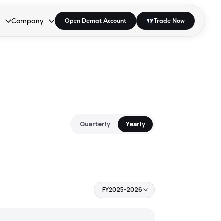
s
Company
Open Demat Account
Trade Now
down.
to open the dropdown.
r Space to open the dropdown.
s Enter or Space to open the dropdown.
Collapsed. Press Enter or Space to open the dropdown.
AP/DRA
About Us
 Influencer
Press
Quarterly
Yearly
FY2025-2026