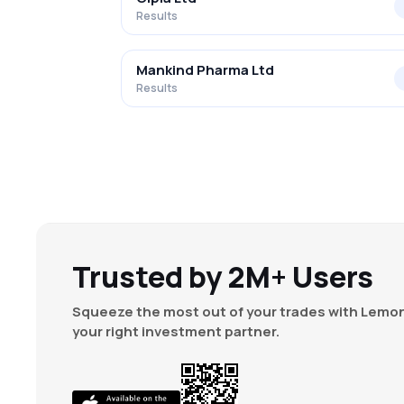
Results
Mankind Pharma Ltd
Results
Trusted by 2M+ Users
Squeeze the most out of your trades with Lemon
your right investment partner.