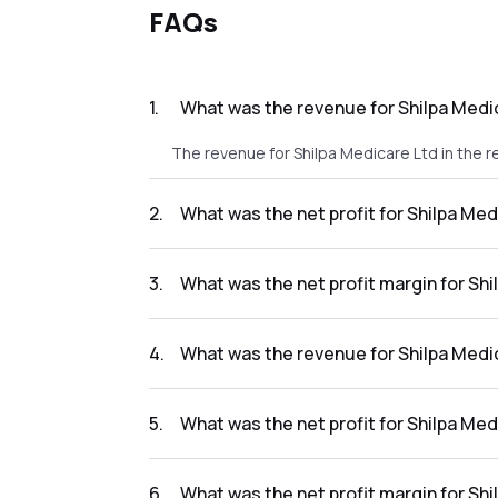
FAQs
1
.
What was the revenue for Shilpa Medic
The revenue for Shilpa Medicare Ltd in the re
2
.
What was the net profit for Shilpa Med
The net profit for Shilpa Medicare Ltd in the
3
.
What was the net profit margin for Shi
The net profit margin for Shilpa Medicare Lt
4
.
What was the revenue for Shilpa Medic
The revenue for Shilpa Medicare Ltd in the r
5
.
What was the net profit for Shilpa Med
The net profit for Shilpa Medicare Ltd in the
6
.
What was the net profit margin for Shi