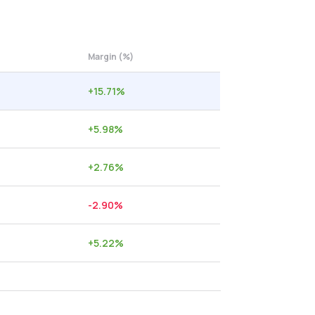
Margin (%)
+
15.71
%
+
5.98
%
+
2.76
%
-2.90
%
+
5.22
%