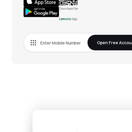
Download the
Lemonn
App
Open Free Accou