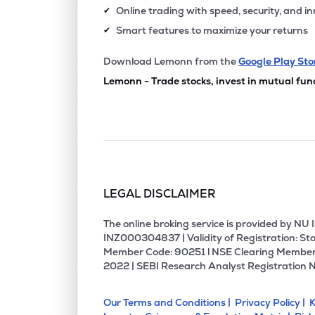
Online trading with speed, security, and i
✔
Smart features to maximize your returns
✔
Download Lemonn from the
Google Play Sto
Lemonn - Trade stocks, invest in mutual fun
LEGAL DISCLAIMER
The online broking service is provided by N
INZ000304837 | Validity of Registration: Sto
Member Code: 90251 l NSE Clearing Member
2022 | SEBI Research Analyst Registration 
Our Terms and Conditions |
Privacy Policy |
K