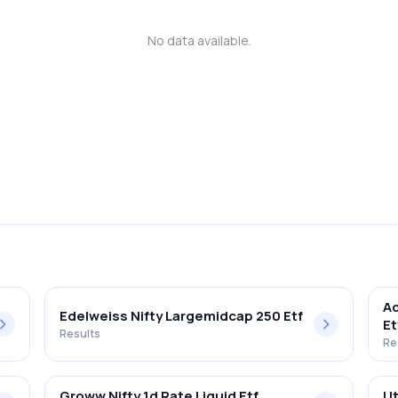
No data available.
Ad
Edelweiss Nifty Largemidcap 250 Etf
Et
Results
Re
Groww Nifty 1d Rate Liquid Etf
Ut