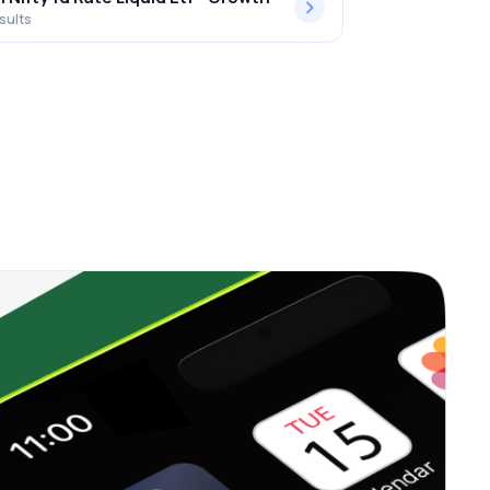
sults