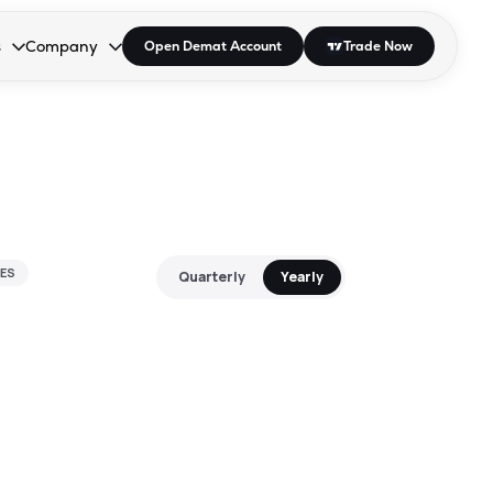
s
Company
Open Demat Account
Trade Now
down.
to open the dropdown.
r Space to open the dropdown.
s Enter or Space to open the dropdown.
Collapsed. Press Enter or Space to open the dropdown.
AP/DRA
About Us
 Influencer
Press
ES
Quarterly
Yearly