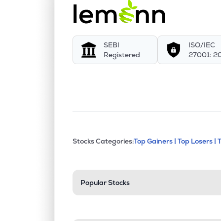
SEBI
ISO/IEC
Registered
27001: 2
This section contains exp
Stocks Categories:
Top Gainers |
Top Losers |
Stock categories a
Popular Stocks