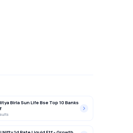
itya Birla Sun Life Bse Top 10 Banks
f
sults
i Nifty 1d Rate Liquid Etf - Growth