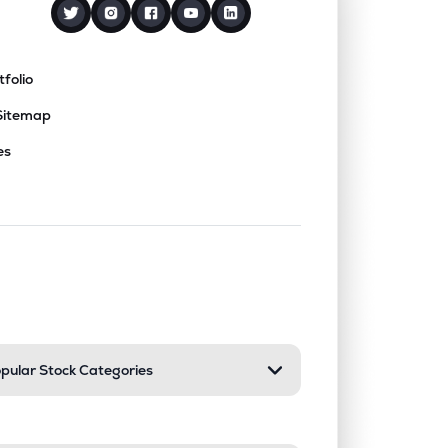
tfolio
Sitemap
es
nd or collapse a section. Only one sect
pular Stock Categories