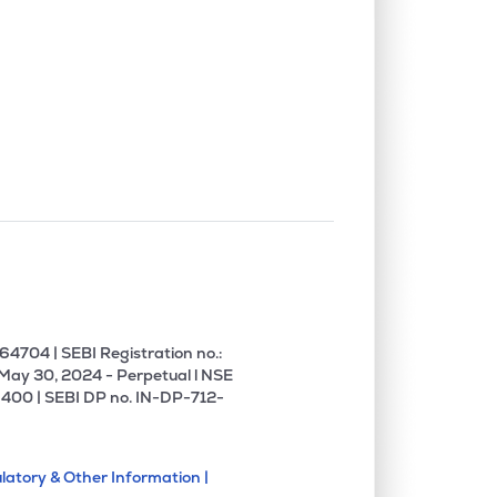
4704 | SEBI Registration no.:
 May 30, 2024 - Perpetual l NSE
400 | SEBI DP no. IN-DP-712-
latory & Other Information |