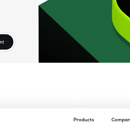
nt
Products
Compa