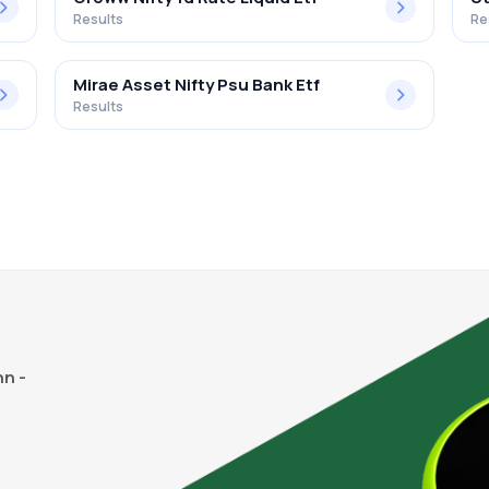
Results
Re
Mirae Asset Nifty Psu Bank Etf
Results
n -