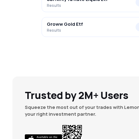
Results
Groww Gold Etf
Results
Trusted by 2M+ Users
Squeeze the most out of your trades with Lemon
your right investment partner.