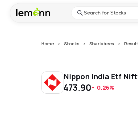
Skip to main content
Press Enter or Space to ope
Home
>
Stocks
>
Shariabees
>
Resul
Nippon India Etf Nif
473.90
0.26%