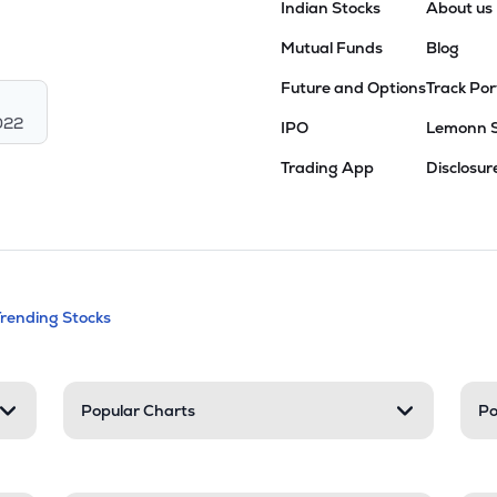
Indian Stocks
About us
Mutual Funds
Blog
Future and Options
Track Por
022
IPO
Lemonn 
Trading App
Disclosur
andable categories. Press Enter to expa
Trending Stocks
nd resources
Popular Charts
Po