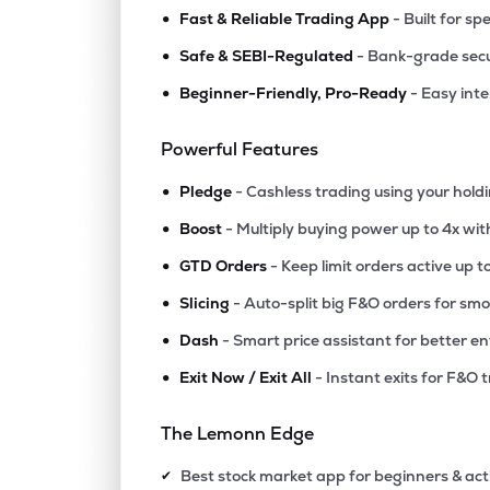
•
Fast & Reliable Trading App
- Built for sp
•
Safe & SEBI-Regulated
- Bank-grade secu
•
Beginner-Friendly, Pro-Ready
- Easy int
Powerful Features
•
Pledge
- Cashless trading using your hold
•
Boost
- Multiply buying power up to 4x wi
•
GTD Orders
- Keep limit orders active up t
•
Slicing
- Auto-split big F&O orders for sm
•
Dash
- Smart price assistant for better en
•
Exit Now / Exit All
- Instant exits for F&O 
The Lemonn Edge
Best stock market app for beginners & act
✔