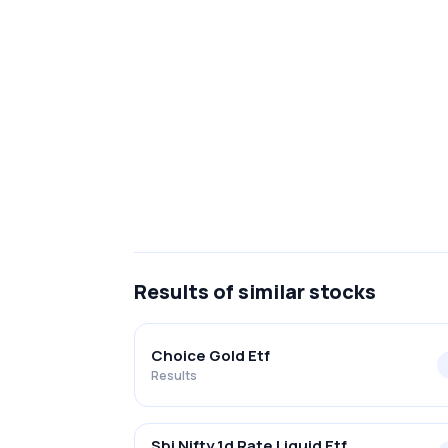
Results
of similar stocks
Choice Gold Etf
Results
Sbi Nifty 1d Rate Liquid Etf