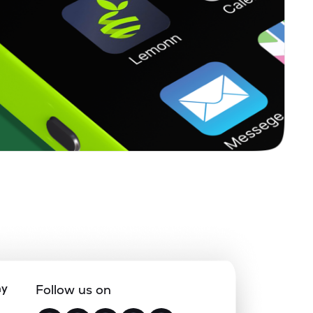
ny
Follow us on