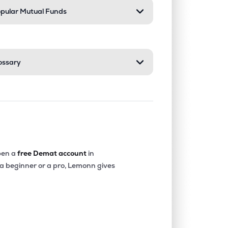
pular Mutual Funds
ossary
en a
free Demat account
in
 a beginner or a pro, Lemonn gives