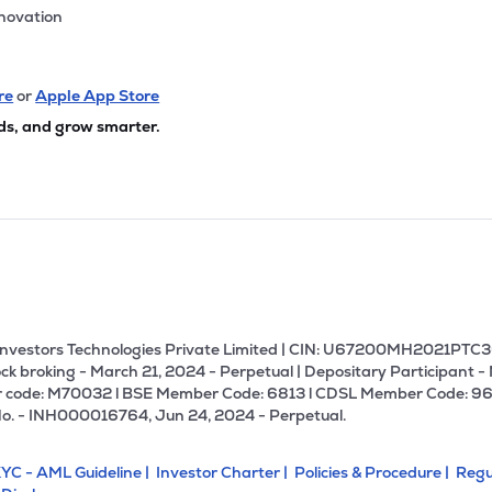
nnovation
re
or
Apple App Store
ds, and grow smarter.
U Investors Technologies Private Limited | CIN: U67200MH2021PTC36
ck broking - March 21, 2024 - Perpetual | Depositary Participant -
 code: M70032 l BSE Member Code: 6813 l CDSL Member Code: 96
No. - INH000016764, Jun 24, 2024 - Perpetual.
YC - AML Guideline |
Investor Charter |
Policies & Procedure |
Regu