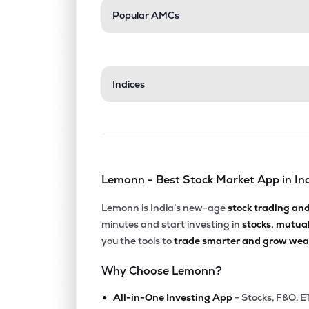
Popular AMCs
Indices
Lemonn - Best Stock Market App in In
Lemonn is India’s new-age
stock trading an
minutes and start investing in
stocks, mutua
you the tools to
trade smarter and grow weal
Why Choose Lemonn?
•
All-in-One Investing App
- Stocks, F&O, E