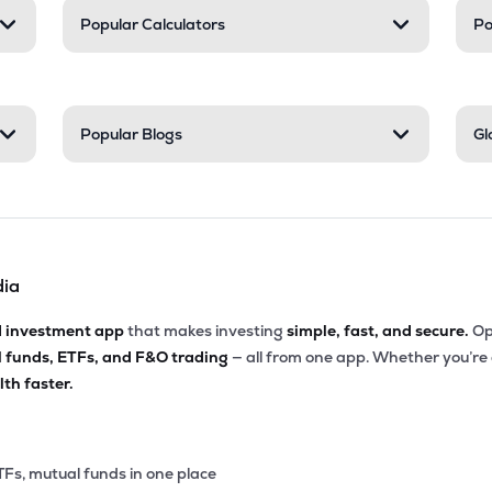
Popular Calculators
Po
Popular Blogs
Gl
dia
d investment app
that makes investing
simple, fast, and secure.
Op
l funds, ETFs, and F&O trading
— all from one app. Whether you’re
th faster.
TFs, mutual funds in one place