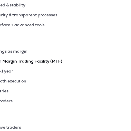
eed & stability
rity & transparent processes
erface + advanced tools
ings as margin
th
Margin Trading Facility (MTF)
o 1 year
ooth execution
tries
traders
ive traders