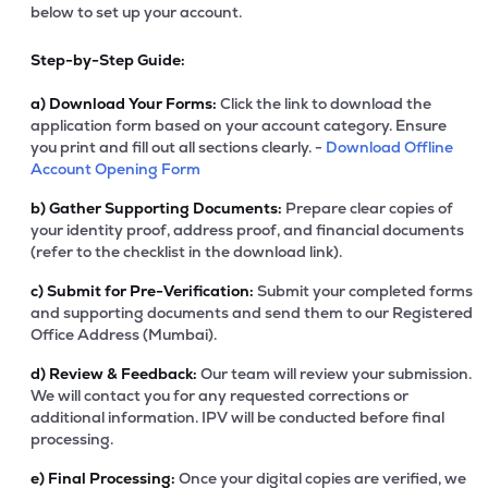
below to set up your account.
Step-by-Step Guide:
a)
Download Your Forms:
Click the link to download the
application form based on your account category. Ensure
you print and fill out all sections clearly. -
Download Offline
Account Opening Form
b)
Gather Supporting Documents:
Prepare clear copies of
your identity proof, address proof, and financial documents
(refer to the checklist in the download link).
c)
Submit for Pre-Verification:
Submit your completed forms
and supporting documents and send them to our Registered
Office Address (Mumbai).
d)
Review & Feedback:
Our team will review your submission.
We will contact you for any requested corrections or
additional information. IPV will be conducted before final
processing.
e)
Final Processing:
Once your digital copies are verified, we