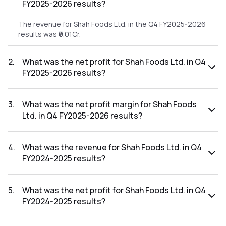
FY2025-2026 results?
The revenue for Shah Foods Ltd. in the Q4 FY2025-2026
results was ₹0.01Cr.
2
.
What was the net profit for Shah Foods Ltd. in Q4
FY2025-2026 results?
The net profit for Shah Foods Ltd. in the Q4 FY2025-2026
results was ₹-0.1Cr.
3
.
What was the net profit margin for Shah Foods
Ltd. in Q4 FY2025-2026 results?
The net profit margin for Shah Foods Ltd. in the Q4 FY2025-
2026 results was -1000.00%.
4
.
What was the revenue for Shah Foods Ltd. in Q4
FY2024-2025 results?
The revenue for Shah Foods Ltd. in the Q4 FY2024-2025
results was ₹2.3Cr.
5
.
What was the net profit for Shah Foods Ltd. in Q4
FY2024-2025 results?
The net profit for Shah Foods Ltd. in the Q4 FY2024-2025