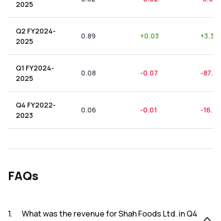
2025
Q2 FY2024-
0.89
+
0.03
+
3.37
2025
Q1 FY2024-
0.08
-0.07
-87.5
2025
Q4 FY2022-
0.06
-0.01
-16.67
2023
FAQs
1
.
What was the revenue for Shah Foods Ltd. in Q4