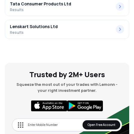
Tata Consumer Products Ltd
Results
Lenskart Solutions Ltd
Results
Trusted by 2M+ Users
Squeeze the most out of your trades with Lemonn -
your right investment partner.
Open Free Account