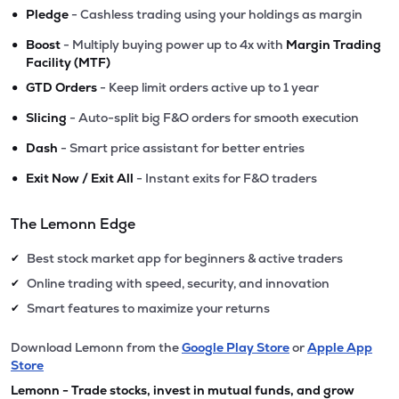
•
Pledge
- Cashless trading using your holdings as margin
•
Boost
- Multiply buying power up to 4x with
Margin Trading
Facility (MTF)
•
GTD Orders
- Keep limit orders active up to 1 year
•
Slicing
- Auto-split big F&O orders for smooth execution
•
Dash
- Smart price assistant for better entries
•
Exit Now / Exit All
- Instant exits for F&O traders
The Lemonn Edge
Best stock market app for beginners & active traders
✔
Online trading with speed, security, and innovation
✔
Smart features to maximize your returns
✔
Download Lemonn from the
Google Play Store
or
Apple App
Store
Lemonn - Trade stocks, invest in mutual funds, and grow