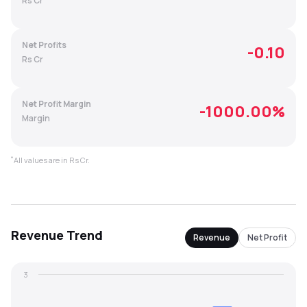
Rs Cr
MTF
Net Profits
-0.10
Recommendation
Rs Cr
Net Profit Margin
-1000.00
%
Margin
*
All values are in Rs Cr.
Revenue
Trend
Revenue
Net Profit
3