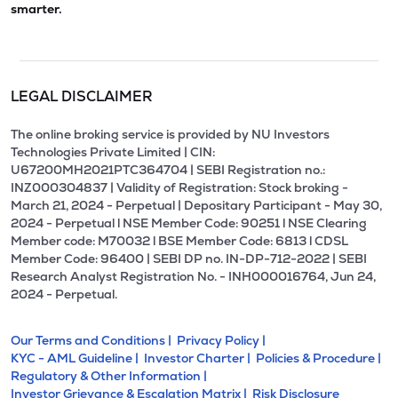
smarter.
LEGAL DISCLAIMER
The online broking service is provided by NU Investors
Technologies Private Limited | CIN:
U67200MH2021PTC364704 | SEBI Registration no.:
INZ000304837 | Validity of Registration: Stock broking -
March 21, 2024 - Perpetual | Depositary Participant - May 30,
2024 - Perpetual l NSE Member Code: 90251 l NSE Clearing
Member code: M70032 l BSE Member Code: 6813 l CDSL
Member Code: 96400 | SEBI DP no. IN-DP-712-2022 | SEBI
Research Analyst Registration No. - INH000016764, Jun 24,
2024 - Perpetual.
Our Terms and Conditions |
Privacy Policy |
KYC - AML Guideline |
Investor Charter |
Policies & Procedure |
Regulatory & Other Information |
Investor Grievance & Escalation Matrix |
Risk Disclosure