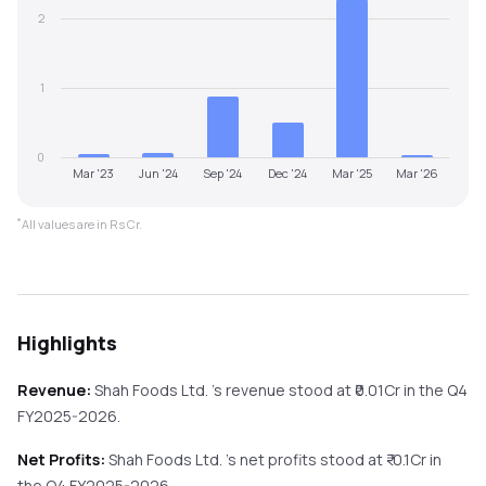
2
1
0
Mar '23
Jun '24
Sep '24
Dec '24
Mar '25
Mar '26
*
All values are in Rs Cr.
Highlights
Revenue:
Shah Foods Ltd.
's revenue stood at ₹
0.01
Cr in the
Q4
FY2025-2026
.
Net Profits:
Shah Foods Ltd.
's net profits stood at ₹
-0.1
Cr in
the
Q4 FY2025-2026
.