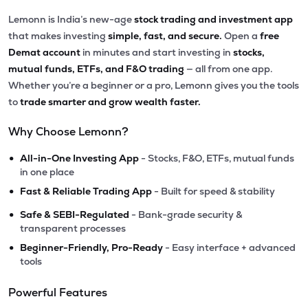
Lemonn is India’s new-age
stock trading and investment app
that makes investing
simple, fast, and secure.
Open a
free
Demat account
in minutes and start investing in
stocks,
mutual funds, ETFs, and F&O trading
— all from one app.
Whether you’re a beginner or a pro, Lemonn gives you the tools
to
trade smarter and grow wealth faster.
Why Choose Lemonn?
•
All-in-One Investing App
- Stocks, F&O, ETFs, mutual funds
in one place
•
Fast & Reliable Trading App
- Built for speed & stability
•
Safe & SEBI-Regulated
- Bank-grade security &
transparent processes
•
Beginner-Friendly, Pro-Ready
- Easy interface + advanced
tools
Powerful Features