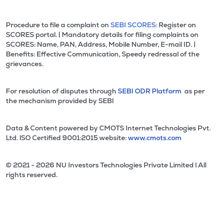
Procedure to file a complaint on
SEBI SCORES:
Register on
SCORES portal. | Mandatory details for filing complaints on
SCORES: Name, PAN, Address, Mobile Number, E-mail ID. |
Benefits: Effective Communication, Speedy redressal of the
grievances.
For resolution of disputes through
SEBI ODR Platform
as per
the mechanism provided by SEBI
Data & Content powered by CMOTS Internet Technologies Pvt.
Ltd. lSO Certified 9001:2015 website:
www.cmots.com
© 2021 - 2026 NU Investors Technologies Private Limited l All
rights reserved.