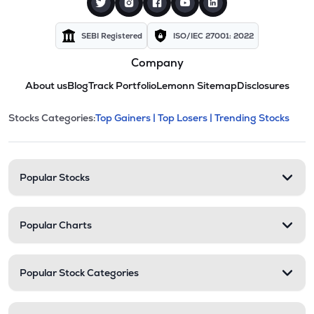
SEBI Registered
ISO/IEC 27001: 2022
Company
About us
Blog
Track Portfolio
Lemonn Sitemap
Disclosures
This section contains expandable cate
Stocks Categories:
Top Gainers |
Top Losers |
Trending Stocks
Stock categories and resour
Popular Stocks
Popular Charts
Popular Stock Categories