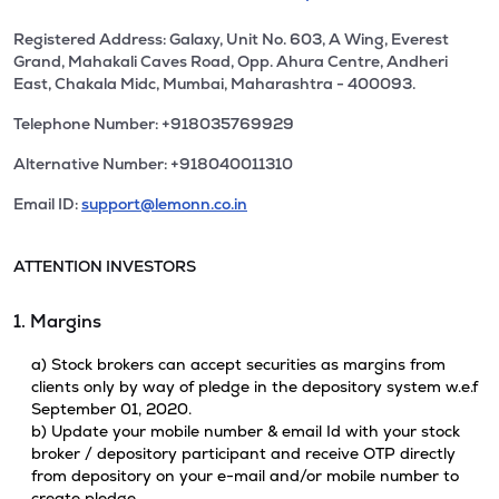
Registered Address: Galaxy, Unit No. 603, A Wing, Everest
Grand, Mahakali Caves Road, Opp. Ahura Centre, Andheri
East, Chakala Midc, Mumbai, Maharashtra - 400093.
Telephone Number: +918035769929
Alternative Number: +918040011310
Email ID:
support@lemonn.co.in
ATTENTION INVESTORS
1. Margins
a) Stock brokers can accept securities as margins from
clients only by way of pledge in the depository system w.e.f
September 01, 2020.
b) Update your mobile number & email Id with your stock
broker / depository participant and receive OTP directly
from depository on your e-mail and/or mobile number to
create pledge.