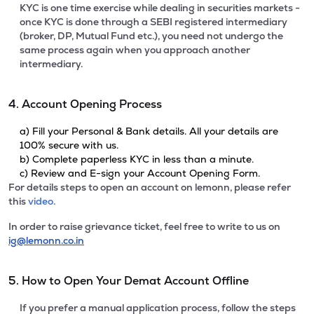
KYC is one time exercise while dealing in securities markets -
once KYC is done through a SEBI registered intermediary
(broker, DP, Mutual Fund etc.), you need not undergo the
same process again when you approach another
intermediary.
4. Account Opening Process
a) Fill your Personal & Bank details. All your details are
100% secure with us.
b) Complete paperless KYC in less than a minute.
c) Review and E-sign your Account Opening Form.
For details steps to open an account on lemonn, please refer
this
video.
In order to raise grievance ticket, feel free to write to us on
ig@lemonn.co.in
5. How to Open Your Demat Account Offline
If you prefer a manual application process, follow the steps