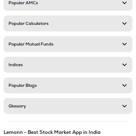
Popular AMCs
Popular Calculators
Popular Mutual Funds
Indices
Popular Blogs
Glossary
Lemonn - Best Stock Market App in India