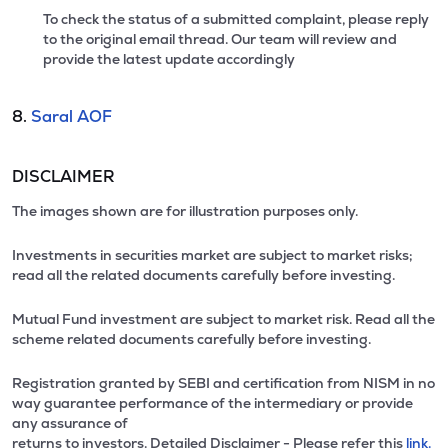
To check the status of a submitted complaint, please reply
to the original email thread. Our team will review and
provide the latest update accordingly
8.
Saral AOF
DISCLAIMER
The images shown are for illustration purposes only.
Investments in securities market are subject to market risks;
read all the related documents carefully before investing.
Mutual Fund investment are subject to market risk. Read all the
scheme related documents carefully before investing.
Registration granted by SEBI and certification from NISM in no
way guarantee performance of the intermediary or provide
any assurance of
returns to investors. Detailed Disclaimer - Please refer this
link.