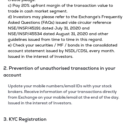
c) Pay 20% upfront margin of the transaction value to
trade in cash market segment.
d) Investors may please refer to the Exchange's Frequently
Asked Questions (FAQs) issued vide circular reference
NSE/INSP/45191 dated July 31, 2020 and
NSE/INSP/45534 dated August 31, 2020 and other
guidelines issued from time to time in this regard.
e) Check your securities / MF / bonds in the consolidated
account statement issued by NSDL/CDSL every month.
Issued in the interest of Investors.
2. Prevention of unauthorised transactions in your
account
Update your mobile numbers/email IDs with your stock
brokers. Receive information of your transactions directly
from Exchange on your mobile/email at the end of the day.
Issued in the interest of Investors.
3. KYC Registration