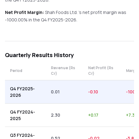
Net Profit Margin:
Shah Foods Ltd.
's net profit margin was
-1000.00
% in the
Q4 FY2025-2026
.
Quarterly
Results History
Revenue (Rs
Net Profit (Rs
Period
Margin
Cr)
Cr)
Q4 FY2025-
0.01
-0.10
-1000
2026
Q4 FY2024-
2.30
+
0.17
+
7.39
2025
Q3 FY2024-
0.52
-0.02
-3.85