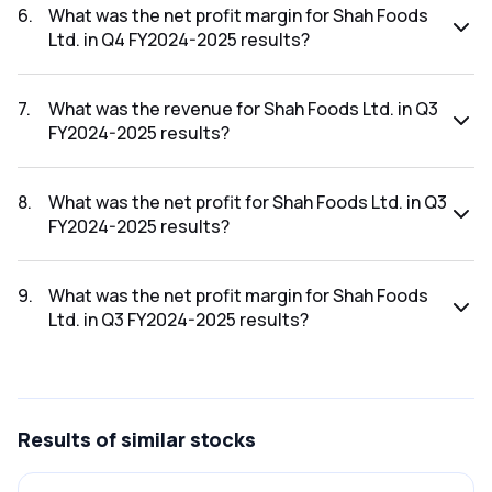
results was ₹0.17Cr.
6
.
What was the net profit margin for Shah Foods
Ltd. in Q4 FY2024-2025 results?
The net profit margin for Shah Foods Ltd. in the Q4 FY2024-
2025 results was 7.39%.
7
.
What was the revenue for Shah Foods Ltd. in Q3
FY2024-2025 results?
The revenue for Shah Foods Ltd. in the Q3 FY2024-2025
results was ₹0.52Cr.
8
.
What was the net profit for Shah Foods Ltd. in Q3
FY2024-2025 results?
The net profit for Shah Foods Ltd. in the Q3 FY2024-2025
results was ₹-0.02Cr.
9
.
What was the net profit margin for Shah Foods
Ltd. in Q3 FY2024-2025 results?
The net profit margin for Shah Foods Ltd. in the Q3 FY2024-
2025 results was -3.85%.
Results
of similar stocks