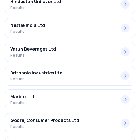
Hindustan Unilever Ltd
Results
Nestle India Ltd
Results
Varun Beverages Ltd
Results
Britannia Industries Ltd
Results
Marico Ltd
Results
Godrej Consumer Products Ltd
Results