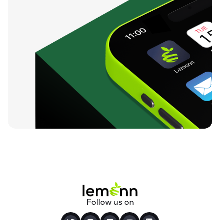
Follow us on