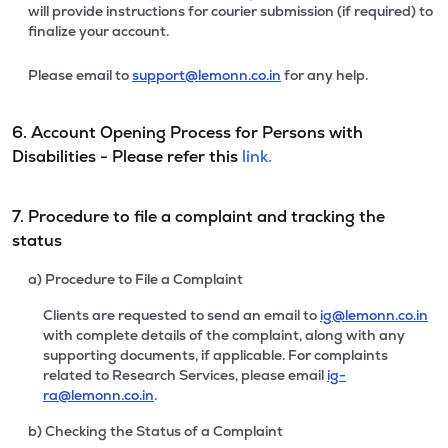
will provide instructions for courier submission (if required) to
finalize your account.
Please email to
support@lemonn.co.in
for any help.
6. Account Opening Process for Persons with
Disabilities - Please refer this
link.
7. Procedure to file a complaint and tracking the
status
a) Procedure to File a Complaint
Clients are requested to send an email to
ig@lemonn.co.in
with complete details of the complaint, along with any
supporting documents, if applicable. For complaints
related to Research Services, please email
ig-
ra@lemonn.co.in
.
b) Checking the Status of a Complaint