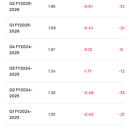
Q2 FY2025-
1.86
-0.61
-32.8
2026
Q1 FY2025-
1.68
-0.41
-24.
2026
Q4 FY2024-
1.87
-0.12
-6.4
2025
Q3 FY2024-
1.34
-1.71
-127.
2025
Q2 FY2024-
1.38
-0.46
-33.3
2025
Q1 FY2024-
1.55
-0.40
-25.8
2025