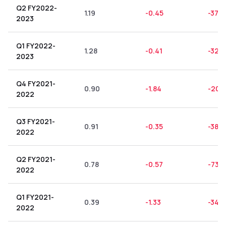
Q2 FY2022-
1.19
-0.45
-37.8
2023
Q1 FY2022-
1.28
-0.41
-32.0
2023
Q4 FY2021-
0.90
-1.84
-204
2022
Q3 FY2021-
0.91
-0.35
-38.4
2022
Q2 FY2021-
0.78
-0.57
-73.0
2022
Q1 FY2021-
0.39
-1.33
-341.
2022