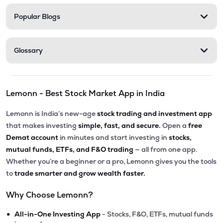
Popular Blogs
Glossary
Lemonn - Best Stock Market App in India
Lemonn is India’s new-age
stock trading and investment app
that makes investing
simple, fast, and secure.
Open a
free
Demat account
in minutes and start investing in
stocks,
mutual funds, ETFs, and F&O trading
— all from one app.
Whether you’re a beginner or a pro, Lemonn gives you the tools
to
trade smarter and grow wealth faster.
Why Choose Lemonn?
•
All-in-One Investing App
- Stocks, F&O, ETFs, mutual funds