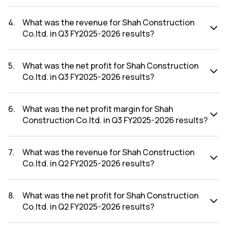
The net profit margin for Shah Construction Co.ltd. in the
Q4 FY2025-2026 results was -14.75%.
4
.
What was the revenue for Shah Construction
Co.ltd. in Q3 FY2025-2026 results?
The revenue for Shah Construction Co.ltd. in the Q3
FY2025-2026 results was ₹2Cr.
5
.
What was the net profit for Shah Construction
Co.ltd. in Q3 FY2025-2026 results?
The net profit for Shah Construction Co.ltd. in the Q3
FY2025-2026 results was ₹-0.42Cr.
6
.
What was the net profit margin for Shah
Construction Co.ltd. in Q3 FY2025-2026 results?
The net profit margin for Shah Construction Co.ltd. in the Q3
FY2025-2026 results was -21.00%.
7
.
What was the revenue for Shah Construction
Co.ltd. in Q2 FY2025-2026 results?
The revenue for Shah Construction Co.ltd. in the Q2
FY2025-2026 results was ₹1.86Cr.
8
.
What was the net profit for Shah Construction
Co.ltd. in Q2 FY2025-2026 results?
The net profit for Shah Construction Co.ltd. in the Q2