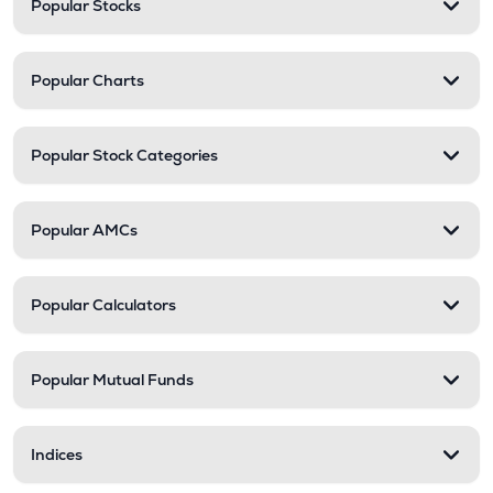
Popular Stocks
Popular Charts
Popular Stock Categories
Popular AMCs
Popular Calculators
Popular Mutual Funds
Indices