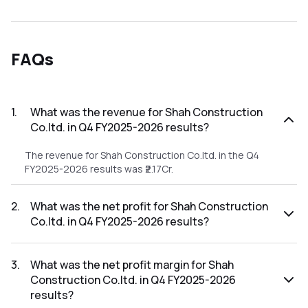
FAQs
1
.
What was the revenue for Shah Construction
Co.ltd. in Q4 FY2025-2026 results?
The revenue for Shah Construction Co.ltd. in the Q4
FY2025-2026 results was ₹2.17Cr.
2
.
What was the net profit for Shah Construction
Co.ltd. in Q4 FY2025-2026 results?
The net profit for Shah Construction Co.ltd. in the Q4
FY2025-2026 results was ₹-0.32Cr.
3
.
What was the net profit margin for Shah
Construction Co.ltd. in Q4 FY2025-2026
results?