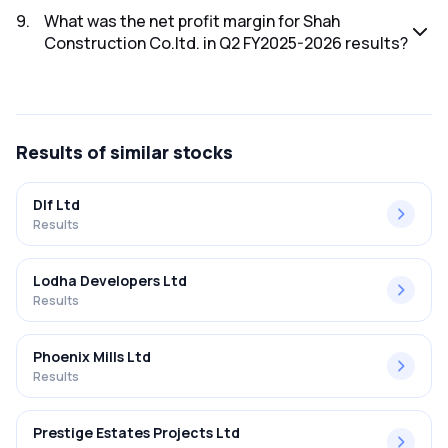
FY2025-2026 results was ₹-0.61Cr.
9
.
What was the net profit margin for Shah
Construction Co.ltd. in Q2 FY2025-2026 results?
The net profit margin for Shah Construction Co.ltd. in the
Q2 FY2025-2026 results was -32.80%.
Results
of similar stocks
Dlf Ltd
Results
Lodha Developers Ltd
Results
Phoenix Mills Ltd
Results
Prestige Estates Projects Ltd