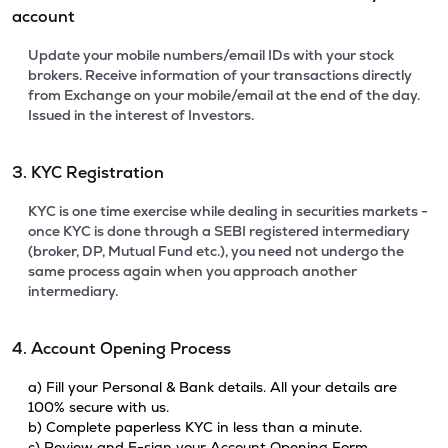
account
Update your mobile numbers/email IDs with your stock
brokers. Receive information of your transactions directly
from Exchange on your mobile/email at the end of the day.
Issued in the interest of Investors.
3. KYC Registration
KYC is one time exercise while dealing in securities markets -
once KYC is done through a SEBI registered intermediary
(broker, DP, Mutual Fund etc.), you need not undergo the
same process again when you approach another
intermediary.
4. Account Opening Process
a) Fill your Personal & Bank details. All your details are
100% secure with us.
b) Complete paperless KYC in less than a minute.
c) Review and E-sign your Account Opening Form.