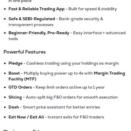
in one place
•
Fast & Reliable Trading App
- Built for speed & stability
•
Safe & SEBI-Regulated
- Bank-grade security &
transparent processes
•
Beginner-Friendly, Pro-Ready
- Easy interface + advanced
tools
Powerful Features
•
Pledge
- Cashless trading using your holdings as margin
•
Boost
- Multiply buying power up to 4x with
Margin Trading
Facility (MTF)
•
GTD Orders
- Keep limit orders active up to 1 year
•
Slicing
- Auto-split big F&O orders for smooth execution
•
Dash
- Smart price assistant for better entries
•
Exit Now / Exit All
- Instant exits for F&O traders