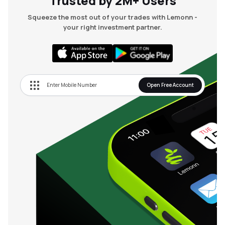
Trusted by 2M+ Users
Squeeze the most out of your trades with Lemonn -
your right investment partner.
Open Free Account