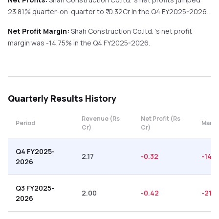
23.81%
quarter-on-quarter
to ₹
-0.32
Cr in the
Q4 FY2025-2026
.
Net Profit Margin:
Shah Construction Co.ltd.
's net profit
margin was
-14.75
% in the
Q4 FY2025-2026
.
Quarterly
Results History
Revenue (Rs
Net Profit (Rs
Period
Margi
Cr)
Cr)
Q4 FY2025-
2.17
-0.32
-14.7
2026
Q3 FY2025-
2.00
-0.42
-21.0
2026