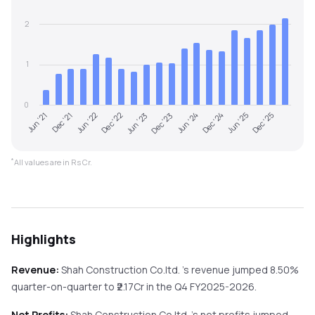
2
1
0
Jun '22
Dec '24
Dec '22
Jun '25
Jun '23
Dec '25
Jun '21
Dec '23
Dec '21
Jun '24
*
All values are in Rs Cr.
Highlights
Revenue:
Shah Construction Co.ltd.
's revenue
jumped
8.50%
quarter-on-quarter
to ₹
2.17
Cr in the
Q4 FY2025-2026
.
Net Profits:
Shah Construction Co.ltd.
's net profits
jumped