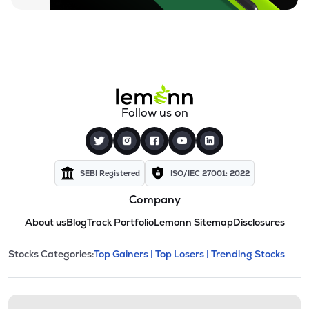
Follow us on
SEBI Registered
ISO/IEC 27001: 2022
Company
About us
Blog
Track Portfolio
Lemonn Sitemap
Disclosures
This section contains expandable cate
Stocks Categories:
Top Gainers |
Top Losers |
Trending Stocks
Stock categories and resour