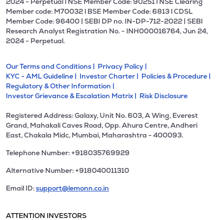
2024 - Perpetual l NSE Member Code: 90251 l NSE Clearing
Member code: M70032 l BSE Member Code: 6813 l CDSL
Member Code: 96400 | SEBI DP no. IN-DP-712-2022 | SEBI
Research Analyst Registration No. - INH000016764, Jun 24,
2024 - Perpetual.
Our Terms and Conditions |
Privacy Policy |
KYC - AML Guideline |
Investor Charter |
Policies & Procedure |
Regulatory & Other Information |
Investor Grievance & Escalation Matrix |
Risk Disclosure
Registered Address: Galaxy, Unit No. 603, A Wing, Everest
Grand, Mahakali Caves Road, Opp. Ahura Centre, Andheri
East, Chakala Midc, Mumbai, Maharashtra - 400093.
Telephone Number: +918035769929
Alternative Number: +918040011310
Email ID:
support@lemonn.co.in
ATTENTION INVESTORS