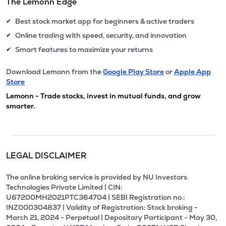
The Lemonn Edge
Best stock market app for beginners & active traders
✔
Online trading with speed, security, and innovation
✔
Smart features to maximize your returns
✔
Download Lemonn from the
Google Play Store
or
Apple App
Store
Lemonn - Trade stocks, invest in mutual funds, and grow
smarter.
LEGAL DISCLAIMER
The online broking service is provided by NU Investors
Technologies Private Limited | CIN:
U67200MH2021PTC364704 | SEBI Registration no.:
INZ000304837 | Validity of Registration: Stock broking -
March 21, 2024 - Perpetual | Depositary Participant - May 30,