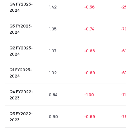
Q4 FY2023-
1.42
-0.36
-25.3
2024
Q3 FY2023-
1.05
-0.74
-70.
2024
Q2 FY2023-
1.07
-0.66
-61.6
2024
Q1 FY2023-
1.02
-0.69
-67.
2024
Q4 FY2022-
0.84
-1.00
-119.
2023
Q3 FY2022-
0.90
-0.69
-76.
2023