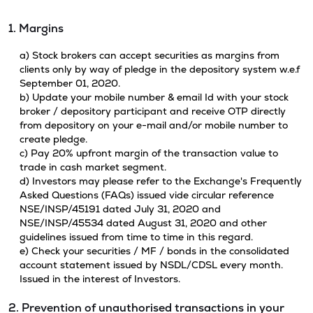
1. Margins
a) Stock brokers can accept securities as margins from
clients only by way of pledge in the depository system w.e.f
September 01, 2020.
b) Update your mobile number & email Id with your stock
broker / depository participant and receive OTP directly
from depository on your e-mail and/or mobile number to
create pledge.
c) Pay 20% upfront margin of the transaction value to
trade in cash market segment.
d) Investors may please refer to the Exchange's Frequently
Asked Questions (FAQs) issued vide circular reference
NSE/INSP/45191 dated July 31, 2020 and
NSE/INSP/45534 dated August 31, 2020 and other
guidelines issued from time to time in this regard.
e) Check your securities / MF / bonds in the consolidated
account statement issued by NSDL/CDSL every month.
Issued in the interest of Investors.
2. Prevention of unauthorised transactions in your