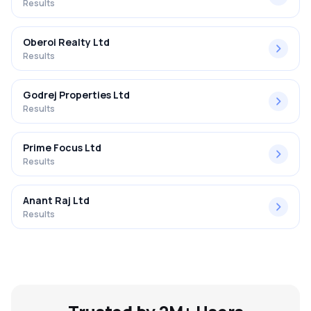
Results
Oberoi Realty Ltd
Results
Godrej Properties Ltd
Results
Prime Focus Ltd
Results
Anant Raj Ltd
Results