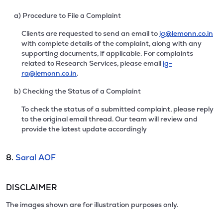
a) Procedure to File a Complaint
Clients are requested to send an email to
ig@lemonn.co.in
with complete details of the complaint, along with any
supporting documents, if applicable. For complaints
related to Research Services, please email
ig-
ra@lemonn.co.in
.
b) Checking the Status of a Complaint
To check the status of a submitted complaint, please reply
to the original email thread. Our team will review and
provide the latest update accordingly
8.
Saral AOF
DISCLAIMER
The images shown are for illustration purposes only.