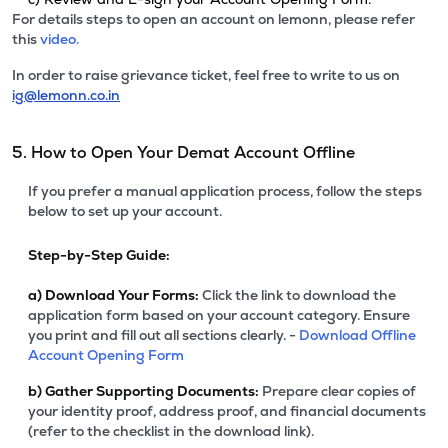
For details steps to open an account on lemonn, please refer
this
video.
In order to raise grievance ticket, feel free to write to us on
ig@lemonn.co.in
5. How to Open Your Demat Account Offline
If you prefer a manual application process, follow the steps
below to set up your account.
Step-by-Step Guide:
a)
Download Your Forms:
Click the link to download the
application form based on your account category. Ensure
you print and fill out all sections clearly. -
Download Offline
Account Opening Form
b)
Gather Supporting Documents:
Prepare clear copies of
your identity proof, address proof, and financial documents
(refer to the checklist in the download link).