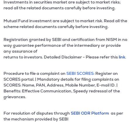
Investments in securities market are subject to market risks;
read all the related documents carefully before investing.
Mutual Fund investment are subject to market risk. Read all the
scheme related documents carefully before investing.
Registration granted by SEBI and certification from NISM in no
way guarantee performance of the intermediary or provide
any assurance of
returns to investors. Detailed Disclaimer - Please refer this
link.
Procedure to file a complaint on
SEBI SCORES:
Register on
SCORES portal. | Mandatory details for filing complaints on
SCORES: Name, PAN, Address, Mobile Number, E-mail ID. |
Benefits: Effective Communication, Speedy redressal of the
grievances.
For resolution of disputes through
SEBI ODR Platform
as per
the mechanism provided by SEBI