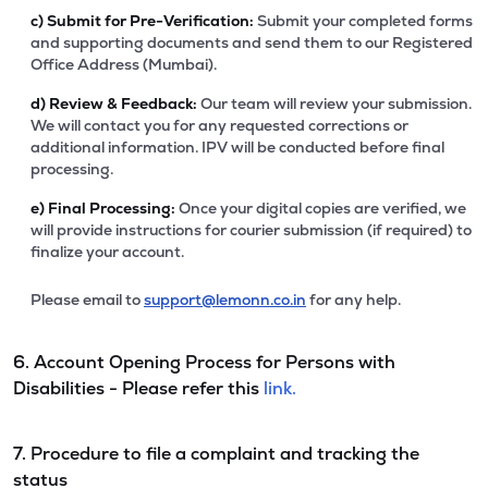
c)
Submit for Pre-Verification:
Submit your completed forms
and supporting documents and send them to our Registered
Office Address (Mumbai).
d)
Review & Feedback:
Our team will review your submission.
We will contact you for any requested corrections or
additional information. IPV will be conducted before final
processing.
e)
Final Processing:
Once your digital copies are verified, we
will provide instructions for courier submission (if required) to
finalize your account.
Please email to
support@lemonn.co.in
for any help.
6. Account Opening Process for Persons with
Disabilities - Please refer this
link.
7. Procedure to file a complaint and tracking the
status