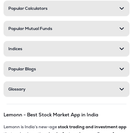
Popular Calculators
Popular Mutual Funds
Indices
Popular Blogs
Glossary
Lemonn - Best Stock Market App in India
Lemonn is India’s new-age
stock trading and investment app