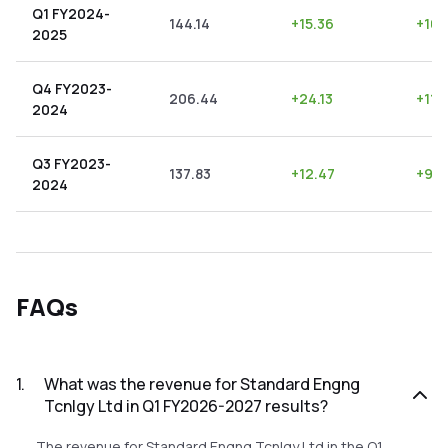
Q1 FY2024-
144.14
+
15.36
+
10.
2025
Q4 FY2023-
206.44
+
24.13
+
11.
2024
Q3 FY2023-
137.83
+
12.47
+
9.0
2024
FAQs
1
.
What was the revenue for Standard Engng
Tcnlgy Ltd in Q1 FY2026-2027 results?
The revenue for Standard Engng Tcnlgy Ltd in the Q1