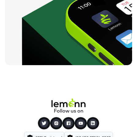
Follow us on