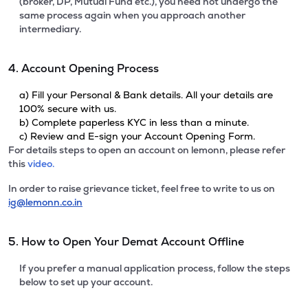
(broker, DP, Mutual Fund etc.), you need not undergo the
same process again when you approach another
intermediary.
4. Account Opening Process
a) Fill your Personal & Bank details. All your details are
100% secure with us.
b) Complete paperless KYC in less than a minute.
c) Review and E-sign your Account Opening Form.
For details steps to open an account on lemonn, please refer
this
video.
In order to raise grievance ticket, feel free to write to us on
ig@lemonn.co.in
5. How to Open Your Demat Account Offline
If you prefer a manual application process, follow the steps
below to set up your account.