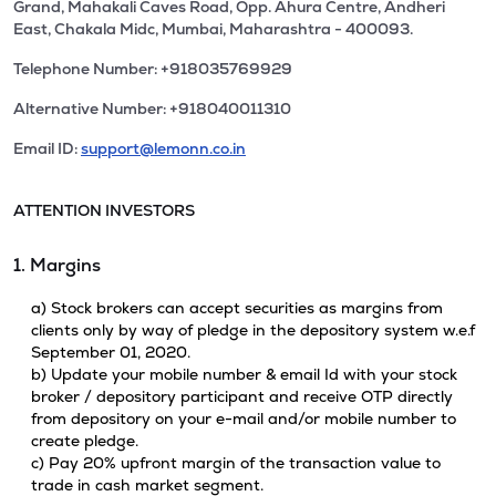
Grand, Mahakali Caves Road, Opp. Ahura Centre, Andheri
East, Chakala Midc, Mumbai, Maharashtra - 400093.
Telephone Number: +918035769929
Alternative Number: +918040011310
Email ID:
support@lemonn.co.in
ATTENTION INVESTORS
1. Margins
a) Stock brokers can accept securities as margins from
clients only by way of pledge in the depository system w.e.f
September 01, 2020.
b) Update your mobile number & email Id with your stock
broker / depository participant and receive OTP directly
from depository on your e-mail and/or mobile number to
create pledge.
c) Pay 20% upfront margin of the transaction value to
trade in cash market segment.