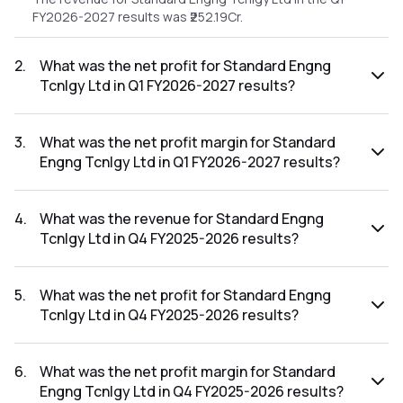
FY2026-2027 results was ₹252.19Cr.
2
.
What was the net profit for Standard Engng
Tcnlgy Ltd in Q1 FY2026-2027 results?
The net profit for Standard Engng Tcnlgy Ltd in the Q1
FY2026-2027 results was ₹26.75Cr.
3
.
What was the net profit margin for Standard
Engng Tcnlgy Ltd in Q1 FY2026-2027 results?
The net profit margin for Standard Engng Tcnlgy Ltd in the
Q1 FY2026-2027 results was 10.61%.
4
.
What was the revenue for Standard Engng
Tcnlgy Ltd in Q4 FY2025-2026 results?
The revenue for Standard Engng Tcnlgy Ltd in the Q4
FY2025-2026 results was ₹230.87Cr.
5
.
What was the net profit for Standard Engng
Tcnlgy Ltd in Q4 FY2025-2026 results?
The net profit for Standard Engng Tcnlgy Ltd in the Q4
FY2025-2026 results was ₹21.07Cr.
6
.
What was the net profit margin for Standard
Engng Tcnlgy Ltd in Q4 FY2025-2026 results?