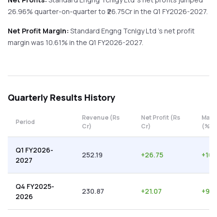
26.96%
quarter-on-quarter
to ₹
26.75
Cr in the
Q1 FY2026-2027
.
Net Profit Margin:
Standard Engng Tcnlgy Ltd
's net profit
margin was
10.61
% in the
Q1 FY2026-2027
.
Quarterly
Results History
Revenue (Rs
Net Profit (Rs
Marg
Period
Cr)
Cr)
(%)
Q1 FY2026-
252.19
+
26.75
+
10.
2027
Q4 FY2025-
230.87
+
21.07
+
9.1
2026