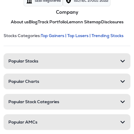
SEBI Registered
ISO/IEC 27001: 2022
Company
About us
Blog
Track Portfolio
Lemonn Sitemap
Disclosures
This section contains expandable cate
Stocks Categories:
Top Gainers |
Top Losers |
Trending Stocks
Stock categories and resour
Popular Stocks
Popular Charts
Popular Stock Categories
Popular AMCs