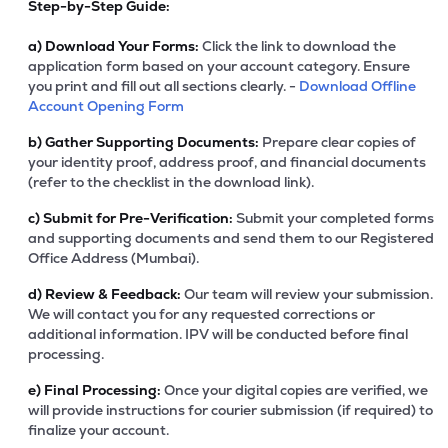
Step-by-Step Guide:
a)
Download Your Forms:
Click the link to download the
application form based on your account category. Ensure
you print and fill out all sections clearly. -
Download Offline
Account Opening Form
b)
Gather Supporting Documents:
Prepare clear copies of
your identity proof, address proof, and financial documents
(refer to the checklist in the download link).
c)
Submit for Pre-Verification:
Submit your completed forms
and supporting documents and send them to our Registered
Office Address (Mumbai).
d)
Review & Feedback:
Our team will review your submission.
We will contact you for any requested corrections or
additional information. IPV will be conducted before final
processing.
e)
Final Processing:
Once your digital copies are verified, we
will provide instructions for courier submission (if required) to
finalize your account.