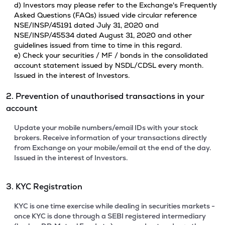
d) Investors may please refer to the Exchange's Frequently
Asked Questions (FAQs) issued vide circular reference
NSE/INSP/45191 dated July 31, 2020 and
NSE/INSP/45534 dated August 31, 2020 and other
guidelines issued from time to time in this regard.
e) Check your securities / MF / bonds in the consolidated
account statement issued by NSDL/CDSL every month.
Issued in the interest of Investors.
2. Prevention of unauthorised transactions in your
account
Update your mobile numbers/email IDs with your stock
brokers. Receive information of your transactions directly
from Exchange on your mobile/email at the end of the day.
Issued in the interest of Investors.
3. KYC Registration
KYC is one time exercise while dealing in securities markets -
once KYC is done through a SEBI registered intermediary