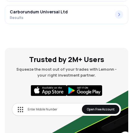
Carborundum Universal Ltd
Results
Trusted by 2M+ Users
Squeeze the most out of your trades with Lemonn -
your right investment partner.
Open Free Account