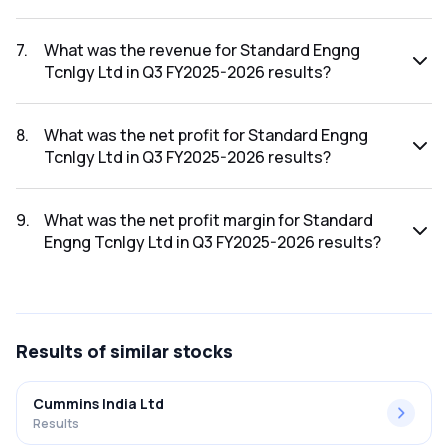
The net profit margin for Standard Engng Tcnlgy Ltd in the
Q4 FY2025-2026 results was 9.13%.
7
.
What was the revenue for Standard Engng
Tcnlgy Ltd in Q3 FY2025-2026 results?
The revenue for Standard Engng Tcnlgy Ltd in the Q3
FY2025-2026 results was ₹195.86Cr.
8
.
What was the net profit for Standard Engng
Tcnlgy Ltd in Q3 FY2025-2026 results?
The net profit for Standard Engng Tcnlgy Ltd in the Q3
FY2025-2026 results was ₹20.39Cr.
9
.
What was the net profit margin for Standard
Engng Tcnlgy Ltd in Q3 FY2025-2026 results?
The net profit margin for Standard Engng Tcnlgy Ltd in the
Q3 FY2025-2026 results was 10.41%.
Results
of similar stocks
Cummins India Ltd
Results