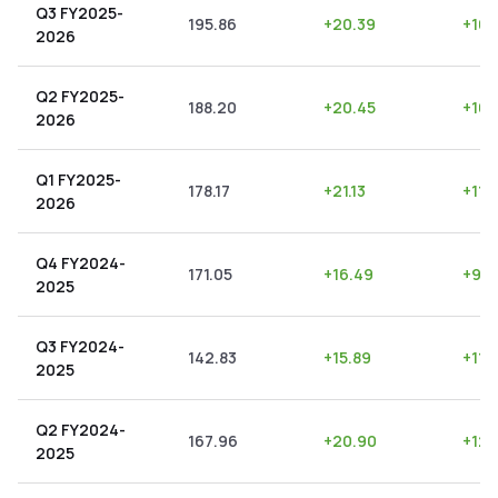
Q3 FY2025-
195.86
+
20.39
+
10.
2026
Q2 FY2025-
188.20
+
20.45
+
10.
2026
Q1 FY2025-
178.17
+
21.13
+
11.
2026
Q4 FY2024-
171.05
+
16.49
+
9.6
2025
Q3 FY2024-
142.83
+
15.89
+
11.1
2025
Q2 FY2024-
167.96
+
20.90
+
12.
2025