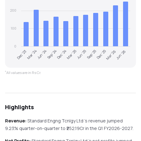
200
100
0
Dec '24
Sep '24
Jun '24
Mar '24
Dec '23
Jun '26
Mar '26
Dec '25
Sep '25
Jun '25
Mar '25
*
All values are in Rs Cr.
Highlights
Revenue:
Standard Engng Tcnlgy Ltd
's revenue
jumped
9.23%
quarter-on-quarter
to ₹
252.19
Cr in the
Q1 FY2026-2027
.
Net Profits:
Standard Engng Tcnlgy Ltd
's net profits
jumped