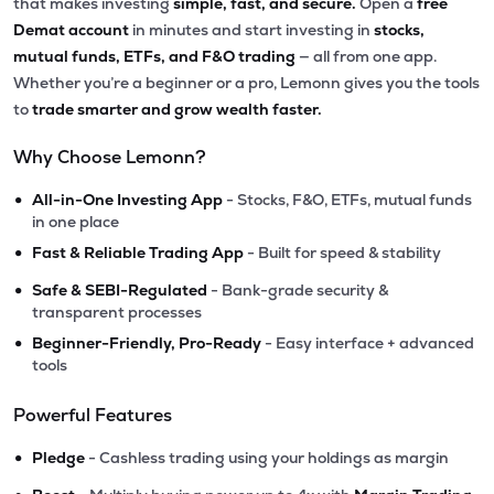
that makes investing
simple, fast, and secure.
Open a
free
Demat account
in minutes and start investing in
stocks,
mutual funds, ETFs, and F&O trading
— all from one app.
Whether you’re a beginner or a pro, Lemonn gives you the tools
to
trade smarter and grow wealth faster.
Why Choose Lemonn?
•
All-in-One Investing App
- Stocks, F&O, ETFs, mutual funds
in one place
•
Fast & Reliable Trading App
- Built for speed & stability
•
Safe & SEBI-Regulated
- Bank-grade security &
transparent processes
•
Beginner-Friendly, Pro-Ready
- Easy interface + advanced
tools
Powerful Features
•
Pledge
- Cashless trading using your holdings as margin