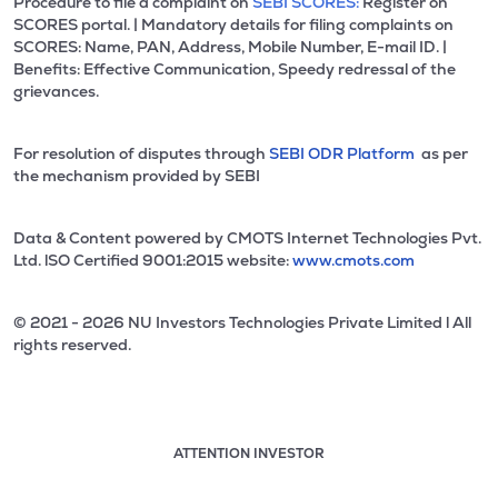
Procedure to file a complaint on
SEBI SCORES:
Register on
SCORES portal. | Mandatory details for filing complaints on
SCORES: Name, PAN, Address, Mobile Number, E-mail ID. |
Benefits: Effective Communication, Speedy redressal of the
grievances.
For resolution of disputes through
SEBI ODR Platform
as per
the mechanism provided by SEBI
Data & Content powered by CMOTS Internet Technologies Pvt.
Ltd. lSO Certified 9001:2015 website:
www.cmots.com
© 2021 - 2026 NU Investors Technologies Private Limited l All
rights reserved.
ATTENTION INVESTOR
Attention investor notice playing. Press Enter to pause
Use up and down arrow keys to move through the notices. 1