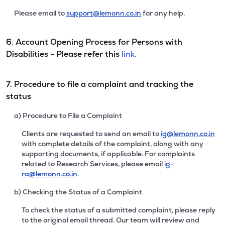
Please email to
support@lemonn.co.in
for any help.
6. Account Opening Process for Persons with
Disabilities - Please refer this
link.
7. Procedure to file a complaint and tracking the
status
a) Procedure to File a Complaint
Clients are requested to send an email to
ig@lemonn.co.in
with complete details of the complaint, along with any
supporting documents, if applicable. For complaints
related to Research Services, please email
ig-
ra@lemonn.co.in
.
b) Checking the Status of a Complaint
To check the status of a submitted complaint, please reply
to the original email thread. Our team will review and