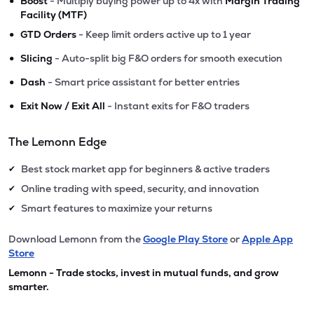
•
Boost
- Multiply buying power up to 4x with
Margin Trading
Facility (MTF)
•
GTD Orders
- Keep limit orders active up to 1 year
•
Slicing
- Auto-split big F&O orders for smooth execution
•
Dash
- Smart price assistant for better entries
•
Exit Now / Exit All
- Instant exits for F&O traders
The Lemonn Edge
Best stock market app for beginners & active traders
✔
Online trading with speed, security, and innovation
✔
Smart features to maximize your returns
✔
Download Lemonn from the
Google Play Store
or
Apple App
Store
Lemonn - Trade stocks, invest in mutual funds, and grow
smarter.