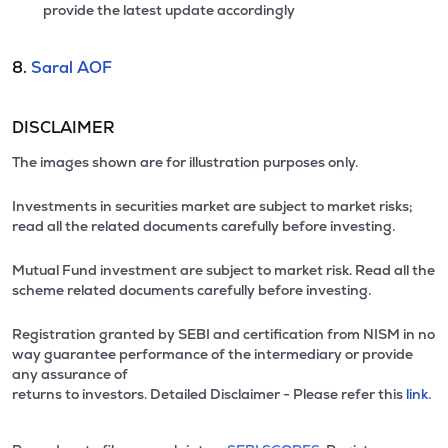
provide the latest update accordingly
8.
Saral AOF
DISCLAIMER
The images shown are for illustration purposes only.
Investments in securities market are subject to market risks;
read all the related documents carefully before investing.
Mutual Fund investment are subject to market risk. Read all the
scheme related documents carefully before investing.
Registration granted by SEBI and certification from NISM in no
way guarantee performance of the intermediary or provide
any assurance of
returns to investors. Detailed Disclaimer - Please refer this
link.