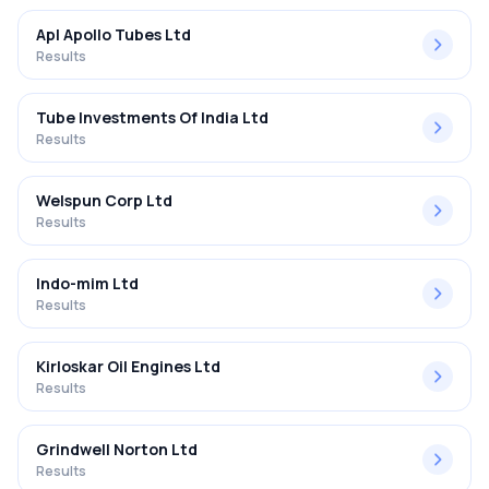
Apl Apollo Tubes Ltd
Results
Tube Investments Of India Ltd
Results
Welspun Corp Ltd
Results
Indo-mim Ltd
Results
Kirloskar Oil Engines Ltd
Results
Grindwell Norton Ltd
Results