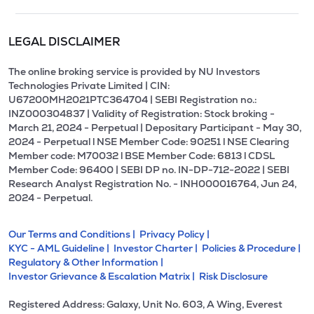
LEGAL DISCLAIMER
The online broking service is provided by NU Investors
Technologies Private Limited | CIN:
U67200MH2021PTC364704 | SEBI Registration no.:
INZ000304837 | Validity of Registration: Stock broking -
March 21, 2024 - Perpetual | Depositary Participant - May 30,
2024 - Perpetual l NSE Member Code: 90251 l NSE Clearing
Member code: M70032 l BSE Member Code: 6813 l CDSL
Member Code: 96400 | SEBI DP no. IN-DP-712-2022 | SEBI
Research Analyst Registration No. - INH000016764, Jun 24,
2024 - Perpetual.
Our Terms and Conditions |
Privacy Policy |
KYC - AML Guideline |
Investor Charter |
Policies & Procedure |
Regulatory & Other Information |
Investor Grievance & Escalation Matrix |
Risk Disclosure
Registered Address: Galaxy, Unit No. 603, A Wing, Everest