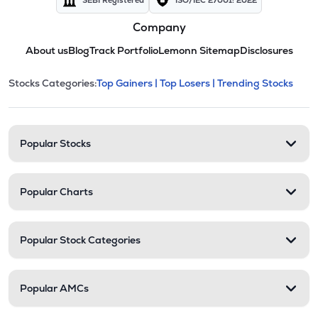
SEBI Registered
ISO/IEC 27001: 2022
Company
About us
Blog
Track Portfolio
Lemonn Sitemap
Disclosures
This section contains expandable cate
Stocks Categories:
Top Gainers |
Top Losers |
Trending Stocks
Stock categories and resour
Popular Stocks
Popular Charts
Popular Stock Categories
Popular AMCs