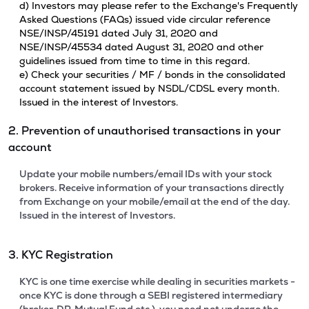
d) Investors may please refer to the Exchange's Frequently
Asked Questions (FAQs) issued vide circular reference
NSE/INSP/45191 dated July 31, 2020 and
NSE/INSP/45534 dated August 31, 2020 and other
guidelines issued from time to time in this regard.
e) Check your securities / MF / bonds in the consolidated
account statement issued by NSDL/CDSL every month.
Issued in the interest of Investors.
2. Prevention of unauthorised transactions in your
account
Update your mobile numbers/email IDs with your stock
brokers. Receive information of your transactions directly
from Exchange on your mobile/email at the end of the day.
Issued in the interest of Investors.
3. KYC Registration
KYC is one time exercise while dealing in securities markets -
once KYC is done through a SEBI registered intermediary