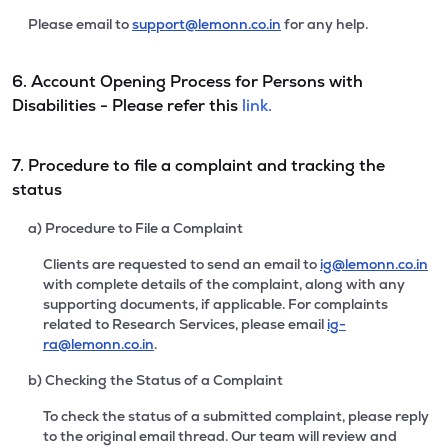
Please email to
support@lemonn.co.in
for any help.
6. Account Opening Process for Persons with
Disabilities - Please refer this
link.
7. Procedure to file a complaint and tracking the
status
a) Procedure to File a Complaint
Clients are requested to send an email to
ig@lemonn.co.in
with complete details of the complaint, along with any
supporting documents, if applicable. For complaints
related to Research Services, please email
ig-
ra@lemonn.co.in
.
b) Checking the Status of a Complaint
To check the status of a submitted complaint, please reply
to the original email thread. Our team will review and