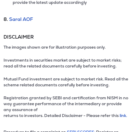
provide the latest update accordingly
8.
Saral AOF
DISCLAIMER
The images shown are for illustration purposes only.
Investments in securities market are subject to market risks;
read all the related documents carefully before investing.
Mutual Fund investment are subject to market risk. Read all the
scheme related documents carefully before investing.
Registration granted by SEBI and certification from NISM in no
way guarantee performance of the intermediary or provide
any assurance of
returns to investors. Detailed Disclaimer - Please refer this
link.