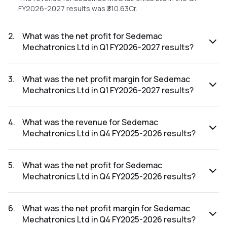
FY2026-2027 results was ₹310.63Cr.
2
.
What was the net profit for Sedemac
Mechatronics Ltd in Q1 FY2026-2027 results?
The net profit for Sedemac Mechatronics Ltd in the Q1
FY2026-2027 results was ₹33.31Cr.
3
.
What was the net profit margin for Sedemac
Mechatronics Ltd in Q1 FY2026-2027 results?
The net profit margin for Sedemac Mechatronics Ltd in the
Q1 FY2026-2027 results was 10.72%.
4
.
What was the revenue for Sedemac
Mechatronics Ltd in Q4 FY2025-2026 results?
The revenue for Sedemac Mechatronics Ltd in the Q4
FY2025-2026 results was ₹288.34Cr.
5
.
What was the net profit for Sedemac
Mechatronics Ltd in Q4 FY2025-2026 results?
The net profit for Sedemac Mechatronics Ltd in the Q4
FY2025-2026 results was ₹32.08Cr.
6
.
What was the net profit margin for Sedemac
Mechatronics Ltd in Q4 FY2025-2026 results?