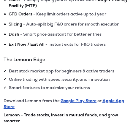
Facility (MTF)
•
GTD Orders
- Keep limit orders active up to 1 year
•
Slicing
- Auto-split big F&O orders for smooth execution
•
Dash
- Smart price assistant for better entries
•
Exit Now / Exit All
- Instant exits for F&O traders
The Lemonn Edge
Best stock market app for beginners & active traders
✔
Online trading with speed, security, and innovation
✔
Smart features to maximize your returns
✔
Download Lemonn from the
Google Play Store
or
Apple App
Store
Lemonn - Trade stocks, invest in mutual funds, and grow
smarter.