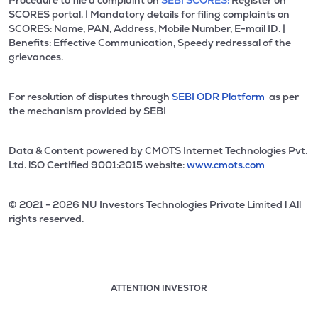
Procedure to file a complaint on
SEBI SCORES:
Register on
SCORES portal. | Mandatory details for filing complaints on
SCORES: Name, PAN, Address, Mobile Number, E-mail ID. |
Benefits: Effective Communication, Speedy redressal of the
grievances.
For resolution of disputes through
SEBI ODR Platform
as per
the mechanism provided by SEBI
Data & Content powered by CMOTS Internet Technologies Pvt.
Ltd. lSO Certified 9001:2015 website:
www.cmots.com
© 2021 - 2026 NU Investors Technologies Private Limited l All
rights reserved.
ATTENTION INVESTOR
Attention investor notice playing. Press Enter to pause
Use up and down arrow keys to move through the notices. 1