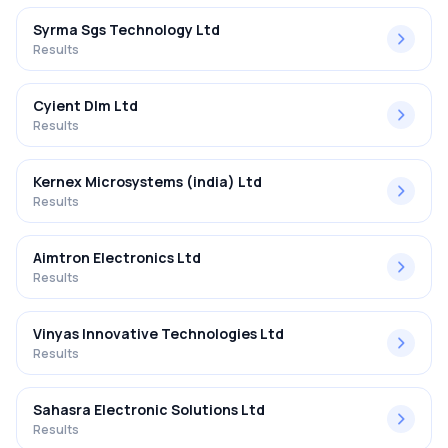
Syrma Sgs Technology Ltd
Results
Cyient Dlm Ltd
Results
Kernex Microsystems (india) Ltd
Results
Aimtron Electronics Ltd
Results
Vinyas Innovative Technologies Ltd
Results
Sahasra Electronic Solutions Ltd
Results