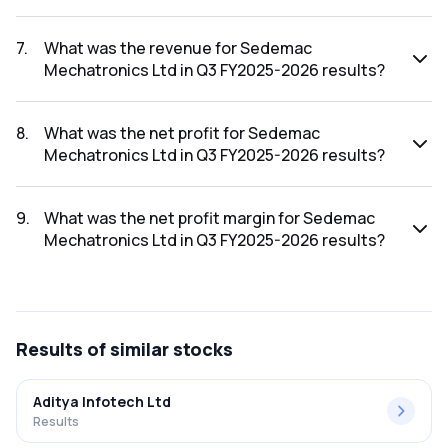
The net profit margin for Sedemac Mechatronics Ltd in the
Q4 FY2025-2026 results was 11.13%.
7
.
What was the revenue for Sedemac
Mechatronics Ltd in Q3 FY2025-2026 results?
The revenue for Sedemac Mechatronics Ltd in the Q3
FY2025-2026 results was ₹269.35Cr.
8
.
What was the net profit for Sedemac
Mechatronics Ltd in Q3 FY2025-2026 results?
The net profit for Sedemac Mechatronics Ltd in the Q3
FY2025-2026 results was ₹24.33Cr.
9
.
What was the net profit margin for Sedemac
Mechatronics Ltd in Q3 FY2025-2026 results?
The net profit margin for Sedemac Mechatronics Ltd in the
Q3 FY2025-2026 results was 9.03%.
Results
of similar stocks
Aditya Infotech Ltd
Results