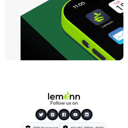
Follow us on