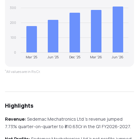
300
200
100
0
Mar '25
Jun '25
Dec '25
Mar '26
Jun '26
*
All values are in Rs Cr.
Highlights
Revenue:
Sedemac Mechatronics Ltd
's revenue
jumped
7.73%
quarter-on-quarter
to ₹
310.63
Cr in the
Q1 FY2026-2027
.
Net Profits:
Sedemac Mechatronics Ltd
's net profits
jumped