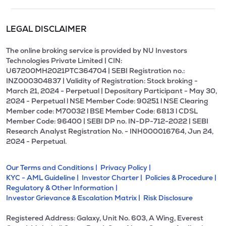
LEGAL DISCLAIMER
The online broking service is provided by NU Investors
Technologies Private Limited | CIN:
U67200MH2021PTC364704 | SEBI Registration no.:
INZ000304837 | Validity of Registration: Stock broking -
March 21, 2024 - Perpetual | Depositary Participant - May 30,
2024 - Perpetual l NSE Member Code: 90251 l NSE Clearing
Member code: M70032 l BSE Member Code: 6813 l CDSL
Member Code: 96400 | SEBI DP no. IN-DP-712-2022 | SEBI
Research Analyst Registration No. - INH000016764, Jun 24,
2024 - Perpetual.
Our Terms and Conditions |
Privacy Policy |
KYC - AML Guideline |
Investor Charter |
Policies & Procedure |
Regulatory & Other Information |
Investor Grievance & Escalation Matrix |
Risk Disclosure
Registered Address: Galaxy, Unit No. 603, A Wing, Everest