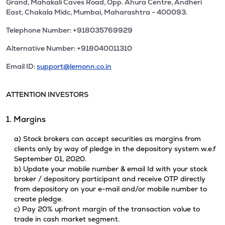
Grand, Mahakali Caves Road, Opp. Ahura Centre, Andheri
East, Chakala Midc, Mumbai, Maharashtra - 400093.
Telephone Number: +918035769929
Alternative Number: +918040011310
Email ID:
support@lemonn.co.in
ATTENTION INVESTORS
1. Margins
a) Stock brokers can accept securities as margins from
clients only by way of pledge in the depository system w.e.f
September 01, 2020.
b) Update your mobile number & email Id with your stock
broker / depository participant and receive OTP directly
from depository on your e-mail and/or mobile number to
create pledge.
c) Pay 20% upfront margin of the transaction value to
trade in cash market segment.