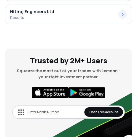
Nitiraj Engineers Ltd
Results
Trusted by 2M+ Users
Squeeze the most out of your trades with Lemonn -
your right investment partner.
Open Free Account