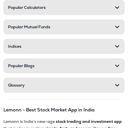
Popular Calculators
Popular Mutual Funds
Indices
Popular Blogs
Glossary
Lemonn - Best Stock Market App in India
Lemonn is India’s new-age
stock trading and investment app