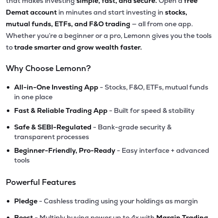
that makes investing
simple, fast, and secure.
Open a
free
Demat account
in minutes and start investing in
stocks,
mutual funds, ETFs, and F&O trading
— all from one app.
Whether you’re a beginner or a pro, Lemonn gives you the tools
to
trade smarter and grow wealth faster.
Why Choose Lemonn?
•
All-in-One Investing App
- Stocks, F&O, ETFs, mutual funds
in one place
•
Fast & Reliable Trading App
- Built for speed & stability
•
Safe & SEBI-Regulated
- Bank-grade security &
transparent processes
•
Beginner-Friendly, Pro-Ready
- Easy interface + advanced
tools
Powerful Features
•
Pledge
- Cashless trading using your holdings as margin
•
Boost
- Multiply buying power up to 4x with
Margin Trading