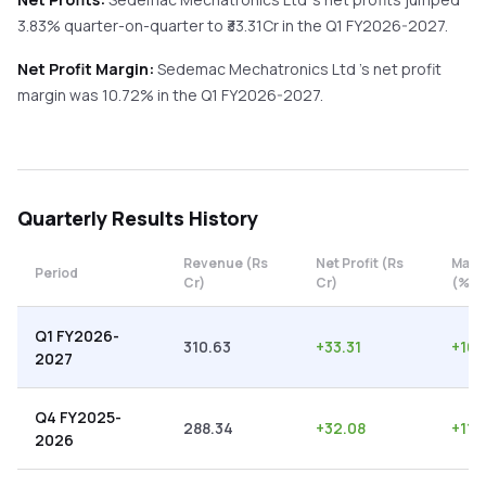
3.83%
quarter-on-quarter
to ₹
33.31
Cr in the
Q1 FY2026-2027
.
Net Profit Margin:
Sedemac Mechatronics Ltd
's net profit
margin was
10.72
% in the
Q1 FY2026-2027
.
Quarterly
Results History
Revenue (Rs
Net Profit (Rs
Marg
Period
Cr)
Cr)
(%)
Q1 FY2026-
310.63
+
33.31
+
10.
2027
Q4 FY2025-
288.34
+
32.08
+
11.1
2026