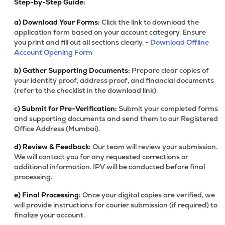
Step-by-Step Guide:
a)
Download Your Forms:
Click the link to download the
application form based on your account category. Ensure
you print and fill out all sections clearly. -
Download Offline
Account Opening Form
b)
Gather Supporting Documents:
Prepare clear copies of
your identity proof, address proof, and financial documents
(refer to the checklist in the download link).
c)
Submit for Pre-Verification:
Submit your completed forms
and supporting documents and send them to our Registered
Office Address (Mumbai).
d)
Review & Feedback:
Our team will review your submission.
We will contact you for any requested corrections or
additional information. IPV will be conducted before final
processing.
e)
Final Processing:
Once your digital copies are verified, we
will provide instructions for courier submission (if required) to
finalize your account.