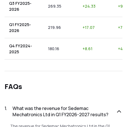
Q3 FY2025-
269.35
+
24.33
+
9.0
2026
Q1 FY2025-
219.96
+
17.07
+
7.7
2026
Q4 FY2024-
180.16
+
8.61
+
4.7
2025
FAQs
1
.
What was the revenue for Sedemac
Mechatronics Ltd in Q1 FY2026-2027 results?
The revenue for Sedemac Mechatronics Ltd in the Q1