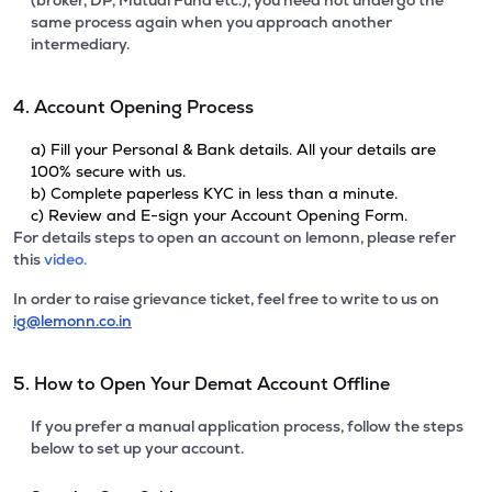
(broker, DP, Mutual Fund etc.), you need not undergo the
same process again when you approach another
intermediary.
4. Account Opening Process
a) Fill your Personal & Bank details. All your details are
100% secure with us.
b) Complete paperless KYC in less than a minute.
c) Review and E-sign your Account Opening Form.
For details steps to open an account on lemonn, please refer
this
video.
In order to raise grievance ticket, feel free to write to us on
ig@lemonn.co.in
5. How to Open Your Demat Account Offline
If you prefer a manual application process, follow the steps
below to set up your account.