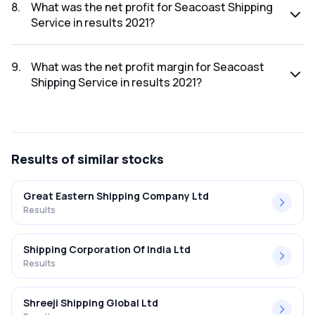
2021 was ₹127.8Cr.
8
.
What was the net profit for Seacoast Shipping
Service in results 2021?
The net profit for Seacoast Shipping Service in the results
2021 was ₹2.55Cr.
9
.
What was the net profit margin for Seacoast
Shipping Service in results 2021?
The net profit margin for Seacoast Shipping Service in the
results 2021 was 2.00%.
Results
of similar stocks
Great Eastern Shipping Company Ltd
Results
Shipping Corporation Of India Ltd
Results
Shreeji Shipping Global Ltd