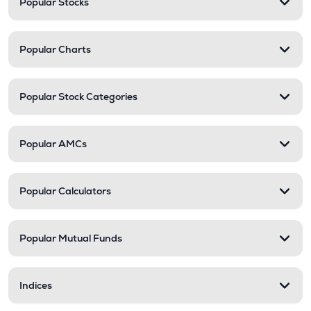
Popular Stocks
Popular Charts
Popular Stock Categories
Popular AMCs
Popular Calculators
Popular Mutual Funds
Indices