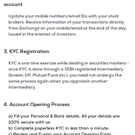
account
Update your mobile numbers/email IDs with your stock
brokers. Receive information of your transactions directly
from Exchange on your mobile/email at the end of the day.
Issued in the interest of Investors.
3. KYC Registration
KYC is one time exercise while dealing in securities markets -
once KYC is done through a SEBI registered intermediary
(broker, DP, Mutual Fund etc.), you need not undergo the
same process again when you approach another
intermediary.
4. Account Opening Process
a) Fill your Personal & Bank details. All your details are
100% secure with us.
b) Complete paperless KYC in less than a minute.
c) Review and E-sign your Account Opening Form.