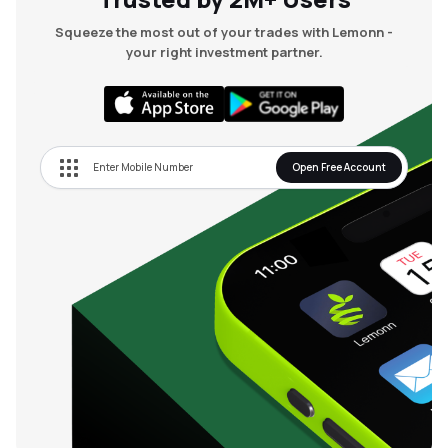
Squeeze the most out of your trades with Lemonn -
your right investment partner.
Open Free Account