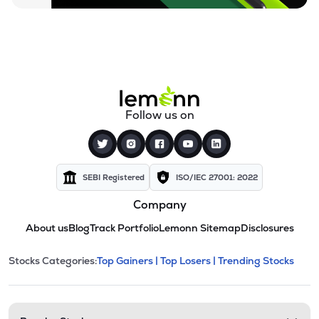
Follow us on
SEBI Registered
ISO/IEC 27001: 2022
Company
About us
Blog
Track Portfolio
Lemonn Sitemap
Disclosures
This section contains expandable cate
Stocks Categories:
Top Gainers |
Top Losers |
Trending Stocks
Stock categories and resour