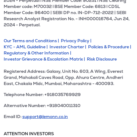
2024 - Perpetual l NSE Member Code: 90251 l NSE Clearing
Member code: M70032 l BSE Member Code: 6813 l CDSL
Member Code: 96400 | SEBI DP no. IN-DP-712-2022 | SEBI
Research Analyst Registration No. - INH000016764, Jun 24,
2024 - Perpetual.
Our Terms and Conditions |
Privacy Policy |
KYC - AML Guideline |
Investor Charter |
Policies & Procedure |
Regulatory & Other Information |
Investor Grievance & Escalation Matrix |
Risk Disclosure
Registered Address: Galaxy, Unit No. 603, A Wing, Everest
Grand, Mahakali Caves Road, Opp. Ahura Centre, Andheri
East, Chakala Midc, Mumbai, Maharashtra - 400093.
Telephone Number: +918035769929
Alternative Number: +918040011310
Email ID:
support@lemonn.co.in
ATTENTION INVESTORS