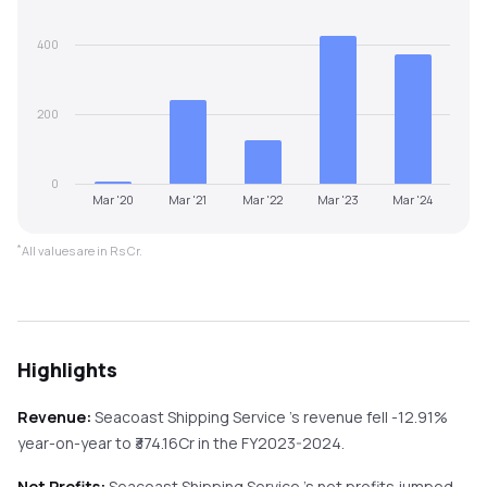
400
200
0
Mar '20
Mar '21
Mar '22
Mar '23
Mar '24
*
All values are in Rs Cr.
Highlights
Revenue:
Seacoast Shipping Service
's revenue
fell
-12.91%
year-on-year
to ₹
374.16
Cr in the
FY2023-2024
.
Net Profits:
Seacoast Shipping Service
's net profits
jumped