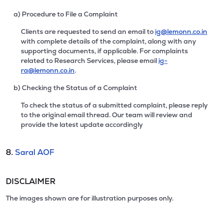
a) Procedure to File a Complaint
Clients are requested to send an email to
ig@lemonn.co.in
with complete details of the complaint, along with any
supporting documents, if applicable. For complaints
related to Research Services, please email
ig-
ra@lemonn.co.in
.
b) Checking the Status of a Complaint
To check the status of a submitted complaint, please reply
to the original email thread. Our team will review and
provide the latest update accordingly
8.
Saral AOF
DISCLAIMER
The images shown are for illustration purposes only.