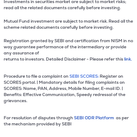
Investments in securities market are subject to market risks;
read all the related documents carefully before investing.
Mutual Fund investment are subject to market risk. Read all the
scheme related documents carefully before investing.
Registration granted by SEBI and certification from NISM in no
way guarantee performance of the intermediary or provide
any assurance of
returns to investors. Detailed Disclaimer - Please refer this
link.
Procedure to file a complaint on
SEBI SCORES:
Register on
SCORES portal. | Mandatory details for filing complaints on
SCORES: Name, PAN, Address, Mobile Number, E-mail ID. |
Benefits: Effective Communication, Speedy redressal of the
grievances.
For resolution of disputes through
SEBI ODR Platform
as per
the mechanism provided by SEBI