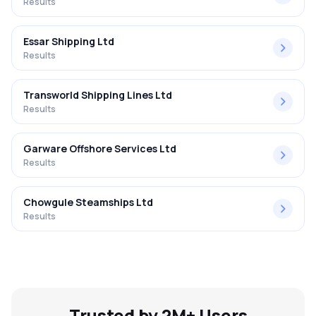
Results
Essar Shipping Ltd
Results
Transworld Shipping Lines Ltd
Results
Garware Offshore Services Ltd
Results
Chowgule Steamships Ltd
Results
Trusted by 2M+ Users