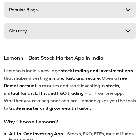
Popular Blogs
Glossary
Lemonn - Best Stock Market App in India
Lemonn is India’s new-age
stock trading and investment app
that makes investing
simple, fast, and secure.
Open a
free
Demat account
in minutes and start investing in
stocks,
mutual funds, ETFs, and F&O trading
— all from one app.
Whether you’re a beginner or a pro, Lemonn gives you the tools
to
trade smarter and grow wealth faster.
Why Choose Lemonn?
•
All-in-One Investing App
- Stocks, F&O, ETFs, mutual funds