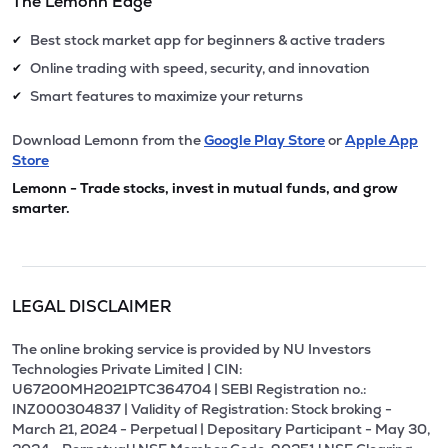
The Lemonn Edge
Best stock market app for beginners & active traders
✔
Online trading with speed, security, and innovation
✔
Smart features to maximize your returns
✔
Download Lemonn from the
Google Play Store
or
Apple App
Store
Lemonn - Trade stocks, invest in mutual funds, and grow
smarter.
LEGAL DISCLAIMER
The online broking service is provided by NU Investors
Technologies Private Limited | CIN:
U67200MH2021PTC364704 | SEBI Registration no.:
INZ000304837 | Validity of Registration: Stock broking -
March 21, 2024 - Perpetual | Depositary Participant - May 30,