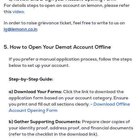
For details steps to open an account on lemonn, please refer
this
video.
In order to raise grievance ticket, feel free to write to us on
ig@lemonn.co.in
5. How to Open Your Demat Account Offline
If you prefer a manual application process, follow the steps
below to set up your account.
Step-by-Step Guide:
a)
Download Your Forms:
Click the link to download the
application form based on your account category. Ensure
you print and fill out all sections clearly. -
Download Offline
Account Opening Form
b)
Gather Supporting Documents:
Prepare clear copies of
your identity proof, address proof, and financial documents
(refer to the checklist in the download link).