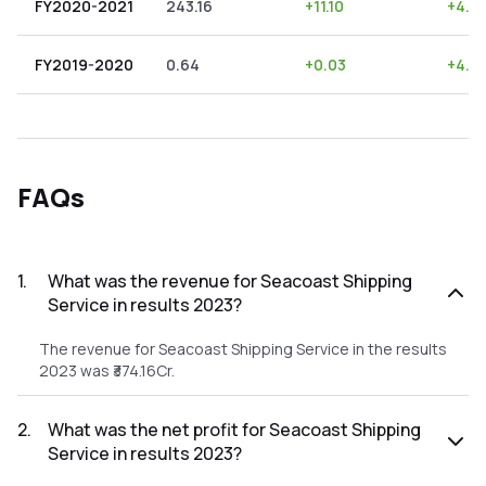
FY2020-2021
243.16
+
11.10
+
4.5
FY2019-2020
0.64
+
0.03
+
4.6
FAQs
1
.
What was the revenue for Seacoast Shipping
Service in results 2023?
The revenue for Seacoast Shipping Service in the results
2023 was ₹374.16Cr.
2
.
What was the net profit for Seacoast Shipping
Service in results 2023?