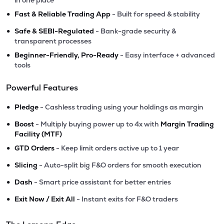
in one place
•
Fast & Reliable Trading App
- Built for speed & stability
•
Safe & SEBI-Regulated
- Bank-grade security &
transparent processes
•
Beginner-Friendly, Pro-Ready
- Easy interface + advanced
tools
Powerful Features
•
Pledge
- Cashless trading using your holdings as margin
•
Boost
- Multiply buying power up to 4x with
Margin Trading
Facility (MTF)
•
GTD Orders
- Keep limit orders active up to 1 year
•
Slicing
- Auto-split big F&O orders for smooth execution
•
Dash
- Smart price assistant for better entries
•
Exit Now / Exit All
- Instant exits for F&O traders