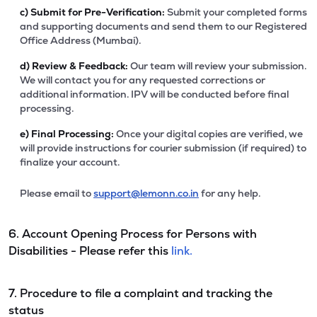
c)
Submit for Pre-Verification:
Submit your completed forms
and supporting documents and send them to our Registered
Office Address (Mumbai).
d)
Review & Feedback:
Our team will review your submission.
We will contact you for any requested corrections or
additional information. IPV will be conducted before final
processing.
e)
Final Processing:
Once your digital copies are verified, we
will provide instructions for courier submission (if required) to
finalize your account.
Please email to
support@lemonn.co.in
for any help.
6. Account Opening Process for Persons with
Disabilities - Please refer this
link.
7. Procedure to file a complaint and tracking the
status