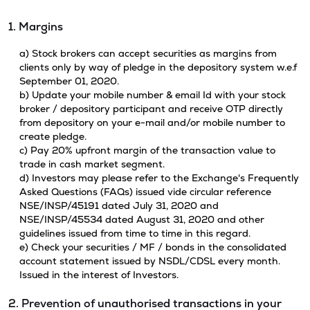
1. Margins
a) Stock brokers can accept securities as margins from
clients only by way of pledge in the depository system w.e.f
September 01, 2020.
b) Update your mobile number & email Id with your stock
broker / depository participant and receive OTP directly
from depository on your e-mail and/or mobile number to
create pledge.
c) Pay 20% upfront margin of the transaction value to
trade in cash market segment.
d) Investors may please refer to the Exchange's Frequently
Asked Questions (FAQs) issued vide circular reference
NSE/INSP/45191 dated July 31, 2020 and
NSE/INSP/45534 dated August 31, 2020 and other
guidelines issued from time to time in this regard.
e) Check your securities / MF / bonds in the consolidated
account statement issued by NSDL/CDSL every month.
Issued in the interest of Investors.
2. Prevention of unauthorised transactions in your