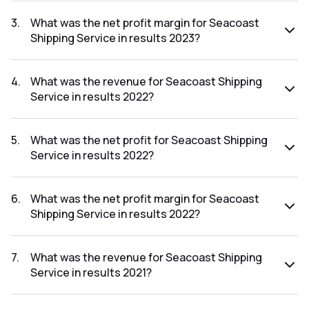
The net profit for Seacoast Shipping Service in the results
2023 was ₹20.29Cr.
3
.
What was the net profit margin for Seacoast
Shipping Service in results 2023?
The net profit margin for Seacoast Shipping Service in the
results 2023 was 5.42%.
4
.
What was the revenue for Seacoast Shipping
Service in results 2022?
The revenue for Seacoast Shipping Service in the results
2022 was ₹429.63Cr.
5
.
What was the net profit for Seacoast Shipping
Service in results 2022?
The net profit for Seacoast Shipping Service in the results
2022 was ₹14.28Cr.
6
.
What was the net profit margin for Seacoast
Shipping Service in results 2022?
The net profit margin for Seacoast Shipping Service in the
results 2022 was 3.32%.
7
.
What was the revenue for Seacoast Shipping
Service in results 2021?
The revenue for Seacoast Shipping Service in the results