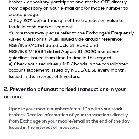
broker / depository participant and receive OTP directly
from depository on your e-mail and/or mobile number to
create pledge.
c) Pay 20% upfront margin of the transaction value to
trade in cash market segment.
d) Investors may please refer to the Exchange's Frequently
Asked Questions (FAQs) issued vide circular reference
NSE/INSP/45191 dated July 31, 2020 and
NSE/INSP/45534 dated August 31, 2020 and other
guidelines issued from time to time in this regard.
e) Check your securities / MF / bonds in the consolidated
account statement issued by NSDL/CDSL every month.
Issued in the interest of Investors.
2. Prevention of unauthorised transactions in your
account
Update your mobile numbers/email IDs with your stock
brokers. Receive information of your transactions directly
from Exchange on your mobile/email at the end of the day.
Issued in the interest of Investors.