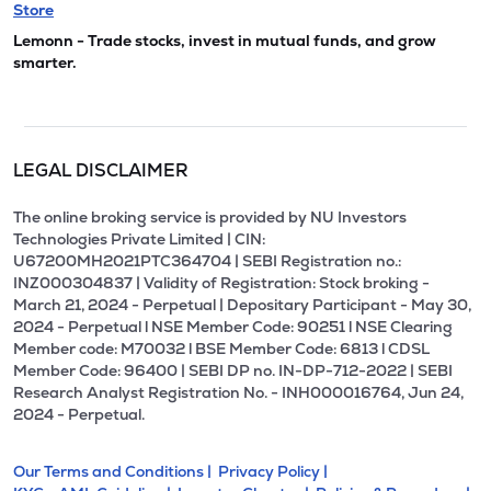
Store
Lemonn - Trade stocks, invest in mutual funds, and grow
smarter.
LEGAL DISCLAIMER
The online broking service is provided by NU Investors
Technologies Private Limited | CIN:
U67200MH2021PTC364704 | SEBI Registration no.:
INZ000304837 | Validity of Registration: Stock broking -
March 21, 2024 - Perpetual | Depositary Participant - May 30,
2024 - Perpetual l NSE Member Code: 90251 l NSE Clearing
Member code: M70032 l BSE Member Code: 6813 l CDSL
Member Code: 96400 | SEBI DP no. IN-DP-712-2022 | SEBI
Research Analyst Registration No. - INH000016764, Jun 24,
2024 - Perpetual.
Our Terms and Conditions |
Privacy Policy |