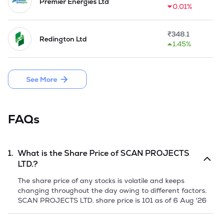
parts and other items etc. 

Premier Energies Ltd
0.01%
In 2013-14, the Company established a Branch Office in 
Nepal.
₹
348.1
Redington Ltd
1.45%
See More
FAQs
1.
What is the Share Price of
SCAN PROJECTS
LTD.
?
The share price of any stocks is volatile and keeps
changing throughout the day owing to different factors.
SCAN PROJECTS LTD.
share price is
101
as of
6 Aug '26