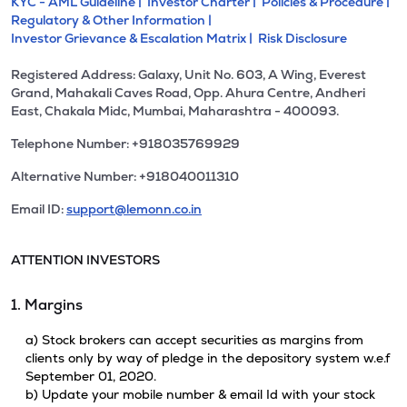
KYC - AML Guideline |
Investor Charter |
Policies & Procedure |
Regulatory & Other Information |
Investor Grievance & Escalation Matrix |
Risk Disclosure
Registered Address: Galaxy, Unit No. 603, A Wing, Everest
Grand, Mahakali Caves Road, Opp. Ahura Centre, Andheri
East, Chakala Midc, Mumbai, Maharashtra - 400093.
Telephone Number: +918035769929
Alternative Number: +918040011310
Email ID:
support@lemonn.co.in
ATTENTION INVESTORS
1. Margins
a) Stock brokers can accept securities as margins from
clients only by way of pledge in the depository system w.e.f
September 01, 2020.
b) Update your mobile number & email Id with your stock