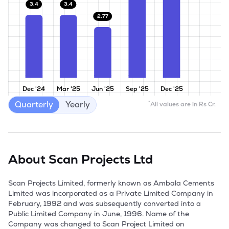
3.4
3.4
2.77
Dec '24
Mar '25
Jun '25
Sep '25
Dec '25
Quarterly
Yearly
*
All values are in Rs Cr.
About
Scan Projects Ltd
Scan Projects Limited, formerly known as Ambala Cements 
Limited was incorporated as a Private Limited Company in 
February, 1992 and was subsequently converted into a 
Public Limited Company in June, 1996. Name of the 
Company was changed to Scan Project Limited on 