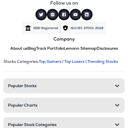
Follow us on
SEBI Registered
ISO/IEC 27001: 2022
Company
About us
Blog
Track Portfolio
Lemonn Sitemap
Disclosures
This section contains expandable cate
Stocks Categories:
Top Gainers |
Top Losers |
Trending Stocks
Stock categories and resour
Popular Stocks
Popular Charts
Popular Stock Categories