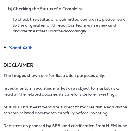
b) Checking the Status of a Complaint
To check the status of a submitted complaint, please reply
to the original email thread. Our team will review and
provide the latest update accordingly
8.
Saral AOF
DISCLAIMER
The images shown are for illustration purposes only.
Investments in securities market are subject to market risks;
read all the related documents carefully before investing.
Mutual Fund investment are subject to market risk. Read all the
scheme related documents carefully before investing.
Registration granted by SEBI and certification from NISM in no