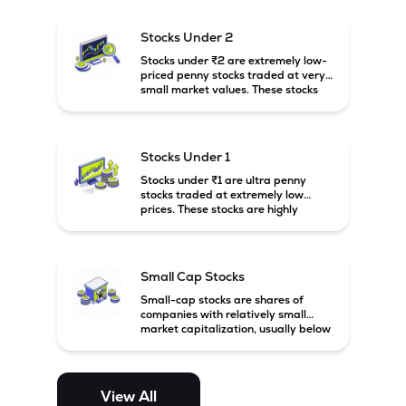
and carry high risk along with the
possibility of high returns.
Stocks Under 2
Stocks under ₹2 are extremely low-
priced penny stocks traded at very
small market values. These stocks
are highly speculative and are
usually associated with small or
financially weak companies.
Stocks Under 1
Stocks under ₹1 are ultra penny
stocks traded at extremely low
prices. These stocks are highly
speculative, risky, and usually
belong to very small or financially
unstable companies.
Small Cap Stocks
Small-cap stocks are shares of
companies with relatively small
market capitalization, usually below
₹5,000 crore in India. These
companies have strong growth
potential but are generally more
volatile and risky than large-cap
View All
and mid-cap stocks.