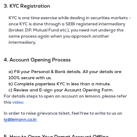
3. KYC Registration
KYC is one time exercise while dealing in securities markets -
once KYC is done through a SEBI registered intermediary
(broker, DP, Mutual Fund etc.), you need not undergo the
same process again when you approach another
intermediary.
4. Account Opening Process
a) Fill your Personal & Bank details. All your details are
100% secure with us.
b) Complete paperless KYC in less than a minute.
c) Review and E-sign your Account Opening Form.
For details steps to open an account on lemonn, please refer
this
video.
In order to raise grievance ticket, feel free to write to us on
ig@lemonn.co.in
5. How to Open Your Demat Account Offline