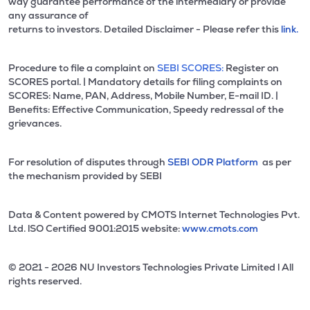
way guarantee performance of the intermediary or provide
any assurance of
returns to investors. Detailed Disclaimer - Please refer this
link.
Procedure to file a complaint on
SEBI SCORES:
Register on
SCORES portal. | Mandatory details for filing complaints on
SCORES: Name, PAN, Address, Mobile Number, E-mail ID. |
Benefits: Effective Communication, Speedy redressal of the
grievances.
For resolution of disputes through
SEBI ODR Platform
as per
the mechanism provided by SEBI
Data & Content powered by CMOTS Internet Technologies Pvt.
Ltd. lSO Certified 9001:2015 website:
www.cmots.com
© 2021 - 2026 NU Investors Technologies Private Limited l All
rights reserved.