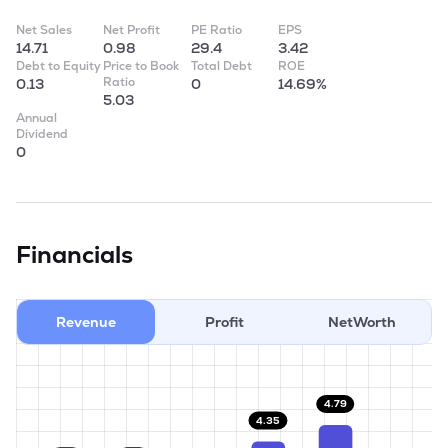
Net Sales
Net Profit
PE Ratio
EPS
14.71
0.98
29.4
3.42
Debt to Equity
Price to Book
Total Debt
ROE
Ratio
0.13
0
14.69%
5.03
Annual
Dividend
0
Financials
Revenue
Profit
NetWorth
4.79
4.35