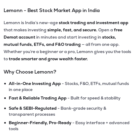
Lemonn - Best Stock Market App in India
Lemonn is India’s new-age
stock trading and investment app
that makes investing
simple, fast, and secure.
Open a
free
Demat account
in minutes and start investing in
stocks,
mutual funds, ETFs, and F&O trading
— all from one app.
Whether you’re a beginner or a pro, Lemonn gives you the tools
to
trade smarter and grow wealth faster.
Why Choose Lemonn?
•
All-in-One Investing App
- Stocks, F&O, ETFs, mutual funds
in one place
•
Fast & Reliable Trading App
- Built for speed & stability
•
Safe & SEBI-Regulated
- Bank-grade security &
transparent processes
•
Beginner-Friendly, Pro-Ready
- Easy interface + advanced
tools