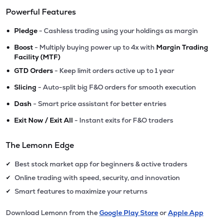
Powerful Features
•
Pledge
- Cashless trading using your holdings as margin
•
Boost
- Multiply buying power up to 4x with
Margin Trading
Facility (MTF)
•
GTD Orders
- Keep limit orders active up to 1 year
•
Slicing
- Auto-split big F&O orders for smooth execution
•
Dash
- Smart price assistant for better entries
•
Exit Now / Exit All
- Instant exits for F&O traders
The Lemonn Edge
Best stock market app for beginners & active traders
✔
Online trading with speed, security, and innovation
✔
Smart features to maximize your returns
✔
Download Lemonn from the
Google Play Store
or
Apple App