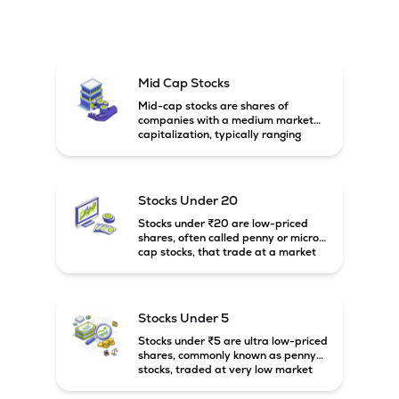
Mid Cap Stocks
Mid-cap stocks are shares of
companies with a medium market
capitalization, typically ranging
between ₹5,000 crore and
₹20,000 crore in India. These
companies are larger than small-
cap firms but still have strong
Stocks Under 20
growth potential compared to large-
cap companies.
Stocks under ₹20 are low-priced
shares, often called penny or micro-
cap stocks, that trade at a market
price below ₹20 per share. These
stocks can offer high growth
potential but usually come with
higher risk and volatility.
Stocks Under 5
Stocks under ₹5 are ultra low-priced
shares, commonly known as penny
stocks, traded at very low market
prices. These stocks are usually
associated with small companies