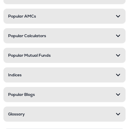
Popular AMCs
Popular Calculators
Popular Mutual Funds
Indices
Popular Blogs
Glossary