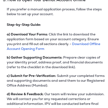
If you prefer a manual application process, follow the steps
below to set up your account.
Step-by-Step Guide:
a)
Download Your Forms:
Click the link to download the
application form based on your account category. Ensure
you print and fill out all sections clearly. -
Download Offline
Account Opening Form
b)
Gather Supporting Documents:
Prepare clear copies of
your identity proof, address proof, and financial documents
(refer to the checklist in the download link).
c)
Submit for Pre-Verification:
Submit your completed forms
and supporting documents and send them to our Registered
Office Address (Mumbai).
d)
Review & Feedback:
Our team will review your submission.
We will contact you for any requested corrections or
additional information. IPV will be conducted before final