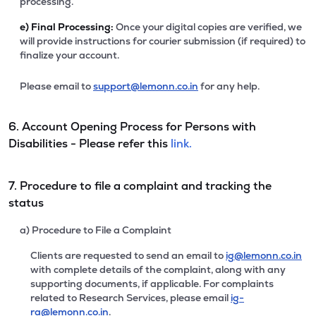
processing.
e)
Final Processing:
Once your digital copies are verified, we
will provide instructions for courier submission (if required) to
finalize your account.
Please email to
support@lemonn.co.in
for any help.
6. Account Opening Process for Persons with
Disabilities - Please refer this
link.
7. Procedure to file a complaint and tracking the
status
a) Procedure to File a Complaint
Clients are requested to send an email to
ig@lemonn.co.in
with complete details of the complaint, along with any
supporting documents, if applicable. For complaints
related to Research Services, please email
ig-
ra@lemonn.co.in
.