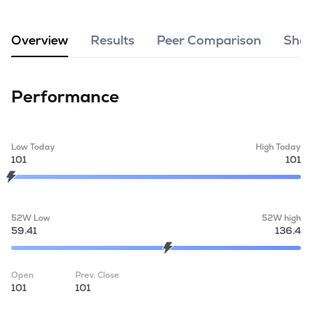
MTF
Overview
Results
Peer Comparison
Shar
Recommendation
Performance
Low Today
High Today
101
101
52W Low
52W high
59.41
136.4
Open
Prev. Close
101
101