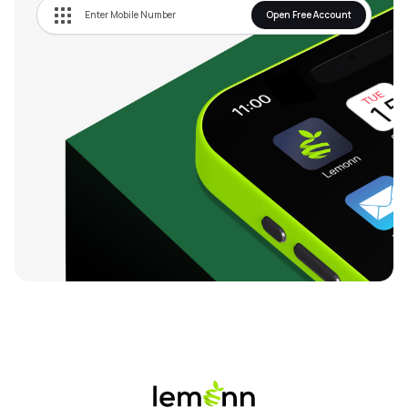
Open Free Account