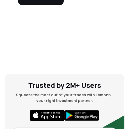
Trusted by 2M+ Users
Squeeze the most out of your trades with Lemonn -
your right investment partner.