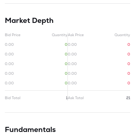
Market Depth
Bid Price
Quantity
Ask Price
Quantity
0.00
0
0.00
0
0.00
0
0.00
0
0.00
0
0.00
0
0.00
0
0.00
0
0.00
0
0.00
0
Bid Total
1
Ask Total
21
Fundamentals