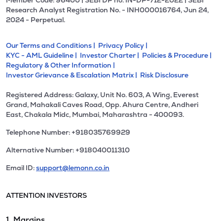
Member Code: 96400 | SEBI DP no. IN-DP-712-2022 | SEBI
Research Analyst Registration No. - INH000016764, Jun 24,
2024 - Perpetual.
Our Terms and Conditions |
Privacy Policy |
KYC - AML Guideline |
Investor Charter |
Policies & Procedure |
Regulatory & Other Information |
Investor Grievance & Escalation Matrix |
Risk Disclosure
Registered Address: Galaxy, Unit No. 603, A Wing, Everest
Grand, Mahakali Caves Road, Opp. Ahura Centre, Andheri
East, Chakala Midc, Mumbai, Maharashtra - 400093.
Telephone Number: +918035769929
Alternative Number: +918040011310
Email ID:
support@lemonn.co.in
ATTENTION INVESTORS
1. Margins