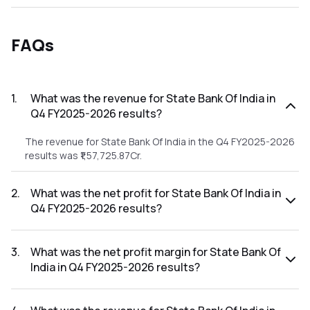
FAQs
1
.
What was the revenue for State Bank Of India in
Q4 FY2025-2026 results?
The revenue for State Bank Of India in the Q4 FY2025-2026
results was ₹1,57,725.87Cr.
2
.
What was the net profit for State Bank Of India in
Q4 FY2025-2026 results?
The net profit for State Bank Of India in the Q4 FY2025-
2026 results was ₹19,683.75Cr.
3
.
What was the net profit margin for State Bank Of
India in Q4 FY2025-2026 results?
The net profit margin for State Bank Of India in the Q4
FY2025-2026 results was 12.48%.