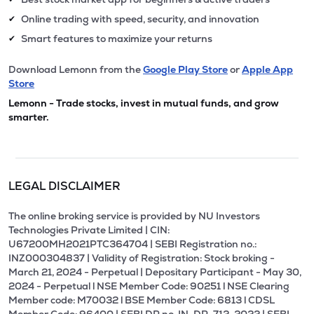
Online trading with speed, security, and innovation
✔
Smart features to maximize your returns
✔
Download Lemonn from the
Google Play Store
or
Apple App
Store
Lemonn - Trade stocks, invest in mutual funds, and grow
smarter.
LEGAL DISCLAIMER
The online broking service is provided by NU Investors
Technologies Private Limited | CIN:
U67200MH2021PTC364704 | SEBI Registration no.:
INZ000304837 | Validity of Registration: Stock broking -
March 21, 2024 - Perpetual | Depositary Participant - May 30,
2024 - Perpetual l NSE Member Code: 90251 l NSE Clearing
Member code: M70032 l BSE Member Code: 6813 l CDSL