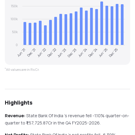
150k
100k
50k
0
Jun '21
Dec '21
Jun '22
Dec '22
Jun '23
Dec '23
Jun '24
Dec '24
Jun '25
Dec '25
*
All values are in Rs Cr.
Highlights
Revenue:
State Bank Of India
's revenue
fell
-1.10%
quarter-on-
quarter
to ₹
1,57,725.87
Cr in the
Q4 FY2025-2026
.
Net Profits:
State Bank Of India
's net profits
fell
-6.39%