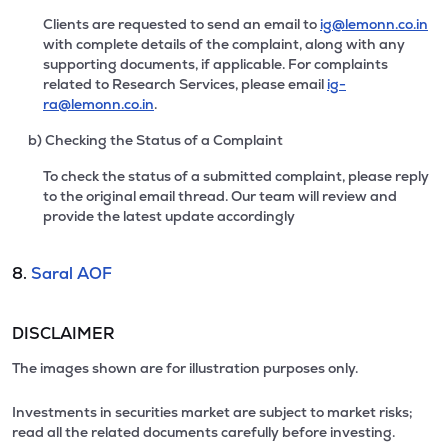
Clients are requested to send an email to
ig@lemonn.co.in
with complete details of the complaint, along with any
supporting documents, if applicable. For complaints
related to Research Services, please email
ig-
ra@lemonn.co.in
.
b) Checking the Status of a Complaint
To check the status of a submitted complaint, please reply
to the original email thread. Our team will review and
provide the latest update accordingly
8.
Saral AOF
DISCLAIMER
The images shown are for illustration purposes only.
Investments in securities market are subject to market risks;
read all the related documents carefully before investing.