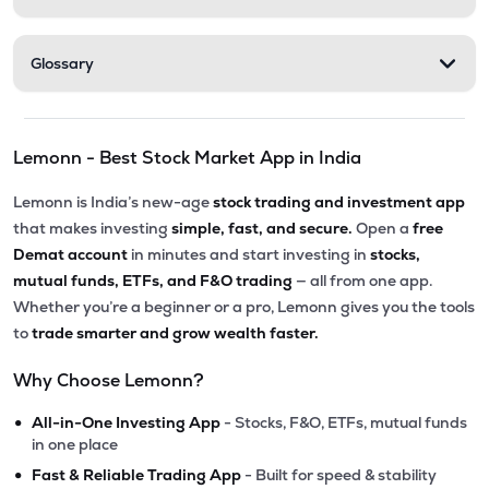
Glossary
Lemonn - Best Stock Market App in India
Lemonn is India’s new-age
stock trading and investment app
that makes investing
simple, fast, and secure.
Open a
free
Demat account
in minutes and start investing in
stocks,
mutual funds, ETFs, and F&O trading
— all from one app.
Whether you’re a beginner or a pro, Lemonn gives you the tools
to
trade smarter and grow wealth faster.
Why Choose Lemonn?
•
All-in-One Investing App
- Stocks, F&O, ETFs, mutual funds
in one place
•
Fast & Reliable Trading App
- Built for speed & stability