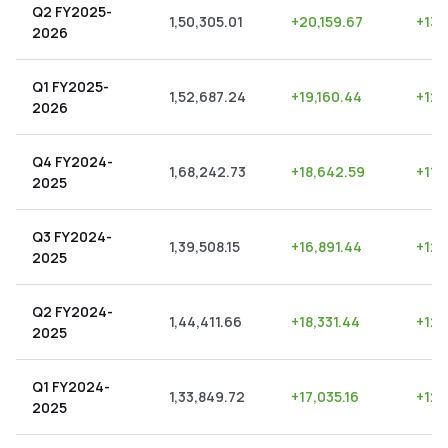
Q2 FY2025-
1,50,305.01
+
20,159.67
+
13.
2026
Q1 FY2025-
1,52,687.24
+
19,160.44
+
12.
2026
Q4 FY2024-
1,68,242.73
+
18,642.59
+
11.
2025
Q3 FY2024-
1,39,508.15
+
16,891.44
+
12.1
2025
Q2 FY2024-
1,44,411.66
+
18,331.44
+
12.
2025
Q1 FY2024-
1,33,849.72
+
17,035.16
+
12.
2025