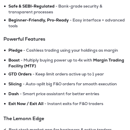
•
Safe & SEBI-Regulated
- Bank-grade security &
transparent processes
•
Beginner-Friendly, Pro-Ready
- Easy interface + advanced
tools
Powerful Features
•
Pledge
- Cashless trading using your holdings as margin
•
Boost
- Multiply buying power up to 4x with
Margin Trading
Facility (MTF)
•
GTD Orders
- Keep limit orders active up to 1 year
•
Slicing
- Auto-split big F&O orders for smooth execution
•
Dash
- Smart price assistant for better entries
•
Exit Now / Exit All
- Instant exits for F&O traders
The Lemonn Edge
Best stock market app for beginners & active traders
✔