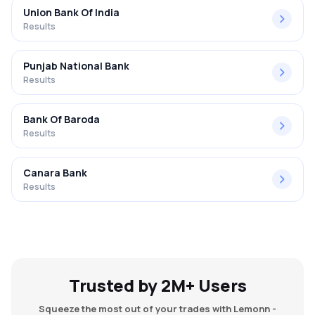
Union Bank Of India
Results
Punjab National Bank
Results
Bank Of Baroda
Results
Canara Bank
Results
Trusted by 2M+ Users
Squeeze the most out of your trades with Lemonn -