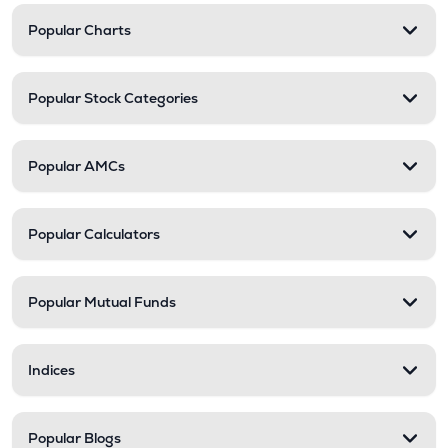
Popular Charts
Popular Stock Categories
Popular AMCs
Popular Calculators
Popular Mutual Funds
Indices
Popular Blogs