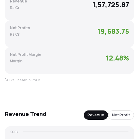
Revenue
1,57,725.87
MTF
Rs Cr
Recommendation
Net Profits
19,683.75
Rs Cr
Net Profit Margin
12.48
%
Margin
*
All values are in Rs Cr.
Revenue
Trend
Revenue
Net Profit
200k