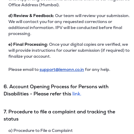
Office Address (Mumbai).
d)
Review & Feedback:
Our team will review your submission.
We will contact you for any requested corrections or
additional information. IPV will be conducted before final
processing.
e)
Final Processing:
Once your digital copies are verified, we
will provide instructions for courier submission (if required) to
finalize your account.
Please email to
support@lemonn.co.in
for any help.
6. Account Opening Process for Persons with
Disabilities - Please refer this
link.
7. Procedure to file a complaint and tracking the
status
a) Procedure to File a Complaint