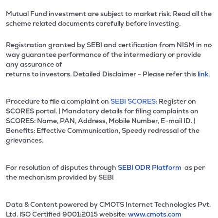
Mutual Fund investment are subject to market risk. Read all the
scheme related documents carefully before investing.
Registration granted by SEBI and certification from NISM in no
way guarantee performance of the intermediary or provide
any assurance of
returns to investors. Detailed Disclaimer - Please refer this
link.
Procedure to file a complaint on
SEBI SCORES:
Register on
SCORES portal. | Mandatory details for filing complaints on
SCORES: Name, PAN, Address, Mobile Number, E-mail ID. |
Benefits: Effective Communication, Speedy redressal of the
grievances.
For resolution of disputes through
SEBI ODR Platform
as per
the mechanism provided by SEBI
Data & Content powered by CMOTS Internet Technologies Pvt.
Ltd. lSO Certified 9001:2015 website:
www.cmots.com