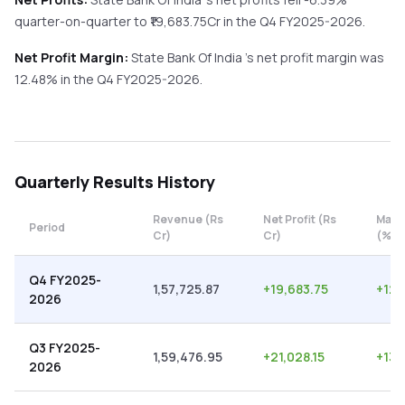
quarter-on-quarter
to ₹
19,683.75
Cr in the
Q4 FY2025-2026
.
Net Profit Margin:
State Bank Of India
's net profit margin was
12.48
% in the
Q4 FY2025-2026
.
Quarterly
Results History
Revenue (Rs
Net Profit (Rs
Marg
Period
Cr)
Cr)
(%)
Q4 FY2025-
1,57,725.87
+
19,683.75
+
12.
2026
Q3 FY2025-
1,59,476.95
+
21,028.15
+
13.
2026