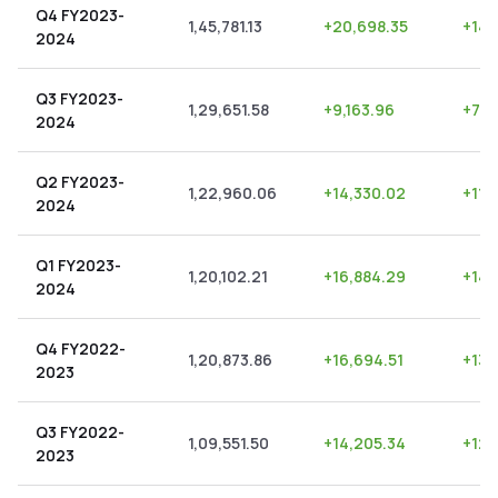
Q4 FY2023-
1,45,781.13
+
20,698.35
+
14.
2024
Q3 FY2023-
1,29,651.58
+
9,163.96
+
7.0
2024
Q2 FY2023-
1,22,960.06
+
14,330.02
+
11.
2024
Q1 FY2023-
1,20,102.21
+
16,884.29
+
14.
2024
Q4 FY2022-
1,20,873.86
+
16,694.51
+
13.
2023
Q3 FY2022-
1,09,551.50
+
14,205.34
+
12.
2023