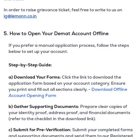
In order to raise grievance ticket, feel free to write to us on
ig@lemonn.co.in
5. How to Open Your Demat Account Offline
If you prefer a manual application process, follow the steps
below to set up your account.
Step-by-Step Guide:
a)
Download Your Forms:
Click the link to download the
application form based on your account category. Ensure
you print and fill out all sections clearly. -
Download Offline
Account Opening Form
b)
Gather Supporting Documents:
Prepare clear copies of
your identity proof, address proof, and financial documents
(refer to the checklist in the download link).
c)
Submit for Pre-Verification:
Submit your completed forms
and supporting documents and send them to our Registered