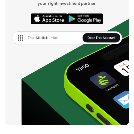
your right investment partner.
Open Free Account