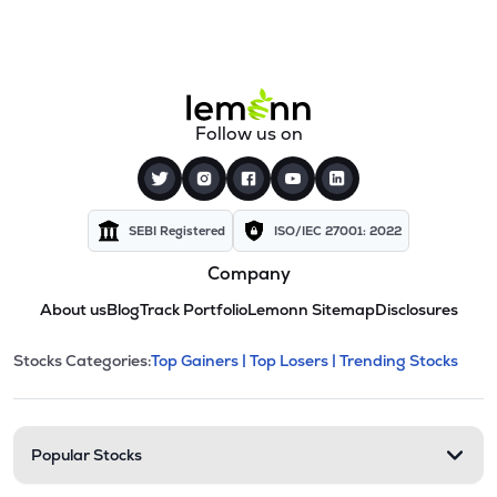
Follow us on
SEBI Registered
ISO/IEC 27001: 2022
Company
About us
Blog
Track Portfolio
Lemonn Sitemap
Disclosures
This section contains expandable cate
Stocks Categories:
Top Gainers |
Top Losers |
Trending Stocks
Stock categories and resour
Popular Stocks