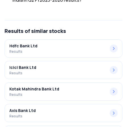
India in Q2 FY2025-2026 results?
The net profit margin for State Bank Of India in the Q2
FY2025-2026 results was 13.41%.
Results
of similar stocks
Hdfc Bank Ltd
Results
Icici Bank Ltd
Results
Kotak Mahindra Bank Ltd
Results
Axis Bank Ltd
Results