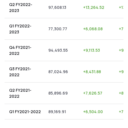
Q2 FY2022-
97,608.13
+
13,264.52
+
13.
2023
Q1 FY2022-
77,300.77
+
6,068.08
+
7.8
2023
Q4 FY2021-
94,493.55
+
9,113.53
+
9.6
2022
Q3 FY2021-
87,024.96
+
8,431.88
+
9.6
2022
Q2 FY2021-
85,896.69
+
7,626.57
+
8.8
2022
Q1 FY2021-2022
89,169.91
+
6,504.00
+
7.2