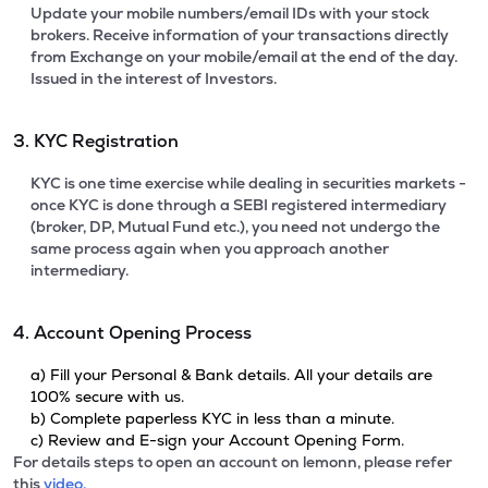
Update your mobile numbers/email IDs with your stock
brokers. Receive information of your transactions directly
from Exchange on your mobile/email at the end of the day.
Issued in the interest of Investors.
3. KYC Registration
KYC is one time exercise while dealing in securities markets -
once KYC is done through a SEBI registered intermediary
(broker, DP, Mutual Fund etc.), you need not undergo the
same process again when you approach another
intermediary.
4. Account Opening Process
a) Fill your Personal & Bank details. All your details are
100% secure with us.
b) Complete paperless KYC in less than a minute.
c) Review and E-sign your Account Opening Form.
For details steps to open an account on lemonn, please refer
this
video.