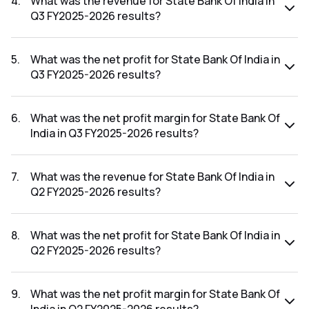
4
.
What was the revenue for State Bank Of India in
Q3 FY2025-2026 results?
The revenue for State Bank Of India in the Q3 FY2025-2026
results was ₹1,59,476.95Cr.
5
.
What was the net profit for State Bank Of India in
Q3 FY2025-2026 results?
The net profit for State Bank Of India in the Q3 FY2025-
2026 results was ₹21,028.15Cr.
6
.
What was the net profit margin for State Bank Of
India in Q3 FY2025-2026 results?
The net profit margin for State Bank Of India in the Q3
FY2025-2026 results was 13.19%.
7
.
What was the revenue for State Bank Of India in
Q2 FY2025-2026 results?
The revenue for State Bank Of India in the Q2 FY2025-2026
results was ₹1,50,305.01Cr.
8
.
What was the net profit for State Bank Of India in
Q2 FY2025-2026 results?
The net profit for State Bank Of India in the Q2 FY2025-
2026 results was ₹20,159.67Cr.
9
.
What was the net profit margin for State Bank Of