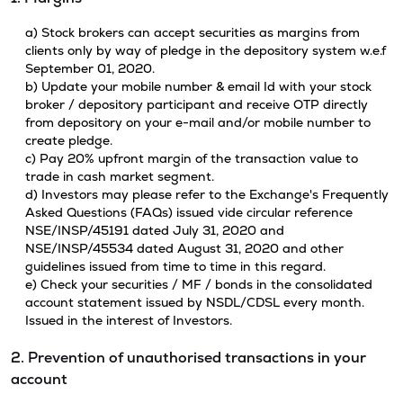
a) Stock brokers can accept securities as margins from
clients only by way of pledge in the depository system w.e.f
September 01, 2020.
b) Update your mobile number & email Id with your stock
broker / depository participant and receive OTP directly
from depository on your e-mail and/or mobile number to
create pledge.
c) Pay 20% upfront margin of the transaction value to
trade in cash market segment.
d) Investors may please refer to the Exchange's Frequently
Asked Questions (FAQs) issued vide circular reference
NSE/INSP/45191 dated July 31, 2020 and
NSE/INSP/45534 dated August 31, 2020 and other
guidelines issued from time to time in this regard.
e) Check your securities / MF / bonds in the consolidated
account statement issued by NSDL/CDSL every month.
Issued in the interest of Investors.
2. Prevention of unauthorised transactions in your
account